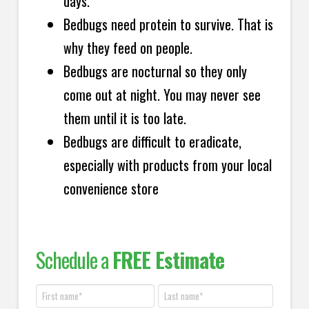
days.
Bedbugs need protein to survive. That is
why they feed on people.
Bedbugs are nocturnal so they only
come out at night. You may never see
them until it is too late.
Bedbugs are difficult to eradicate,
especially with products from your local
convenience store
Schedule a
FREE Estimate