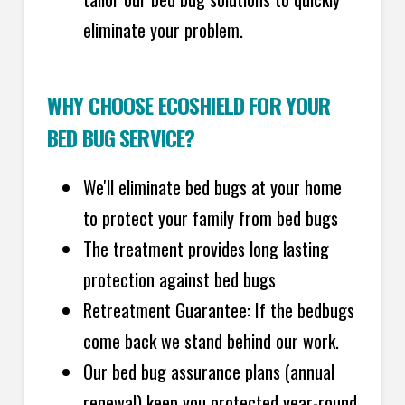
eliminate your problem.
WHY CHOOSE ECOSHIELD FOR YOUR
BED BUG SERVICE?
We'll eliminate bed bugs at your home
to protect your family from bed bugs
The treatment provides long lasting
protection against bed bugs
Retreatment Guarantee: If the bedbugs
come back we stand behind our work.
Our bed bug assurance plans (annual
renewal) keep you protected year-round