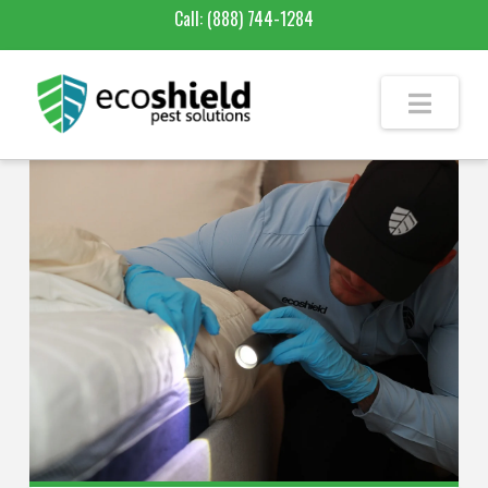
Call:
(888) 744-1284