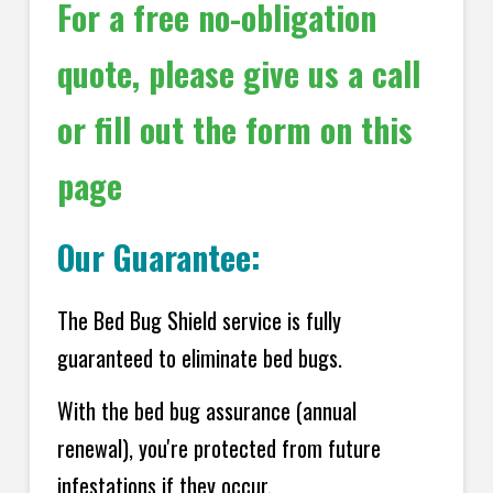
For a free no-obligation
quote, please give us a call
or fill out the form on this
page
Our Guarantee:
The Bed Bug Shield service is fully
guaranteed to eliminate bed bugs.
With the bed bug assurance (annual
renewal), you're protected from future
infestations if they occur.