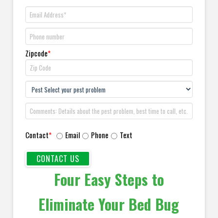
Zipcode
*
Contact
*
Email
Phone
Text
Four Easy Steps to
Eliminate Your Bed Bug