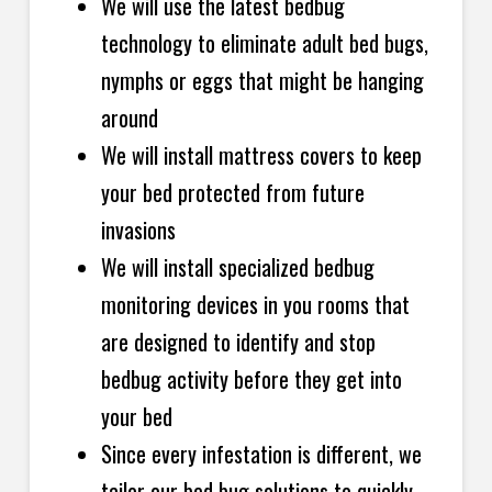
We will use the latest bedbug
technology to eliminate adult bed bugs,
nymphs or eggs that might be hanging
around
We will install mattress covers to keep
your bed protected from future
invasions
We will install specialized bedbug
monitoring devices in you rooms that
are designed to identify and stop
bedbug activity before they get
into
your bed
Since every infestation is different, we
tailor our bed bug solutions to quickly