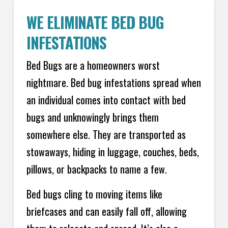
WE ELIMINATE BED BUG
INFESTATIONS
Bed Bugs are a homeowners worst
nightmare. Bed bug infestations spread when
an individual comes into contact with bed
bugs and unknowingly brings them
somewhere else. They are transported as
stowaways, hiding in luggage, couches, beds,
pillows, or backpacks to name a few.
Bed bugs cling to moving items like
briefcases and can easily fall off, allowing