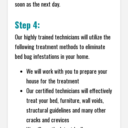
soon as the next day.
Step 4:
Our highly trained technicians will utilize the
following treatment methods to eliminate
bed bug infestations in your home.
We will work with you to prepare your
house for the treatment
Our certified technicians will effectively
treat your bed, furniture, wall voids,
structural guidelines and many other
cracks and crevices