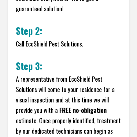
guaranteed solution!
Step 2:
Call EcoShield Pest Solutions.
Step 3:
A representative from EcoShield Pest
Solutions will come to your residence for a
visual inspection and at this time we will
provide you with a
FREE no-obligation
estimate. Once properly identified, treatment
by our dedicated technicians can begin as