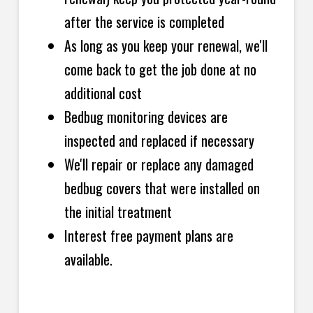
after the service is completed
As long as you keep your renewal, we'll
come back to get the job done at no
additional cost
Bedbug monitoring devices are
inspected and replaced if necessary
We'll repair or replace any damaged
bedbug covers that were installed on
the initial treatment
Interest free payment plans are
available.