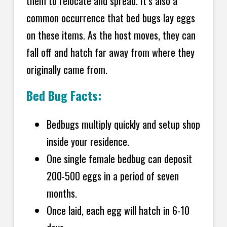
them to relocate and spread. It’s also a
common occurrence that bed bugs lay eggs
on these items. As the host moves, they can
fall off and hatch far away from where they
originally came from.
Bed Bug Facts:
Bedbugs multiply quickly and setup shop
inside your residence.
One single female bedbug can deposit
200-500 eggs in a period of seven
months.
Once laid, each egg will hatch in 6-10