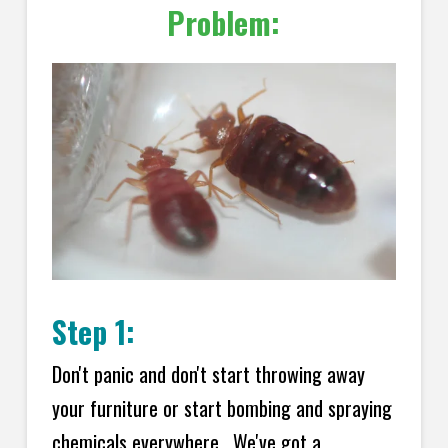
Problem:
Step 1:
Don't panic and don't start throwing away
your furniture or start bombing and spraying
chemicals everywhere. We've got a