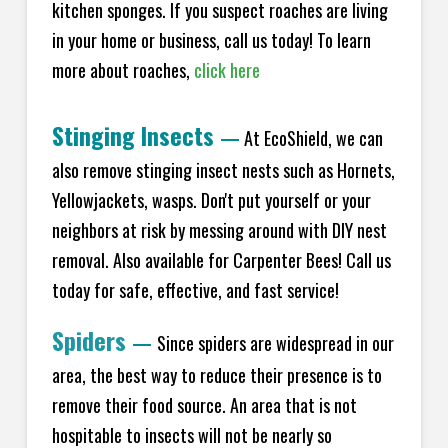
kitchen sponges. If you suspect roaches are living
in your home or business, call us today! To learn
more about roaches,
click here
Stinging Insects
—
At EcoShield, we can
also remove stinging insect nests such as Hornets,
Yellowjackets, wasps. Don't put yourself or your
neighbors at risk by messing around with DIY nest
removal. Also available for Carpenter Bees! Call us
today for safe, effective, and fast service!
Spiders
—
Since spiders are widespread in our
area, the best way to reduce their presence is to
remove their food source. An area that is not
hospitable to insects will not be nearly so