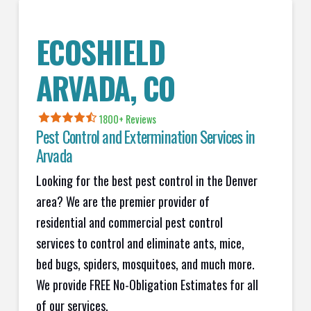
ECOSHIELD
ARVADA, CO
1800+
Reviews
Pest Control and Extermination Services in
Arvada
Looking for the best pest control in the Denver
area? We are the premier provider of
residential and commercial pest control
services to control and eliminate ants, mice,
bed bugs, spiders, mosquitoes, and much more.
We provide FREE No-Obligation Estimates for all
of our services.