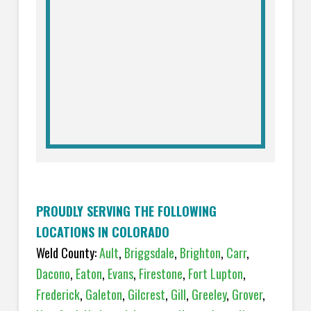
PROUDLY SERVING THE FOLLOWING
LOCATIONS IN COLORADO
Weld County:
Ault
,
Briggsdale
,
Brighton
,
Carr
,
Dacono
,
Eaton
,
Evans
,
Firestone
,
Fort Lupton
,
Frederick
,
Galeton
,
Gilcrest
,
Gill
,
Greeley
,
Grover
,