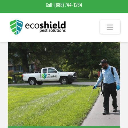
Call:
(888) 744-1284