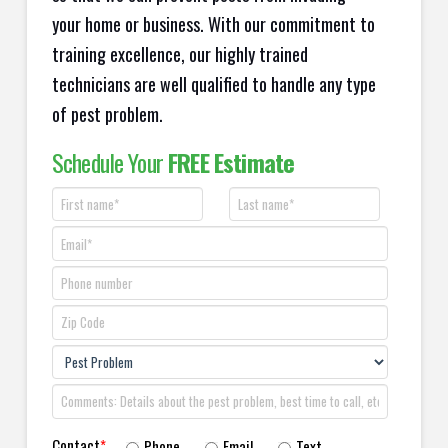
your home or business. With our commitment to
training excellence, our highly trained
technicians are well qualified to handle any type
of pest problem.
Schedule Your
FREE Estimate
Contact
*
Phone
Email
Text