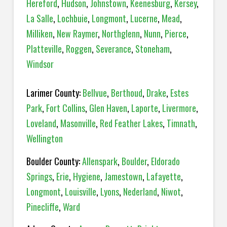
Hereford
,
Hudson
,
Johnstown
,
Keenesburg
,
Kersey
,
La Salle
,
Lochbuie
,
Longmont
,
Lucerne
,
Mead
,
Milliken
,
New Raymer
,
Northglenn
,
Nunn
,
Pierce
,
Platteville
,
Roggen
,
Severance
,
Stoneham
,
Windsor
Larimer County:
Bellvue
,
Berthoud
,
Drake
,
Estes
Park
,
Fort Collins
,
Glen Haven
,
Laporte
,
Livermore
,
Loveland
,
Masonville
,
Red Feather Lakes
,
Timnath
,
Wellington
Boulder County:
Allenspark
,
Boulder
,
Eldorado
Springs
,
Erie
,
Hygiene
,
Jamestown
,
Lafayette
,
Longmont
,
Louisville
,
Lyons
,
Nederland
,
Niwot
,
Pinecliffe
,
Ward