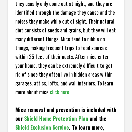
they usually only come out at night, and they are
identified through the damage they cause and the
noises they make while out of sight. Their natural
diet consists of seeds and grains, but they will eat
many different things. Mice tend to nibble on
things, making frequent trips to food sources
within 25 feet of their nests. After mice enter
your home, they can be extremely difficult to get
rid of since they often live in hidden areas within
garages, attics, lofts, and wall interiors. To learn
more about mice
click here
Mice removal and prevention is included with
our
Shield Home Protection Plan
and the
Shield Exclusion Service
. To learn more,