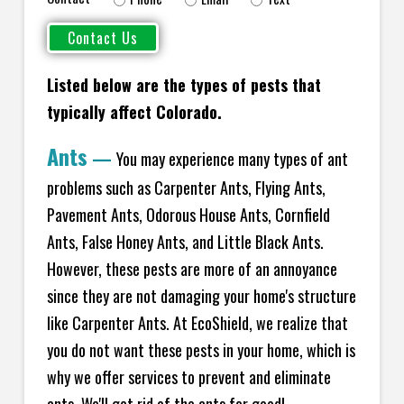
Listed below are the types of pests that
typically affect Colorado.
Ants
—
You may experience many types of ant
problems such as Carpenter Ants, Flying Ants,
Pavement Ants, Odorous House Ants, Cornfield
Ants, False Honey Ants, and Little Black Ants.
However, these pests are more of an annoyance
since they are not damaging your home's structure
like Carpenter Ants. At EcoShield, we realize that
you do not want these pests in your home, which is
why we offer services to prevent and eliminate