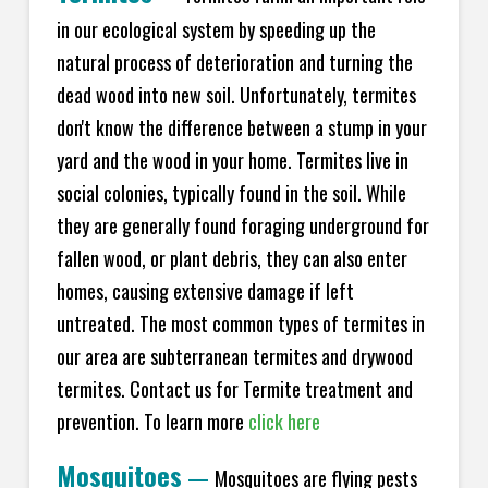
in our ecological system by speeding up the
natural process of deterioration and turning the
dead wood into new soil. Unfortunately, termites
don't know the difference between a stump in your
yard and the wood in your home. Termites live in
social colonies, typically found in the soil. While
they are generally found foraging underground for
fallen wood, or plant debris, they can also enter
homes, causing extensive damage if left
untreated. The most common types of termites in
our area are subterranean termites and drywood
termites. Contact us for Termite treatment and
prevention. To learn more
click here
Mosquitoes
—
Mosquitoes are flying pests