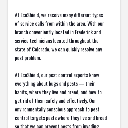
At EcoShield, we receive many different types
of service calls from within the area. With our
branch conveniently located in Frederick and
service technicians located throughout the
state of Colorado, we can quickly resolve any
pest problem.
At EcoShield, our pest control experts know
everything about bugs and pests — their
habits, where they live and breed, and how to
get rid of them safely and effectively. Our
environmentally conscious approach to pest
control targets pests where they live and breed
so that we can prevent pests from invading