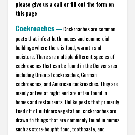
please give us a call or fill out the form on
this page
Cockroaches
—
Cockroaches are common
pests that infest both houses and commercial
buildings where there is food, warmth and
moisture. There are multiple different species of
cockroaches that can be found in the Denver area
including Oriental cockroaches, German
cockroaches, and American cockroaches. They are
mainly active at night and are often found in
homes and restaurants. Unlike pests that primarily
feed off of outdoors vegetation, cockroaches are
drawn to things that are commonly found in homes
such as store-bought food, toothpaste, and