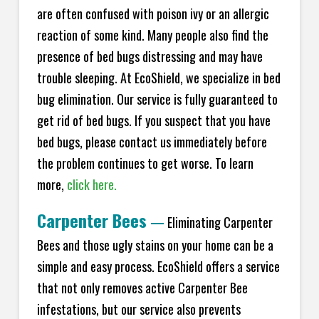
are often confused with poison ivy or an allergic
reaction of some kind. Many people also find the
presence of bed bugs distressing and may have
trouble sleeping. At
EcoShield
, we specialize in bed
bug elimination. Our service is fully guaranteed to
get rid of bed bugs. If you suspect that you have
bed bugs, please contact us immediately before
the problem continues to get worse. To learn
more,
click here.
Carpenter Bees
—
Eliminating Carpenter
Bees and those ugly stains on your home can be a
simple and easy process.
EcoShield
offers a service
that not only removes active Carpenter Bee
infestations, but our service also prevents