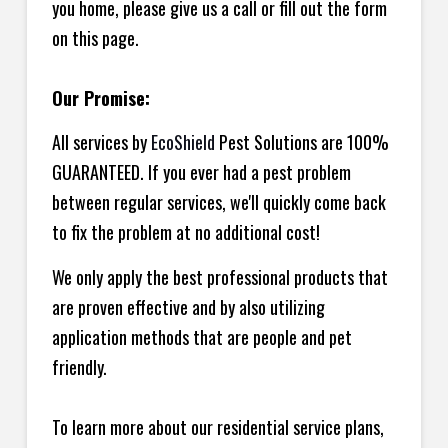
you home, please give us a call or fill out the form
on this page.
Our Promise:
All services by
EcoShield
Pest Solutions are 100%
GUARANTEED. If you ever had a pest problem
between regular services, we'll quickly come back
to fix the problem at no additional cost!
We only apply the best professional products that
are proven effective and by also utilizing
application methods that are people and pet
friendly.
To learn more about our residential service plans,