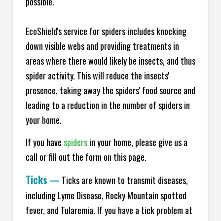
possible.
EcoShield
's service for spiders includes knocking
down visible webs and providing treatments in
areas where there would likely be insects, and thus
spider activity. This will reduce the insects'
presence, taking away the spiders' food source and
leading to a reduction in the number of spiders in
your home.
If you have
spiders
in your home, please give us a
call or fill out the form on this page.
Ticks
—
Ticks are known to transmit diseases,
including Lyme Disease, Rocky Mountain spotted
fever, and Tularemia. If you have a tick problem at