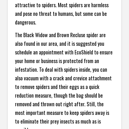
attractive to spiders. Most spiders are harmless
and pose no threat to humans, but some can be
dangerous.
The Black Widow and Brown Recluse spider are
also found in our area, and it is suggested you
schedule an appointment with EcoShield to ensure
your home or business is protected from an
infestation. To deal with spiders inside, you can
also vacuum with a crack and crevice attachment
to remove spiders and their eggs as a quick
reduction measure, though the bag should be
removed and thrown out right after. Still, the
most important measure to keep spiders away is
to eliminate their prey insects as much as is