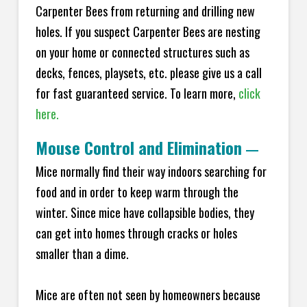
Carpenter Bees from returning and drilling new
holes. If you suspect Carpenter Bees are nesting
on your home or connected structures such as
decks, fences, playsets, etc. please give us a call
for fast guaranteed service. To learn more,
click
here.
Mouse Control and Elimination
—
Mice normally find their way indoors searching for
food and in order to keep warm through the
winter. Since mice have collapsible bodies, they
can get into homes through cracks or holes
smaller than a dime.
Mice are often not seen by homeowners because