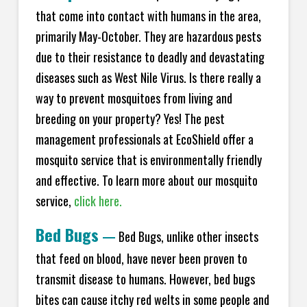
that come into contact with humans in the area,
primarily May-October. They are hazardous pests
due to their resistance to deadly and devastating
diseases such as West Nile Virus. Is there really a
way to prevent mosquitoes from living and
breeding on your property? Yes! The pest
management professionals at
EcoShield
offer a
mosquito service that is environmentally friendly
and effective. To learn more about our mosquito
service,
click here.
Bed Bugs
—
Bed Bugs, unlike other insects
that feed on blood, have never been proven to
transmit disease to humans. However, bed bugs
bites can cause itchy red welts in some people and