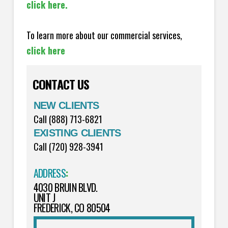
click here.
To learn more about our commercial services,
click here
CONTACT US
NEW CLIENTS
Call (888) 713-6821
EXISTING CLIENTS
Call (720) 928-3941
ADDRESS
:
4030 BRUIN BLVD.
UNIT J
FREDERICK, CO 80504