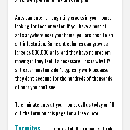
ants. We'll get rid of the ants for good!
Ants can enter through tiny cracks in your home,
looking for food or water. If you have a nest of
ants anywhere near your home, you are open to an
ant infestation. Some ant colonies can grow as
large as 500,000 ants, and they have no problem
moving if they feel it's necessary. This is why DIY
ant exterminations don't typically work because
they don't account for the hundreds of thousands
of ants you can't see.
To eliminate ants at your home, call us today or fill
out the form on this page for a free quote!
Termites
—
Termites fulfill an important role