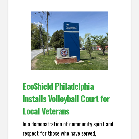
EcoShield Philadelphia
Installs Volleyball Court for
Local Veterans
In a demonstration of community spirit and
respect for those who have served,