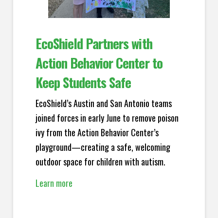
EcoShield Partners with
Action Behavior Center to
Keep Students Safe
EcoShield’s Austin and San Antonio teams
joined forces in early June to remove poison
ivy from the Action Behavior Center’s
playground—creating a safe, welcoming
outdoor space for children with autism.
Learn more