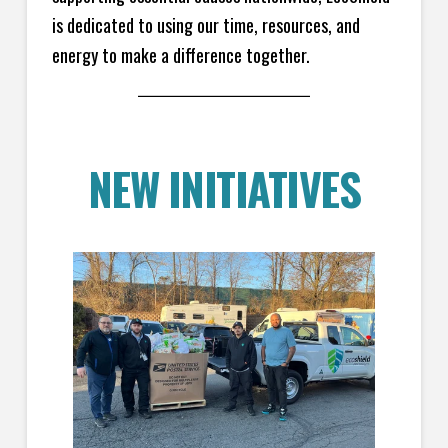
is dedicated to using our time, resources, and
energy to make a difference together.
NEW INITIATIVES