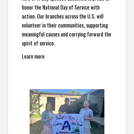
honor the National Day of Service with
action. Our branches across the U.S. will
volunteer in their communities, supporting
meaningful causes and carrying forward the
spirit of service.
Learn more