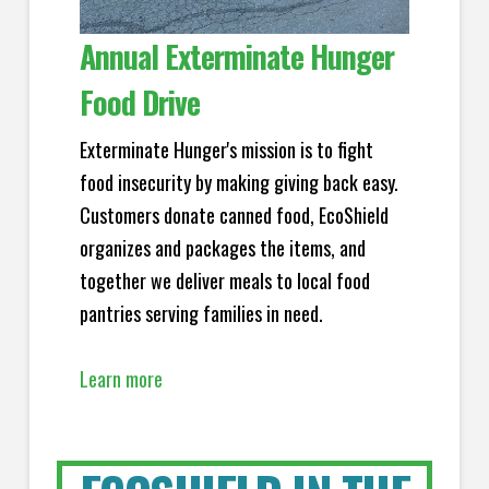
Annual Exterminate Hunger
Food Drive
Exterminate Hunger's mission is to fight
food insecurity by making giving back easy.
Customers donate canned food, EcoShield
organizes and packages the items, and
together we deliver meals to local food
pantries serving families in need.
Learn more