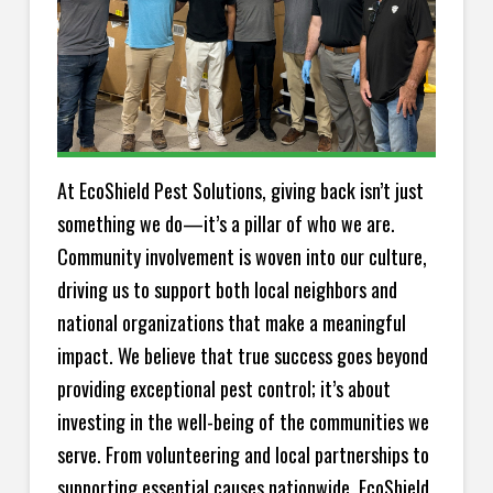
At EcoShield Pest Solutions, giving back isn’t just
something we do—it’s a pillar of who we are.
Community involvement is woven into our culture,
driving us to support both local neighbors and
national organizations that make a meaningful
impact. We believe that true success goes beyond
providing exceptional pest control; it’s about
investing in the well-being of the communities we
serve. From volunteering and local partnerships to
supporting essential causes nationwide, EcoShield