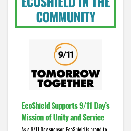
ECOSHIELD IN THE
COMMUNITY
EcoShield Supports 9/11 Day’s
Mission of Unity and Service
As a 9/11 Day sponsor, EcoShield is proud to