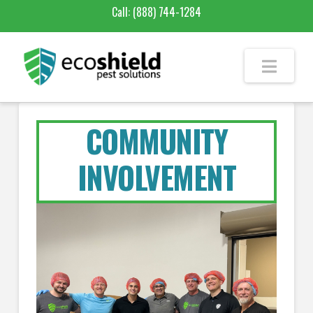
Call:
(888) 744-1284
COMMUNITY
INVOLVEMENT