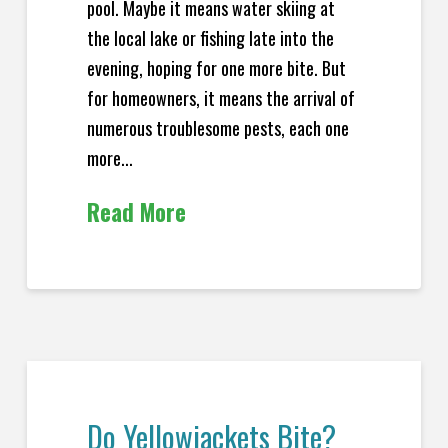
pool. Maybe it means water skiing at
the local lake or fishing late into the
evening, hoping for one more bite. But
for homeowners, it means the arrival of
numerous troublesome pests, each one
more...
Read More
Do Yellowjackets Bite?