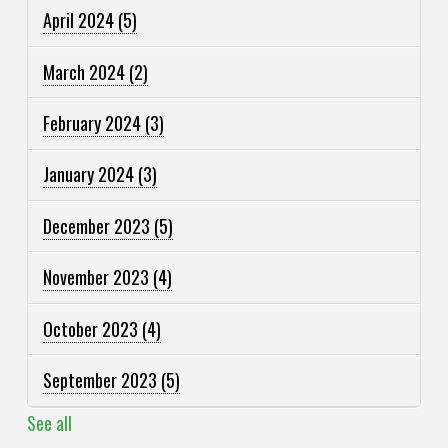
April 2024
(5)
March 2024
(2)
February 2024
(3)
January 2024
(3)
December 2023
(5)
November 2023
(4)
October 2023
(4)
September 2023
(5)
See all