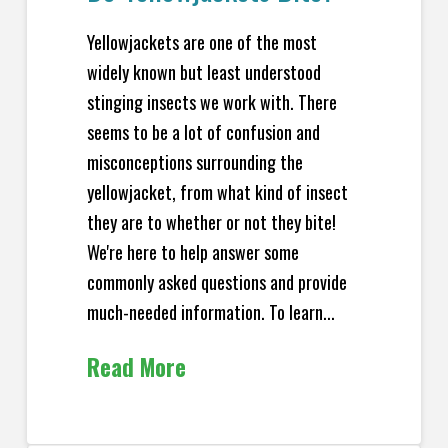
Yellowjackets are one of the most
widely known but least understood
stinging insects we work with. There
seems to be a lot of confusion and
misconceptions surrounding the
yellowjacket, from what kind of insect
they are to whether or not they bite!
We're here to help answer some
commonly asked questions and provide
much-needed information. To learn...
Read More