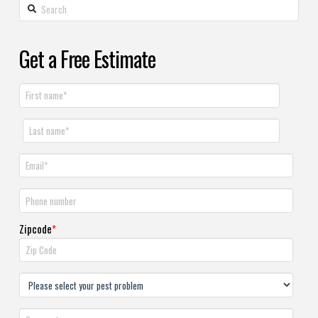
Get a Free Estimate
Zipcode
*