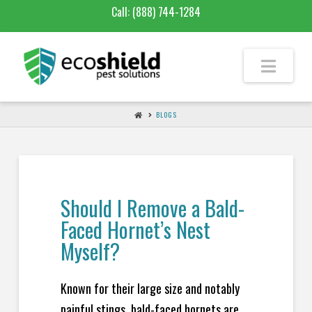
Call:
(888) 744-1284
BLOGS
Should I Remove a Bald-
Faced Hornet’s Nest
Myself?
Known for their large size and notably
painful stings, bald-faced hornets are