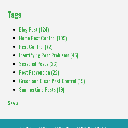
Tags
Blog Post
(124)
Home Pest Control
(109)
Pest Control
(72)
Identifying Pest Problems
(46)
Seasonal Pests
(23)
Pest Prevention
(22)
Green and Clean Pest Control
(19)
Summertime Pests
(19)
See all