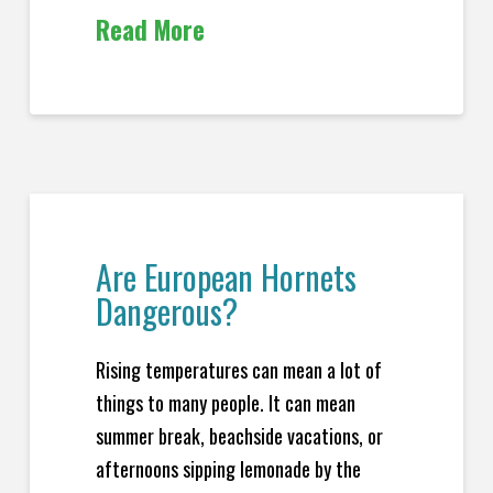
Read More
Are European Hornets
Dangerous?
Rising temperatures can mean a lot of
things to many people. It can mean
summer break, beachside vacations, or
afternoons sipping lemonade by the