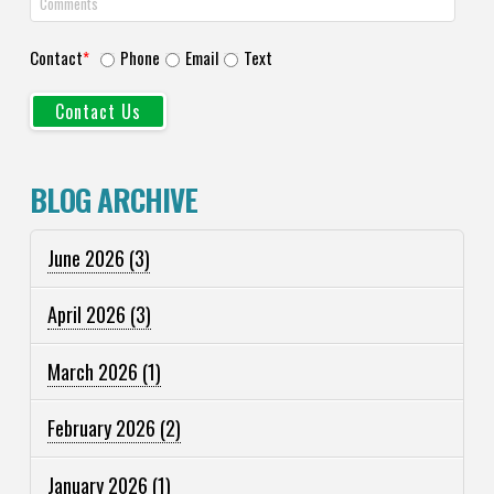
Contact
*
Phone
Email
Text
BLOG ARCHIVE
June 2026
(3)
April 2026
(3)
March 2026
(1)
February 2026
(2)
January 2026
(1)