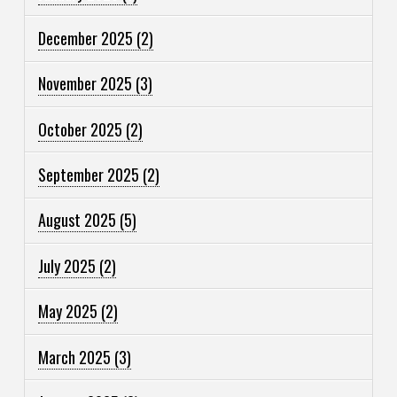
December 2025
(2)
November 2025
(3)
October 2025
(2)
September 2025
(2)
August 2025
(5)
July 2025
(2)
May 2025
(2)
March 2025
(3)