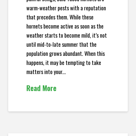
warm-weather pests with a reputation
that precedes them. While these
hornets become active as soon as the
weather starts to become mild, it’s not
until mid-to-late summer that the
population grows abundant. When this
happens, it may be tempting to take
matters into your...
Read More