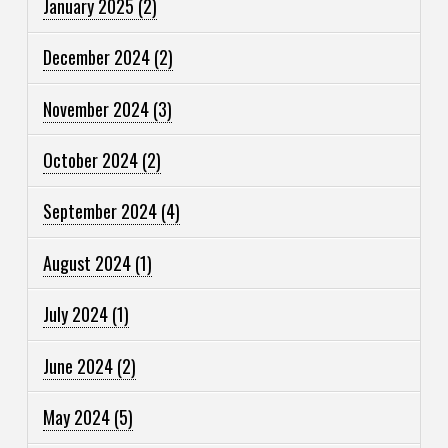
January 2025
(2)
December 2024
(2)
November 2024
(3)
October 2024
(2)
September 2024
(4)
August 2024
(1)
July 2024
(1)
June 2024
(2)
May 2024
(5)