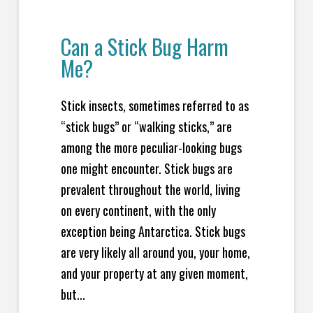
Can a Stick Bug Harm
Me?
Stick insects, sometimes referred to as
“stick bugs” or “walking sticks,” are
among the more peculiar-looking bugs
one might encounter. Stick bugs are
prevalent throughout the world, living
on every continent, with the only
exception being Antarctica. Stick bugs
are very likely all around you, your home,
and your property at any given moment,
but...