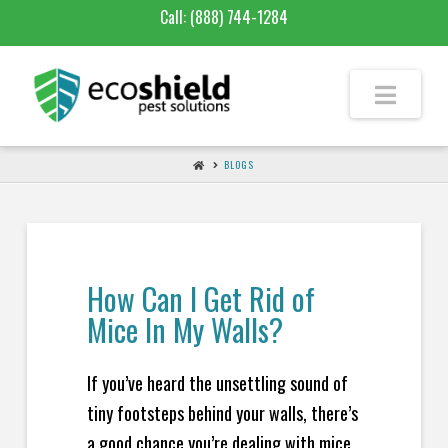
Call:
(888) 744-1284
BLOGS
How Can I Get Rid of
Mice In My Walls?
If you’ve heard the unsettling sound of
tiny footsteps behind your walls, there’s
a good chance you’re dealing with mice