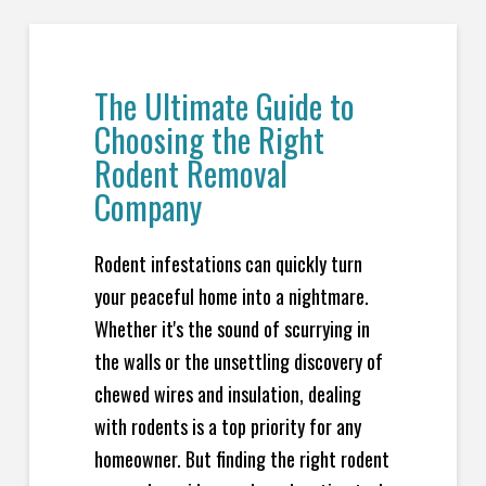
The Ultimate Guide to
Choosing the Right
Rodent Removal
Company
Rodent infestations can quickly turn
your peaceful home into a nightmare.
Whether it's the sound of scurrying in
the walls or the unsettling discovery of
chewed wires and insulation, dealing
with rodents is a top priority for any
homeowner. But finding the right rodent