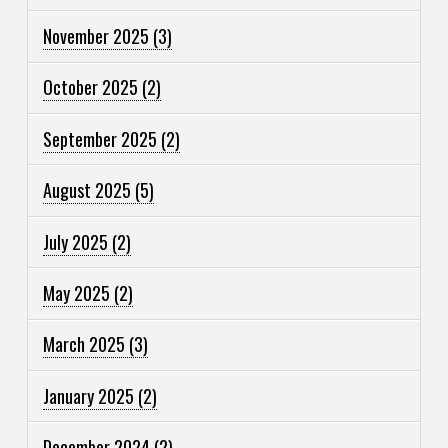
November 2025
(3)
October 2025
(2)
September 2025
(2)
August 2025
(5)
July 2025
(2)
May 2025
(2)
March 2025
(3)
January 2025
(2)
December 2024
(2)