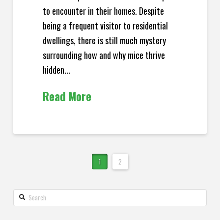
to encounter in their homes. Despite
being a frequent visitor to residential
dwellings, there is still much mystery
surrounding how and why mice thrive
hidden...
Read More
1
2