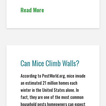
Read More
Can Mice Climb Walls?
According to PestWorld.org, mice invade
an estimated 21 million homes each
winter in the United States alone. In
fact, they are one of the most common
household pests homeowners can expect