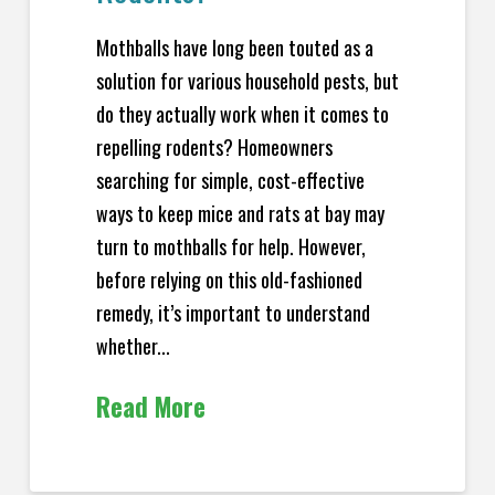
Mothballs have long been touted as a
solution for various household pests, but
do they actually work when it comes to
repelling rodents? Homeowners
searching for simple, cost-effective
ways to keep mice and rats at bay may
turn to mothballs for help. However,
before relying on this old-fashioned
remedy, it’s important to understand
whether...
Read More