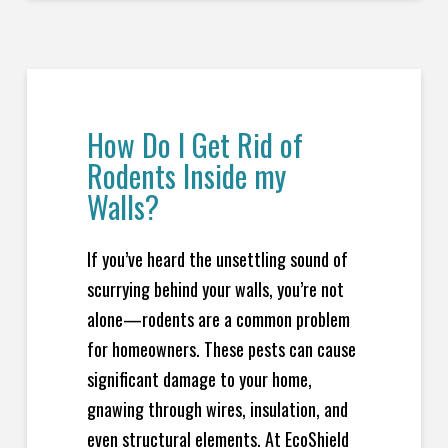
How Do I Get Rid of
Rodents Inside my
Walls?
If you’ve heard the unsettling sound of
scurrying behind your walls, you’re not
alone—rodents are a common problem
for homeowners. These pests can cause
significant damage to your home,
gnawing through wires, insulation, and
even structural elements. At EcoShield