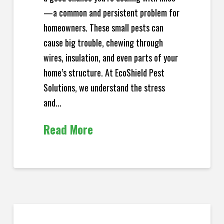
—a common and persistent problem for
homeowners. These small pests can
cause big trouble, chewing through
wires, insulation, and even parts of your
home’s structure. At EcoShield Pest
Solutions, we understand the stress
and...
Read More