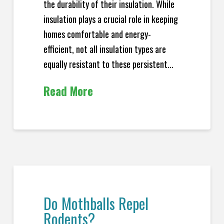
the durability of their insulation. While
insulation plays a crucial role in keeping
homes comfortable and energy-
efficient, not all insulation types are
equally resistant to these persistent...
Read More
Do Mothballs Repel
Rodents?