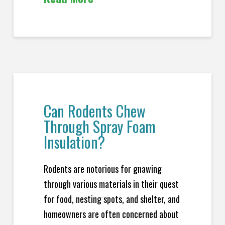
Can Rodents Chew
Through Spray Foam
Insulation?
Rodents are notorious for gnawing
through various materials in their quest
for food, nesting spots, and shelter, and
homeowners are often concerned about