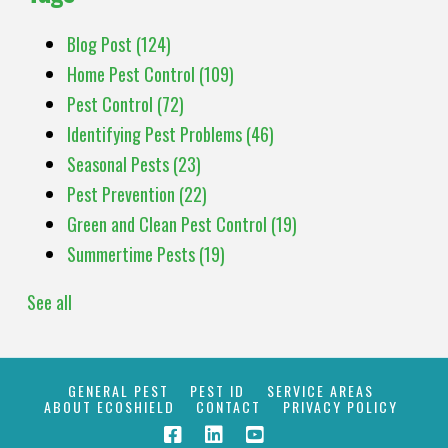
Blog Post
(124)
Home Pest Control
(109)
Pest Control
(72)
Identifying Pest Problems
(46)
Seasonal Pests
(23)
Pest Prevention
(22)
Green and Clean Pest Control
(19)
Summertime Pests
(19)
See all
GENERAL PEST
PEST ID
SERVICE AREAS
ABOUT ECOSHIELD
CONTACT
PRIVACY POLICY