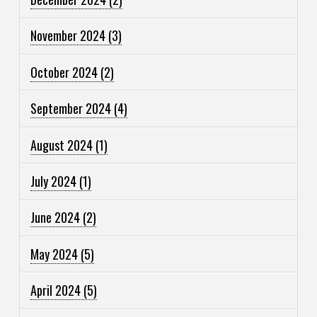
November 2024
(3)
October 2024
(2)
September 2024
(4)
August 2024
(1)
July 2024
(1)
June 2024
(2)
May 2024
(5)
April 2024
(5)