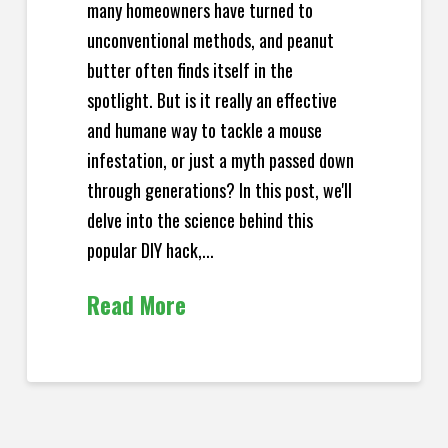
many homeowners have turned to
unconventional methods, and peanut
butter often finds itself in the
spotlight. But is it really an effective
and humane way to tackle a mouse
infestation, or just a myth passed down
through generations? In this post, we'll
delve into the science behind this
popular DIY hack,...
Read More