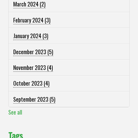
March 2024
(2)
February 2024
(3)
January 2024
(3)
December 2023
(5)
November 2023
(4)
October 2023
(4)
September 2023
(5)
See all
Tags