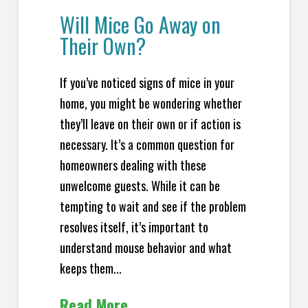
Will Mice Go Away on
Their Own?
If you’ve noticed signs of mice in your
home, you might be wondering whether
they’ll leave on their own or if action is
necessary. It’s a common question for
homeowners dealing with these
unwelcome guests. While it can be
tempting to wait and see if the problem
resolves itself, it’s important to
understand mouse behavior and what
keeps them...
Read More