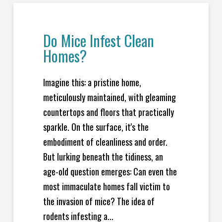
Do Mice Infest Clean
Homes?
Imagine this: a pristine home,
meticulously maintained, with gleaming
countertops and floors that practically
sparkle. On the surface, it's the
embodiment of cleanliness and order.
But lurking beneath the tidiness, an
age-old question emerges: Can even the
most immaculate homes fall victim to
the invasion of mice? The idea of
rodents infesting a...