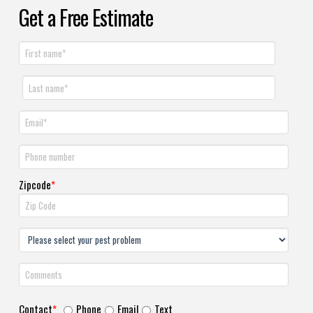
Get a Free Estimate
Zipcode
*
Contact
*
Phone
Email
Text