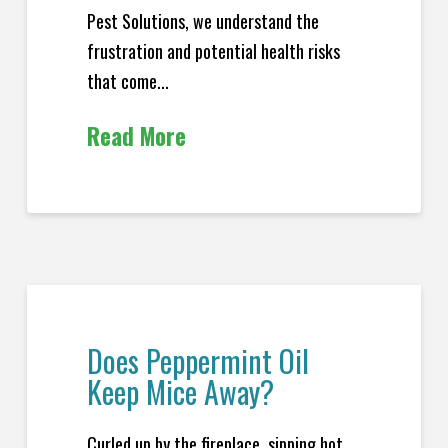
Pest Solutions, we understand the
frustration and potential health risks
that come...
Read More
Does Peppermint Oil
Keep Mice Away?
Curled up by the fireplace, sipping hot