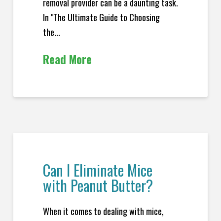
removal provider can be a daunting task.
In "The Ultimate Guide to Choosing
the...
Read More
Can I Eliminate Mice
with Peanut Butter?
When it comes to dealing with mice,