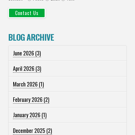
BLOG ARCHIVE
June 2026
(3)
April 2026
(3)
March 2026
(1)
February 2026
(2)
January 2026
(1)
December 2025
(2)