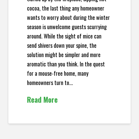
cocoa, the last thing any homeowner
wants to worry about during the winter
season is unwelcome guests scurrying
around. While the sight of mice can
send shivers down your spine, the
solution might be simpler and more
aromatic than you think. In the quest
for a mouse-free home, many
homeowners turn to...
Read More