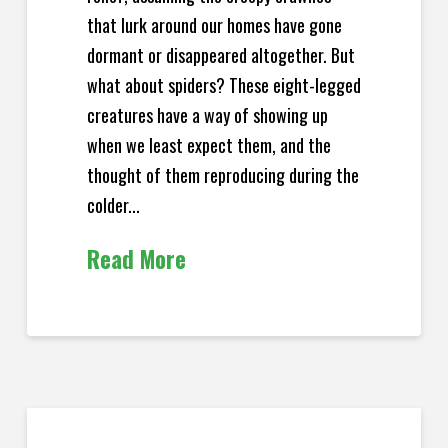
that lurk around our homes have gone
dormant or disappeared altogether. But
what about spiders? These eight-legged
creatures have a way of showing up
when we least expect them, and the
thought of them reproducing during the
colder...
Read More