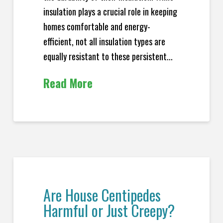
insulation plays a crucial role in keeping
homes comfortable and energy-
efficient, not all insulation types are
equally resistant to these persistent...
Read More
Are House Centipedes
Harmful or Just Creepy?