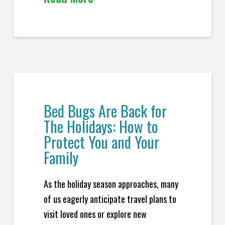
Bed Bugs Are Back for
The Holidays: How to
Protect You and Your
Family
As the holiday season approaches, many
of us eagerly anticipate travel plans to
visit loved ones or explore new