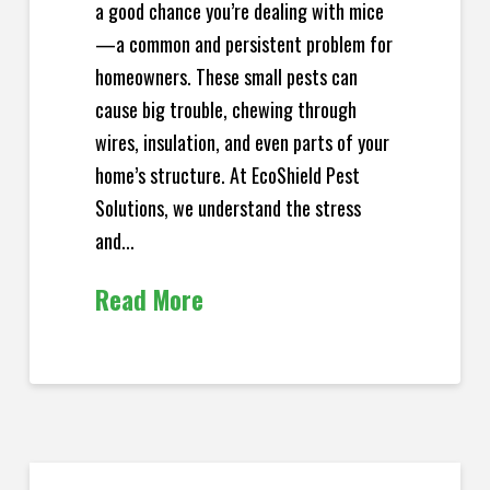
a good chance you’re dealing with mice
—a common and persistent problem for
homeowners. These small pests can
cause big trouble, chewing through
wires, insulation, and even parts of your
home’s structure. At EcoShield Pest
Solutions, we understand the stress
and...
Read More