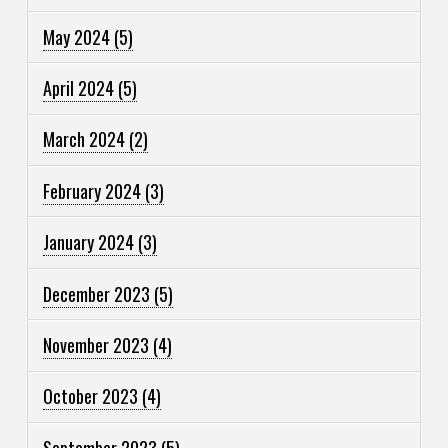
May 2024
(5)
April 2024
(5)
March 2024
(2)
February 2024
(3)
January 2024
(3)
December 2023
(5)
November 2023
(4)
October 2023
(4)
September 2023
(5)