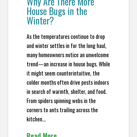
Why Are There More
House Bugs in the
Winter?
As the temperatures continue to drop
and winter settles in for the long haul,
many homeowners notice an unwelcome
trend—an increase in house bugs. While
it might seem counterintuitive, the
colder months often drive pests indoors
in search of warmth, shelter, and food.
From spiders spinning webs in the
corners to ants trailing across the
kitchen...
Read More