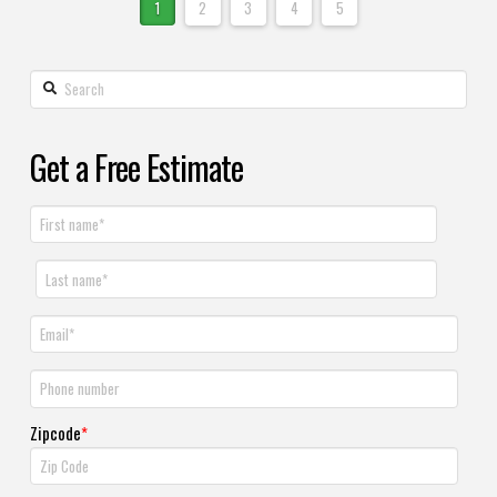
1
2
3
4
5
Get a Free Estimate
Zipcode
*