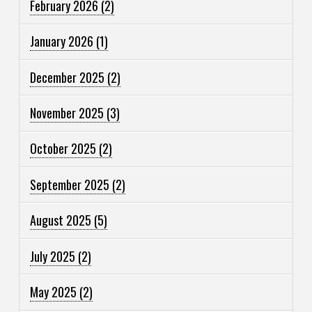
February 2026
(2)
January 2026
(1)
December 2025
(2)
November 2025
(3)
October 2025
(2)
September 2025
(2)
August 2025
(5)
July 2025
(2)
May 2025
(2)