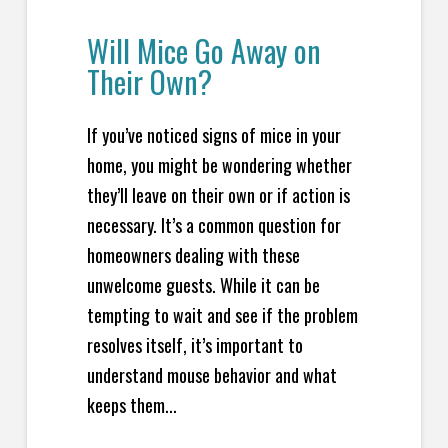
Will Mice Go Away on
Their Own?
If you’ve noticed signs of mice in your
home, you might be wondering whether
they’ll leave on their own or if action is
necessary. It’s a common question for
homeowners dealing with these
unwelcome guests. While it can be
tempting to wait and see if the problem
resolves itself, it’s important to
understand mouse behavior and what
keeps them...