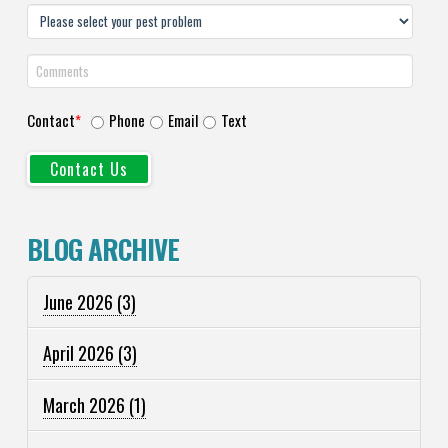
Contact
*
Phone
Email
Text
BLOG ARCHIVE
June 2026
(3)
April 2026
(3)
March 2026
(1)