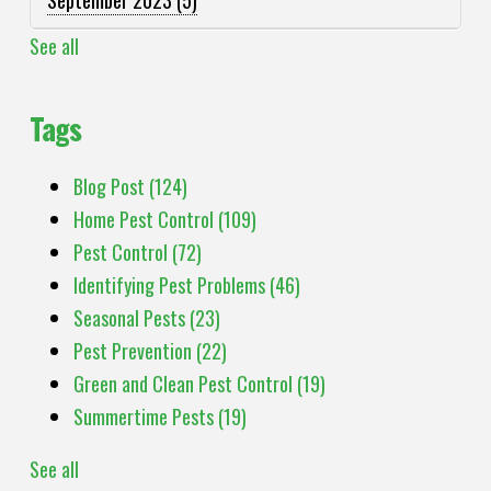
See all
Tags
Blog Post
(124)
Home Pest Control
(109)
Pest Control
(72)
Identifying Pest Problems
(46)
Seasonal Pests
(23)
Pest Prevention
(22)
Green and Clean Pest Control
(19)
Summertime Pests
(19)
See all