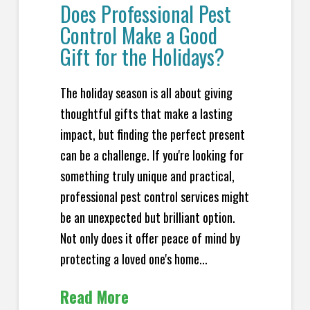
Does Professional Pest
Control Make a Good
Gift for the Holidays?
The holiday season is all about giving
thoughtful gifts that make a lasting
impact, but finding the perfect present
can be a challenge. If you're looking for
something truly unique and practical,
professional pest control services might
be an unexpected but brilliant option.
Not only does it offer peace of mind by
protecting a loved one's home...
Read More