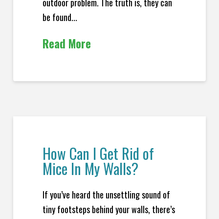
outdoor problem. The truth is, they can
be found...
Read More
How Can I Get Rid of
Mice In My Walls?
If you’ve heard the unsettling sound of
tiny footsteps behind your walls, there’s