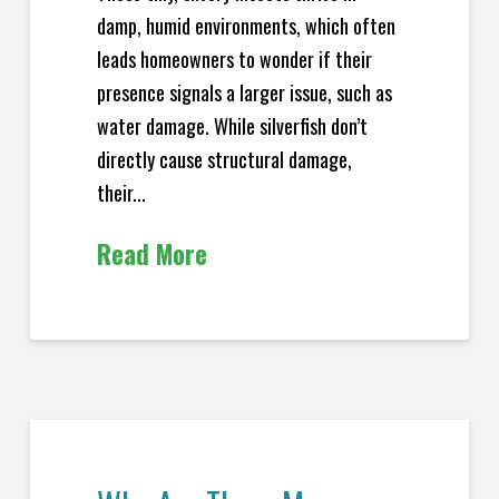
damp, humid environments, which often
leads homeowners to wonder if their
presence signals a larger issue, such as
water damage. While silverfish don’t
directly cause structural damage,
their...
Read More