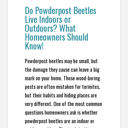
Do Powderpost Beetles
Live Indoors or
Outdoors? What
Homeowners Should
Know!
Powderpost beetles may be small, but
the damage they cause can leave a big
mark on your home. These wood-boring
pests are often mistaken for termites,
but their habits and hiding places are
very different. One of the most common
questions homeowners ask is whether
powderpost beetles are an indoor or