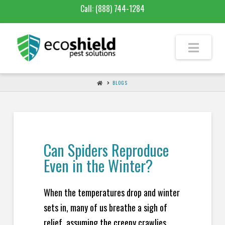
Call:
(888) 744-1284
BLOGS
Can Spiders Reproduce
Even in the Winter?
When the temperatures drop and winter
sets in, many of us breathe a sigh of
relief, assuming the creepy crawlies