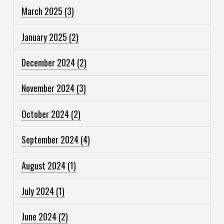
March 2025
(3)
January 2025
(2)
December 2024
(2)
November 2024
(3)
October 2024
(2)
September 2024
(4)
August 2024
(1)
July 2024
(1)
June 2024
(2)