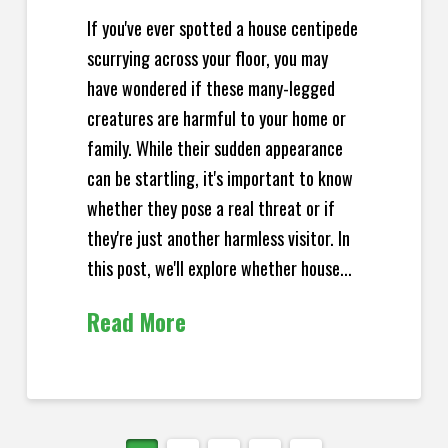
If you've ever spotted a house centipede
scurrying across your floor, you may
have wondered if these many-legged
creatures are harmful to your home or
family. While their sudden appearance
can be startling, it's important to know
whether they pose a real threat or if
they're just another harmless visitor. In
this post, we'll explore whether house...
Read More