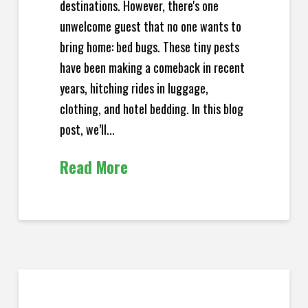
destinations. However, there's one
unwelcome guest that no one wants to
bring home: bed bugs. These tiny pests
have been making a comeback in recent
years, hitching rides in luggage,
clothing, and hotel bedding. In this blog
post, we’ll...
Read More