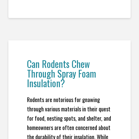
Can Rodents Chew
Through Spray Foam
Insulation?
Rodents are notorious for gnawing
through various materials in their quest
for food, nesting spots, and shelter, and
homeowners are often concerned about
the durability of their insulation. While