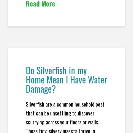
Read More
Do Silverfish in my
Home Mean I Have Water
Damage?
Silverfish are a common household pest
that can be unsettling to discover
scurrying across your floors or walls.
These tiny, silvery insects thrive in