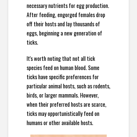
necessary nutrients for egg production.
After feeding, engorged females drop
off their hosts and lay thousands of
eggs, beginning a new generation of
ticks.
It's worth noting that not all tick
species feed on human blood. Some
ticks have specific preferences for
particular animal hosts, such as rodents,
birds, or larger mammals. However,
when their preferred hosts are scarce,
ticks may opportunistically feed on
humans or other available hosts.