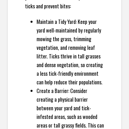
ticks and prevent bites:
Maintain a Tidy Yard: Keep your
yard well-maintained by regularly
mowing the grass, trimming
vegetation, and removing leaf
litter. Ticks thrive in tall grasses
and dense vegetation, so creating
a less tick-friendly environment
can help reduce their populations.
Create a Barrier: Consider
creating a physical barrier
between your yard and tick-
infested areas, such as wooded
areas or tall grassy fields. This can