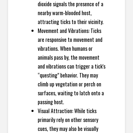
dioxide signals the presence of a
nearby warm-blooded host,
attracting ticks to their vicinity.
Movement and Vibrations: Ticks
are responsive to movement and
vibrations. When humans or
animals pass by, the movement
and vibrations can trigger a tick's
“questing” behavior. They may
climb up vegetation or perch on
surfaces, waiting to latch onto a
passing host.
Visual Attraction: While ticks
primarily rely on other sensory
cues, they may also be visually