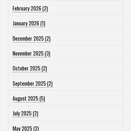
February 2026
(2)
January 2026
(1)
December 2025
(2)
November 2025
(3)
October 2025
(2)
September 2025
(2)
August 2025
(5)
July 2025
(2)
May 2025
(2)