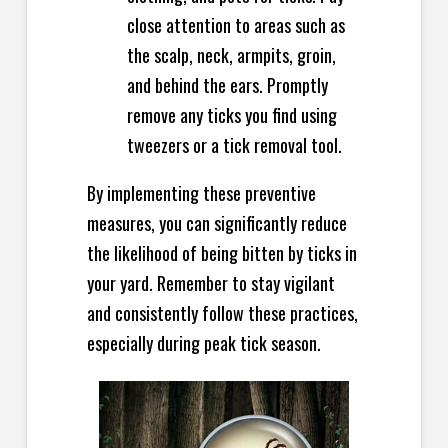
close attention to areas such as
the scalp, neck, armpits, groin,
and behind the ears. Promptly
remove any ticks you find using
tweezers or a tick removal tool.
By implementing these preventive
measures, you can significantly reduce
the likelihood of being bitten by ticks in
your yard. Remember to stay vigilant
and consistently follow these practices,
especially during peak tick season.