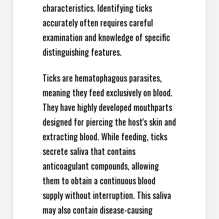
characteristics. Identifying ticks
accurately often requires careful
examination and knowledge of specific
distinguishing features.
Ticks are hematophagous parasites,
meaning they feed exclusively on blood.
They have highly developed mouthparts
designed for piercing the host's skin and
extracting blood. While feeding, ticks
secrete saliva that contains
anticoagulant compounds, allowing
them to obtain a continuous blood
supply without interruption. This saliva
may also contain disease-causing