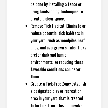
be done by installing a fence or
using landscaping techniques to
create a clear space.
Remove Tick Habitat: Eliminate or
reduce potential tick habitats in
your yard, such as woodpiles, leaf
piles, and overgrown shrubs. Ticks
prefer dark and humid
environments, so reducing these
favorable conditions can deter
them.
Create a Tick-Free Zone: Establish
a designated play or recreation
area in your yard that is treated
to be tick-free. This can involve