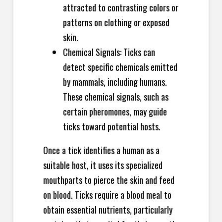
attracted to contrasting colors or
patterns on clothing or exposed
skin.
Chemical Signals: Ticks can
detect specific chemicals emitted
by mammals, including humans.
These chemical signals, such as
certain pheromones, may guide
ticks toward potential hosts.
Once a tick identifies a human as a
suitable host, it uses its specialized
mouthparts to pierce the skin and feed
on blood. Ticks require a blood meal to
obtain essential nutrients, particularly