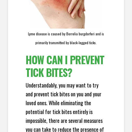
Lyme disease is caused by Borrelia burgdorferi and is
primarily transmitted by black-legged ticks.
HOW CAN I PREVENT
TICK BITES?
Understandably, you may want to try
and prevent tick bites on you and your
loved ones. While eliminating the
potential for tick bites entirely is
impossible, there are several measures
you can take to reduce the presence of