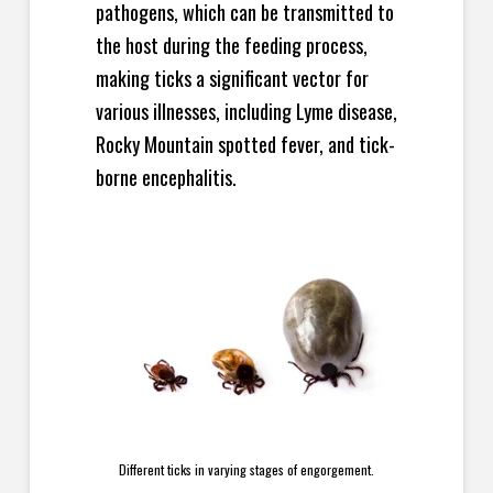
pathogens, which can be transmitted to
the host during the feeding process,
making ticks a significant vector for
various illnesses, including Lyme disease,
Rocky Mountain spotted fever, and tick-
borne encephalitis.
Different ticks in varying stages of engorgement.