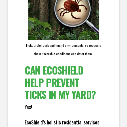
Ticks prefer dark and humid environments, so reducing
these favorable conditions can deter them.
CAN ECOSHIELD
HELP PREVENT
TICKS IN MY YARD?
Yes!
EcoShield’s holistic residential services