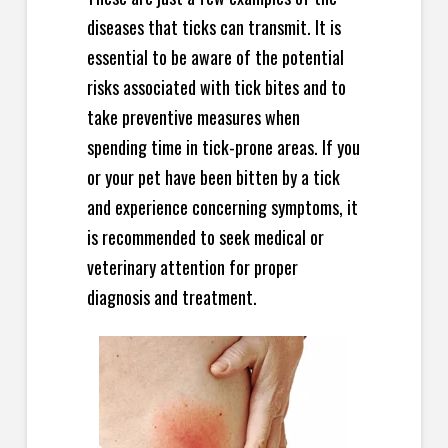
diseases that ticks can transmit. It is
essential to be aware of the potential
risks associated with tick bites and to
take preventive measures when
spending time in tick-prone areas. If you
or your pet have been bitten by a tick
and experience concerning symptoms, it
is recommended to seek medical or
veterinary attention for proper
diagnosis and treatment.