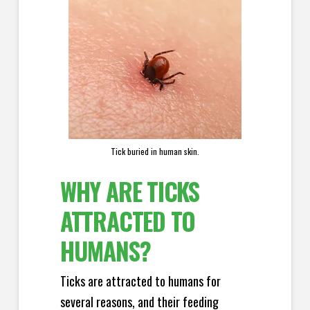
Tick buried in human skin.
WHY ARE TICKS
ATTRACTED TO
HUMANS?
Ticks are attracted to humans for
several reasons, and their feeding