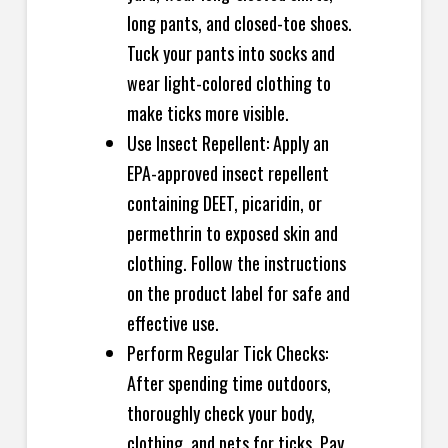
long pants, and closed-toe shoes.
Tuck your pants into socks and
wear light-colored clothing to
make ticks more visible.
Use Insect Repellent: Apply an
EPA-approved insect repellent
containing DEET, picaridin, or
permethrin to exposed skin and
clothing. Follow the instructions
on the product label for safe and
effective use.
Perform Regular Tick Checks:
After spending time outdoors,
thoroughly check your body,
clothing, and pets for ticks. Pay