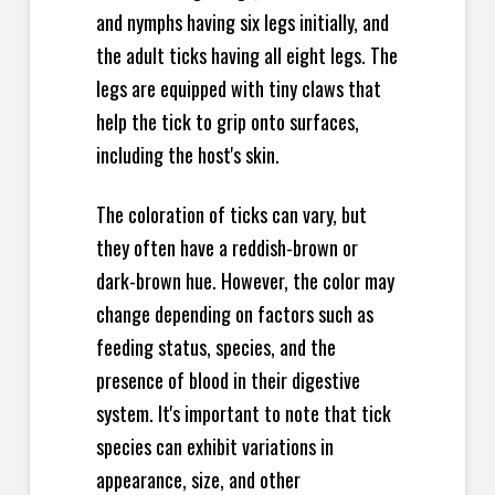
and nymphs having six legs initially, and
the adult ticks having all eight legs. The
legs are equipped with tiny claws that
help the tick to grip onto surfaces,
including the host's skin.
The coloration of ticks can vary, but
they often have a reddish-brown or
dark-brown hue. However, the color may
change depending on factors such as
feeding status, species, and the
presence of blood in their digestive
system. It's important to note that tick
species can exhibit variations in
appearance, size, and other