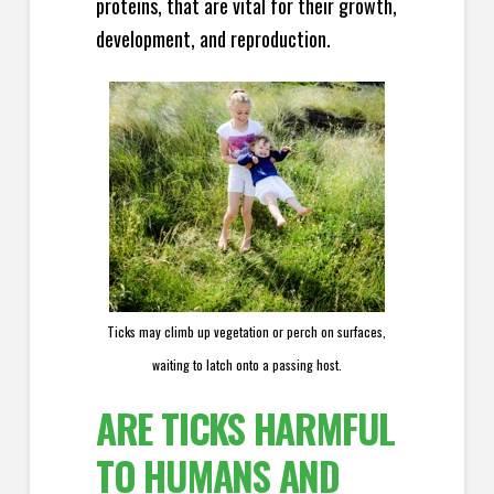
proteins, that are vital for their growth,
development, and reproduction.
Ticks may climb up vegetation or perch on surfaces,
waiting to latch onto a passing host.
ARE TICKS HARMFUL
TO HUMANS AND