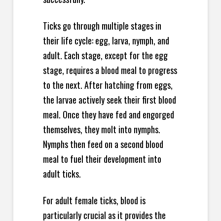
Ticks go through multiple stages in
their life cycle: egg, larva, nymph, and
adult. Each stage, except for the egg
stage, requires a blood meal to progress
to the next. After hatching from eggs,
the larvae actively seek their first blood
meal. Once they have fed and engorged
themselves, they molt into nymphs.
Nymphs then feed on a second blood
meal to fuel their development into
adult ticks.
For adult female ticks, blood is
particularly crucial as it provides the