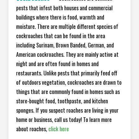
pests that infest both houses and commercial
buildings where there is food, warmth and
moisture. There are multiple different species of
cockroaches that can be found in the area
including Surinam, Brown Banded, German, and
American cockroaches. They are mainly active at
night and are often found in homes and
restaurants. Unlike pests that primarily feed off
of outdoors vegetation, cockroaches are drawn to
things that are commonly found in homes such as
store-bought food, toothpaste, and kitchen
sponges. If you suspect roaches are living in your
home or business, call us today! To learn more
about roaches,
click here