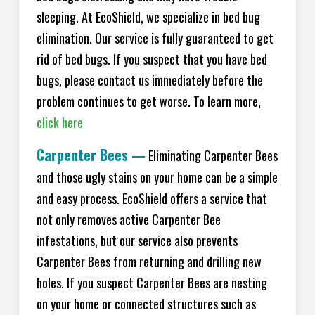
sleeping. At EcoShield, we specialize in bed bug
elimination. Our service is fully guaranteed to get
rid of bed bugs. If you suspect that you have bed
bugs, please contact us immediately before the
problem continues to get worse. To learn more,
click here
Carpenter Bees
—
Eliminating Carpenter Bees
and those ugly stains on your home can be a simple
and easy process. EcoShield offers a service that
not only removes active Carpenter Bee
infestations, but our service also prevents
Carpenter Bees from returning and drilling new
holes. If you suspect Carpenter Bees are nesting
on your home or connected structures such as