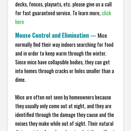
decks, fences, playsets, etc. please give us a call
for fast guaranteed service. To learn more,
click
here
Mouse Control and Elimination
—
Mice
normally find their way indoors searching for food
and in order to keep warm through the winter.
Since mice have collapsible bodies, they can get
into homes through cracks or holes smaller than a
dime.
Mice are often not seen by homeowners because
they usually only come out at night, and they are
identified through the damage they cause and the
noises they make while out of sight. Their natural