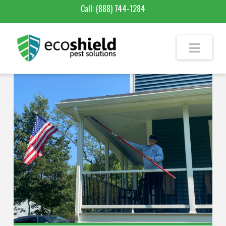
Call:
(888) 744-1284