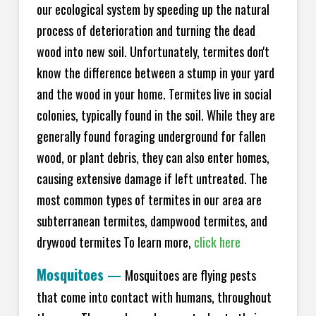
our ecological system by speeding up the natural
process of deterioration and turning the dead
wood into new soil. Unfortunately, termites don't
know the difference between a stump in your yard
and the wood in your home. Termites live in social
colonies, typically found in the soil. While they are
generally found foraging underground for fallen
wood, or plant debris, they can also enter homes,
causing extensive damage if left untreated. The
most common types of termites in our area are
subterranean termites, dampwood termites, and
drywood termites To learn more,
click here
Mosquitoes
—
Mosquitoes are flying pests
that come into contact with humans, throughout