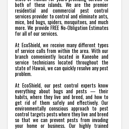
both of these islands. We are the premier
residential and commercial pest control
services provider to control and eliminate ants,
mice, bed bugs, spiders, mosquitoes, and much
more. We provide FREE No-Obligation Estimates
for all of our services.
At EcoShield, we receive many different types
of service calls from within the area. With our
branch conveniently located in Kaneohe and
service technicians located throughout the
state of Hawaii, we can quickly resolve any pest
problem.
At EcoShield, our pest control experts know
everything about bugs and pests — their
habits, where they live and breed, and how to
get rid of them safely and effectively. Our
environmentally conscious approach to pest
control targets pests where they live and breed
so that we can prevent pests from invading
your home or business. Our highly trained