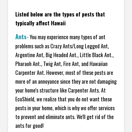
Listed below are the types of pests that
typically affect Hawaii
Ants
-
You may experience many types of ant
problems such as Crazy Ants/Long Legged Ant,
Argentine Ant, Big Headed Ant., Little Black Ant.,
Pharaoh Ant., Twig Ant, Fire Ant, and Hawaiian
Carpenter Ant. However, most of these pests are
more of an annoyance since they are not damaging
your home's structure like Carpenter Ants. At
EcoShield, we realize that you do not want these
pests in your home, which is why we offer services
to prevent and eliminate ants. We'll get rid of the
ants for good!