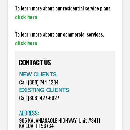
To learn more about our residential service plans,
click here
To learn more about our commercial services,
click here
CONTACT US
NEW CLIENTS
Call (888) 744-1284
EXISTING CLIENTS
Call (808) 427-6027
ADDRESS
:
905 KALANIANAOLE HIGHWAY, Unit #3411
KAILUA, HI 96734