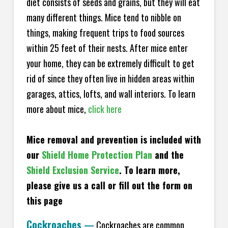
diet consists of seeds and grains, but they will eat
many different things. Mice tend to nibble on
things, making frequent trips to food sources
within 25 feet of their nests. After mice enter
your home, they can be extremely difficult to get
rid of since they often live in hidden areas within
garages, attics, lofts, and wall interiors. To learn
more about mice,
click here
Mice removal and prevention is included with
our
Shield Home Protection Plan
and the
Shield Exclusion Service
. To learn more,
please give us a call or fill out the form on
this page
Cockroaches
—
Cockroaches are common