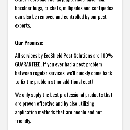
boxelder bugs, crickets, millipedes and centipedes
can also be removed and controlled by our pest
experts.
Our Promise:
All services by EcoShield Pest Solutions are 100%
GUARANTEED. If you ever had a pest problem
between regular services, we'll quickly come back
to fix the problem at no additional cost!
We only apply the best professional products that
are proven effective and by also utilizing
application methods that are people and pet
friendly.