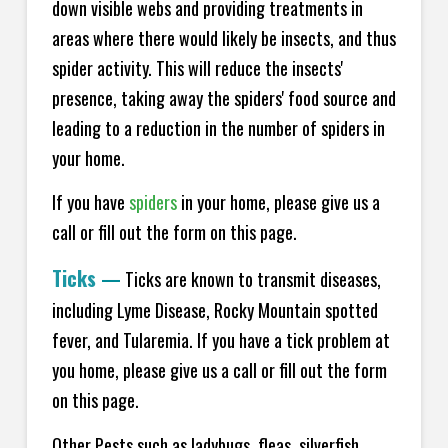
down visible webs and providing treatments in
areas where there would likely be insects, and thus
spider activity. This will reduce the insects'
presence, taking away the spiders' food source and
leading to a reduction in the number of spiders in
your home.
If you have
spiders
in your home, please give us a
call or fill out the form on this page.
Ticks
—
Ticks are known to transmit diseases,
including Lyme Disease, Rocky Mountain spotted
fever, and Tularemia. If you have a tick problem at
you home, please give us a call or fill out the form
on this page.
Other Pests such as ladybugs, fleas, silverfish,