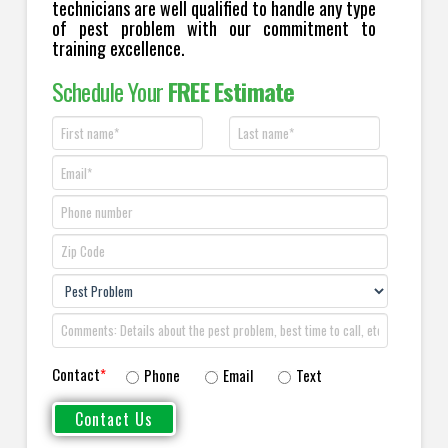
technicians are well qualified to handle any type
of pest problem with our commitment to
training excellence.
Schedule Your
FREE Estimate
Contact
*
Phone
Email
Text