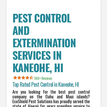
PEST CONTROL
AND
EXTERMINATION
SERVICES IN
KANEOHE, HI
100+ Reviews
Top Rated Pest Control in Kaneohe, HI
Are you looking for the best pest control
company on the Oahu and Maui islands?
EcoShield Pest Solutions has proudly served the
state of Hawaii for years providing service to