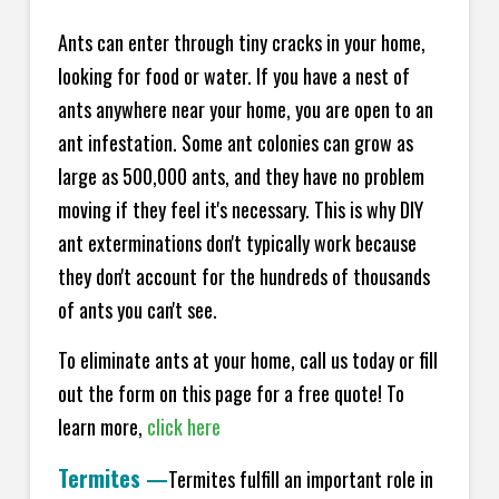
Ants can enter through tiny cracks in your home,
looking for food or water. If you have a nest of
ants anywhere near your home, you are open to an
ant infestation. Some ant colonies can grow as
large as 500,000 ants, and they have no problem
moving if they feel it's necessary. This is why DIY
ant exterminations don't typically work because
they don't account for the hundreds of thousands
of ants you can't see.
To eliminate ants at your home, call us today or fill
out the form on this page for a free quote! To
learn more,
click here
Termites
—
Termites fulfill an important role in