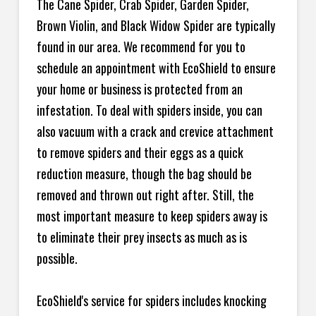
The Cane Spider, Crab Spider, Garden Spider,
Brown Violin, and Black Widow Spider are typically
found in our area. We recommend for you to
schedule an appointment with EcoShield to ensure
your home or business is protected from an
infestation. To deal with spiders inside, you can
also vacuum with a crack and crevice attachment
to remove spiders and their eggs as a quick
reduction measure, though the bag should be
removed and thrown out right after. Still, the
most important measure to keep spiders away is
to eliminate their prey insects as much as is
possible.
EcoShield's service for spiders includes knocking