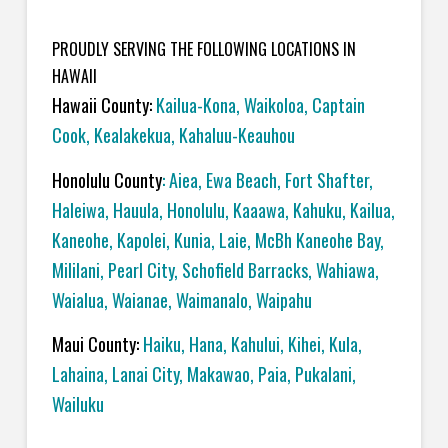
PROUDLY SERVING THE FOLLOWING LOCATIONS IN
HAWAII
Hawaii County:
Kailua-Kona
,
Waikoloa
,
Captain
Cook
,
Kealakekua
,
Kahaluu-Keauhou
Honolulu County
:
Aiea
,
Ewa Beach
,
Fort Shafter
,
Haleiwa
,
Hauula
,
Honolulu
,
Kaaawa
,
Kahuku
,
Kailua
,
Kaneohe
,
Kapolei
,
Kunia
,
Laie
,
McBh Kaneohe Bay
,
Mililani
,
Pearl City
,
Schofield Barracks
,
Wahiawa
,
Waialua
,
Waianae
,
Waimanalo
,
Waipahu
Maui County:
Haiku
,
Hana
,
Kahului
,
Kihei
,
Kula
,
Lahaina
,
Lanai City
,
Makawao
,
Paia
,
Pukalani
,
Wailuku