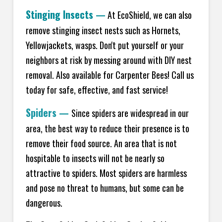
Stinging Insects
—
At EcoShield, we can also
remove stinging insect nests such as Hornets,
Yellowjackets, wasps. Don't put yourself or your
neighbors at risk by messing around with DIY nest
removal. Also available for Carpenter Bees! Call us
today for safe, effective, and fast service!
Spiders
—
Since spiders are widespread in our
area, the best way to reduce their presence is to
remove their food source. An area that is not
hospitable to insects will not be nearly so
attractive to spiders. Most spiders are harmless
and pose no threat to humans, but some can be
dangerous.