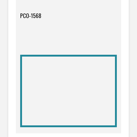
PCO-1568