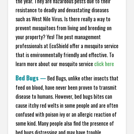
the year. They are hazardous pests due to their
resistance to deadly and devastating diseases
such as West Nile Virus. Is there really a way to
prevent mosquitoes from living and breeding on
your property? Yes! The pest management
professionals at EcoShield offer a mosquito service
that is environmentally friendly and effective. To
learn more about our mosquito service
click here
Bed Bugs
—
Bed Bugs, unlike other insects that
feed on blood, have never been proven to transmit
disease to humans. However, bed bugs bites can
cause itchy red welts in some people and are often
confused with poison ivy or an allergic reaction of
some kind. Many people also find the presence of
bed bugs distressing and may have trouble