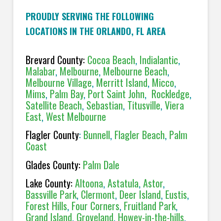
PROUDLY SERVING THE FOLLOWING
LOCATIONS IN THE ORLANDO, FL AREA
Brevard County:
Cocoa Beach
,
Indialantic
,
Malabar
,
Melbourne
,
Melbourne Beach
,
Melbourne Village
,
Merritt Island
,
Micco
,
Mims
,
Palm Bay
,
Port Saint John
,
Rockledge
,
Satellite Beach
,
Sebastian
,
Titusville
,
Viera
East
,
West Melbourne
Flagler County
:
Bunnell
,
Flagler Beach
,
Palm
Coast
Glades County:
Palm Dale
Lake County:
Altoona
,
Astatula
,
Astor
,
Bassville Park
,
Clermont
,
Deer Island
,
Eustis
,
Forest Hills
,
Four Corners
,
Fruitland Park
,
Grand Island
,
Groveland
,
Howey-in-the-hills
,