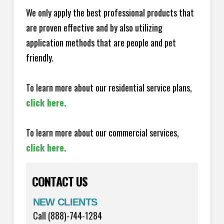
We only apply the best professional products that
are proven effective and by also utilizing
application methods that are people and pet
friendly.
To learn more about our residential service plans,
click here.
To learn more about our commercial services,
click here.
CONTACT US
NEW CLIENTS
Call (888)-744-1284