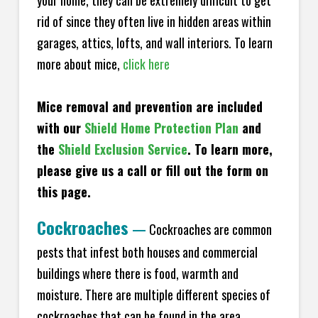
your home, they can be extremely difficult to get
rid of since they often live in hidden areas within
garages, attics, lofts, and wall interiors. To learn
more about mice,
click here
Mice removal and prevention are included
with our
Shield Home Protection Plan
and
the
Shield Exclusion Service
. To learn more,
please give us a call or fill out the form on
this page.
Cockroaches
—
Cockroaches are common
pests that infest both houses and commercial
buildings where there is food, warmth and
moisture. There are multiple different species of
cockroaches that can be found in the area,