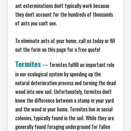
ant exterminations don't typically work because
they don't account for the hundreds of thousands
of ants you can't see.
To eliminate ants at your home, call us today or fill
out the form on this page for a free quote!
Termites
—
Termites fulfill an important role
in our ecological system by speeding up the
natural deterioration process and turning the dead
wood into new soil. Unfortunately, termites don't
know the difference between a stump in your yard
and the wood in your home. Termites live in social
colonies, typically found in the soil. While they are
generally found foraging underground for fallen