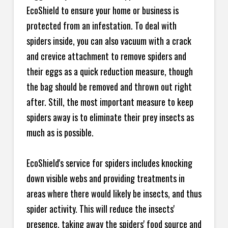
EcoShield to ensure your home or business is
protected from an infestation. To deal with
spiders inside, you can also vacuum with a crack
and crevice attachment to remove spiders and
their eggs as a quick reduction measure, though
the bag should be removed and thrown out right
after. Still, the most important measure to keep
spiders away is to eliminate their prey insects as
much as is possible.
EcoShield's service for spiders includes knocking
down visible webs and providing treatments in
areas where there would likely be insects, and thus
spider activity. This will reduce the insects'
presence, taking away the spiders' food source and