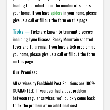
leading to a reduction in the number of spiders in
your home.
If you have
spiders
in your home, please
give us a call or fill out the form on this page.
Ticks
—
Ticks are known to transmit diseases,
including Lyme Disease, Rocky Mountain spotted
fever and Tularemia. If you have a tick problem at
you home, please give us a call or fill out the form
on this page.
Our Promise:
All services by EcoShield Pest Solutions are 100%
GUARANTEED. If you ever had a pest problem
between regular services, we'll quickly come back
to fix the problem at no additional cost!