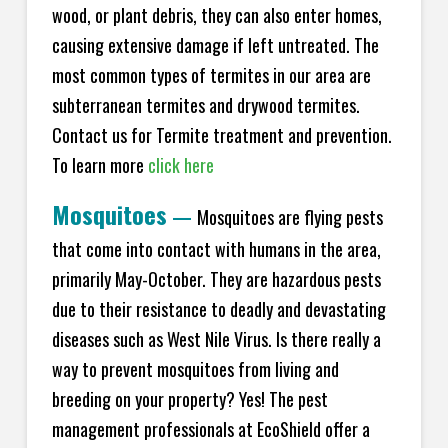
wood, or plant debris, they can also enter homes,
causing extensive damage if left untreated. The
most common types of termites in our area are
subterranean termites and drywood termites.
Contact us for Termite treatment and prevention.
To learn more
click here
Mosquitoes
—
Mosquitoes are flying pests
that come into contact with humans in the area,
primarily May-October. They are hazardous pests
due to their resistance to deadly and devastating
diseases such as West Nile Virus. Is there really a
way to prevent mosquitoes from living and
breeding on your property? Yes! The pest
management professionals at EcoShield offer a