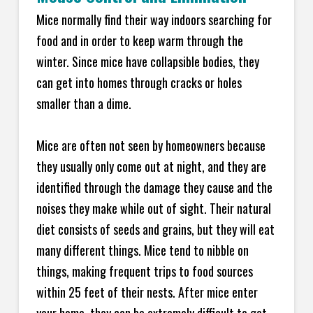
Mice normally find their way indoors searching for
food and in order to keep warm through the
winter. Since mice have collapsible bodies, they
can get into homes through cracks or holes
smaller than a dime.
Mice are often not seen by homeowners because
they usually only come out at night, and they are
identified through the damage they cause and the
noises they make while out of sight. Their natural
diet consists of seeds and grains, but they will eat
many different things. Mice tend to nibble on
things, making frequent trips to food sources
within 25 feet of their nests. After mice enter