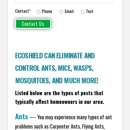
Contact
*
Phone
Email
Text
ECOSHIELD CAN ELIMINATE AND
CONTROL ANTS, MICE, WASPS,
MOSQUITOES, AND MUCH MORE!
Listed below are the types of pests that
typically affect homeowners in our area.
Ants
—
You may experience many types of ant
problems such as Carpenter Ants, Flying Ants,