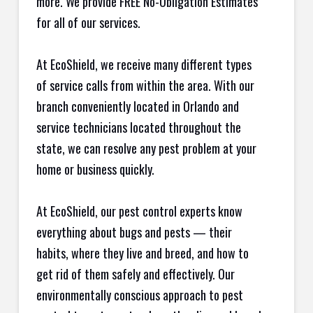
more. We provide FREE No-Obligation Estimates
for all of our services.
At EcoShield, we receive many different types
of service calls from within the area. With our
branch conveniently located in Orlando and
service technicians located throughout the
state, we can resolve any pest problem at your
home or business quickly.
At EcoShield, our pest control experts know
everything about bugs and pests — their
habits, where they live and breed, and how to
get rid of them safely and effectively. Our
environmentally conscious approach to pest