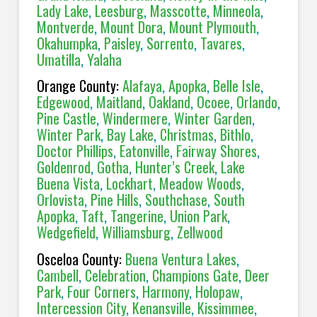
Lady Lake
,
Leesburg
,
Masscotte
,
Minneola
,
Montverde
,
Mount Dora
,
Mount Plymouth
,
Okahumpka
,
Paisley
,
Sorrento
,
Tavares
,
Umatilla
,
Yalaha
Orange County:
Alafaya
,
Apopka
,
Belle Isle
,
Edgewood
,
Maitland
,
Oakland
,
Ocoee
,
Orlando
,
Pine Castle
,
Windermere
,
Winter Garden
,
Winter Park
,
Bay Lake
,
Christmas
,
Bithlo
,
Doctor Phillips
,
Eatonville
,
Fairway Shores
,
Goldenrod
,
Gotha
,
Hunter’s Creek
,
Lake
Buena Vista
,
Lockhart
,
Meadow Woods
,
Orlovista
,
Pine Hills
,
Southchase
,
South
Apopka
,
Taft
,
Tangerine
,
Union Park
,
Wedgefield
,
Williamsburg
,
Zellwood
Osceloa County:
Buena Ventura Lakes
,
Cambell
,
Celebration
,
Champions Gate
,
Deer
Park
,
Four Corners
,
Harmony
,
Holopaw
,
Intercession City
,
Kenansville
,
Kissimmee
,