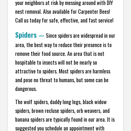
your neighbors at risk by messing around with DIY
nest removal. Also available for Carpenter Bees!
Call us today for safe, effective, and fast service!
Spiders
—
Since spiders are widespread in our
area, the best way to reduce their presence is to
remove their food source. An area that is not
hospitable to insects will not be nearly so
attractive to spiders. Most spiders are harmless
and pose no threat to humans, but some can be
dangerous.
The wolf spiders, daddy long legs, black widow
spiders, brown recluse spiders, orb weavers, and
banana spiders are typically found in our area. It is
suggested you schedule an appointment with