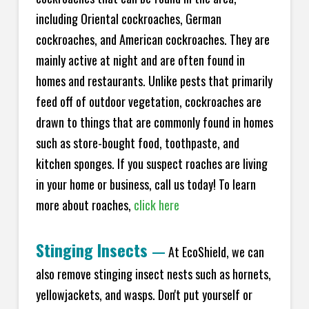
including Oriental cockroaches, German
cockroaches, and American cockroaches. They are
mainly active at night and are often found in
homes and restaurants. Unlike pests that primarily
feed off of outdoor vegetation, cockroaches are
drawn to things that are commonly found in homes
such as store-bought food, toothpaste, and
kitchen sponges. If you suspect roaches are living
in your home or business, call us today! To learn
more about roaches,
click here
Stinging Insects
—
At EcoShield, we can
also remove stinging insect nests such as hornets,
yellowjackets, and wasps. Don't put yourself or