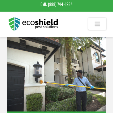
Call:
(888) 744-1284