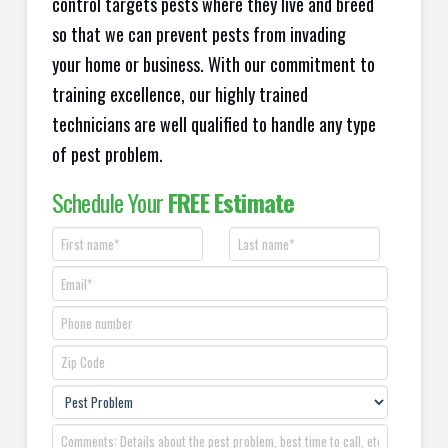
control targets pests where they live and breed
so that we can prevent pests from invading
your home or business. With our commitment to
training excellence, our highly trained
technicians are well qualified to handle any type
of pest problem.
Schedule Your
FREE Estimate