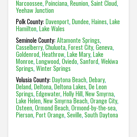
Narcoossee
,
Poinciana
,
Reunion
,
Saint Cloud
,
Yeehaw Junction
Polk County:
Davenport
,
Dundee
,
Haines
,
Lake
Hamilton
,
Lake Wales
Seminole County:
Altamonte Springs
,
Casselberry
,
Chuluota
,
Forest City
,
Geneva
,
Goldenrod
,
Heathrow
,
Lake Mary
,
Lake
Monroe
,
Longwood
,
Oviedo
,
Sanford
,
Wekiwa
Springs
,
Winter Springs
Volusia County:
Daytona Beach
,
Debary
,
Deland
,
Deltona
,
Deltona Lakes
,
De Leon
Springs
,
Edgewater
,
Holly Hill
,
New Smyrna
,
Lake Helen
,
New Smyrna Beach
,
Orange City
,
Osteen
,
Ormond Beach
,
Ormond-by-the-sea
,
Pierson
,
Port Orange
,
Seville
,
South Daytona