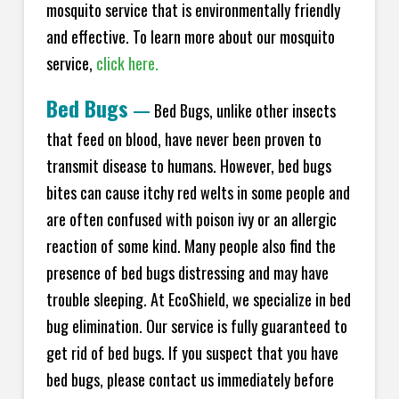
mosquito service that is environmentally friendly
and effective. To learn more about our mosquito
service,
click here.
Bed Bugs
—
Bed Bugs, unlike other insects
that feed on blood, have never been proven to
transmit disease to humans. However, bed bugs
bites can cause itchy red welts in some people and
are often confused with poison ivy or an allergic
reaction of some kind. Many people also find the
presence of bed bugs distressing and may have
trouble sleeping. At EcoShield, we specialize in bed
bug elimination. Our service is fully guaranteed to
get rid of bed bugs. If you suspect that you have
bed bugs, please contact us immediately before