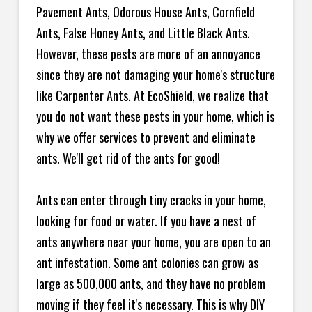
Pavement Ants, Odorous House Ants, Cornfield
Ants, False Honey Ants, and Little Black Ants.
However, these pests are more of an annoyance
since they are not damaging your home's structure
like Carpenter Ants. At EcoShield, we realize that
you do not want these pests in your home, which is
why we offer services to prevent and eliminate
ants. We'll get rid of the ants for good!
Ants can enter through tiny cracks in your home,
looking for food or water. If you have a nest of
ants anywhere near your home, you are open to an
ant infestation. Some ant colonies can grow as
large as 500,000 ants, and they have no problem
moving if they feel it's necessary. This is why DIY