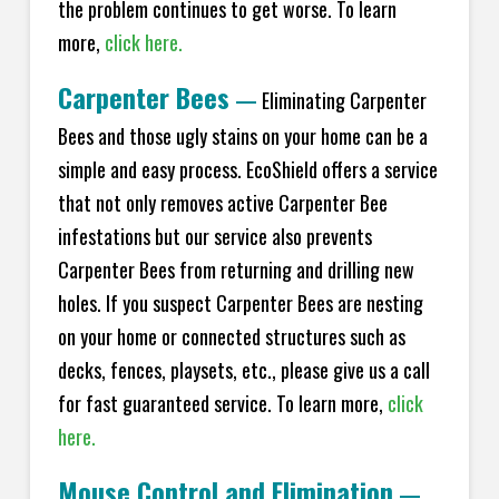
the problem continues to get worse. To learn
more,
click here.
Carpenter Bees
—
Eliminating Carpenter
Bees and those ugly stains on your home can be a
simple and easy process. EcoShield offers a service
that not only removes active Carpenter Bee
infestations but our service also prevents
Carpenter Bees from returning and drilling new
holes. If you suspect Carpenter Bees are nesting
on your home or connected structures such as
decks, fences, playsets, etc., please give us a call
for fast guaranteed service. To learn more,
click
here.
Mouse Control and Elimination
—