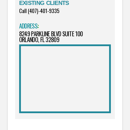
EXISTING CLIENTS
Call (407)-401-9335
ADDRESS
:
8249 PARKLINE BLVD SUITE 100
ORLANDO, FL 32809