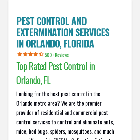
PEST CONTROL AND
EXTERMINATION SERVICES
IN ORLANDO, FLORIDA
500+ Reviews
Top Rated Pest Control in
Orlando, FL
Looking for the best pest control in the
Orlando metro area? We are the premier
provider of residential and commercial pest
control services to control and eliminate ants,
mice, bed bugs, spiders, mosquitoes, and much