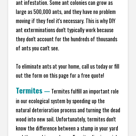
ant infestation. Some ant colonies can grow as
large as 500,000 ants, and they have no problem
moving if they feel it's necessary. This is why DIY
ant exterminations don't typically work because
they don't account for the hundreds of thousands
of ants you can't see.
To eliminate ants at your home, call us today or fill
out the form on this page for a free quote!
Termites
—
Termites fulfill an important role
in our ecological system by speeding up the
natural deterioration process and turning the dead
wood into new soil. Unfortunately, termites don't
know the difference between a stump in your yard