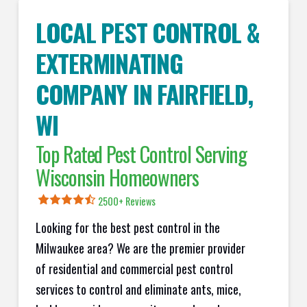
LOCAL PEST CONTROL &
EXTERMINATING
COMPANY IN
FAIRFIELD
,
WI
Top Rated Pest Control Serving
Wisconsin Homeowners
2500+ Reviews
Looking for the best pest control in the
Milwaukee area? We are the premier provider
of residential and commercial pest control
services to control and eliminate ants, mice,