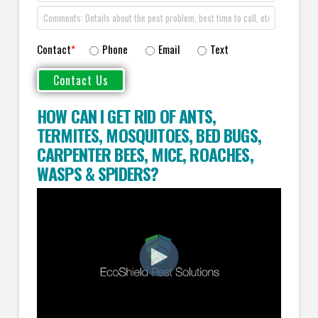
Contact
*
Phone
Email
Text
HOW CAN I GET RID OF ANTS
,
TERMITES
,
MOSQUITOES
,
BED BUGS
,
CARPENTER BEES
,
MICE
,
ROACHES
,
WASPS
&
SPIDERS
?