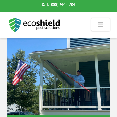
Call:
(888) 744-1284