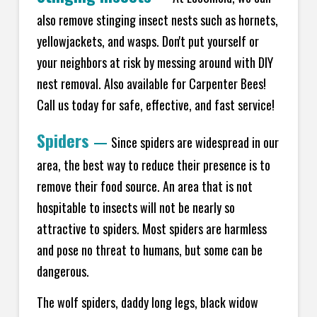
also remove stinging insect nests such as hornets,
yellowjackets, and wasps. Don't put yourself or
your neighbors at risk by messing around with DIY
nest removal. Also available for Carpenter Bees!
Call us today for safe, effective, and fast service!
Spiders
—
Since spiders are widespread in our
area, the best way to reduce their presence is to
remove their food source. An area that is not
hospitable to insects will not be nearly so
attractive to spiders. Most spiders are harmless
and pose no threat to humans, but some can be
dangerous.
The wolf spiders, daddy long legs, black widow