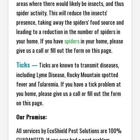
areas where there would likely be insects, and thus
spider activity. This will reduce the insects'
presence, taking away the spiders' food source and
leading to a reduction in the number of spiders in
your home.
If you have
spiders
in your home, please
give us a call or fill out the form on this page.
Ticks
—
Ticks are known to transmit diseases,
including Lyme Disease, Rocky Mountain spotted
fever and Tularemia. If you have a tick problem at
you home, please give us a call or fill out the form
on this page.
Our Promise:
All services by EcoShield Pest Solutions are 100%