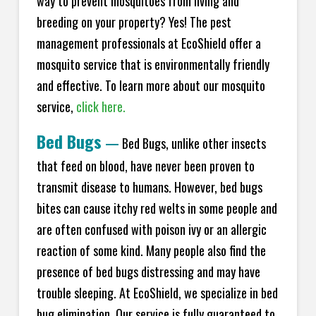
way to prevent mosquitoes from living and
breeding on your property? Yes! The pest
management professionals at EcoShield offer a
mosquito service that is environmentally friendly
and effective. To learn more about our mosquito
service,
click here.
Bed Bugs
—
Bed Bugs, unlike other insects
that feed on blood, have never been proven to
transmit disease to humans. However, bed bugs
bites can cause itchy red welts in some people and
are often confused with poison ivy or an allergic
reaction of some kind. Many people also find the
presence of bed bugs distressing and may have
trouble sleeping. At EcoShield, we specialize in bed
bug elimination. Our service is fully guaranteed to