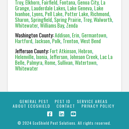
Troy
,
Elkhorn
,
Fairfield
,
Fontana
,
Genoa City
,
La
Grange
,
Lauderdale Lakes
,
Lake Geneva
,
Lake
Ivanhoe
,
Lyons
,
Pell Lake
,
Potter Lake
,
Richmond
,
Sharon
,
Springfield
,
Spring Prairie
,
Troy
,
Walworth
,
Whitewater
,
Williams Bay
,
Zenda
Washington County:
Addison
,
Erin
,
Germantown
,
Hartford
,
Jackson
,
Polk
,
Trenton
,
West Bend
Jefferson County:
Fort Atkinson
,
Hebron
,
Helenville
,
Ixonia
,
Jefferson
,
Johnson Creek
,
Lac La
Belle
,
Palmyra
,
Rome
,
Sullivan
,
Watertown
,
Whitewater
GENERAL PEST
PEST ID
SERVICE AREAS
ABOUT ECOSHIELD
CONTACT
PRIVACY POLICY
© 2024 EcoShield Pest Solutions. All rights reserved.