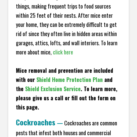
things, making frequent trips to food sources
within 25 feet of their nests. After mice enter
your home, they can be extremely difficult to get
rid of since they often live in hidden areas within
garages, attics, lofts, and wall interiors. To learn
more about mice,
click here
Mice removal and prevention are included
with our
Shield Home Protection Plan
and
the
Shield Exclusion Service
. To learn more,
please give us a call or fill out the form on
this page.
Cockroaches
—
Cockroaches are common
pests that infest both houses and commercial