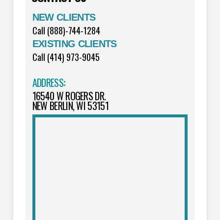
NEW CLIENTS
Call (888)-744-1284
EXISTING CLIENTS
Call (414) 973-9045
ADDRESS
:
16540 W ROGERS DR.
NEW BERLIN, WI 53151