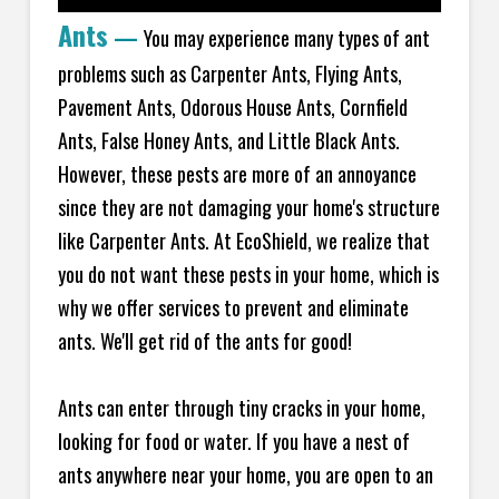
Ants
—
You may experience many types of ant
problems such as Carpenter Ants, Flying Ants,
Pavement Ants, Odorous House Ants, Cornfield
Ants, False Honey Ants, and Little Black Ants.
However, these pests are more of an annoyance
since they are not damaging your home's structure
like Carpenter Ants. At EcoShield, we realize that
you do not want these pests in your home, which is
why we offer services to prevent and eliminate
ants. We'll get rid of the ants for good!
Ants can enter through tiny cracks in your home,
looking for food or water. If you have a nest of
ants anywhere near your home, you are open to an