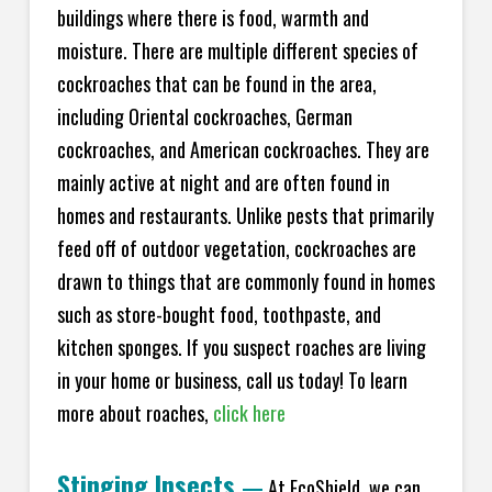
buildings where there is food, warmth and
moisture. There are multiple different species of
cockroaches that can be found in the area,
including Oriental cockroaches, German
cockroaches, and American cockroaches. They are
mainly active at night and are often found in
homes and restaurants. Unlike pests that primarily
feed off of outdoor vegetation, cockroaches are
drawn to things that are commonly found in homes
such as store-bought food, toothpaste, and
kitchen sponges. If you suspect roaches are living
in your home or business, call us today! To learn
more about roaches,
click here
Stinging Insects
—
At EcoShield, we can