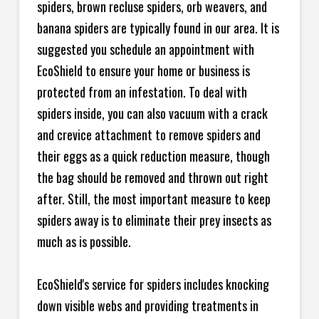
spiders, brown recluse spiders, orb weavers, and
banana spiders are typically found in our area. It is
suggested you schedule an appointment with
EcoShield to ensure your home or business is
protected from an infestation. To deal with
spiders inside, you can also vacuum with a crack
and crevice attachment to remove spiders and
their eggs as a quick reduction measure, though
the bag should be removed and thrown out right
after. Still, the most important measure to keep
spiders away is to eliminate their prey insects as
much as is possible.
EcoShield's service for spiders includes knocking
down visible webs and providing treatments in