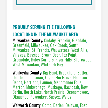
PROUDLY SERVING THE FOLLOWING
LOCATIONS IN THE MILWAUKEE AREA
Milwaukee County:
Cudahy
,
Franklin
,
Glendale
,
Greenfield
,
Milwaukee
,
Oak Creek
,
South
Milwaukee
,
St. Francis
,
Wauwatosa
,
West Allis
,
Villages
,
Bayside
,
Brown Deer
,
Fox Point
,
Greendale
,
Hales Corners
,
River Hills
,
Shorewood
,
West Milwaukee
,
Whitefish Bay
Waukesha County
:
Big Bend
,
Brookfield
,
Butler
,
Delafield
,
Dousman
,
Eagle
,
Elm Grove
,
Genesee
Depot
,
Hartland
,
Lannon
,
Menomonee Falls
,
Merton
,
Mukwonago
,
Muskego
,
Nashotah
,
New
Berlin
,
North Lake
,
North Prairie
,
Oconomowoc
,
Okauchee
,
Pewaukee
,
Sussex
,
Wales
Walworth County
:
Como
,
Darien
,
Delavan
,
East