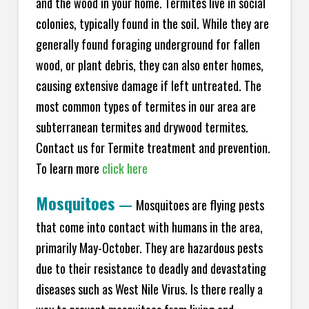
and the wood in your home. Termites live in social
colonies, typically found in the soil. While they are
generally found foraging underground for fallen
wood, or plant debris, they can also enter homes,
causing extensive damage if left untreated. The
most common types of termites in our area are
subterranean termites and drywood termites.
Contact us for Termite treatment and prevention.
To learn more
click here
Mosquitoes
—
Mosquitoes are flying pests
that come into contact with humans in the area,
primarily May-October. They are hazardous pests
due to their resistance to deadly and devastating
diseases such as West Nile Virus. Is there really a