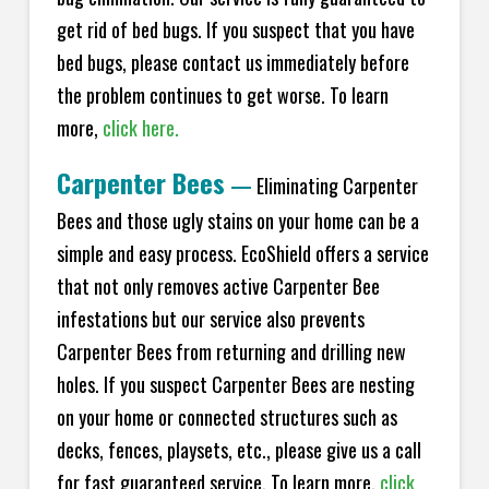
get rid of bed bugs. If you suspect that you have
bed bugs, please contact us immediately before
the problem continues to get worse. To learn
more,
click here.
Carpenter Bees
—
Eliminating Carpenter
Bees and those ugly stains on your home can be a
simple and easy process. EcoShield offers a service
that not only removes active Carpenter Bee
infestations but our service also prevents
Carpenter Bees from returning and drilling new
holes. If you suspect Carpenter Bees are nesting
on your home or connected structures such as
decks, fences, playsets, etc., please give us a call
for fast guaranteed service. To learn more,
click