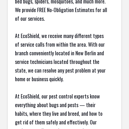
bed bugs, spiders, mosquitoes, and much more.
We provide FREE No-Obligation Estimates for all
of our services.
At EcoShield, we receive many different types
of service calls from within the area. With our
branch conveniently located in New Berlin and
service technicians located throughout the
state, we can resolve any pest problem at your
home or business quickly.
At EcoShield, our pest control experts know
everything about bugs and pests — their
habits, where they live and breed, and how to
get rid of them safely and effectively. Our