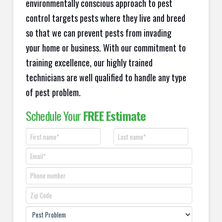
environmentally conscious approach to pest
control targets pests where they live and breed
so that we can prevent pests from invading
your home or business. With our commitment to
training excellence, our highly trained
technicians are well qualified to handle any type
of pest problem.
Schedule Your
FREE Estimate