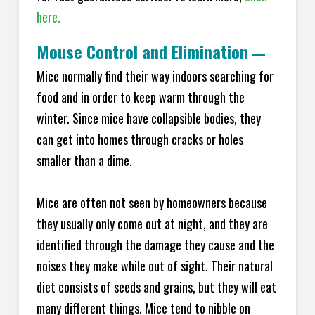
here.
Mouse Control and Elimination
—
Mice normally find their way indoors searching for
food and in order to keep warm through the
winter. Since mice have collapsible bodies, they
can get into homes through cracks or holes
smaller than a dime.
Mice are often not seen by homeowners because
they usually only come out at night, and they are
identified through the damage they cause and the
noises they make while out of sight. Their natural
diet consists of seeds and grains, but they will eat
many different things. Mice tend to nibble on