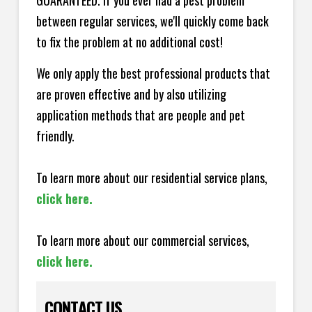
GUARANTEED. If you ever had a pest problem
between regular services, we'll quickly come back
to fix the problem at no additional cost!
We only apply the best professional products that
are proven effective and by also utilizing
application methods that are people and pet
friendly.
To learn more about our residential service plans,
click here.
To learn more about our commercial services,
click here.
CONTACT US