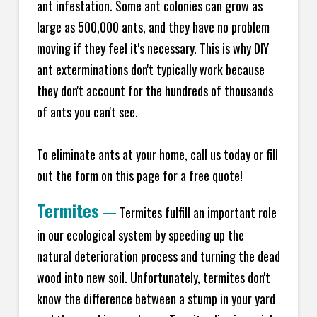
ant infestation. Some ant colonies can grow as
large as 500,000 ants, and they have no problem
moving if they feel it's necessary. This is why DIY
ant exterminations don't typically work because
they don't account for the hundreds of thousands
of ants you can't see.
To eliminate ants at your home, call us today or fill
out the form on this page for a free quote!
Termites
—
Termites fulfill an important role
in our ecological system by speeding up the
natural deterioration process and turning the dead
wood into new soil. Unfortunately, termites don't
know the difference between a stump in your yard