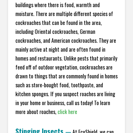
buildings where there is food, warmth and
moisture. There are multiple different species of
cockroaches that can be found in the area,
including Oriental cockroaches, German
cockroaches, and American cockroaches. They are
mainly active at night and are often found in
homes and restaurants. Unlike pests that primarily
feed off of outdoor vegetation, cockroaches are
drawn to things that are commonly found in homes
such as store-bought food, toothpaste, and
kitchen sponges. If you suspect roaches are living
in your home or business, call us today! To learn
more about roaches,
click here
Stinging Insects
—
At EcoShield, we can