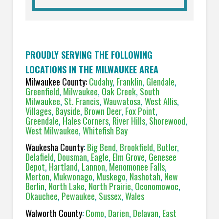
PROUDLY SERVING THE FOLLOWING
LOCATIONS IN THE MILWAUKEE AREA
Milwaukee County:
Cudahy
,
Franklin
,
Glendale
,
Greenfield
,
Milwaukee
,
Oak Creek
,
South
Milwaukee
,
St. Francis
,
Wauwatosa
,
West Allis
,
Villages
,
Bayside
,
Brown Deer
,
Fox Point
,
Greendale
,
Hales Corners
,
River Hills
,
Shorewood
,
West Milwaukee
,
Whitefish Bay
Waukesha County
:
Big Bend
,
Brookfield
,
Butler
,
Delafield
,
Dousman
,
Eagle
,
Elm Grove
,
Genesee
Depot
,
Hartland
,
Lannon
,
Menomonee Falls
,
Merton
,
Mukwonago
,
Muskego
,
Nashotah
,
New
Berlin
,
North Lake
,
North Prairie
,
Oconomowoc
,
Okauchee
,
Pewaukee
,
Sussex
,
Wales
Walworth County
:
Como
,
Darien
,
Delavan
,
East