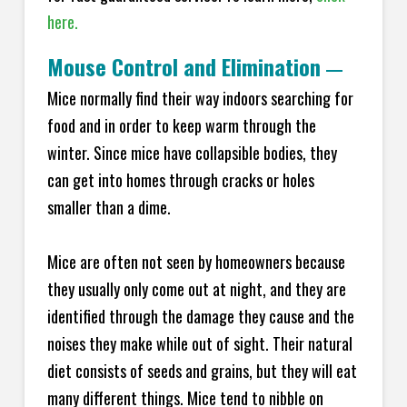
here.
Mouse Control and Elimination
—
Mice normally find their way indoors searching for
food and in order to keep warm through the
winter. Since mice have collapsible bodies, they
can get into homes through cracks or holes
smaller than a dime.
Mice are often not seen by homeowners because
they usually only come out at night, and they are
identified through the damage they cause and the
noises they make while out of sight. Their natural
diet consists of seeds and grains, but they will eat
many different things. Mice tend to nibble on