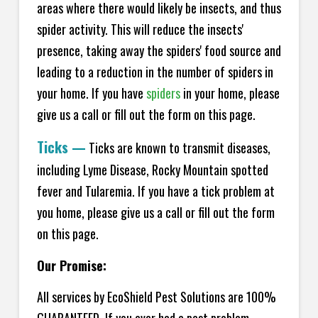
areas where there would likely be insects, and thus
spider activity. This will reduce the insects'
presence, taking away the spiders' food source and
leading to a reduction in the number of spiders in
your home.
If you have
spiders
in your home, please
give us a call or fill out the form on this page.
Ticks
—
Ticks are known to transmit diseases,
including Lyme Disease, Rocky Mountain spotted
fever and Tularemia. If you have a tick problem at
you home, please give us a call or fill out the form
on this page.
Our Promise:
All services by EcoShield Pest Solutions are 100%