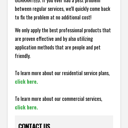
GUARANTEED. If you ever had a pest problem
between regular services, we'll quickly come back
to fix the problem at no additional cost!
We only apply the best professional products that
are proven effective and by also utilizing
application methods that are people and pet
friendly.
To learn more about our residential service plans,
click here.
To learn more about our commercial services,
click here.
CONTACT US