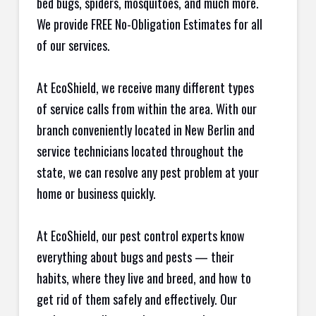
bed bugs, spiders, mosquitoes, and much more.
We provide FREE No-Obligation Estimates for all
of our services.
At EcoShield, we receive many different types
of service calls from within the area. With our
branch conveniently located in New Berlin and
service technicians located throughout the
state, we can resolve any pest problem at your
home or business quickly.
At EcoShield, our pest control experts know
everything about bugs and pests — their
habits, where they live and breed, and how to
get rid of them safely and effectively. Our