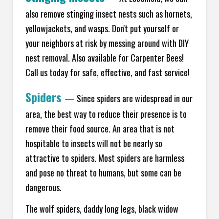
also remove stinging insect nests such as hornets,
yellowjackets, and wasps. Don't put yourself or
your neighbors at risk by messing around with DIY
nest removal. Also available for Carpenter Bees!
Call us today for safe, effective, and fast service!
Spiders
—
Since spiders are widespread in our
area, the best way to reduce their presence is to
remove their food source. An area that is not
hospitable to insects will not be nearly so
attractive to spiders. Most spiders are harmless
and pose no threat to humans, but some can be
dangerous.
The wolf spiders, daddy long legs, black widow