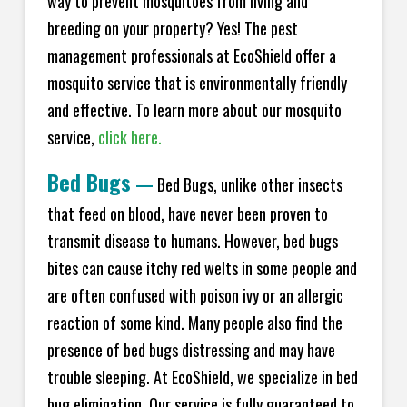
way to prevent mosquitoes from living and
breeding on your property? Yes! The pest
management professionals at EcoShield offer a
mosquito service that is environmentally friendly
and effective. To learn more about our mosquito
service,
click here.
Bed Bugs
—
Bed Bugs, unlike other insects
that feed on blood, have never been proven to
transmit disease to humans. However, bed bugs
bites can cause itchy red welts in some people and
are often confused with poison ivy or an allergic
reaction of some kind. Many people also find the
presence of bed bugs distressing and may have
trouble sleeping. At EcoShield, we specialize in bed
bug elimination. Our service is fully guaranteed to