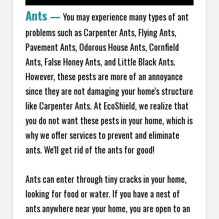
Ants
—
You may experience many types of ant
problems such as Carpenter Ants, Flying Ants,
Pavement Ants, Odorous House Ants, Cornfield
Ants, False Honey Ants, and Little Black Ants.
However, these pests are more of an annoyance
since they are not damaging your home's structure
like Carpenter Ants. At EcoShield, we realize that
you do not want these pests in your home, which is
why we offer services to prevent and eliminate
ants. We'll get rid of the ants for good!
Ants can enter through tiny cracks in your home,
looking for food or water. If you have a nest of
ants anywhere near your home, you are open to an