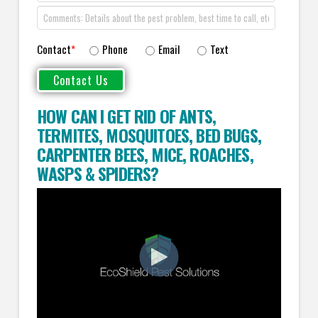
Contact
*
Phone
Email
Text
HOW CAN I GET RID OF ANTS
,
TERMITES
,
MOSQUITOES
,
BED BUGS
,
CARPENTER BEES
,
MICE
,
ROACHES
,
WASPS
&
SPIDERS
?