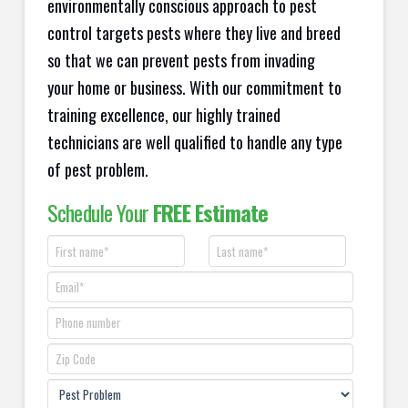
environmentally conscious approach to pest
control targets pests where they live and breed
so that we can prevent pests from invading
your home or business. With our commitment to
training excellence, our highly trained
technicians are well qualified to handle any type
of pest problem.
Schedule Your
FREE Estimate