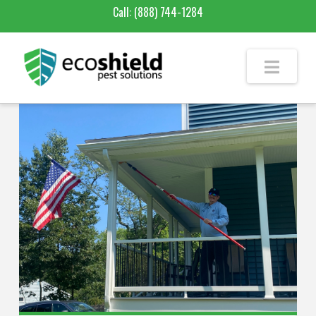
Call:
(888) 744-1284