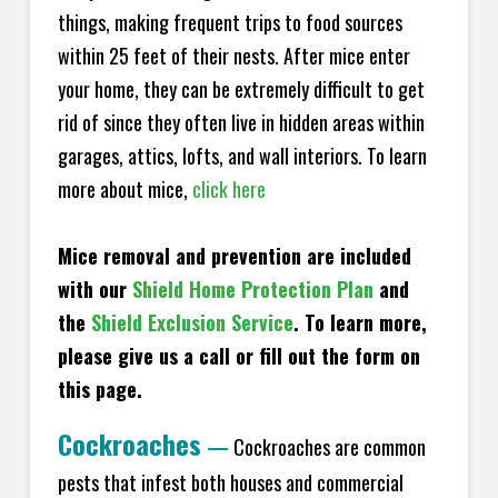
things, making frequent trips to food sources
within 25 feet of their nests. After mice enter
your home, they can be extremely difficult to get
rid of since they often live in hidden areas within
garages, attics, lofts, and wall interiors. To learn
more about mice,
click here
Mice removal and prevention are included
with our
Shield Home Protection Plan
and
the
Shield Exclusion Service
. To learn more,
please give us a call or fill out the form on
this page.
Cockroaches
—
Cockroaches are common
pests that infest both houses and commercial