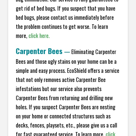
get rid of bed bugs. If you suspect that you have
bed bugs, please contact us immediately before
the problem continues to get worse. To learn
more,
click here.
Carpenter Bees
—
Eliminating Carpenter
Bees and those ugly stains on your home can be a
simple and easy process. EcoShield offers a service
that not only removes active Carpenter Bee
infestations but our service also prevents
Carpenter Bees from returning and drilling new
holes. If you suspect Carpenter Bees are nesting
on your home or connected structures such as
decks, fences, playsets, etc., please give us a call
for fast guaranteed service. To learn more,
click