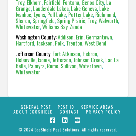
Troy
,
Elkhorn
,
Fairfield
,
Fontana
,
Genoa City
,
La
Grange
,
Lauderdale Lakes
,
Lake Geneva
,
Lake
Ivanhoe
,
Lyons
,
Pell Lake
,
Potter Lake
,
Richmond
,
Sharon
,
Springfield
,
Spring Prairie
,
Troy
,
Walworth
,
Whitewater
,
Williams Bay
,
Zenda
Washington County:
Addison
,
Erin
,
Germantown
,
Hartford
,
Jackson
,
Polk
,
Trenton
,
West Bend
Jefferson County:
Fort Atkinson
,
Hebron
,
Helenville
,
Ixonia
,
Jefferson
,
Johnson Creek
,
Lac La
Belle
,
Palmyra
,
Rome
,
Sullivan
,
Watertown
,
Whitewater
GENERAL PEST
PEST ID
SERVICE AREAS
ABOUT ECOSHIELD
CONTACT
PRIVACY POLICY
© 2024 EcoShield Pest Solutions. All rights reserved.