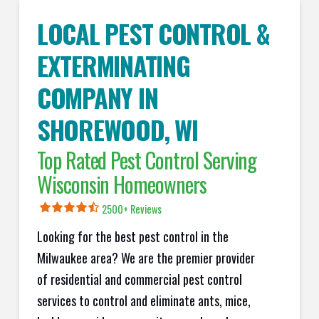
LOCAL PEST CONTROL &
EXTERMINATING
COMPANY IN
SHOREWOOD
, WI
Top Rated Pest Control Serving
Wisconsin Homeowners
2500+ Reviews
Looking for the best pest control in the
Milwaukee area? We are the premier provider
of residential and commercial pest control
services to control and eliminate ants, mice,