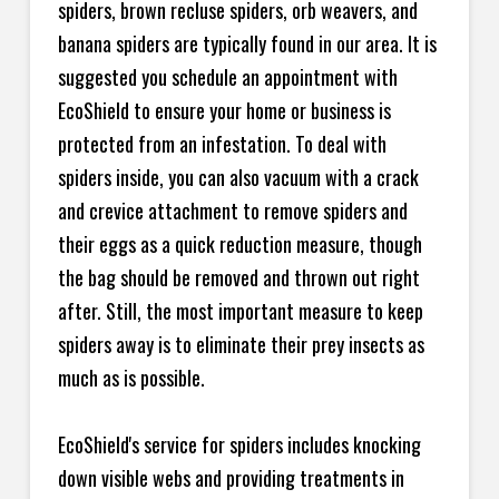
spiders, brown recluse spiders, orb weavers, and
banana spiders are typically found in our area. It is
suggested you schedule an appointment with
EcoShield to ensure your home or business is
protected from an infestation. To deal with
spiders inside, you can also vacuum with a crack
and crevice attachment to remove spiders and
their eggs as a quick reduction measure, though
the bag should be removed and thrown out right
after. Still, the most important measure to keep
spiders away is to eliminate their prey insects as
much as is possible.
EcoShield's service for spiders includes knocking
down visible webs and providing treatments in