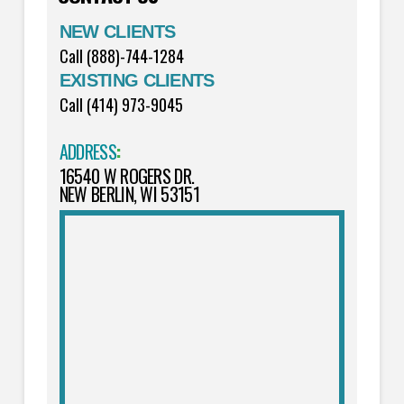
NEW CLIENTS
Call (888)-744-1284
EXISTING CLIENTS
Call (414) 973-9045
ADDRESS
:
16540 W ROGERS DR.
NEW BERLIN, WI 53151