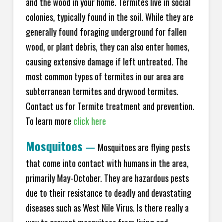
and the wood in your home. Termites live in social
colonies, typically found in the soil. While they are
generally found foraging underground for fallen
wood, or plant debris, they can also enter homes,
causing extensive damage if left untreated. The
most common types of termites in our area are
subterranean termites and drywood termites.
Contact us for Termite treatment and prevention.
To learn more
click here
Mosquitoes
—
Mosquitoes are flying pests
that come into contact with humans in the area,
primarily May-October. They are hazardous pests
due to their resistance to deadly and devastating
diseases such as West Nile Virus. Is there really a