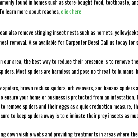
mmonly found in homes such as store-bought food, toothpaste, and
! To learn more about roaches,
click here
can also remove stinging insect nests such as hornets, yellowjacke
est removal. Also available for Carpenter Bees! Call us today for s
n our area, the best way to reduce their presence is to remove the
o spiders. Most spiders are harmless and pose no threat to humans,
 spiders, brown recluse spiders, orb weavers, and banana spiders ar
 ensure your home or business is protected from an infestation. To
to remove spiders and their eggs as a quick reduction measure, 
sure to keep spiders away is to eliminate their prey insects as muc
king down visible webs and providing treatments in areas where ther