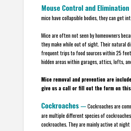
Mouse Control and Elimination
mice have collapsible bodies, they can get in
Mice are often not seen by homeowners becaus
they make while out of sight. Their natural di
frequent trips to food sources within 25 feet 
hidden areas within garages, attics, lofts, an
Mice removal and prevention are includ
give us a call or fill out the form on thi
Cockroaches
—
Cockroaches are commo
are multiple different species of cockroache
cockroaches. They are mainly active at night 