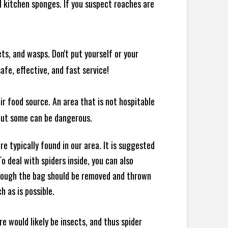
 kitchen sponges. If you suspect roaches are
ts, and wasps. Don't put yourself or your
afe, effective, and fast service!
ir food source. An area that is not hospitable
 but some can be dangerous.
e typically found in our area. It is suggested
 deal with spiders inside, you can also
though the bag should be removed and thrown
h as is possible.
e would likely be insects, and thus spider