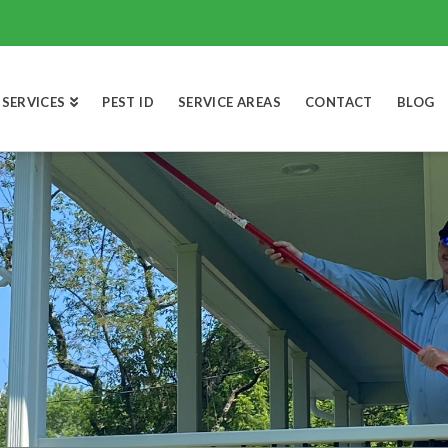
SERVICES
PEST ID
SERVICE AREAS
CONTACT
BLOG