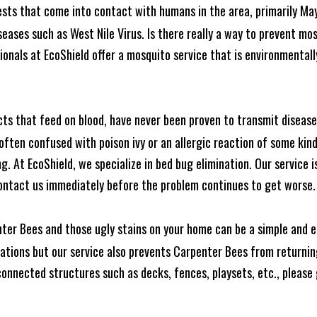
ests that come into contact with humans in the area, primarily Ma
seases such as West Nile Virus. Is there really a way to prevent mo
nals at EcoShield offer a mosquito service that is environmentally
cts that feed on blood, have never been proven to transmit diseas
often confused with poison ivy or an allergic reaction of some kin
. At EcoShield, we specialize in bed bug elimination. Our service is
ontact us immediately before the problem continues to get worse.
ter Bees and those ugly stains on your home can be a simple and ea
tions but our service also prevents Carpenter Bees from returning
nnected structures such as decks, fences, playsets, etc., please g