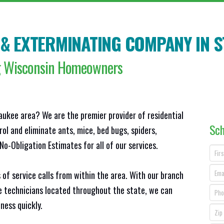
 & EXTERMINATING COMPANY IN
S
ng Wisconsin Homeowners
aukee area? We are the premier provider of residential
Sch
ol and eliminate ants, mice, bed bugs, spiders,
o-Obligation Estimates for all of our services.
 of service calls from within the area. With our branch
ce technicians located throughout the state, we can
ness quickly.