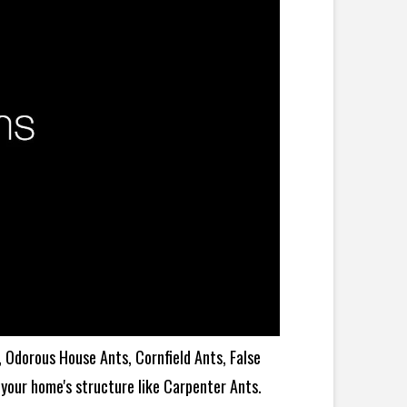
 Odorous House Ants, Cornfield Ants, False
your home's structure like Carpenter Ants.