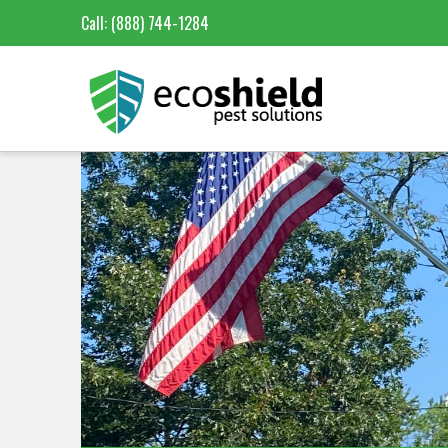
Call:
(888) 744-1284