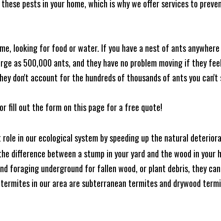
these pests in your home, which is why we offer services to prevent
me, looking for food or water. If you have a nest of ants anywhere
rge as 500,000 ants, and they have no problem moving if they feel i
hey don't account for the hundreds of thousands of ants you can't 
or fill out the form on this page for a free quote!
t role in our ecological system by speeding up the natural deterio
he difference between a stump in your yard and the wood in your hom
ound foraging underground for fallen wood, or plant debris, they c
 termites in our area are subterranean termites and drywood term