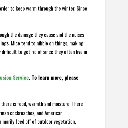
 order to keep warm through the winter. Since
hrough the damage they cause and the noises
hings. Mice tend to nibble on things, making
fficult to get rid of since they often live in
lusion Service
. To learn more, please
there is food, warmth and moisture. There
German cockroaches, and American
rimarily feed off of outdoor vegetation,