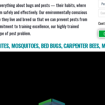
everything about bugs and pests — their habits, where
em safely and effectively. Our environmentally conscious
 they live and breed so that we can prevent pests from
Cont
mitment to training excellence, our highly trained
ype of pest problem.
ITES
,
MOSQUITOES
,
BED BUGS
,
CARPENTER BEES
,
M