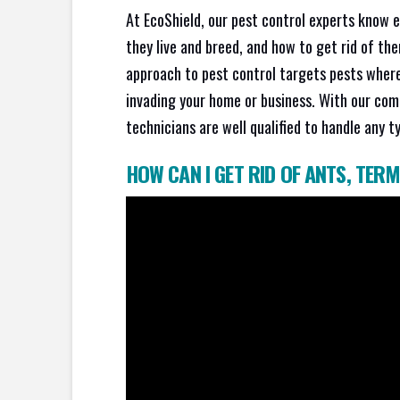
At EcoShield, our pest control experts know 
they live and breed, and how to get rid of th
approach to pest control targets pests where
invading your home or business. With our com
technicians are well qualified to handle any t
HOW CAN I GET RID OF ANTS
,
TERM