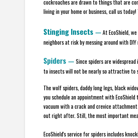
cockroaches are drawn to things that are co
living in your home or business, call us today
Stinging Insects
—
At EcoShield, we 
neighbors at risk by messing around with DIY n
Spiders
—
Since spiders are widespread i
to insects will not be nearly so attractive t
The wolf spiders, daddy long legs, black widow
you schedule an appointment with EcoShield to
vacuum with a crack and crevice attachment 
out right after. Still, the most important mea
EcoShield's service for spiders includes knoc