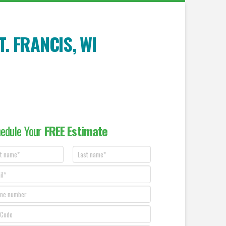
T. FRANCIS
, WI
edule Your
FREE Estimate