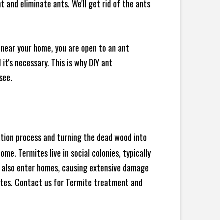
 and eliminate ants. We'll get rid of the ants
 near your home, you are open to an ant
t's necessary. This is why DIY ant
see.
ration process and turning the dead wood into
e. Termites live in social colonies, typically
an also enter homes, causing extensive damage
ites. Contact us for Termite treatment and