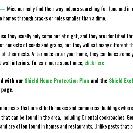
—
Mice normally find their way indoors searching for food and in
to homes through cracks or holes smaller than a dime.
e they usually only come out at night, and they are identified t
et consists of seeds and grains, but they will eat many different t
of their nests. After mice enter your home, they can be extremely di
d wall interiors. To learn more about mice,
click here
ed with our
Shield Home Protection Plan
and the
Shield Exc
s page.
n pests that infest both houses and commercial buildings where 
s that can be found in the area, including Oriental cockroaches, 
and are often found in homes and restaurants. Unlike pests that p