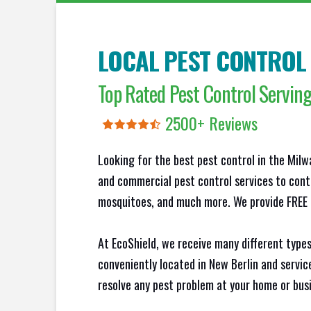
LOCAL PEST CONTROL
Top Rated Pest Control Servi
2500+ Reviews
Looking for the best pest control in the Milw
and commercial pest control services to contr
mosquitoes, and much more. We provide FREE N
At EcoShield, we receive many different types
conveniently located in New Berlin and servi
resolve any pest problem at your home or busi