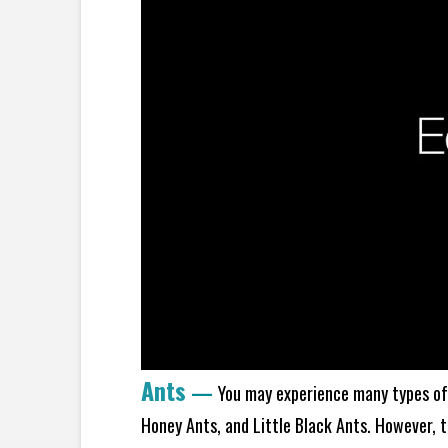
Ants
—
You may experience many types of 
Honey Ants, and Little Black Ants. However, 