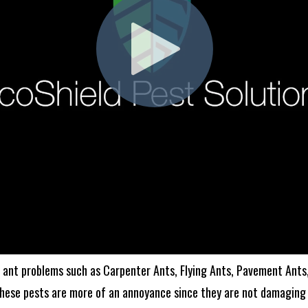
ant problems such as Carpenter Ants, Flying Ants, Pavement Ants,
these pests are more of an annoyance since they are not damaging 