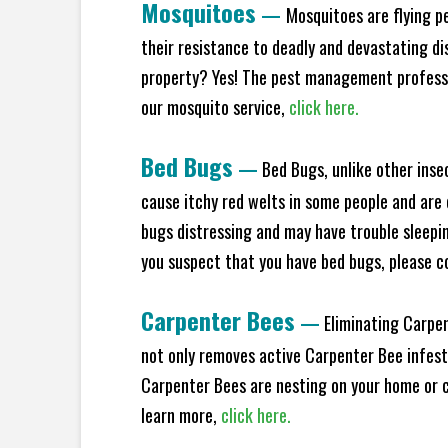
Mosquitoes
—
Mosquitoes are flying p
their resistance to deadly and devastating di
property? Yes! The pest management professio
our mosquito service,
click here.
Bed Bugs
—
Bed Bugs, unlike other inse
cause itchy red welts in some people and are 
bugs distressing and may have trouble sleeping
you suspect that you have bed bugs, please c
Carpenter Bees
—
Eliminating Carpen
not only removes active Carpenter Bee infesta
Carpenter Bees are nesting on your home or co
learn more,
click here.