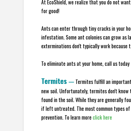
At EcoShield, we realize that you do not want 
for good!
Ants can enter through tiny cracks in your ho
infestation. Some ant colonies can grow as la
exterminations don't typically work because t
To eliminate ants at your home, call us today 
Termites
—
Termites fulfill an importan
new soil. Unfortunately, termites don't know t
found in the soil. While they are generally f
if left untreated. The most common types of
prevention. To learn more
click here