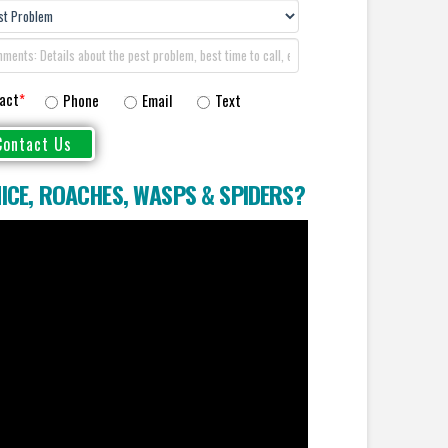
act
*
Phone
Email
Text
ICE
,
ROACHES
,
WASPS
&
SPIDERS
?