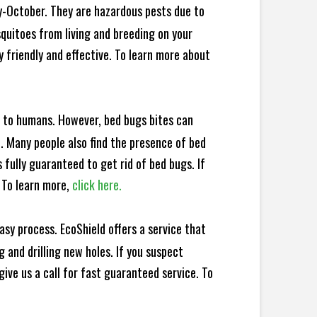
y-October. They are hazardous pests due to
squitoes from living and breeding on your
 friendly and effective. To learn more about
e to humans. However, bed bugs bites can
d. Many people also find the presence of bed
 fully guaranteed to get rid of bed bugs. If
 To learn more,
click here.
sy process. EcoShield offers a service that
 and drilling new holes. If you suspect
ive us a call for fast guaranteed service. To