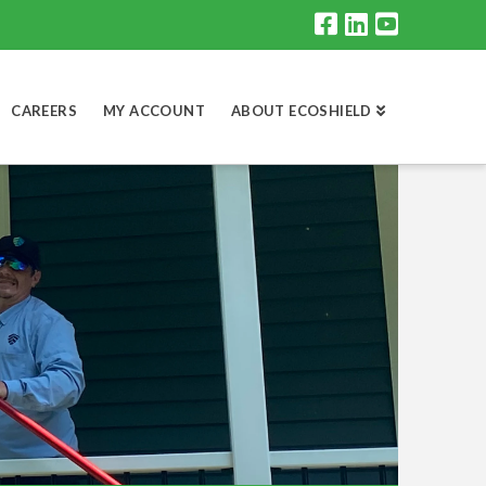
CAREERS
MY ACCOUNT
ABOUT ECOSHIELD