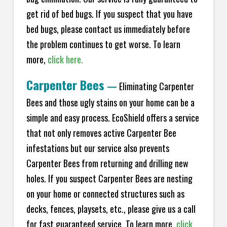
get rid of bed bugs. If you suspect that you have
bed bugs, please contact us immediately before
the problem continues to get worse. To learn
more,
click here.
Carpenter Bees
—
Eliminating Carpenter
Bees and those ugly stains on your home can be a
simple and easy process. EcoShield offers a service
that not only removes active Carpenter Bee
infestations but our service also prevents
Carpenter Bees from returning and drilling new
holes. If you suspect Carpenter Bees are nesting
on your home or connected structures such as
decks, fences, playsets, etc., please give us a call
for fast guaranteed service. To learn more,
click