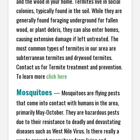
and the wood in your home. Termites live in social
colonies, typically found in the soil. While they are
generally found foraging underground for fallen
wood, or plant debris, they can also enter homes,
causing extensive damage if left untreated. The
most common types of termites in our area are
subterranean termites and drywood termites.
Contact us for Termite treatment and prevention.
To learn more
click here
Mosquitoes
—
Mosquitoes are flying pests
that come into contact with humans in the area,
primarily May-October. They are hazardous pests
due to their resistance to deadly and devastating
diseases such as West Nile Virus. Is there really a