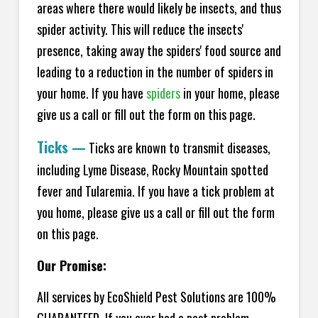
areas where there would likely be insects, and thus
spider activity. This will reduce the insects'
presence, taking away the spiders' food source and
leading to a reduction in the number of spiders in
your home.
If you have
spiders
in your home, please
give us a call or fill out the form on this page.
Ticks
—
Ticks are known to transmit diseases,
including Lyme Disease, Rocky Mountain spotted
fever and Tularemia. If you have a tick problem at
you home, please give us a call or fill out the form
on this page.
Our Promise:
All services by EcoShield Pest Solutions are 100%