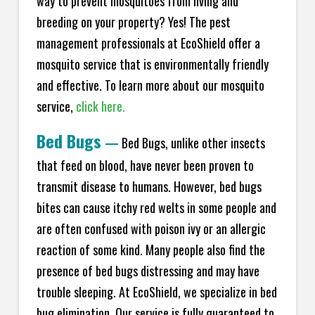
way to prevent mosquitoes from living and
breeding on your property? Yes! The pest
management professionals at EcoShield offer a
mosquito service that is environmentally friendly
and effective. To learn more about our mosquito
service,
click here.
Bed Bugs
—
Bed Bugs, unlike other insects
that feed on blood, have never been proven to
transmit disease to humans. However, bed bugs
bites can cause itchy red welts in some people and
are often confused with poison ivy or an allergic
reaction of some kind. Many people also find the
presence of bed bugs distressing and may have
trouble sleeping. At EcoShield, we specialize in bed
bug elimination. Our service is fully guaranteed to