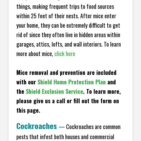
things, making frequent trips to food sources
within 25 feet of their nests. After mice enter
your home, they can be extremely difficult to get
rid of since they often live in hidden areas within
garages, attics, lofts, and wall interiors. To learn
more about mice,
click here
Mice removal and prevention are included
with our
Shield Home Protection Plan
and
the
Shield Exclusion Service
. To learn more,
please give us a call or fill out the form on
this page.
Cockroaches
—
Cockroaches are common
pests that infest both houses and commercial