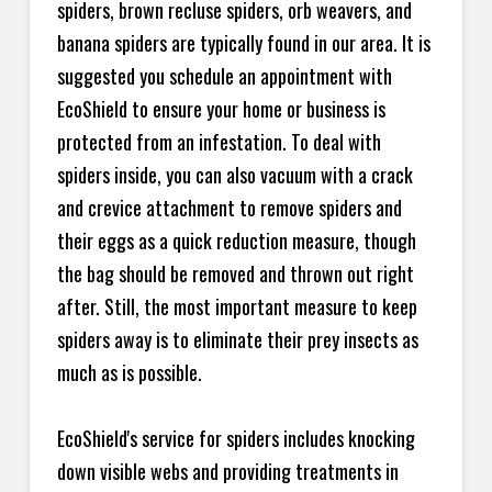
spiders, brown recluse spiders, orb weavers, and
banana spiders are typically found in our area. It is
suggested you schedule an appointment with
EcoShield to ensure your home or business is
protected from an infestation. To deal with
spiders inside, you can also vacuum with a crack
and crevice attachment to remove spiders and
their eggs as a quick reduction measure, though
the bag should be removed and thrown out right
after. Still, the most important measure to keep
spiders away is to eliminate their prey insects as
much as is possible.
EcoShield's service for spiders includes knocking
down visible webs and providing treatments in