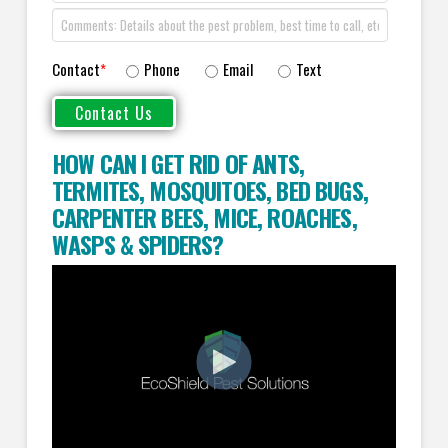
Contact
*
Phone
Email
Text
HOW CAN I GET RID OF ANTS
,
TERMITES
,
MOSQUITOES
,
BED BUGS
,
CARPENTER BEES
,
MICE
,
ROACHES
,
WASPS
&
SPIDERS
?