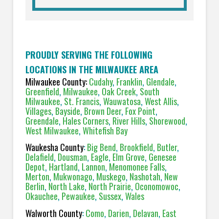
PROUDLY SERVING THE FOLLOWING
LOCATIONS IN THE MILWAUKEE AREA
Milwaukee County:
Cudahy
,
Franklin
,
Glendale
,
Greenfield
,
Milwaukee
,
Oak Creek
,
South
Milwaukee
,
St. Francis
,
Wauwatosa
,
West Allis
,
Villages
,
Bayside
,
Brown Deer
,
Fox Point
,
Greendale
,
Hales Corners
,
River Hills
,
Shorewood
,
West Milwaukee
,
Whitefish Bay
Waukesha County
:
Big Bend
,
Brookfield
,
Butler
,
Delafield
,
Dousman
,
Eagle
,
Elm Grove
,
Genesee
Depot
,
Hartland
,
Lannon
,
Menomonee Falls
,
Merton
,
Mukwonago
,
Muskego
,
Nashotah
,
New
Berlin
,
North Lake
,
North Prairie
,
Oconomowoc
,
Okauchee
,
Pewaukee
,
Sussex
,
Wales
Walworth County
:
Como
,
Darien
,
Delavan
,
East