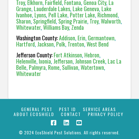
Troy
,
Elkhorn
,
Fairfield
,
Fontana
,
Genoa City
,
La
Grange
,
Lauderdale Lakes
,
Lake Geneva
,
Lake
Ivanhoe
,
Lyons
,
Pell Lake
,
Potter Lake
,
Richmond
,
Sharon
,
Springfield
,
Spring Prairie
,
Troy
,
Walworth
,
Whitewater
,
Williams Bay
,
Zenda
Washington County:
Addison
,
Erin
,
Germantown
,
Hartford
,
Jackson
,
Polk
,
Trenton
,
West Bend
Jefferson County:
Fort Atkinson
,
Hebron
,
Helenville
,
Ixonia
,
Jefferson
,
Johnson Creek
,
Lac La
Belle
,
Palmyra
,
Rome
,
Sullivan
,
Watertown
,
Whitewater
GENERAL PEST
PEST ID
SERVICE AREAS
ABOUT ECOSHIELD
CONTACT
PRIVACY POLICY
© 2024 EcoShield Pest Solutions. All rights reserved.