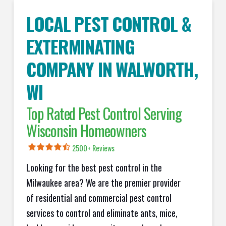
LOCAL PEST CONTROL &
EXTERMINATING
COMPANY IN
WALWORTH
,
WI
Top Rated Pest Control Serving
Wisconsin Homeowners
2500+ Reviews
Looking for the best pest control in the
Milwaukee area? We are the premier provider
of residential and commercial pest control
services to control and eliminate ants, mice,