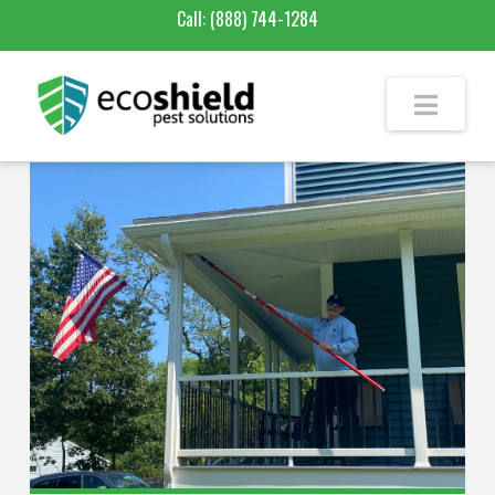
Call:
(888) 744-1284