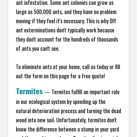
ant infestation. Some ant colonies can grow as
large as 500,000 ants, and they have no problem
moving if they feel it's necessary. This is why DIY
ant exterminations don't typically work because
they don't account for the hundreds of thousands
of ants you can't see.
To eliminate ants at your home, call us today or fill
out the form on this page for a free quote!
Termites
—
Termites fulfill an important role
in our ecological system by speeding up the
natural deterioration process and turning the dead
wood into new soil. Unfortunately, termites don't
know the difference between a stump in your yard