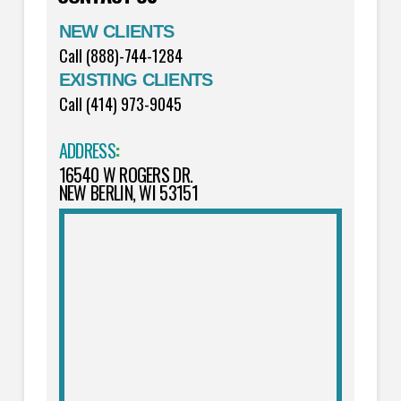
NEW CLIENTS
Call (888)-744-1284
EXISTING CLIENTS
Call (414) 973-9045
ADDRESS
:
16540 W ROGERS DR.
NEW BERLIN, WI 53151