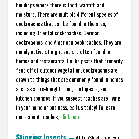
buildings where there is food, warmth and
moisture. There are multiple different species of
cockroaches that can be found in the area,
including Oriental cockroaches, German
cockroaches, and American cockroaches. They are
mainly active at night and are often found in
homes and restaurants. Unlike pests that primarily
feed off of outdoor vegetation, cockroaches are
drawn to things that are commonly found in homes
such as store-bought food, toothpaste, and
kitchen sponges. If you suspect roaches are living
in your home or business, call us today! To learn
more about roaches,
click here
Stinging Insects
—
At EcoShield, we can