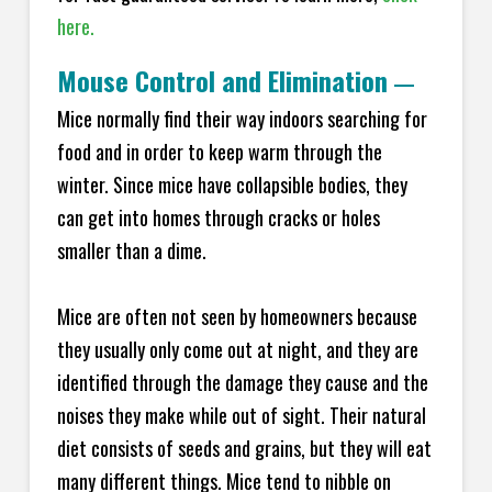
here.
Mouse Control and Elimination
—
Mice normally find their way indoors searching for
food and in order to keep warm through the
winter. Since mice have collapsible bodies, they
can get into homes through cracks or holes
smaller than a dime.
Mice are often not seen by homeowners because
they usually only come out at night, and they are
identified through the damage they cause and the
noises they make while out of sight. Their natural
diet consists of seeds and grains, but they will eat
many different things. Mice tend to nibble on