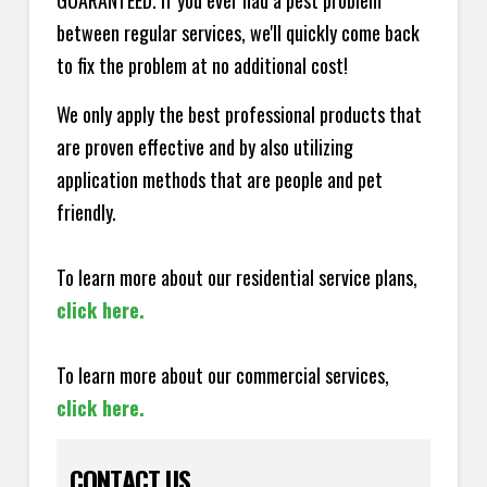
GUARANTEED. If you ever had a pest problem
between regular services, we'll quickly come back
to fix the problem at no additional cost!
We only apply the best professional products that
are proven effective and by also utilizing
application methods that are people and pet
friendly.
To learn more about our residential service plans,
click here.
To learn more about our commercial services,
click here.
CONTACT US