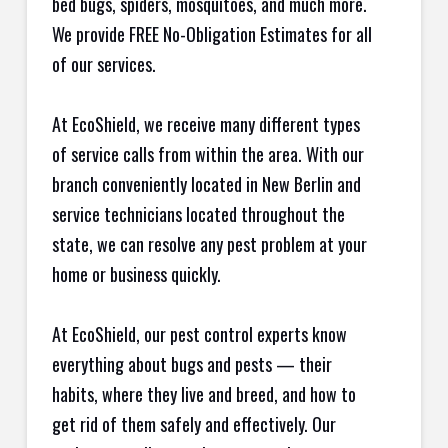
bed bugs, spiders, mosquitoes, and much more.
We provide FREE No-Obligation Estimates for all
of our services.
At EcoShield, we receive many different types
of service calls from within the area. With our
branch conveniently located in New Berlin and
service technicians located throughout the
state, we can resolve any pest problem at your
home or business quickly.
At EcoShield, our pest control experts know
everything about bugs and pests — their
habits, where they live and breed, and how to
get rid of them safely and effectively. Our