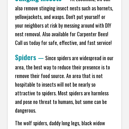
also remove stinging insect nests such as hornets,
yellowjackets, and wasps. Don't put yourself or
your neighbors at risk by messing around with DIY
nest removal. Also available for Carpenter Bees!
Call us today for safe, effective, and fast service!
Spiders
—
Since spiders are widespread in our
area, the best way to reduce their presence is to
remove their food source. An area that is not
hospitable to insects will not be nearly so
attractive to spiders. Most spiders are harmless
and pose no threat to humans, but some can be
dangerous.
The wolf spiders, daddy long legs, black widow