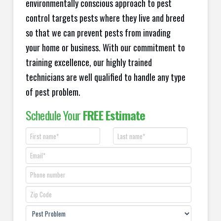
environmentally conscious approach to pest
control targets pests where they live and breed
so that we can prevent pests from invading
your home or business. With our commitment to
training excellence, our highly trained
technicians are well qualified to handle any type
of pest problem.
Schedule Your
FREE Estimate