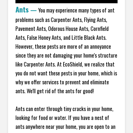
Ants
—
You may experience many types of ant
problems such as Carpenter Ants, Flying Ants,
Pavement Ants, Odorous House Ants, Cornfield
Ants, False Honey Ants, and Little Black Ants.
However, these pests are more of an annoyance
since they are not damaging your home's structure
like Carpenter Ants. At EcoShield, we realize that
you do not want these pests in your home, which is
why we offer services to prevent and eliminate
ants. We'll get rid of the ants for good!
Ants can enter through tiny cracks in your home,
looking for food or water. If you have a nest of
ants anywhere near your home, you are open to an