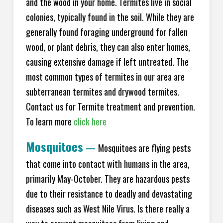
and the wood in your home. Termites live in social
colonies, typically found in the soil. While they are
generally found foraging underground for fallen
wood, or plant debris, they can also enter homes,
causing extensive damage if left untreated. The
most common types of termites in our area are
subterranean termites and drywood termites.
Contact us for Termite treatment and prevention.
To learn more
click here
Mosquitoes
—
Mosquitoes are flying pests
that come into contact with humans in the area,
primarily May-October. They are hazardous pests
due to their resistance to deadly and devastating
diseases such as West Nile Virus. Is there really a