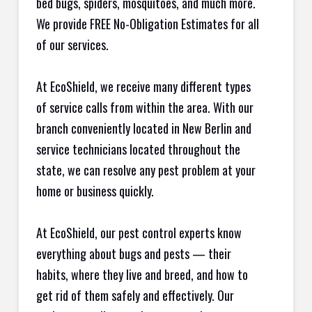
bed bugs, spiders, mosquitoes, and much more.
We provide FREE No-Obligation Estimates for all
of our services.
At EcoShield, we receive many different types
of service calls from within the area. With our
branch conveniently located in New Berlin and
service technicians located throughout the
state, we can resolve any pest problem at your
home or business quickly.
At EcoShield, our pest control experts know
everything about bugs and pests — their
habits, where they live and breed, and how to
get rid of them safely and effectively. Our