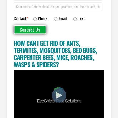
Contact
*
Phone
Email
Text
HOW CAN I GET RID OF ANTS
,
TERMITES
,
MOSQUITOES
,
BED BUGS
,
CARPENTER BEES
,
MICE
,
ROACHES
,
WASPS
&
SPIDERS
?