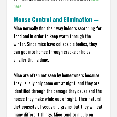
here.
Mouse Control and Elimination
—
Mice normally find their way indoors searching for
food and in order to keep warm through the
winter. Since mice have collapsible bodies, they
can get into homes through cracks or holes
smaller than a dime.
Mice are often not seen by homeowners because
they usually only come out at night, and they are
identified through the damage they cause and the
noises they make while out of sight. Their natural
diet consists of seeds and grains, but they will eat
many different things. Mice tend to nibble on