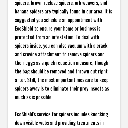
spiders, brown recluse spiders, orb weavers, and
banana spiders are typically found in our area. It is
suggested you schedule an appointment with
EcoShield to ensure your home or business is
protected from an infestation. To deal with
spiders inside, you can also vacuum with a crack
and crevice attachment to remove spiders and
their eggs as a quick reduction measure, though
the bag should be removed and thrown out right
after. Still, the most important measure to keep
spiders away is to eliminate their prey insects as
much as is possible.
EcoShield's service for spiders includes knocking
down visible webs and providing treatments in