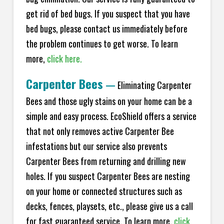
get rid of bed bugs. If you suspect that you have
bed bugs, please contact us immediately before
the problem continues to get worse. To learn
more,
click here.
Carpenter Bees
—
Eliminating Carpenter
Bees and those ugly stains on your home can be a
simple and easy process. EcoShield offers a service
that not only removes active Carpenter Bee
infestations but our service also prevents
Carpenter Bees from returning and drilling new
holes. If you suspect Carpenter Bees are nesting
on your home or connected structures such as
decks, fences, playsets, etc., please give us a call
for fast guaranteed service. To learn more,
click