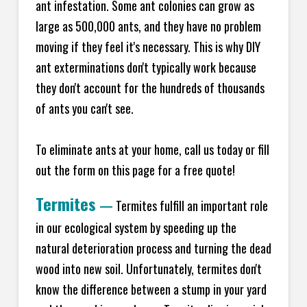
ant infestation. Some ant colonies can grow as
large as 500,000 ants, and they have no problem
moving if they feel it's necessary. This is why DIY
ant exterminations don't typically work because
they don't account for the hundreds of thousands
of ants you can't see.
To eliminate ants at your home, call us today or fill
out the form on this page for a free quote!
Termites
—
Termites fulfill an important role
in our ecological system by speeding up the
natural deterioration process and turning the dead
wood into new soil. Unfortunately, termites don't
know the difference between a stump in your yard