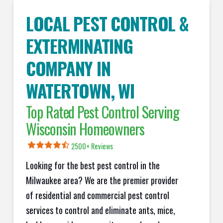
LOCAL PEST CONTROL &
EXTERMINATING
COMPANY IN
WATERTOWN
, WI
Top Rated Pest Control Serving
Wisconsin Homeowners
2500+ Reviews
Looking for the best pest control in the
Milwaukee area? We are the premier provider
of residential and commercial pest control
services to control and eliminate ants, mice,