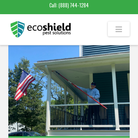
Call:
(888) 744-1284