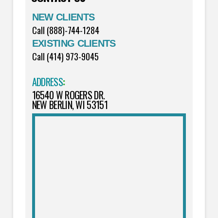
NEW CLIENTS
Call (888)-744-1284
EXISTING CLIENTS
Call (414) 973-9045
ADDRESS
:
16540 W ROGERS DR.
NEW BERLIN, WI 53151