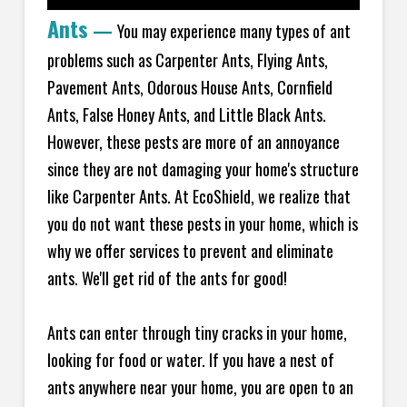
Ants
—
You may experience many types of ant
problems such as Carpenter Ants, Flying Ants,
Pavement Ants, Odorous House Ants, Cornfield
Ants, False Honey Ants, and Little Black Ants.
However, these pests are more of an annoyance
since they are not damaging your home's structure
like Carpenter Ants. At EcoShield, we realize that
you do not want these pests in your home, which is
why we offer services to prevent and eliminate
ants. We'll get rid of the ants for good!
Ants can enter through tiny cracks in your home,
looking for food or water. If you have a nest of
ants anywhere near your home, you are open to an