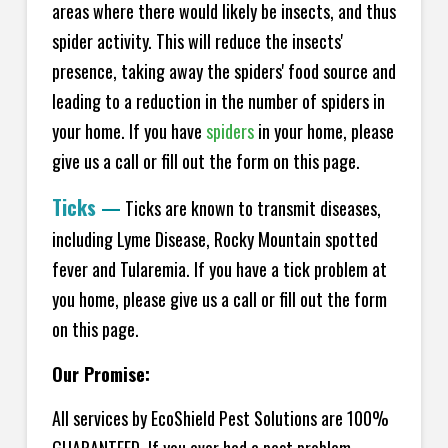
areas where there would likely be insects, and thus
spider activity. This will reduce the insects'
presence, taking away the spiders' food source and
leading to a reduction in the number of spiders in
your home.
If you have
spiders
in your home, please
give us a call or fill out the form on this page.
Ticks
—
Ticks are known to transmit diseases,
including Lyme Disease, Rocky Mountain spotted
fever and Tularemia. If you have a tick problem at
you home, please give us a call or fill out the form
on this page.
Our Promise:
All services by EcoShield Pest Solutions are 100%