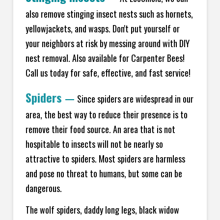
also remove stinging insect nests such as hornets,
yellowjackets, and wasps. Don't put yourself or
your neighbors at risk by messing around with DIY
nest removal. Also available for Carpenter Bees!
Call us today for safe, effective, and fast service!
Spiders
—
Since spiders are widespread in our
area, the best way to reduce their presence is to
remove their food source. An area that is not
hospitable to insects will not be nearly so
attractive to spiders. Most spiders are harmless
and pose no threat to humans, but some can be
dangerous.
The wolf spiders, daddy long legs, black widow