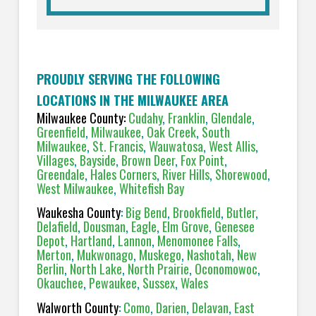
PROUDLY SERVING THE FOLLOWING
LOCATIONS IN THE MILWAUKEE AREA
Milwaukee County:
Cudahy
,
Franklin
,
Glendale
,
Greenfield
,
Milwaukee
,
Oak Creek
,
South
Milwaukee
,
St. Francis
,
Wauwatosa
,
West Allis
,
Villages
,
Bayside
,
Brown Deer
,
Fox Point
,
Greendale
,
Hales Corners
,
River Hills
,
Shorewood
,
West Milwaukee
,
Whitefish Bay
Waukesha County
:
Big Bend
,
Brookfield
,
Butler
,
Delafield
,
Dousman
,
Eagle
,
Elm Grove
,
Genesee
Depot
,
Hartland
,
Lannon
,
Menomonee Falls
,
Merton
,
Mukwonago
,
Muskego
,
Nashotah
,
New
Berlin
,
North Lake
,
North Prairie
,
Oconomowoc
,
Okauchee
,
Pewaukee
,
Sussex
,
Wales
Walworth County
:
Como
,
Darien
,
Delavan
,
East