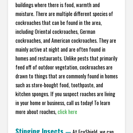
buildings where there is food, warmth and
moisture. There are multiple different species of
cockroaches that can be found in the area,
including Oriental cockroaches, German
cockroaches, and American cockroaches. They are
mainly active at night and are often found in
homes and restaurants. Unlike pests that primarily
feed off of outdoor vegetation, cockroaches are
drawn to things that are commonly found in homes
such as store-bought food, toothpaste, and
kitchen sponges. If you suspect roaches are living
in your home or business, call us today! To learn
more about roaches,
click here
Stinging Insects
—
At EcoShield, we can