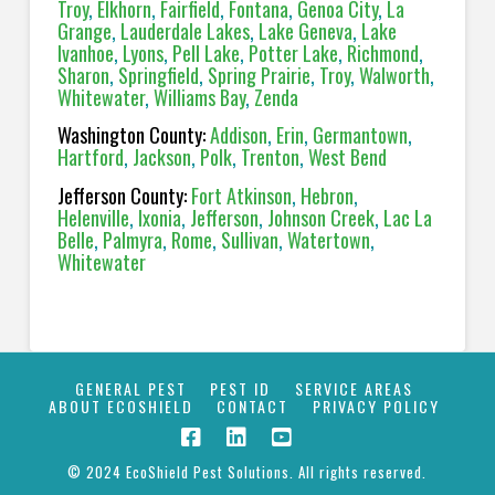
Troy
,
Elkhorn
,
Fairfield
,
Fontana
,
Genoa City
,
La
Grange
,
Lauderdale Lakes
,
Lake Geneva
,
Lake
Ivanhoe
,
Lyons
,
Pell Lake
,
Potter Lake
,
Richmond
,
Sharon
,
Springfield
,
Spring Prairie
,
Troy
,
Walworth
,
Whitewater
,
Williams Bay
,
Zenda
Washington County:
Addison
,
Erin
,
Germantown
,
Hartford
,
Jackson
,
Polk
,
Trenton
,
West Bend
Jefferson County:
Fort Atkinson
,
Hebron
,
Helenville
,
Ixonia
,
Jefferson
,
Johnson Creek
,
Lac La
Belle
,
Palmyra
,
Rome
,
Sullivan
,
Watertown
,
Whitewater
GENERAL PEST
PEST ID
SERVICE AREAS
ABOUT ECOSHIELD
CONTACT
PRIVACY POLICY
© 2024 EcoShield Pest Solutions. All rights reserved.