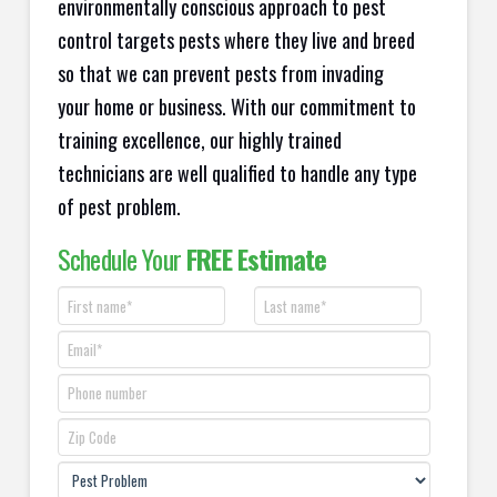
environmentally conscious approach to pest
control targets pests where they live and breed
so that we can prevent pests from invading
your home or business. With our commitment to
training excellence, our highly trained
technicians are well qualified to handle any type
of pest problem.
Schedule Your
FREE Estimate