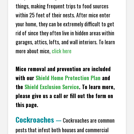
things, making frequent trips to food sources
within 25 feet of their nests. After mice enter
your home, they can be extremely difficult to get
rid of since they often live in hidden areas within
garages, attics, lofts, and wall interiors. To learn
more about mice,
click here
Mice removal and prevention are included
with our
Shield Home Protection Plan
and
the
Shield Exclusion Service
. To learn more,
please give us a call or fill out the form on
this page.
Cockroaches
—
Cockroaches are common
pests that infest both houses and commercial