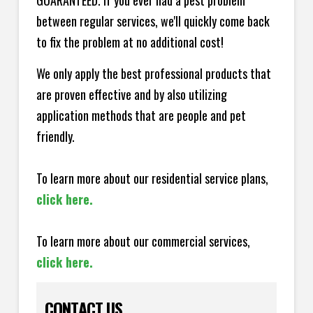
GUARANTEED. If you ever had a pest problem
between regular services, we'll quickly come back
to fix the problem at no additional cost!
We only apply the best professional products that
are proven effective and by also utilizing
application methods that are people and pet
friendly.
To learn more about our residential service plans,
click here.
To learn more about our commercial services,
click here.
CONTACT US