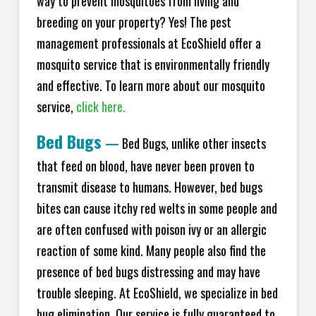
way to prevent mosquitoes from living and
breeding on your property? Yes! The pest
management professionals at EcoShield offer a
mosquito service that is environmentally friendly
and effective. To learn more about our mosquito
service,
click here.
Bed Bugs
—
Bed Bugs, unlike other insects
that feed on blood, have never been proven to
transmit disease to humans. However, bed bugs
bites can cause itchy red welts in some people and
are often confused with poison ivy or an allergic
reaction of some kind. Many people also find the
presence of bed bugs distressing and may have
trouble sleeping. At EcoShield, we specialize in bed
bug elimination. Our service is fully guaranteed to