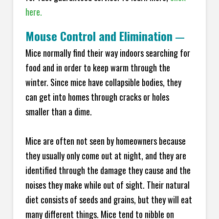
here.
Mouse Control and Elimination
—
Mice normally find their way indoors searching for
food and in order to keep warm through the
winter. Since mice have collapsible bodies, they
can get into homes through cracks or holes
smaller than a dime.
Mice are often not seen by homeowners because
they usually only come out at night, and they are
identified through the damage they cause and the
noises they make while out of sight. Their natural
diet consists of seeds and grains, but they will eat
many different things. Mice tend to nibble on