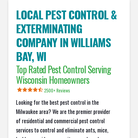
LOCAL PEST CONTROL &
EXTERMINATING
COMPANY IN
WILLIAMS
BAY
, WI
Top Rated Pest Control Serving
Wisconsin Homeowners
2500+ Reviews
Looking for the best pest control in the
Milwaukee area? We are the premier provider
of residential and commercial pest control
services to control and eliminate ants, mice,