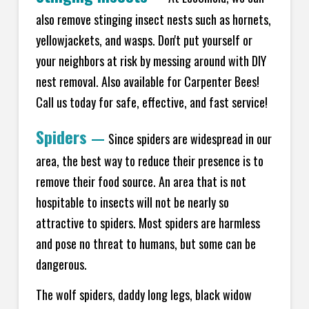
also remove stinging insect nests such as hornets,
yellowjackets, and wasps. Don't put yourself or
your neighbors at risk by messing around with DIY
nest removal. Also available for Carpenter Bees!
Call us today for safe, effective, and fast service!
Spiders
—
Since spiders are widespread in our
area, the best way to reduce their presence is to
remove their food source. An area that is not
hospitable to insects will not be nearly so
attractive to spiders. Most spiders are harmless
and pose no threat to humans, but some can be
dangerous.
The wolf spiders, daddy long legs, black widow