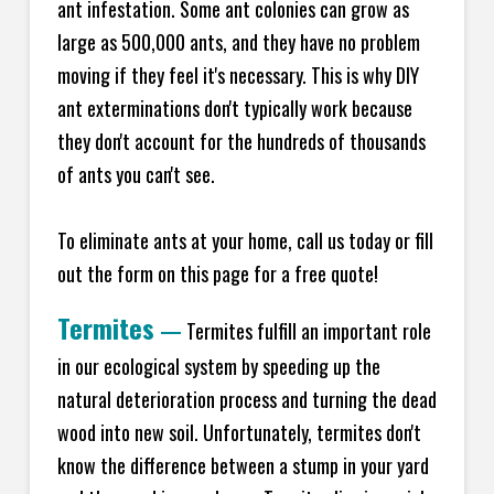
ant infestation. Some ant colonies can grow as
large as 500,000 ants, and they have no problem
moving if they feel it's necessary. This is why DIY
ant exterminations don't typically work because
they don't account for the hundreds of thousands
of ants you can't see.
To eliminate ants at your home, call us today or fill
out the form on this page for a free quote!
Termites
—
Termites fulfill an important role
in our ecological system by speeding up the
natural deterioration process and turning the dead
wood into new soil. Unfortunately, termites don't
know the difference between a stump in your yard