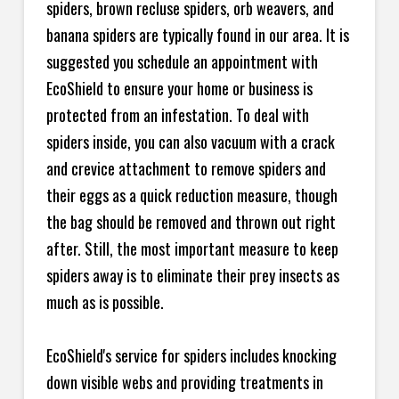
spiders, brown recluse spiders, orb weavers, and
banana spiders are typically found in our area. It is
suggested you schedule an appointment with
EcoShield to ensure your home or business is
protected from an infestation. To deal with
spiders inside, you can also vacuum with a crack
and crevice attachment to remove spiders and
their eggs as a quick reduction measure, though
the bag should be removed and thrown out right
after. Still, the most important measure to keep
spiders away is to eliminate their prey insects as
much as is possible.
EcoShield's service for spiders includes knocking
down visible webs and providing treatments in