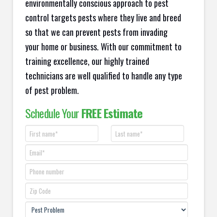
environmentally conscious approach to pest
control targets pests where they live and breed
so that we can prevent pests from invading
your home or business. With our commitment to
training excellence, our highly trained
technicians are well qualified to handle any type
of pest problem.
Schedule Your
FREE Estimate