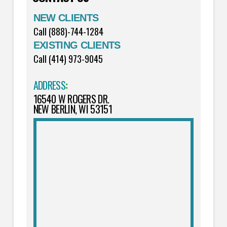
NEW CLIENTS
Call (888)-744-1284
EXISTING CLIENTS
Call (414) 973-9045
ADDRESS
:
16540 W ROGERS DR.
NEW BERLIN, WI 53151