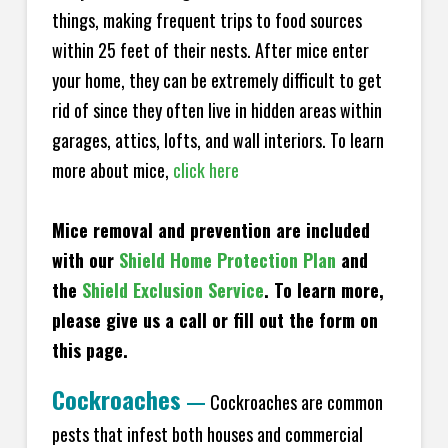
things, making frequent trips to food sources
within 25 feet of their nests. After mice enter
your home, they can be extremely difficult to get
rid of since they often live in hidden areas within
garages, attics, lofts, and wall interiors. To learn
more about mice,
click here
Mice removal and prevention are included
with our
Shield Home Protection Plan
and
the
Shield Exclusion Service
. To learn more,
please give us a call or fill out the form on
this page.
Cockroaches
—
Cockroaches are common
pests that infest both houses and commercial