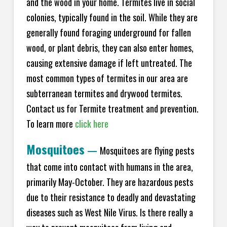
and the wood in your home. Termites live in social
colonies, typically found in the soil. While they are
generally found foraging underground for fallen
wood, or plant debris, they can also enter homes,
causing extensive damage if left untreated. The
most common types of termites in our area are
subterranean termites and drywood termites.
Contact us for Termite treatment and prevention.
To learn more
click here
Mosquitoes
—
Mosquitoes are flying pests
that come into contact with humans in the area,
primarily May-October. They are hazardous pests
due to their resistance to deadly and devastating
diseases such as West Nile Virus. Is there really a