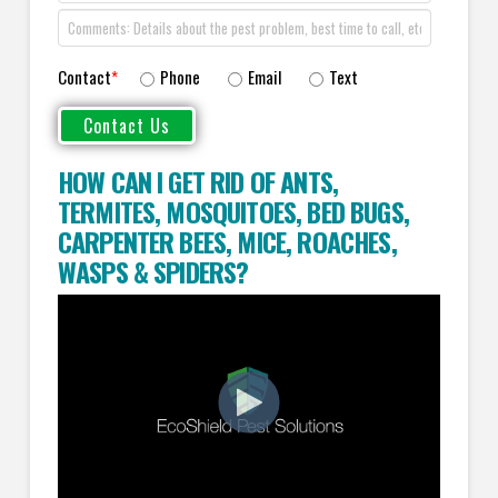
Contact
*
Phone
Email
Text
HOW CAN I GET RID OF ANTS
,
TERMITES
,
MOSQUITOES
,
BED BUGS
,
CARPENTER BEES
,
MICE
,
ROACHES
,
WASPS
&
SPIDERS
?