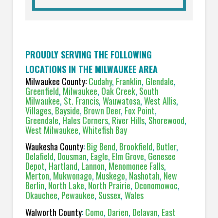
PROUDLY SERVING THE FOLLOWING
LOCATIONS IN THE MILWAUKEE AREA
Milwaukee County:
Cudahy
,
Franklin
,
Glendale
,
Greenfield
,
Milwaukee
,
Oak Creek
,
South
Milwaukee
,
St. Francis
,
Wauwatosa
,
West Allis
,
Villages
,
Bayside
,
Brown Deer
,
Fox Point
,
Greendale
,
Hales Corners
,
River Hills
,
Shorewood
,
West Milwaukee
,
Whitefish Bay
Waukesha County
:
Big Bend
,
Brookfield
,
Butler
,
Delafield
,
Dousman
,
Eagle
,
Elm Grove
,
Genesee
Depot
,
Hartland
,
Lannon
,
Menomonee Falls
,
Merton
,
Mukwonago
,
Muskego
,
Nashotah
,
New
Berlin
,
North Lake
,
North Prairie
,
Oconomowoc
,
Okauchee
,
Pewaukee
,
Sussex
,
Wales
Walworth County
:
Como
,
Darien
,
Delavan
,
East