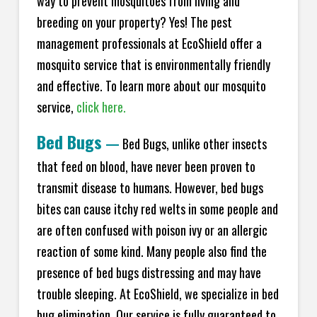
way to prevent mosquitoes from living and
breeding on your property? Yes! The pest
management professionals at EcoShield offer a
mosquito service that is environmentally friendly
and effective. To learn more about our mosquito
service,
click here.
Bed Bugs
—
Bed Bugs, unlike other insects
that feed on blood, have never been proven to
transmit disease to humans. However, bed bugs
bites can cause itchy red welts in some people and
are often confused with poison ivy or an allergic
reaction of some kind. Many people also find the
presence of bed bugs distressing and may have
trouble sleeping. At EcoShield, we specialize in bed
bug elimination. Our service is fully guaranteed to