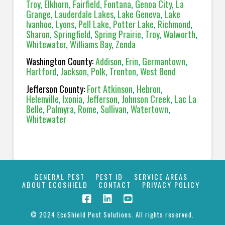
Troy
,
Elkhorn
,
Fairfield
,
Fontana
,
Genoa City
,
La
Grange
,
Lauderdale Lakes
,
Lake Geneva
,
Lake
Ivanhoe
,
Lyons
,
Pell Lake
,
Potter Lake
,
Richmond
,
Sharon
,
Springfield
,
Spring Prairie
,
Troy
,
Walworth
,
Whitewater
,
Williams Bay
,
Zenda
Washington County:
Addison
,
Erin
,
Germantown
,
Hartford
,
Jackson
,
Polk
,
Trenton
,
West Bend
Jefferson County:
Fort Atkinson
,
Hebron
,
Helenville
,
Ixonia
,
Jefferson
,
Johnson Creek
,
Lac La
Belle
,
Palmyra
,
Rome
,
Sullivan
,
Watertown
,
Whitewater
GENERAL PEST
PEST ID
SERVICE AREAS
ABOUT ECOSHIELD
CONTACT
PRIVACY POLICY
© 2024 EcoShield Pest Solutions. All rights reserved.