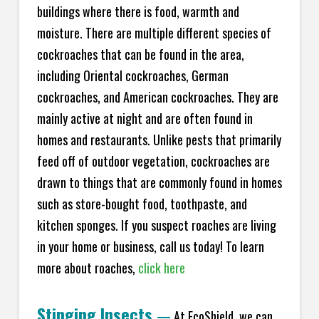
buildings where there is food, warmth and
moisture. There are multiple different species of
cockroaches that can be found in the area,
including Oriental cockroaches, German
cockroaches, and American cockroaches. They are
mainly active at night and are often found in
homes and restaurants. Unlike pests that primarily
feed off of outdoor vegetation, cockroaches are
drawn to things that are commonly found in homes
such as store-bought food, toothpaste, and
kitchen sponges. If you suspect roaches are living
in your home or business, call us today! To learn
more about roaches,
click here
Stinging Insects
—
At EcoShield, we can