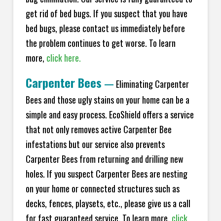
get rid of bed bugs. If you suspect that you have
bed bugs, please contact us immediately before
the problem continues to get worse. To learn
more,
click here.
Carpenter Bees
—
Eliminating Carpenter
Bees and those ugly stains on your home can be a
simple and easy process. EcoShield offers a service
that not only removes active Carpenter Bee
infestations but our service also prevents
Carpenter Bees from returning and drilling new
holes. If you suspect Carpenter Bees are nesting
on your home or connected structures such as
decks, fences, playsets, etc., please give us a call
for fast guaranteed service. To learn more,
click