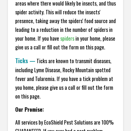
areas where there would likely be insects, and thus
spider activity. This will reduce the insects'
presence, taking away the spiders' food source and
leading to a reduction in the number of spiders in
your home.
If you have
spiders
in your home, please
give us a call or fill out the form on this page.
Ticks
—
Ticks are known to transmit diseases,
including Lyme Disease, Rocky Mountain spotted
fever and Tularemia. If you have a tick problem at
you home, please give us a call or fill out the form
on this page.
Our Promise:
All services by EcoShield Pest Solutions are 100%