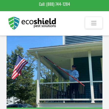
Call:
(888) 744-1284