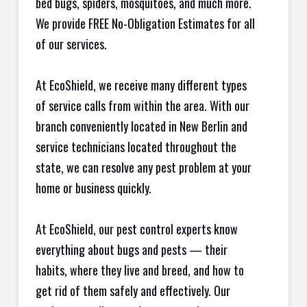
bed bugs, spiders, mosquitoes, and much more.
We provide FREE No-Obligation Estimates for all
of our services.
At EcoShield, we receive many different types
of service calls from within the area. With our
branch conveniently located in New Berlin and
service technicians located throughout the
state, we can resolve any pest problem at your
home or business quickly.
At EcoShield, our pest control experts know
everything about bugs and pests — their
habits, where they live and breed, and how to
get rid of them safely and effectively. Our