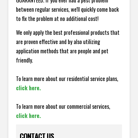
GUARANTEED. If you ever had a pest problem
between regular services, we'll quickly come back
to fix the problem at no additional cost!
We only apply the best professional products that
are proven effective and by also utilizing
application methods that are people and pet
friendly.
To learn more about our residential service plans,
click here.
To learn more about our commercial services,
click here.
CONTACT US