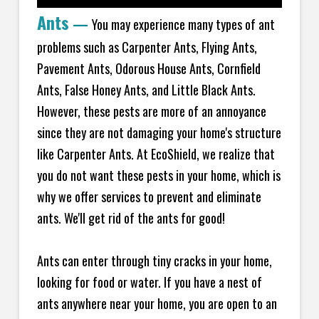
Ants
—
You may experience many types of ant
problems such as Carpenter Ants, Flying Ants,
Pavement Ants, Odorous House Ants, Cornfield
Ants, False Honey Ants, and Little Black Ants.
However, these pests are more of an annoyance
since they are not damaging your home's structure
like Carpenter Ants. At EcoShield, we realize that
you do not want these pests in your home, which is
why we offer services to prevent and eliminate
ants. We'll get rid of the ants for good!
Ants can enter through tiny cracks in your home,
looking for food or water. If you have a nest of
ants anywhere near your home, you are open to an