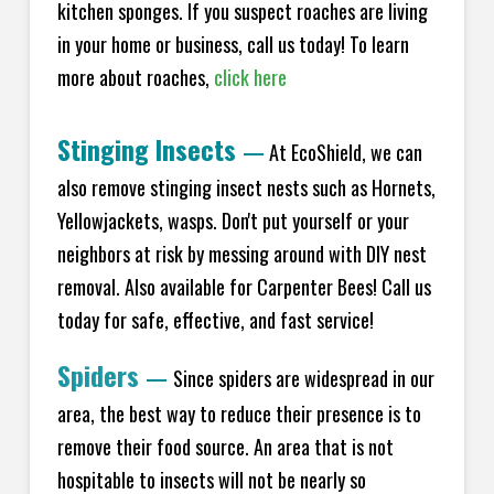
kitchen sponges. If you suspect roaches are living
in your home or business, call us today! To learn
more about roaches,
click here
Stinging Insects
—
At EcoShield, we can
also remove stinging insect nests such as Hornets,
Yellowjackets, wasps. Don't put yourself or your
neighbors at risk by messing around with DIY nest
removal. Also available for Carpenter Bees! Call us
today for safe, effective, and fast service!
Spiders
—
Since spiders are widespread in our
area, the best way to reduce their presence is to
remove their food source. An area that is not
hospitable to insects will not be nearly so