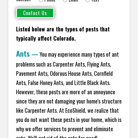
Listed below are the types of pests that
typically affect Colorado.
Ants
—
You may experience many types of ant
problems such as Carpenter Ants, Flying Ants,
Pavement Ants, Odorous House Ants, Cornfield
Ants, False Honey Ants, and Little Black Ants.
However, these pests are more of an annoyance
since they are not damaging your home's structure
like Carpenter Ants. At EcoShield, we realize that
you do not want these pests in your home, which is
why we offer services to prevent and eliminate