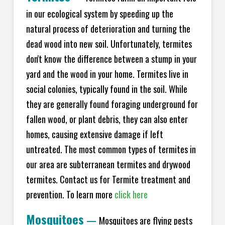
in our ecological system by speeding up the
natural process of deterioration and turning the
dead wood into new soil. Unfortunately, termites
don't know the difference between a stump in your
yard and the wood in your home. Termites live in
social colonies, typically found in the soil. While
they are generally found foraging underground for
fallen wood, or plant debris, they can also enter
homes, causing extensive damage if left
untreated. The most common types of termites in
our area are subterranean termites and drywood
termites. Contact us for Termite treatment and
prevention. To learn more
click here
Mosquitoes
—
Mosquitoes are flying pests