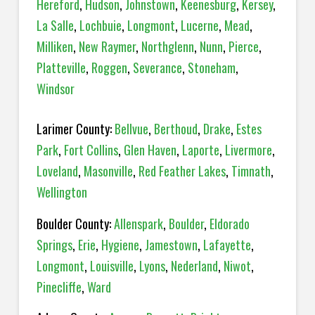
Hereford
,
Hudson
,
Johnstown
,
Keenesburg
,
Kersey
,
La Salle
,
Lochbuie
,
Longmont
,
Lucerne
,
Mead
,
Milliken
,
New Raymer
,
Northglenn
,
Nunn
,
Pierce
,
Platteville
,
Roggen
,
Severance
,
Stoneham
,
Windsor
Larimer County:
Bellvue
,
Berthoud
,
Drake
,
Estes
Park
,
Fort Collins
,
Glen Haven
,
Laporte
,
Livermore
,
Loveland
,
Masonville
,
Red Feather Lakes
,
Timnath
,
Wellington
Boulder County:
Allenspark
,
Boulder
,
Eldorado
Springs
,
Erie
,
Hygiene
,
Jamestown
,
Lafayette
,
Longmont
,
Louisville
,
Lyons
,
Nederland
,
Niwot
,
Pinecliffe
,
Ward