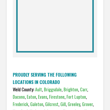
PROUDLY SERVING THE FOLLOWING
LOCATIONS IN COLORADO
Weld County:
Ault
,
Briggsdale
,
Brighton
,
Carr
,
Dacono
,
Eaton
,
Evans
,
Firestone
,
Fort Lupton
,
Frederick
,
Galeton
,
Gilcrest
,
Gill
,
Greeley
,
Grover
,