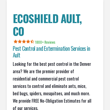
ECOSHIELD AULT,
CO
1800+
Reviews
Pest Control and Extermination Services in
Ault
Looking for the best pest control in the Denver
area? We are the premier provider of
residential and commercial pest control
services to control and eliminate ants, mice,
bed bugs, spiders, mosquitoes, and much more.
We provide FREE No-Obligation Estimates for all
of our services.