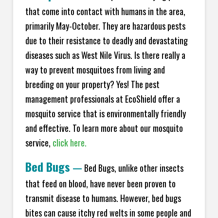
that come into contact with humans in the area,
primarily May-October. They are hazardous pests
due to their resistance to deadly and devastating
diseases such as West Nile Virus. Is there really a
way to prevent mosquitoes from living and
breeding on your property? Yes! The pest
management professionals at
EcoShield
offer a
mosquito service that is environmentally friendly
and effective. To learn more about our mosquito
service,
click here.
Bed Bugs
—
Bed Bugs, unlike other insects
that feed on blood, have never been proven to
transmit disease to humans. However, bed bugs
bites can cause itchy red welts in some people and