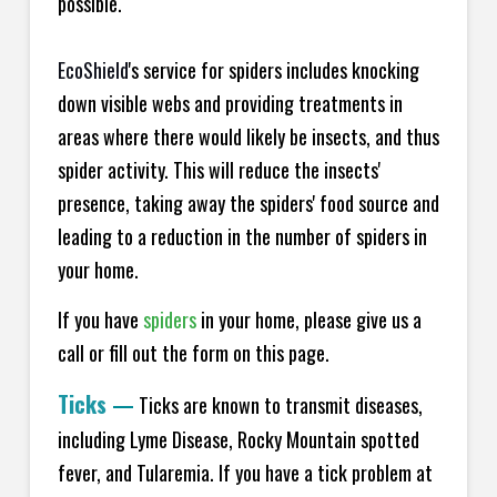
possible.
EcoShield
's service for spiders includes knocking
down visible webs and providing treatments in
areas where there would likely be insects, and thus
spider activity. This will reduce the insects'
presence, taking away the spiders' food source and
leading to a reduction in the number of spiders in
your home.
If you have
spiders
in your home, please give us a
call or fill out the form on this page.
Ticks
—
Ticks are known to transmit diseases,
including Lyme Disease, Rocky Mountain spotted
fever, and Tularemia. If you have a tick problem at