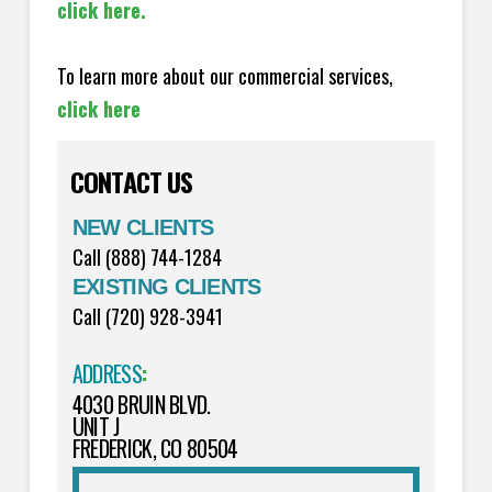
click here.
To learn more about our commercial services,
click here
CONTACT US
NEW CLIENTS
Call (888) 744-1284
EXISTING CLIENTS
Call (720) 928-3941
ADDRESS
:
4030 BRUIN BLVD.
UNIT J
FREDERICK, CO 80504