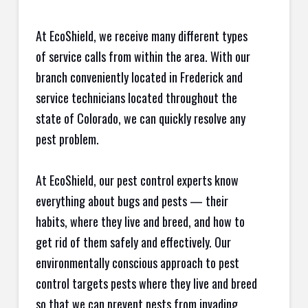
At EcoShield, we receive many different types
of service calls from within the area. With our
branch conveniently located in Frederick and
service technicians located throughout the
state of Colorado, we can quickly resolve any
pest problem.
At EcoShield, our pest control experts know
everything about bugs and pests — their
habits, where they live and breed, and how to
get rid of them safely and effectively. Our
environmentally conscious approach to pest
control targets pests where they live and breed
so that we can prevent pests from invading