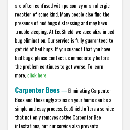
are often confused with poison ivy or an allergic
reaction of some kind. Many people also find the
presence of bed bugs distressing and may have
trouble sleeping. At
EcoShield
, we specialize in bed
bug elimination. Our service is fully guaranteed to
get rid of bed bugs. If you suspect that you have
bed bugs, please contact us immediately before
the problem continues to get worse. To learn
more,
click here.
Carpenter Bees
—
Eliminating Carpenter
Bees and those ugly stains on your home can be a
simple and easy process.
EcoShield
offers a service
that not only removes active Carpenter Bee
infestations, but our service also prevents