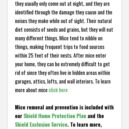
they usually only come out at night, and they are
identified through the damage they cause and the
noises they make while out of sight. Their natural
diet consists of seeds and grains, but they will eat
many different things. Mice tend to nibble on
things, making frequent trips to food sources
within 25 feet of their nests. After mice enter
your home, they can be extremely difficult to get
rid of since they often live in hidden areas within
garages, attics, lofts, and wall interiors. To learn
more about mice
click here
Mice removal and prevention is included with
our
Shield Home Protection Plan
and the
Shield Exclusion Service
. To learn more,