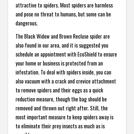
attractive to spiders. Most spiders are harmless
and pose no threat to humans, but some can be
dangerous.
The Black Widow and Brown Recluse spider are
also found in our area, and it is suggested you
schedule an appointment with EcoShield to ensure
your home or business is protected from an
infestation. To deal with spiders inside, you can
also vacuum with a crack and crevice attachment
to remove spiders and their eggs as a quick
reduction measure, though the bag should be
removed and thrown out right after. Still, the
most important measure to keep spiders away is
to eliminate their prey insects as much as is