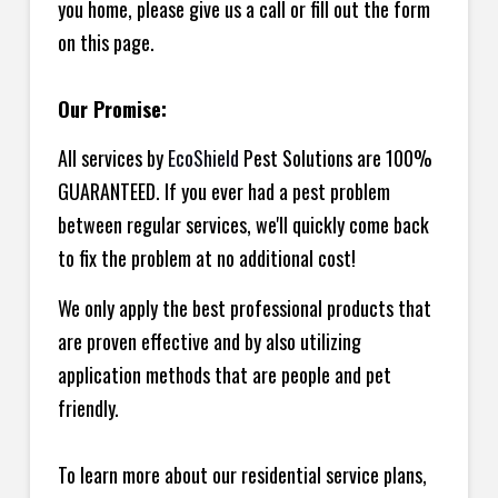
you home, please give us a call or fill out the form
on this page.
Our Promise:
All services by
EcoShield
Pest Solutions are 100%
GUARANTEED. If you ever had a pest problem
between regular services, we'll quickly come back
to fix the problem at no additional cost!
We only apply the best professional products that
are proven effective and by also utilizing
application methods that are people and pet
friendly.
To learn more about our residential service plans,