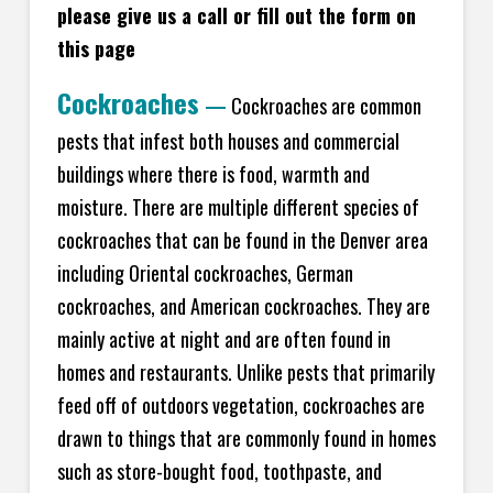
please give us a call or fill out the form on
this page
Cockroaches
—
Cockroaches are common
pests that infest both houses and commercial
buildings where there is food, warmth and
moisture. There are multiple different species of
cockroaches that can be found in the Denver area
including Oriental cockroaches, German
cockroaches, and American cockroaches. They are
mainly active at night and are often found in
homes and restaurants. Unlike pests that primarily
feed off of outdoors vegetation, cockroaches are
drawn to things that are commonly found in homes
such as store-bought food, toothpaste, and