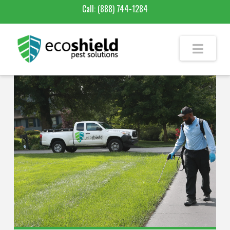
Call:
(888) 744-1284