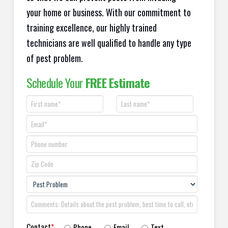
your home or business. With our commitment to
training excellence, our highly trained
technicians are well qualified to handle any type
of pest problem.
Schedule Your
FREE Estimate
Contact
*
Phone
Email
Text