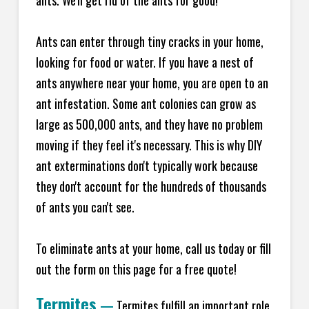
ants. We'll get rid of the ants for good!
Ants can enter through tiny cracks in your home,
looking for food or water. If you have a nest of
ants anywhere near your home, you are open to an
ant infestation. Some ant colonies can grow as
large as 500,000 ants, and they have no problem
moving if they feel it's necessary. This is why DIY
ant exterminations don't typically work because
they don't account for the hundreds of thousands
of ants you can't see.
To eliminate ants at your home, call us today or fill
out the form on this page for a free quote!
Termites
—
Termites fulfill an important role