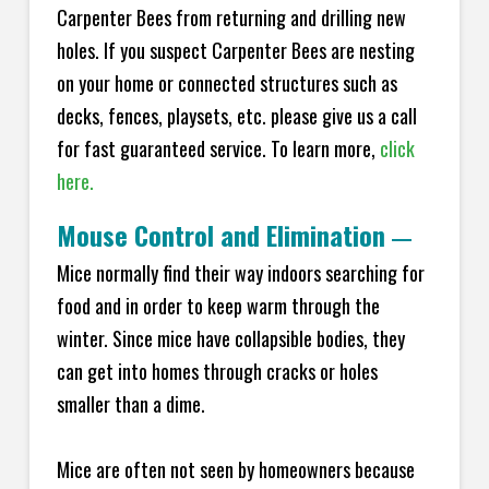
Carpenter Bees from returning and drilling new
holes. If you suspect Carpenter Bees are nesting
on your home or connected structures such as
decks, fences, playsets, etc. please give us a call
for fast guaranteed service. To learn more,
click
here.
Mouse Control and Elimination
—
Mice normally find their way indoors searching for
food and in order to keep warm through the
winter. Since mice have collapsible bodies, they
can get into homes through cracks or holes
smaller than a dime.
Mice are often not seen by homeowners because