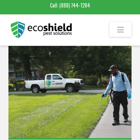
Call:
(888) 744-1284