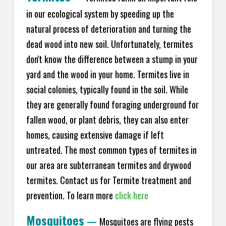
in our ecological system by speeding up the
natural process of deterioration and turning the
dead wood into new soil. Unfortunately, termites
don't know the difference between a stump in your
yard and the wood in your home. Termites live in
social colonies, typically found in the soil. While
they are generally found foraging underground for
fallen wood, or plant debris, they can also enter
homes, causing extensive damage if left
untreated. The most common types of termites in
our area are subterranean termites and drywood
termites. Contact us for Termite treatment and
prevention. To learn more
click here
Mosquitoes
—
Mosquitoes are flying pests