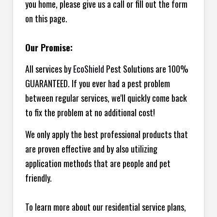
you home, please give us a call or fill out the form
on this page.
Our Promise:
All services by
EcoShield
Pest Solutions are 100%
GUARANTEED. If you ever had a pest problem
between regular services, we'll quickly come back
to fix the problem at no additional cost!
We only apply the best professional products that
are proven effective and by also utilizing
application methods that are people and pet
friendly.
To learn more about our residential service plans,