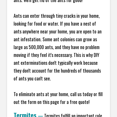
ants. We'll get rid of the ants for good!
Ants can enter through tiny cracks in your home,
looking for food or water. If you have a nest of
ants anywhere near your home, you are open to an
ant infestation. Some ant colonies can grow as
large as 500,000 ants, and they have no problem
moving if they feel it's necessary. This is why DIY
ant exterminations don't typically work because
they don't account for the hundreds of thousands
of ants you can't see.
To eliminate ants at your home, call us today or fill
out the form on this page for a free quote!
Termites
—
Termites fulfill an important role