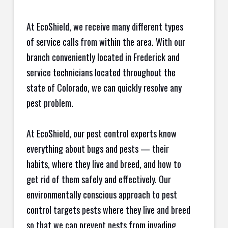
At EcoShield, we receive many different types
of service calls from within the area. With our
branch conveniently located in Frederick and
service technicians located throughout the
state of Colorado, we can quickly resolve any
pest problem.
At EcoShield, our pest control experts know
everything about bugs and pests — their
habits, where they live and breed, and how to
get rid of them safely and effectively. Our
environmentally conscious approach to pest
control targets pests where they live and breed
so that we can prevent pests from invading