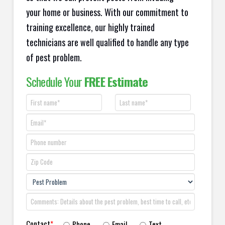
your home or business. With our commitment to
training excellence, our highly trained
technicians are well qualified to handle any type
of pest problem.
Schedule Your
FREE Estimate
Contact
*
Phone
Email
Text