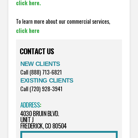
click here.
To learn more about our commercial services,
click here
CONTACT US
NEW CLIENTS
Call (888) 713-6821
EXISTING CLIENTS
Call (720) 928-3941
ADDRESS
:
4030 BRUIN BLVD.
UNIT J
FREDERICK, CO 80504