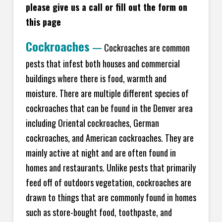
please give us a call or fill out the form on
this page
Cockroaches
—
Cockroaches are common
pests that infest both houses and commercial
buildings where there is food, warmth and
moisture. There are multiple different species of
cockroaches that can be found in the Denver area
including Oriental cockroaches, German
cockroaches, and American cockroaches. They are
mainly active at night and are often found in
homes and restaurants. Unlike pests that primarily
feed off of outdoors vegetation, cockroaches are
drawn to things that are commonly found in homes
such as store-bought food, toothpaste, and