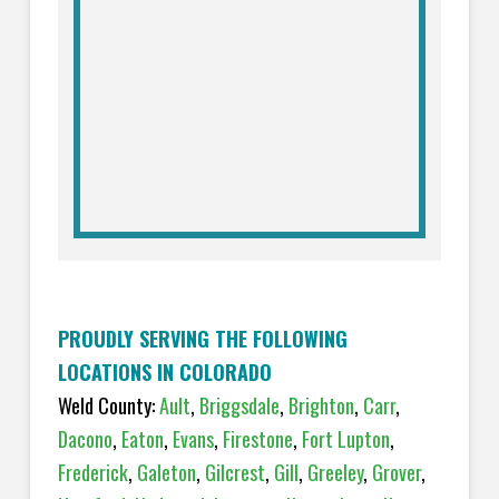
PROUDLY SERVING THE FOLLOWING
LOCATIONS IN COLORADO
Weld County:
Ault
,
Briggsdale
,
Brighton
,
Carr
,
Dacono
,
Eaton
,
Evans
,
Firestone
,
Fort Lupton
,
Frederick
,
Galeton
,
Gilcrest
,
Gill
,
Greeley
,
Grover
,