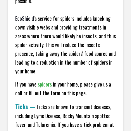
possible.
EcoShield
's service for spiders includes knocking
down visible webs and providing treatments in
areas where there would likely be insects, and thus
spider activity. This will reduce the insects'
presence, taking away the spiders' food source and
leading to a reduction in the number of spiders in
your home.
If you have
spiders
in your home, please give us a
call or fill out the form on this page.
Ticks
—
Ticks are known to transmit diseases,
including Lyme Disease, Rocky Mountain spotted
fever, and Tularemia. If you have a tick problem at