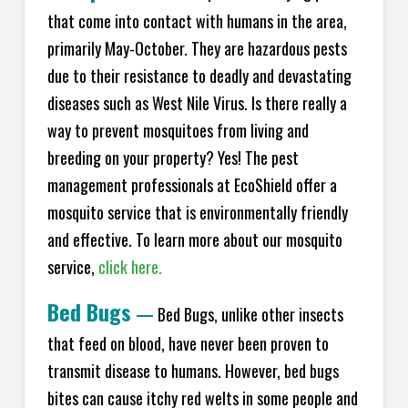
that come into contact with humans in the area,
primarily May-October. They are hazardous pests
due to their resistance to deadly and devastating
diseases such as West Nile Virus. Is there really a
way to prevent mosquitoes from living and
breeding on your property? Yes! The pest
management professionals at
EcoShield
offer a
mosquito service that is environmentally friendly
and effective. To learn more about our mosquito
service,
click here.
Bed Bugs
—
Bed Bugs, unlike other insects
that feed on blood, have never been proven to
transmit disease to humans. However, bed bugs
bites can cause itchy red welts in some people and