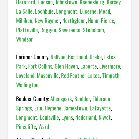
Hereford
,
Hudson
,
Johnstown
,
Keenesburg
,
Kersey
,
La Salle
,
Lochbuie
,
Longmont
,
Lucerne
,
Mead
,
Milliken
,
New Raymer
,
Northglenn
,
Nunn
,
Pierce
,
Platteville
,
Roggen
,
Severance
,
Stoneham
,
Windsor
Larimer County:
Bellvue
,
Berthoud
,
Drake
,
Estes
Park
,
Fort Collins
,
Glen Haven
,
Laporte
,
Livermore
,
Loveland
,
Masonville
,
Red Feather Lakes
,
Timnath
,
Wellington
Boulder County:
Allenspark
,
Boulder
,
Eldorado
Springs
,
Erie
,
Hygiene
,
Jamestown
,
Lafayette
,
Longmont
,
Louisville
,
Lyons
,
Nederland
,
Niwot
,
Pinecliffe
,
Ward