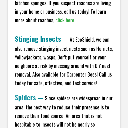
kitchen sponges. If you suspect roaches are living
in your home or business, call us today! To learn
more about roaches,
click here
Stinging Insects
—
At EcoShield, we can
also remove stinging insect nests such as Hornets,
Yellowjackets, wasps. Don't put yourself or your
neighbors at risk by messing around with DIY nest
removal. Also available for Carpenter Bees! Call us
today for safe, effective, and fast service!
Spiders
—
Since spiders are widespread in our
area, the best way to reduce their presence is to
remove their food source. An area that is not
hospitable to insects will not be nearly so