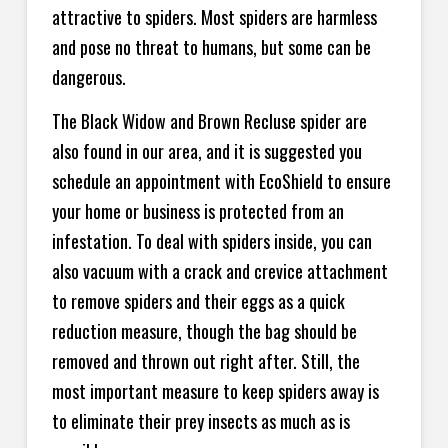
attractive to spiders. Most spiders are harmless
and pose no threat to humans, but some can be
dangerous.
The Black Widow and Brown Recluse spider are
also found in our area, and it is suggested you
schedule an appointment with EcoShield to ensure
your home or business is protected from an
infestation. To deal with spiders inside, you can
also vacuum with a crack and crevice attachment
to remove spiders and their eggs as a quick
reduction measure, though the bag should be
removed and thrown out right after. Still, the
most important measure to keep spiders away is
to eliminate their prey insects as much as is