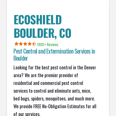
ECOSHIELD
BOULDER, CO
1800+
Reviews
Pest Control and Extermination Services in
Boulder
Looking for the best pest control in the Denver
area? We are the premier provider of
residential and commercial pest control
services to control and eliminate ants, mice,
bed bugs, spiders, mosquitoes, and much more.
We provide FREE No-Obligation Estimates for all
of our services.