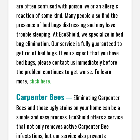
are often confused with poison ivy or an allergic
reaction of some kind. Many people also find the
presence of bed bugs distressing and may have
trouble sleeping. At
EcoShield
, we specialize in bed
bug elimination. Our service is fully guaranteed to
get rid of bed bugs. If you suspect that you have
bed bugs, please contact us immediately before
the problem continues to get worse. To learn
more,
click here.
Carpenter Bees
—
Eliminating Carpenter
Bees and those ugly stains on your home can be a
simple and easy process.
EcoShield
offers a service
that not only removes active Carpenter Bee
infestations, but our service also prevents