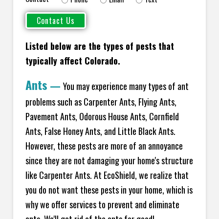
Listed below are the types of pests that
typically affect Colorado.
Ants
—
You may experience many types of ant
problems such as Carpenter Ants, Flying Ants,
Pavement Ants, Odorous House Ants, Cornfield
Ants, False Honey Ants, and Little Black Ants.
However, these pests are more of an annoyance
since they are not damaging your home's structure
like Carpenter Ants. At EcoShield, we realize that
you do not want these pests in your home, which is
why we offer services to prevent and eliminate