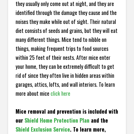
they usually only come out at night, and they are
identified through the damage they cause and the
noises they make while out of sight. Their natural
diet consists of seeds and grains, but they will eat
many different things. Mice tend to nibble on
things, making frequent trips to food sources
within 25 feet of their nests. After mice enter
your home, they can be extremely difficult to get
rid of since they often live in hidden areas within
garages, attics, lofts, and wall interiors. To learn
more about mice
click here
Mice removal and prevention is included with
our
Shield Home Protection Plan
and the
Shield Exclusion Service
. To learn more,