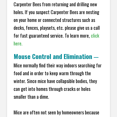
Carpenter Bees from returning and drilling new
holes. If you suspect Carpenter Bees are nesting
on your home or connected structures such as
decks, fences, playsets, etc. please give us a call
for fast guaranteed service. To learn more,
click
here.
Mouse Control and Elimination
—
Mice normally find their way indoors searching for
food and in order to keep warm through the
winter. Since mice have collapsible bodies, they
can get into homes through cracks or holes
smaller than a dime.
Mice are often not seen by homeowners because