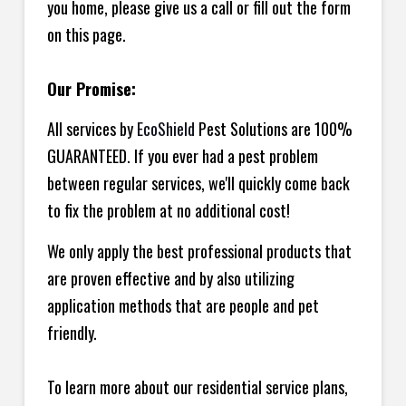
you home, please give us a call or fill out the form
on this page.
Our Promise:
All services by
EcoShield
Pest Solutions are 100%
GUARANTEED. If you ever had a pest problem
between regular services, we'll quickly come back
to fix the problem at no additional cost!
We only apply the best professional products that
are proven effective and by also utilizing
application methods that are people and pet
friendly.
To learn more about our residential service plans,