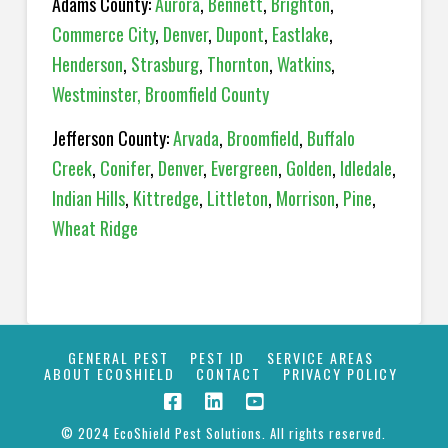
Adams County:
Aurora
,
Bennett
,
Brighton
,
Commerce City
,
Denver
,
Dupont
,
Eastlake
,
Henderson
,
Strasburg
,
Thornton
,
Watkins
,
Westminster,
Broomfield County
Jefferson County:
Arvada
,
Broomfield
,
Buffalo
Creek
,
Conifer
,
Denver
,
Evergreen
,
Golden
,
Idledale
,
Indian Hills
,
Kittredge
,
Littleton
,
Morrison
,
Pine
,
Wheat Ridge
GENERAL PEST
PEST ID
SERVICE AREAS
ABOUT ECOSHIELD
CONTACT
PRIVACY POLICY
© 2024 EcoShield Pest Solutions. All rights reserved.