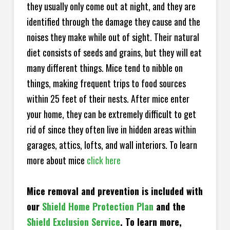
they usually only come out at night, and they are
identified through the damage they cause and the
noises they make while out of sight. Their natural
diet consists of seeds and grains, but they will eat
many different things. Mice tend to nibble on
things, making frequent trips to food sources
within 25 feet of their nests. After mice enter
your home, they can be extremely difficult to get
rid of since they often live in hidden areas within
garages, attics, lofts, and wall interiors. To learn
more about mice
click here
Mice removal and prevention is included with
our
Shield Home Protection Plan
and the
Shield Exclusion Service
. To learn more,