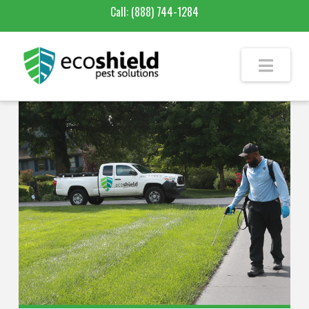
Call:
(888) 744-1284