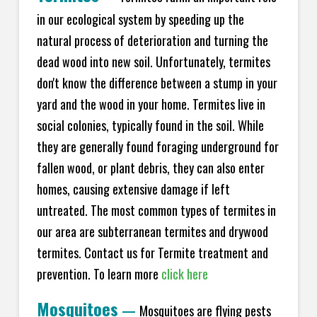
in our ecological system by speeding up the
natural process of deterioration and turning the
dead wood into new soil. Unfortunately, termites
don't know the difference between a stump in your
yard and the wood in your home. Termites live in
social colonies, typically found in the soil. While
they are generally found foraging underground for
fallen wood, or plant debris, they can also enter
homes, causing extensive damage if left
untreated. The most common types of termites in
our area are subterranean termites and drywood
termites. Contact us for Termite treatment and
prevention. To learn more
click here
Mosquitoes
—
Mosquitoes are flying pests