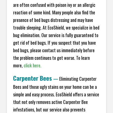
are often confused with poison ivy or an allergic
reaction of some kind. Many people also find the
presence of bed bugs distressing and may have
trouble sleeping. At
EcoShield
, we specialize in bed
bug elimination. Our service is fully guaranteed to
get rid of bed bugs. If you suspect that you have
bed bugs, please contact us immediately before
the problem continues to get worse. To learn
more,
click here.
Carpenter Bees
—
Eliminating Carpenter
Bees and those ugly stains on your home can be a
simple and easy process.
EcoShield
offers a service
that not only removes active Carpenter Bee
infestations, but our service also prevents