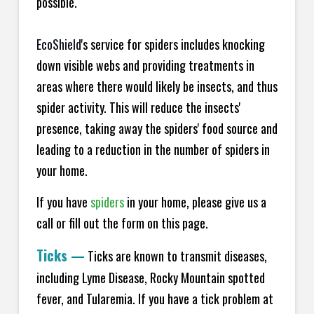
possible.
EcoShield
's service for spiders includes knocking
down visible webs and providing treatments in
areas where there would likely be insects, and thus
spider activity. This will reduce the insects'
presence, taking away the spiders' food source and
leading to a reduction in the number of spiders in
your home.
If you have
spiders
in your home, please give us a
call or fill out the form on this page.
Ticks
—
Ticks are known to transmit diseases,
including Lyme Disease, Rocky Mountain spotted
fever, and Tularemia. If you have a tick problem at