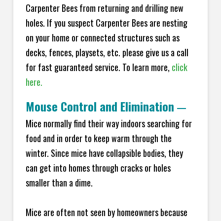
Carpenter Bees from returning and drilling new
holes. If you suspect Carpenter Bees are nesting
on your home or connected structures such as
decks, fences, playsets, etc. please give us a call
for fast guaranteed service. To learn more,
click
here.
Mouse Control and Elimination
—
Mice normally find their way indoors searching for
food and in order to keep warm through the
winter. Since mice have collapsible bodies, they
can get into homes through cracks or holes
smaller than a dime.
Mice are often not seen by homeowners because