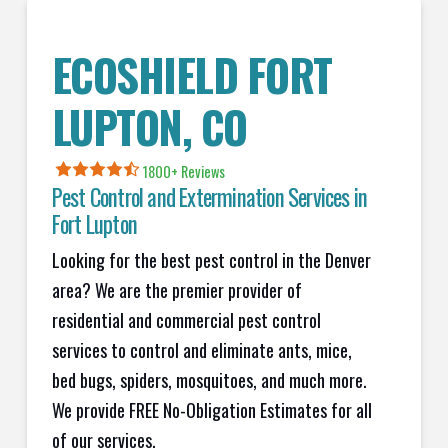
ECOSHIELD
FORT
LUPTON
, CO
1800+
Reviews
Pest Control and Extermination Services in
Fort Lupton
Looking for the best pest control in the Denver
area? We are the premier provider of
residential and commercial pest control
services to control and eliminate ants, mice,
bed bugs, spiders, mosquitoes, and much more.
We provide FREE No-Obligation Estimates for all
of our services.