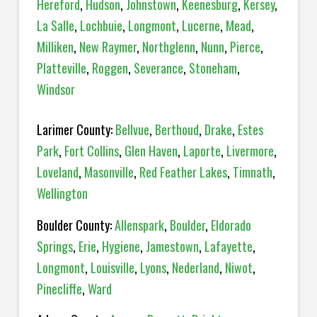
Hereford
,
Hudson
,
Johnstown
,
Keenesburg
,
Kersey
,
La Salle
,
Lochbuie
,
Longmont
,
Lucerne
,
Mead
,
Milliken
,
New Raymer
,
Northglenn
,
Nunn
,
Pierce
,
Platteville
,
Roggen
,
Severance
,
Stoneham
,
Windsor
Larimer County:
Bellvue
,
Berthoud
,
Drake
,
Estes
Park
,
Fort Collins
,
Glen Haven
,
Laporte
,
Livermore
,
Loveland
,
Masonville
,
Red Feather Lakes
,
Timnath
,
Wellington
Boulder County:
Allenspark
,
Boulder
,
Eldorado
Springs
,
Erie
,
Hygiene
,
Jamestown
,
Lafayette
,
Longmont
,
Louisville
,
Lyons
,
Nederland
,
Niwot
,
Pinecliffe
,
Ward