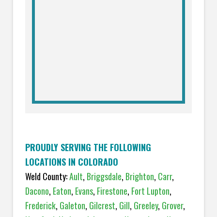
PROUDLY SERVING THE FOLLOWING
LOCATIONS IN COLORADO
Weld County:
Ault
,
Briggsdale
,
Brighton
,
Carr
,
Dacono
,
Eaton
,
Evans
,
Firestone
,
Fort Lupton
,
Frederick
,
Galeton
,
Gilcrest
,
Gill
,
Greeley
,
Grover
,