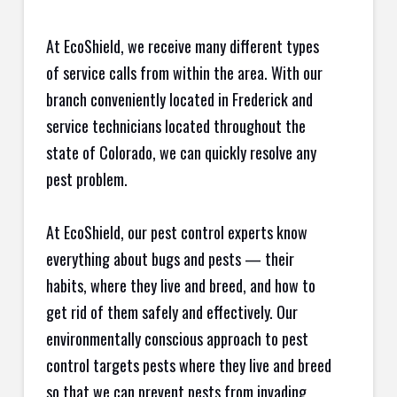
At EcoShield, we receive many different types
of service calls from within the area. With our
branch conveniently located in Frederick and
service technicians located throughout the
state of Colorado, we can quickly resolve any
pest problem.
At EcoShield, our pest control experts know
everything about bugs and pests — their
habits, where they live and breed, and how to
get rid of them safely and effectively. Our
environmentally conscious approach to pest
control targets pests where they live and breed
so that we can prevent pests from invading