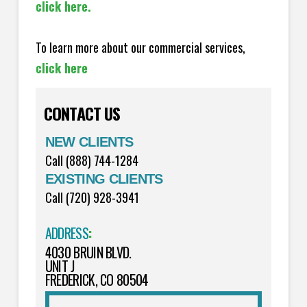
click here.
To learn more about our commercial services,
click here
CONTACT US
NEW CLIENTS
Call (888) 744-1284
EXISTING CLIENTS
Call (720) 928-3941
ADDRESS
:
4030 BRUIN BLVD.
UNIT J
FREDERICK, CO 80504