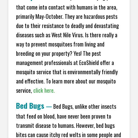
that come into contact with humans in the area,
primarily May-October. They are hazardous pests
due to their resistance to deadly and devastating
diseases such as West Nile Virus. Is there really a
way to prevent mosquitoes from living and
breeding on your property? Yes! The pest
management professionals at
EcoShield
offer a
mosquito service that is environmentally friendly
and effective. To learn more about our mosquito
service,
click here.
Bed Bugs
—
Bed Bugs, unlike other insects
that feed on blood, have never been proven to
transmit disease to humans. However, bed bugs
bites can cause itchy red welts in some people and