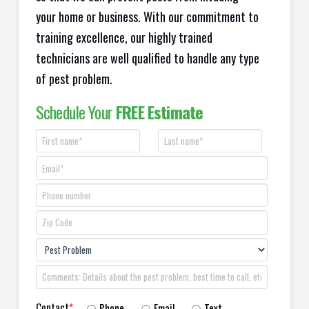
your home or business. With our commitment to
training excellence, our highly trained
technicians are well qualified to handle any type
of pest problem.
Schedule Your
FREE Estimate
Contact
*
Phone
Email
Text