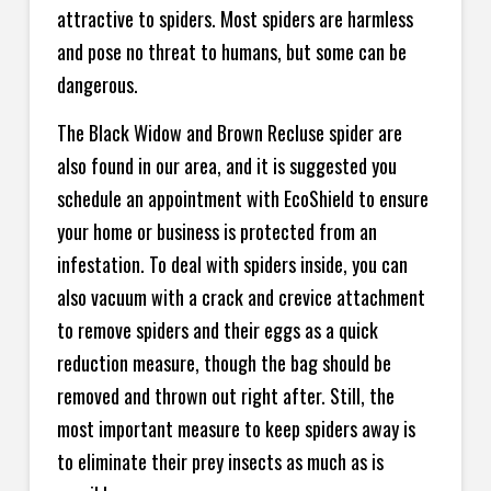
attractive to spiders. Most spiders are harmless
and pose no threat to humans, but some can be
dangerous.
The Black Widow and Brown Recluse spider are
also found in our area, and it is suggested you
schedule an appointment with EcoShield to ensure
your home or business is protected from an
infestation. To deal with spiders inside, you can
also vacuum with a crack and crevice attachment
to remove spiders and their eggs as a quick
reduction measure, though the bag should be
removed and thrown out right after. Still, the
most important measure to keep spiders away is
to eliminate their prey insects as much as is