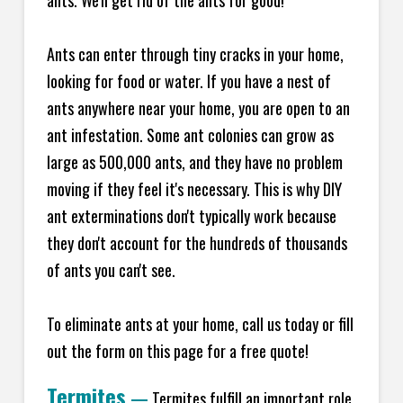
ants. We'll get rid of the ants for good!
Ants can enter through tiny cracks in your home,
looking for food or water. If you have a nest of
ants anywhere near your home, you are open to an
ant infestation. Some ant colonies can grow as
large as 500,000 ants, and they have no problem
moving if they feel it's necessary. This is why DIY
ant exterminations don't typically work because
they don't account for the hundreds of thousands
of ants you can't see.
To eliminate ants at your home, call us today or fill
out the form on this page for a free quote!
Termites
—
Termites fulfill an important role