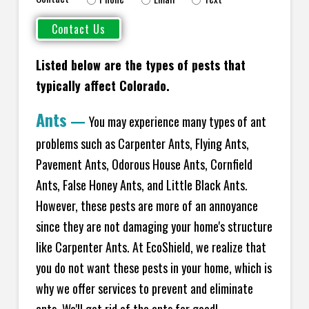
Listed below are the types of pests that
typically affect Colorado.
Ants
—
You may experience many types of ant
problems such as Carpenter Ants, Flying Ants,
Pavement Ants, Odorous House Ants, Cornfield
Ants, False Honey Ants, and Little Black Ants.
However, these pests are more of an annoyance
since they are not damaging your home's structure
like Carpenter Ants. At EcoShield, we realize that
you do not want these pests in your home, which is
why we offer services to prevent and eliminate