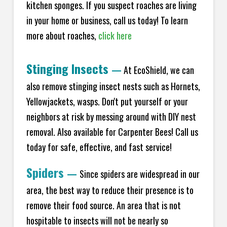
kitchen sponges. If you suspect roaches are living
in your home or business, call us today! To learn
more about roaches,
click here
Stinging Insects
—
At EcoShield, we can
also remove stinging insect nests such as Hornets,
Yellowjackets, wasps. Don't put yourself or your
neighbors at risk by messing around with DIY nest
removal. Also available for Carpenter Bees! Call us
today for safe, effective, and fast service!
Spiders
—
Since spiders are widespread in our
area, the best way to reduce their presence is to
remove their food source. An area that is not
hospitable to insects will not be nearly so