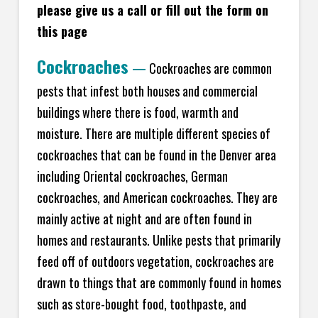
please give us a call or fill out the form on
this page
Cockroaches
—
Cockroaches are common
pests that infest both houses and commercial
buildings where there is food, warmth and
moisture. There are multiple different species of
cockroaches that can be found in the Denver area
including Oriental cockroaches, German
cockroaches, and American cockroaches. They are
mainly active at night and are often found in
homes and restaurants. Unlike pests that primarily
feed off of outdoors vegetation, cockroaches are
drawn to things that are commonly found in homes
such as store-bought food, toothpaste, and