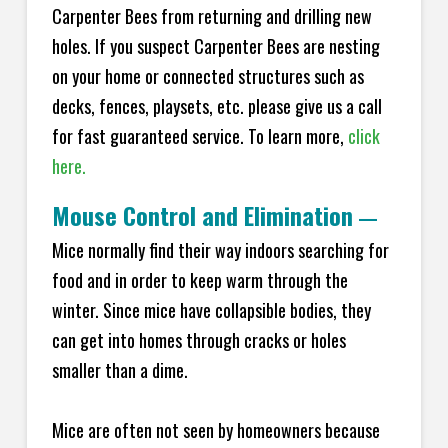
Carpenter Bees from returning and drilling new
holes. If you suspect Carpenter Bees are nesting
on your home or connected structures such as
decks, fences, playsets, etc. please give us a call
for fast guaranteed service. To learn more,
click
here.
Mouse Control and Elimination
—
Mice normally find their way indoors searching for
food and in order to keep warm through the
winter. Since mice have collapsible bodies, they
can get into homes through cracks or holes
smaller than a dime.
Mice are often not seen by homeowners because