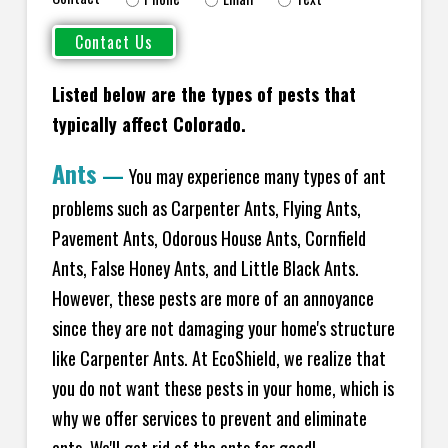
Listed below are the types of pests that
typically affect Colorado.
Ants
—
You may experience many types of ant
problems such as Carpenter Ants, Flying Ants,
Pavement Ants, Odorous House Ants, Cornfield
Ants, False Honey Ants, and Little Black Ants.
However, these pests are more of an annoyance
since they are not damaging your home's structure
like Carpenter Ants. At EcoShield, we realize that
you do not want these pests in your home, which is
why we offer services to prevent and eliminate