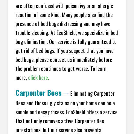
are often confused with poison ivy or an allergic
reaction of some kind. Many people also find the
presence of bed bugs distressing and may have
trouble sleeping. At
EcoShield
, we specialize in bed
bug elimination. Our service is fully guaranteed to
get rid of bed bugs. If you suspect that you have
bed bugs, please contact us immediately before
the problem continues to get worse. To learn
more,
click here.
Carpenter Bees
—
Eliminating Carpenter
Bees and those ugly stains on your home can be a
simple and easy process.
EcoShield
offers a service
that not only removes active Carpenter Bee
infestations, but our service also prevents