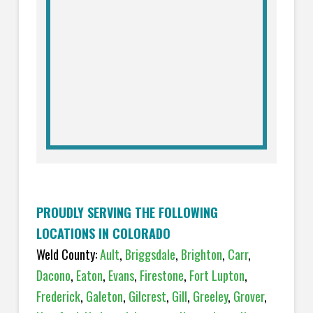
PROUDLY SERVING THE FOLLOWING
LOCATIONS IN COLORADO
Weld County:
Ault
,
Briggsdale
,
Brighton
,
Carr
,
Dacono
,
Eaton
,
Evans
,
Firestone
,
Fort Lupton
,
Frederick
,
Galeton
,
Gilcrest
,
Gill
,
Greeley
,
Grover
,