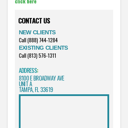
click here
CONTACT US
NEW CLIENTS
Call (888) 744-1284
EXISTING CLIENTS
Call (813) 576-1311
ADDRESS
:
8100 E BROADWAY AVE
UNIT A
TAMPA, FL 33619