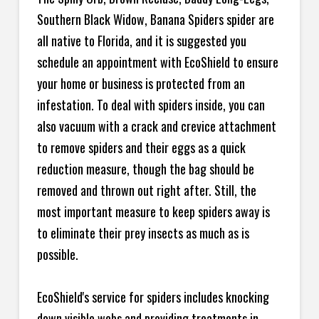
Southern Black Widow, Banana Spiders spider are
all native to Florida, and it is suggested you
schedule an appointment with EcoShield to ensure
your home or business is protected from an
infestation. To deal with spiders inside, you can
also vacuum with a crack and crevice attachment
to remove spiders and their eggs as a quick
reduction measure, though the bag should be
removed and thrown out right after. Still, the
most important measure to keep spiders away is
to eliminate their prey insects as much as is
possible.
EcoShield's service for spiders includes knocking
down visible webs and providing treatments in