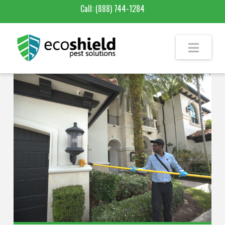
Call:
(888) 744-1284