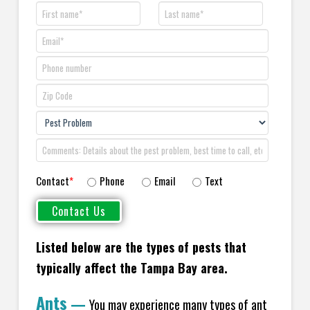
Contact
*
Phone
Email
Text
Listed below are the types of pests that
typically affect the Tampa Bay area.
Ants
—
You may experience many types of ant