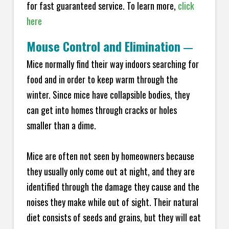
for fast guaranteed service. To learn more,
click
here
Mouse Control and Elimination
—
Mice normally find their way indoors searching for
food and in order to keep warm through the
winter. Since mice have collapsible bodies, they
can get into homes through cracks or holes
smaller than a dime.
Mice are often not seen by homeowners because
they usually only come out at night, and they are
identified through the damage they cause and the
noises they make while out of sight. Their natural
diet consists of seeds and grains, but they will eat