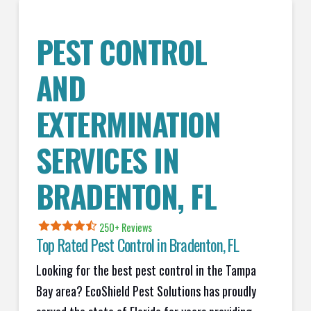
PEST CONTROL
AND
EXTERMINATION
SERVICES IN
BRADENTON
, FL
250+ Reviews
Top Rated Pest Control in
Bradenton, FL
Looking for the best pest control in the Tampa
Bay area? EcoShield Pest Solutions has proudly