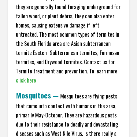
they are generally found foraging underground for
fallen wood, or plant debris, they can also enter
homes, causing extensive damage if left
untreated. The most common types of termites in
the South Florida area are Asian subterranean
termite Eastern Subterranean termites, Formosan
termites, and Drywood termites. Contact us for
Termite treatment and prevention. To learn more,
click here
Mosquitoes
—
Mosquitoes are flying pests
that come into contact with humans in the area,
primarily May-October. They are hazardous pests
due to their resistance to deadly and devastating
diseases such as West Nile Virus. Is there really a