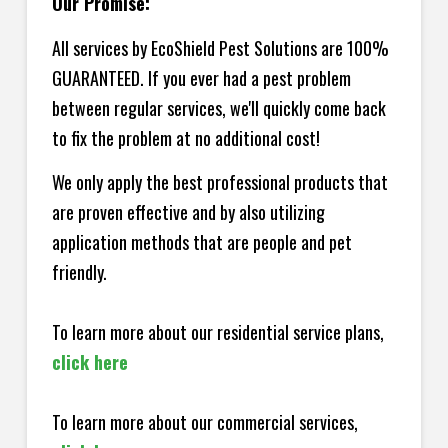
Our Promise:
All services by EcoShield Pest Solutions are 100%
GUARANTEED. If you ever had a pest problem
between regular services, we'll quickly come back
to fix the problem at no additional cost!
We only apply the best professional products that
are proven effective and by also utilizing
application methods that are people and pet
friendly.
To learn more about our residential service plans,
click here
To learn more about our commercial services,