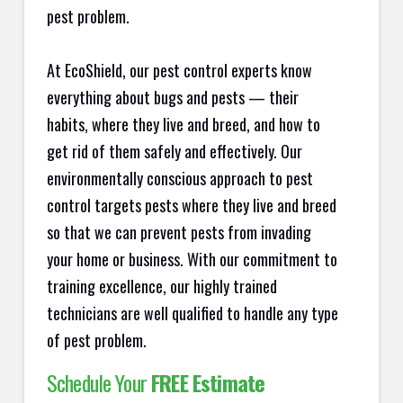
pest problem.
At EcoShield, our pest control experts know
everything about bugs and pests — their
habits, where they live and breed, and how to
get rid of them safely and effectively. Our
environmentally conscious approach to pest
control targets pests where they live and breed
so that we can prevent pests from invading
your home or business. With our commitment to
training excellence, our highly trained
technicians are well qualified to handle any type
of pest problem.
Schedule Your
FREE Estimate