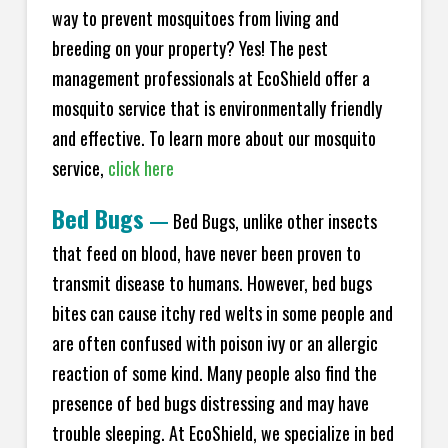
way to prevent mosquitoes from living and
breeding on your property? Yes! The pest
management professionals at EcoShield offer a
mosquito service that is environmentally friendly
and effective. To learn more about our mosquito
service,
click here
Bed Bugs
—
Bed Bugs, unlike other insects
that feed on blood, have never been proven to
transmit disease to humans. However, bed bugs
bites can cause itchy red welts in some people and
are often confused with poison ivy or an allergic
reaction of some kind. Many people also find the
presence of bed bugs distressing and may have
trouble sleeping. At EcoShield, we specialize in bed