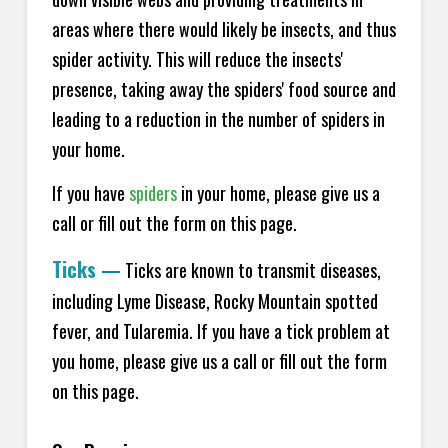
areas where there would likely be insects, and thus
spider activity. This will reduce the insects'
presence, taking away the spiders' food source and
leading to a reduction in the number of spiders in
your home.
If you have
spiders
in your home, please give us a
call or fill out the form on this page.
Ticks
—
Ticks are known to transmit diseases,
including Lyme Disease, Rocky Mountain spotted
fever, and Tularemia. If you have a tick problem at
you home, please give us a call or fill out the form
on this page.