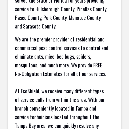
served the state of Florida for years providing
service to Hillsborough County, Pinellas County,
Pasco County, Polk County, Manatee County,
and Sarasota County.
We are the premier provider of residential and
commercial pest control services to control and
eliminate ants, mice, bed bugs, spiders,
mosquitoes, and much more. We provide FREE
No-Obligation Estimates for all of our services.
At EcoShield, we receive many different types
of service calls from within the area. With our
branch conveniently located in Tampa and
service technicians located throughout the
Tampa Bay area, we can quickly resolve any