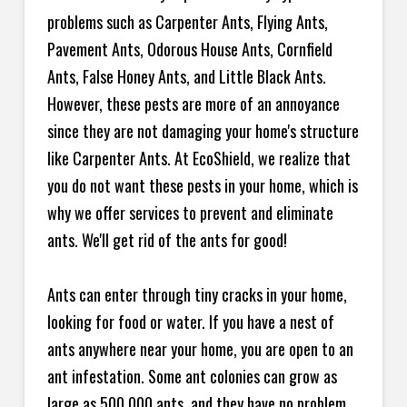
problems such as Carpenter Ants, Flying Ants,
Pavement Ants, Odorous House Ants, Cornfield
Ants, False Honey Ants, and Little Black Ants.
However, these pests are more of an annoyance
since they are not damaging your home's structure
like Carpenter Ants. At EcoShield, we realize that
you do not want these pests in your home, which is
why we offer services to prevent and eliminate
ants. We'll get rid of the ants for good!
Ants can enter through tiny cracks in your home,
looking for food or water. If you have a nest of
ants anywhere near your home, you are open to an
ant infestation. Some ant colonies can grow as
large as 500,000 ants, and they have no problem