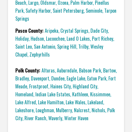
Beach
,
Largo
,
Oldsmar
,
Ozona
,
Palm Harbor
,
Pinellas
Park
,
Safety Harbor
,
Saint Petersburg
,
Seminole
,
Tarpon
Springs
Pasco County:
Aripeka
,
Crystal Springs
,
Dade City
,
Holiday
,
Hudson
,
Lacoochee
,
Land O Lakes
,
Port Richey
,
Saint Leo
,
San Antonio
,
Spring Hill
,
Trilby
,
Wesley
Chapel
,
Zephyrhills
Polk County:
Alturas
,
Auburndale
,
Babson Park
,
Bartow
,
Bradley
,
Davenport
,
Dundee
,
Eagle Lake
,
Eaton Park
,
Fort
Meade
,
Frostproof
,
Haines City
,
Highland City
,
Homeland
,
Indian Lake Estates
,
Kathleen
,
Kissimmee
,
Lake Alfred
,
Lake Hamilton
,
Lake Wales
,
Lakeland
,
Lakeshore
,
Loughman
,
Mulberry
,
Nalcrest
,
Nichols
,
Polk
City
,
River Ranch
,
Waverly
,
Winter Haven