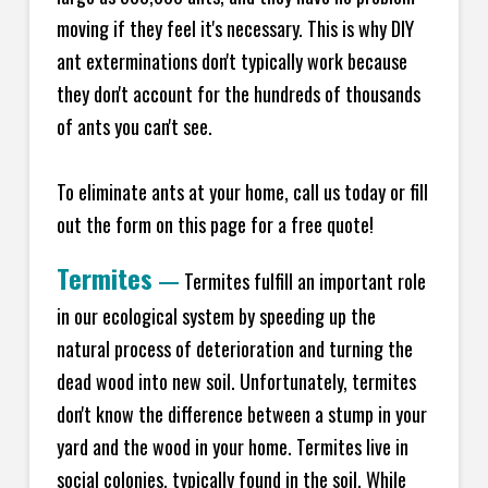
moving if they feel it's necessary. This is why DIY
ant exterminations don't typically work because
they don't account for the hundreds of thousands
of ants you can't see.
To eliminate ants at your home, call us today or fill
out the form on this page for a free quote!
Termites
—
Termites fulfill an important role
in our ecological system by speeding up the
natural process of deterioration and turning the
dead wood into new soil. Unfortunately, termites
don't know the difference between a stump in your
yard and the wood in your home. Termites live in
social colonies, typically found in the soil. While