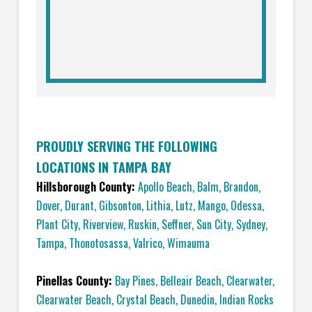
PROUDLY SERVING THE FOLLOWING
LOCATIONS IN TAMPA BAY
Hillsborough County:
Apollo Beach
,
Balm
,
Brandon
,
Dover
,
Durant
,
Gibsonton
,
Lithia
,
Lutz
,
Mango
,
Odessa
,
Plant City
,
Riverview
,
Ruskin
,
Seffner
,
Sun City
,
Sydney
,
Tampa
,
Thonotosassa
,
Valrico
,
Wimauma
Pinellas County:
Bay Pines
,
Belleair Beach
,
Clearwater
,
Clearwater Beach
,
Crystal Beach
,
Dunedin
,
Indian Rocks