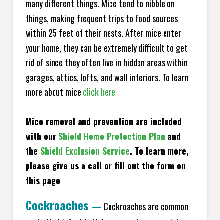
many different things. Mice tend to nibble on
things, making frequent trips to food sources
within 25 feet of their nests. After mice enter
your home, they can be extremely difficult to get
rid of since they often live in hidden areas within
garages, attics, lofts, and wall interiors. To learn
more about mice
click here
Mice removal and prevention are included
with our
Shield Home Protection Plan
and
the
Shield Exclusion Service
. To learn more,
please give us a call or fill out the form on
this page
Cockroaches
—
Cockroaches are common