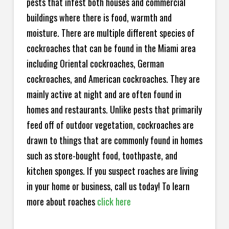
pests that infest both houses and commercial
buildings where there is food, warmth and
moisture. There are multiple different species of
cockroaches that can be found in the Miami area
including Oriental cockroaches, German
cockroaches, and American cockroaches. They are
mainly active at night and are often found in
homes and restaurants. Unlike pests that primarily
feed off of outdoor vegetation, cockroaches are
drawn to things that are commonly found in homes
such as store-bought food, toothpaste, and
kitchen sponges. If you suspect roaches are living
in your home or business, call us today! To learn
more about roaches
click here