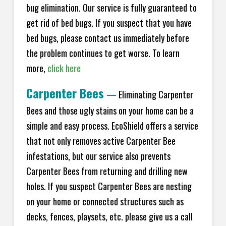
bug elimination. Our service is fully guaranteed to
get rid of bed bugs. If you suspect that you have
bed bugs, please contact us immediately before
the problem continues to get worse. To learn
more,
click here
Carpenter Bees
—
Eliminating Carpenter
Bees and those ugly stains on your home can be a
simple and easy process. EcoShield offers a service
that not only removes active Carpenter Bee
infestations, but our service also prevents
Carpenter Bees from returning and drilling new
holes. If you suspect Carpenter Bees are nesting
on your home or connected structures such as
decks, fences, playsets, etc. please give us a call