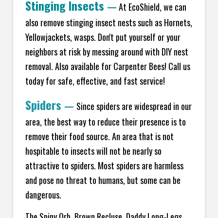
Stinging Insects
—
At EcoShield, we can
also remove stinging insect nests such as Hornets,
Yellowjackets, wasps. Don't put yourself or your
neighbors at risk by messing around with DIY nest
removal. Also available for Carpenter Bees! Call us
today for safe, effective, and fast service!
Spiders
—
Since spiders are widespread in our
area, the best way to reduce their presence is to
remove their food source. An area that is not
hospitable to insects will not be nearly so
attractive to spiders. Most spiders are harmless
and pose no threat to humans, but some can be
dangerous.
The Spiny Orb, Brown Recluse, Daddy Long-Legs,