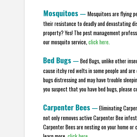
Mosquitoes
—
Mosquitoes are flying p
their resistance to deadly and devastating di
property? Yes! The pest management professio
our mosquito service,
click here.
Bed Bugs
—
Bed Bugs, unlike other inse
cause itchy red welts in some people and are 
bugs distressing and may have trouble sleeping
you suspect that you have bed bugs, please c
Carpenter Bees
—
Eliminating Carpen
not only removes active Carpenter Bee infesta
Carpenter Bees are nesting on your home or co
learn more,
click here.