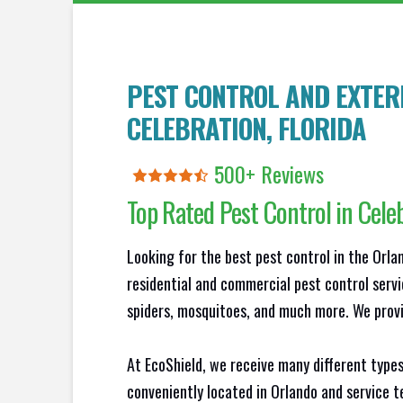
PEST CONTROL AND EXTERM
CELEBRATION
, FLORIDA
500+ Reviews
Top Rated Pest Control in
Cele
Looking for the best pest control in the Orl
residential and commercial pest control servi
spiders, mosquitoes, and much more. We provid
At EcoShield, we receive many different types
conveniently located in Orlando and service 