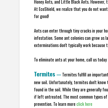
Honey Ants, and Little Black Ants. However, 
At EcoShield, we realize that you do not want 
for good!
Ants can enter through tiny cracks in your ho
infestation. Some ant colonies can grow as la
exterminations don't typically work because t
To eliminate ants at your home, call us today 
Termites
—
Termites fulfill an importan
new soil. Unfortunately, termites don't know t
found in the soil. While they are generally f
if left untreated. The most common types of
prevention. To learn more
click here