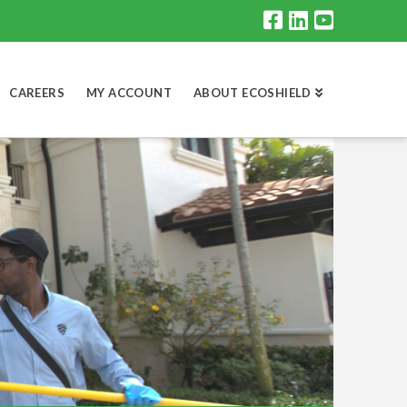
CAREERS
MY ACCOUNT
ABOUT ECOSHIELD