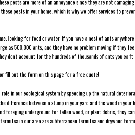
these pests are more of an annoyance since they are not damaging 
these pests in your home, which is why we offer services to prevent
me, looking for food or water. If you have a nest of ants anywhere
rge as 500,000 ants, and they have no problem moving if they feel i
hey don't account for the hundreds of thousands of ants you can't 
or fill out the form on this page for a free quote!
t role in our ecological system by speeding up the natural deterio
he difference between a stump in your yard and the wood in your hom
ound foraging underground for fallen wood, or plant debris, they c
 termites in our area are subterranean termites and drywood term