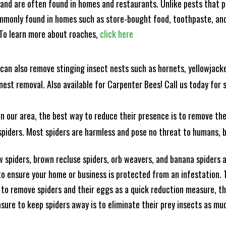
and are often found in homes and restaurants. Unlike pests that p
mmonly found in homes such as store-bought food, toothpaste, and
! To learn more about roaches,
click here
can also remove stinging insect nests such as hornets, yellowjacke
est removal. Also available for Carpenter Bees! Call us today for s
n our area, the best way to reduce their presence is to remove the
o spiders. Most spiders are harmless and pose no threat to humans,
 spiders, brown recluse spiders, orb weavers, and banana spiders ar
 ensure your home or business is protected from an infestation. To
to remove spiders and their eggs as a quick reduction measure, 
sure to keep spiders away is to eliminate their prey insects as muc