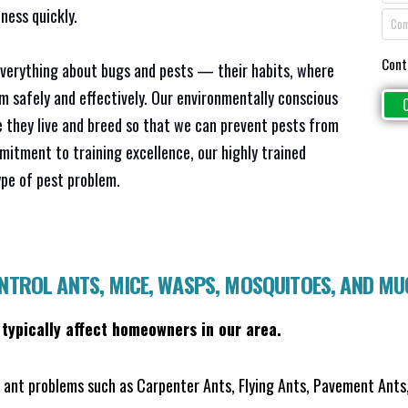
ness quickly.
Cont
everything about bugs and pests — their habits, where
em safely and effectively. Our environmentally conscious
 they live and breed so that we can prevent pests from
mitment to training excellence, our highly trained
ype of pest problem.
ONTROL ANTS, MICE, WASPS, MOSQUITOES, AND M
 typically affect homeowners in our area.
ant problems such as Carpenter Ants, Flying Ants, Pavement Ants,