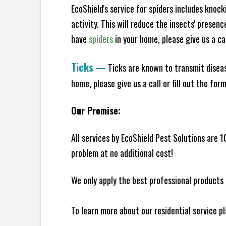
EcoShield's service for spiders includes knoc
activity. This will reduce the insects' presen
have
spiders
in your home, please give us a cal
Ticks
—
Ticks are known to transmit diseas
home, please give us a call or fill out the for
Our Promise:
All services by EcoShield Pest Solutions are 
problem at no additional cost!
We only apply the best professional products 
To learn more about our residential service p