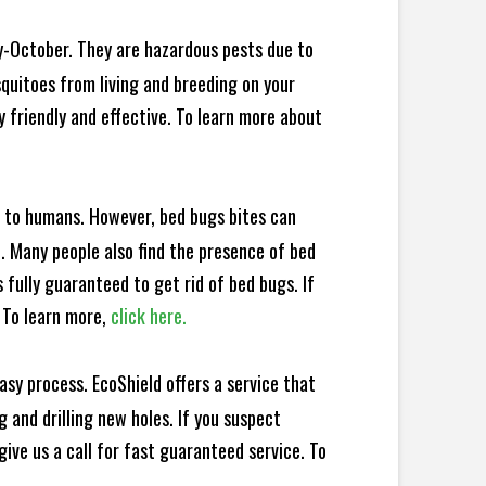
y-October. They are hazardous pests due to
squitoes from living and breeding on your
 friendly and effective. To learn more about
e to humans. However, bed bugs bites can
d. Many people also find the presence of bed
 fully guaranteed to get rid of bed bugs. If
 To learn more,
click here.
sy process. EcoShield offers a service that
 and drilling new holes. If you suspect
ive us a call for fast guaranteed service. To