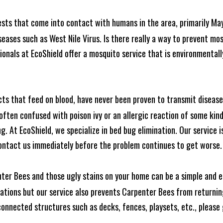
ests that come into contact with humans in the area, primarily Ma
seases such as West Nile Virus. Is there really a way to prevent mo
nals at EcoShield offer a mosquito service that is environmentally
cts that feed on blood, have never been proven to transmit diseas
often confused with poison ivy or an allergic reaction of some kin
. At EcoShield, we specialize in bed bug elimination. Our service is
ontact us immediately before the problem continues to get worse.
ter Bees and those ugly stains on your home can be a simple and ea
tions but our service also prevents Carpenter Bees from returning
nnected structures such as decks, fences, playsets, etc., please g