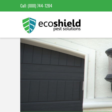
Call:
(888) 744-1284