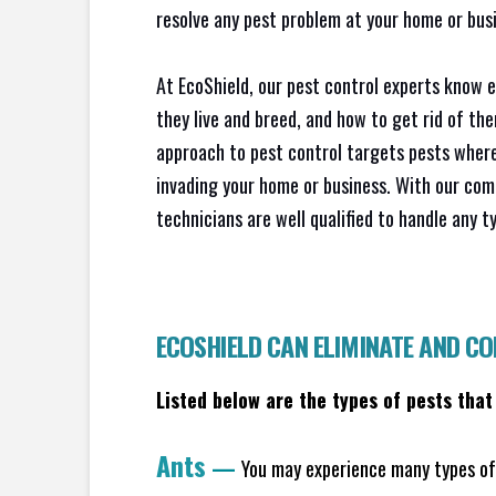
resolve any pest problem at your home or busi
At EcoShield, our pest control experts know 
they live and breed, and how to get rid of th
approach to pest control targets pests where
invading your home or business. With our com
technicians are well qualified to handle any t
ECOSHIELD CAN ELIMINATE AND C
Listed below are the types of pests that
Ants
—
You may experience many types of 