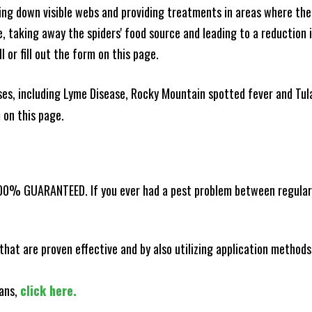
king down visible webs and providing treatments in areas where ther
ce, taking away the spiders' food source and leading to a reduction
l or fill out the form on this page.
es, including Lyme Disease, Rocky Mountain spotted fever and Tula
m on this page.
100% GUARANTEED. If you ever had a pest problem between regular s
that are proven effective and by also utilizing application methods
lans,
click here.