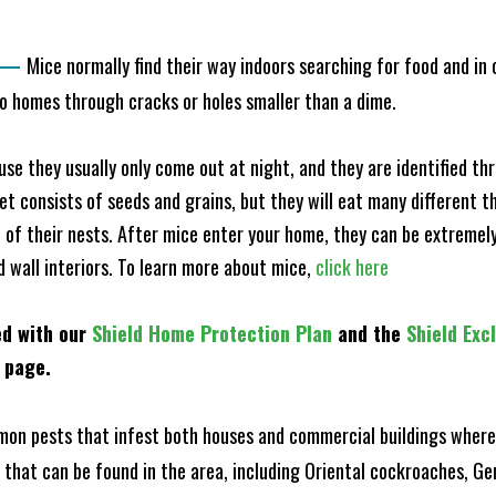
—
Mice normally find their way indoors searching for food and in
to homes through cracks or holes smaller than a dime.
e they usually only come out at night, and they are identified t
et consists of seeds and grains, but they will eat many different t
of their nests. After mice enter your home, they can be extremely di
d wall interiors. To learn more about mice,
click here
ed with our
Shield Home Protection Plan
and the
Shield Exc
s page.
n pests that infest both houses and commercial buildings where 
s that can be found in the area, including Oriental cockroaches, 