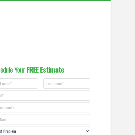
edule Your
FREE Estimate