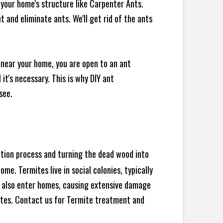
your home's structure like Carpenter Ants.
 and eliminate ants. We'll get rid of the ants
 near your home, you are open to an ant
t's necessary. This is why DIY ant
see.
ration process and turning the dead wood into
e. Termites live in social colonies, typically
an also enter homes, causing extensive damage
ites. Contact us for Termite treatment and