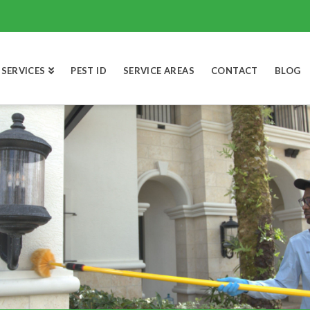
SERVICES
PEST ID
SERVICE AREAS
CONTACT
BLOG