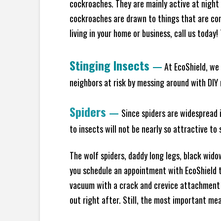
cockroaches. They are mainly active at night 
cockroaches are drawn to things that are co
living in your home or business, call us today
Stinging Insects
—
At EcoShield, we 
neighbors at risk by messing around with DIY n
Spiders
—
Since spiders are widespread i
to insects will not be nearly so attractive t
The wolf spiders, daddy long legs, black widow
you schedule an appointment with EcoShield to
vacuum with a crack and crevice attachment 
out right after. Still, the most important mea