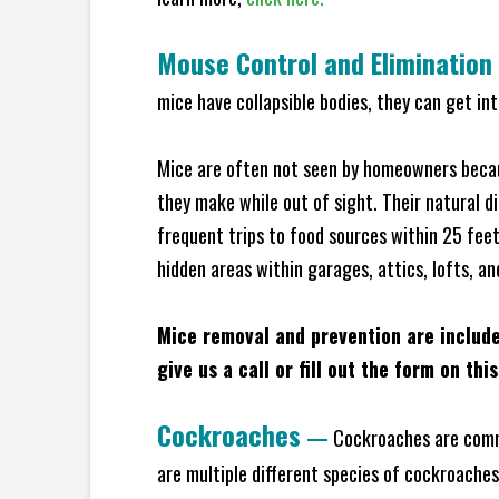
Mouse Control and Elimination
mice have collapsible bodies, they can get in
Mice are often not seen by homeowners becaus
they make while out of sight. Their natural di
frequent trips to food sources within 25 feet 
hidden areas within garages, attics, lofts, an
Mice removal and prevention are includ
give us a call or fill out the form on thi
Cockroaches
—
Cockroaches are commo
are multiple different species of cockroache