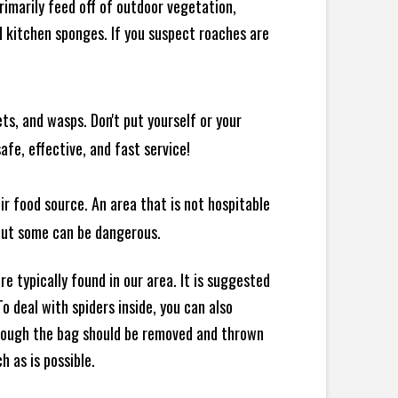
rimarily feed off of outdoor vegetation,
 kitchen sponges. If you suspect roaches are
ts, and wasps. Don't put yourself or your
afe, effective, and fast service!
ir food source. An area that is not hospitable
 but some can be dangerous.
e typically found in our area. It is suggested
 deal with spiders inside, you can also
though the bag should be removed and thrown
h as is possible.