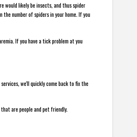
e would likely be insects, and thus spider
 in the number of spiders in your home.
If you
remia. If you have a tick problem at you
ervices, we'll quickly come back to fix the
 that are people and pet friendly.