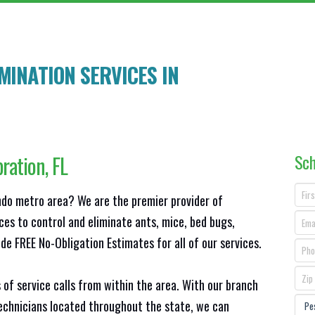
INATION SERVICES IN
Sch
bration
, FL
ando metro area? We are the premier provider of
ces to control and eliminate ants, mice, bed bugs,
e FREE No-Obligation Estimates for all of our services.
 of service calls from within the area. With our branch
technicians located throughout the state, we can