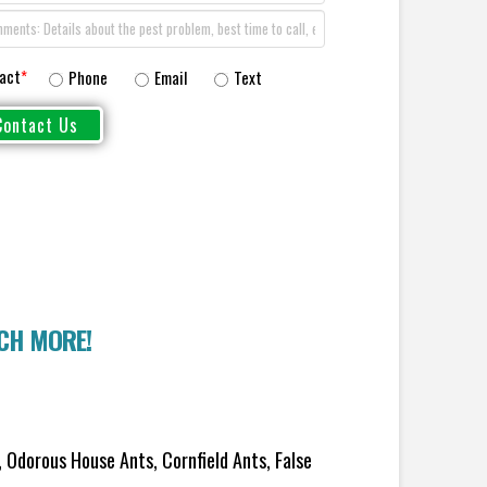
act
*
Phone
Email
Text
UCH MORE!
 Odorous House Ants, Cornfield Ants, False