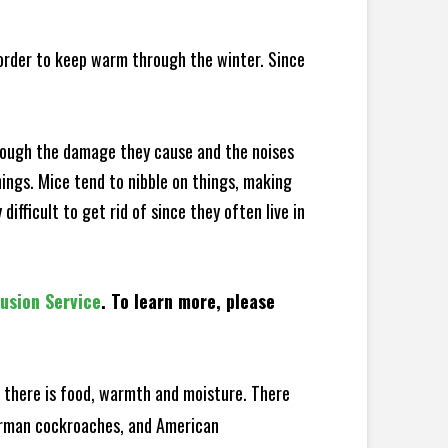
 order to keep warm through the winter. Since
hrough the damage they cause and the noises
hings. Mice tend to nibble on things, making
fficult to get rid of since they often live in
lusion Service
. To learn more, please
there is food, warmth and moisture. There
German cockroaches, and American