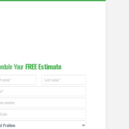
edule Your
FREE Estimate