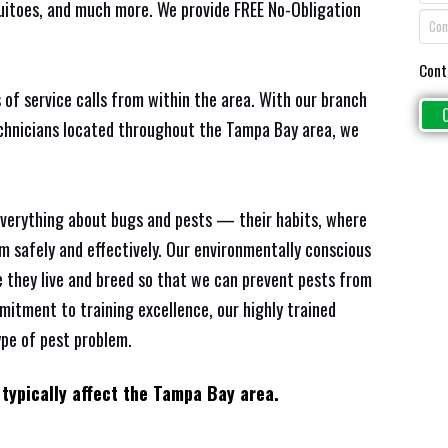
quitoes, and much more. We provide FREE No-Obligation
Cont
 of service calls from within the area. With our branch
echnicians located throughout the Tampa Bay area, we
everything about bugs and pests — their habits, where
em safely and effectively. Our environmentally conscious
 they live and breed so that we can prevent pests from
mitment to training excellence, our highly trained
ype of pest problem.
 typically affect the Tampa Bay area.