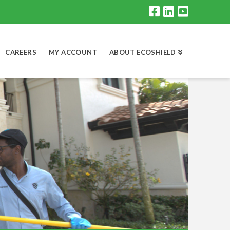
CAREERS
MY ACCOUNT
ABOUT ECOSHIELD