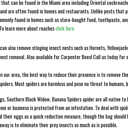
s that can be found in the Miami area including Oriental cockroa
and are often found in homes and restaurants. Unlike pests that p
mmonly found in homes such as store-bought food, toothpaste, and
! To learn more about roaches
click here
can also remove stinging insect nests such as Hornets, Yellowjacke
est removal. Also available for Carpenter Bees! Call us today for s
n our area, the best way to reduce their presence is to remove the
o spiders. Most spiders are harmless and pose no threat to humans,
, Southern Black Widow, Banana Spiders spider are all native to F
e or business is protected from an infestation. To deal with spid
 their eggs as a quick reduction measure, though the bag should b
ay is to eliminate their prey insects as much as is possible.