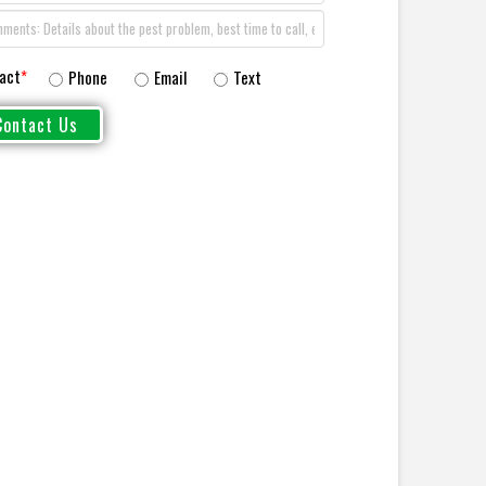
act
*
Phone
Email
Text