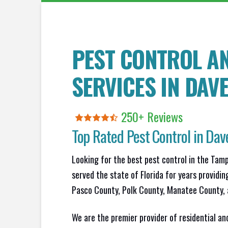
PEST CONTROL A
SERVICES IN
DAV
250+ Reviews
Top Rated Pest Control in
Dave
Looking for the best pest control in the Tam
served the state of Florida for years providin
Pasco County, Polk County, Manatee County, 
We are the premier provider of residential an