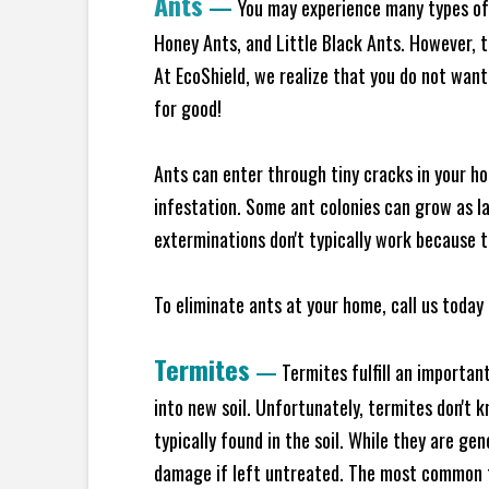
Ants
—
You may experience many types of 
Honey Ants, and Little Black Ants. However, 
At EcoShield, we realize that you do not want 
for good!
Ants can enter through tiny cracks in your ho
infestation. Some ant colonies can grow as la
exterminations don't typically work because t
To eliminate ants at your home, call us today 
Termites
—
Termites fulfill an importan
into new soil. Unfortunately, termites don't 
typically found in the soil. While they are ge
damage if left untreated. The most common t