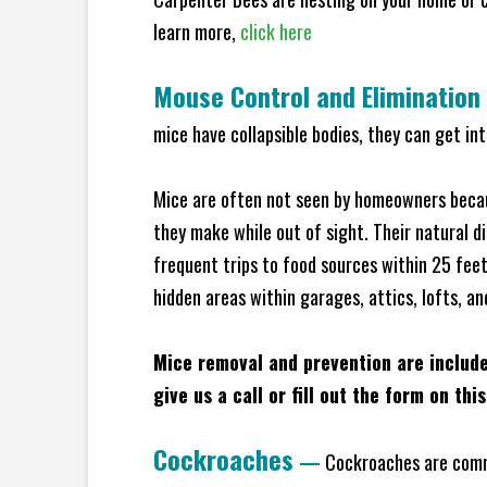
learn more,
click here
Mouse Control and Elimination
mice have collapsible bodies, they can get in
Mice are often not seen by homeowners becaus
they make while out of sight. Their natural di
frequent trips to food sources within 25 feet 
hidden areas within garages, attics, lofts, a
Mice removal and prevention are includ
give us a call or fill out the form on thi
Cockroaches
—
Cockroaches are commo