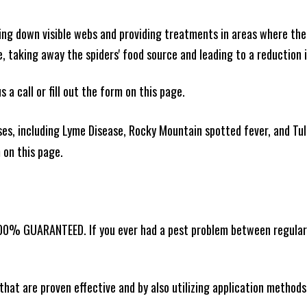
king down visible webs and providing treatments in areas where ther
ce, taking away the spiders' food source and leading to a reduction
 a call or fill out the form on this page.
es, including Lyme Disease, Rocky Mountain spotted fever, and Tula
m on this page.
100% GUARANTEED. If you ever had a pest problem between regular s
that are proven effective and by also utilizing application methods