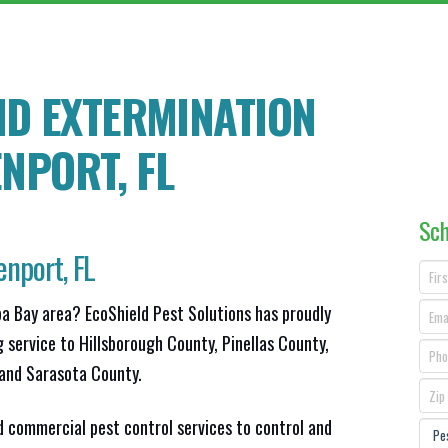
ND EXTERMINATION
ENPORT
, FL
Sch
nport, FL
pa Bay area? EcoShield Pest Solutions has proudly
g service to Hillsborough County, Pinellas County,
and Sarasota County.
d commercial pest control services to control and