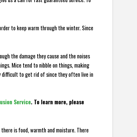
 order to keep warm through the winter. Since
hrough the damage they cause and the noises
hings. Mice tend to nibble on things, making
fficult to get rid of since they often live in
lusion Service
. To learn more, please
there is food, warmth and moisture. There