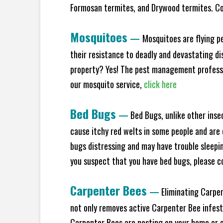
Formosan termites, and Drywood termites. Co
Mosquitoes
—
Mosquitoes are flying p
their resistance to deadly and devastating di
property? Yes! The pest management professio
our mosquito service,
click here
Bed Bugs
—
Bed Bugs, unlike other inse
cause itchy red welts in some people and are 
bugs distressing and may have trouble sleeping
you suspect that you have bed bugs, please c
Carpenter Bees
—
Eliminating Carpen
not only removes active Carpenter Bee infesta
Carpenter Bees are nesting on your home or co