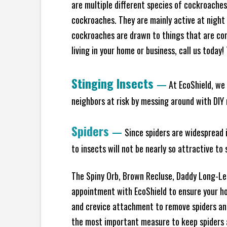
are multiple different species of cockroache
cockroaches. They are mainly active at night 
cockroaches are drawn to things that are co
living in your home or business, call us today
Stinging Insects
—
At EcoShield, we 
neighbors at risk by messing around with DIY n
Spiders
—
Since spiders are widespread i
to insects will not be nearly so attractive t
The Spiny Orb, Brown Recluse, Daddy Long-Legs
appointment with EcoShield to ensure your hom
and crevice attachment to remove spiders and
the most important measure to keep spiders aw