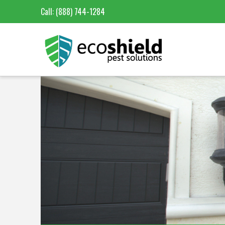
Call:
(888) 744-1284