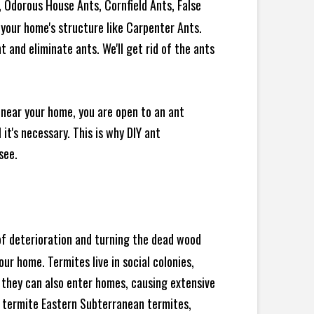
 Odorous House Ants, Cornfield Ants, False
your home's structure like Carpenter Ants.
 and eliminate ants. We'll get rid of the ants
 near your home, you are open to an ant
t's necessary. This is why DIY ant
see.
 of deterioration and turning the dead wood
ur home. Termites live in social colonies,
, they can also enter homes, causing extensive
 termite Eastern Subterranean termites,