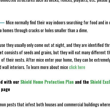
—
Mice normally find their way indoors searching for food and in
to homes through cracks or holes smaller than a dime.
e they usually only come out at night, and they are identified t
et consists of seeds and grains, but they will eat many different t
of their nests. After mice enter your home, they can be extremely di
nd wall interiors. To learn more about mice
click here
ed with our
Shield Home Protection Plan
and the
Shield Exc
s page
n pests that infest both houses and commercial buildings where 