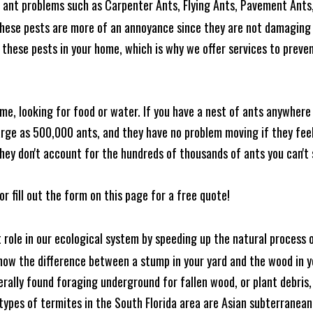
ant problems such as Carpenter Ants, Flying Ants, Pavement Ants,
these pests are more of an annoyance since they are not damaging 
these pests in your home, which is why we offer services to prevent
me, looking for food or water. If you have a nest of ants anywhere
rge as 500,000 ants, and they have no problem moving if they feel i
hey don't account for the hundreds of thousands of ants you can't 
or fill out the form on this page for a free quote!
t role in our ecological system by speeding up the natural process
know the difference between a stump in your yard and the wood in yo
nerally found foraging underground for fallen wood, or plant debris
ypes of termites in the South Florida area are Asian subterranean