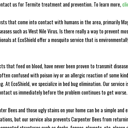
ntact us for Termite treatment and prevention. To learn more,
cli
ests that come into contact with humans in the area, primarily Ma
seases such as West Nile Virus. Is there really a way to prevent mo
nals at EcoShield offer a mosquito service that is environmentally
cts that feed on blood, have never been proven to transmit diseas
often confused with poison ivy or an allergic reaction of some kin
. At EcoShield, we specialize in bed bug elimination. Our service is
ontact us immediately before the problem continues to get worse.
ter Bees and those ugly stains on your home can be a simple and ea
tions, but our service also prevents Carpenter Bees from returning
nnected structures such as decks, fences, playsets, etc. please gi