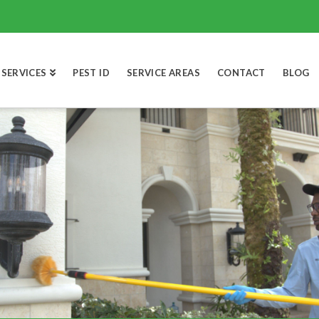
SERVICES
PEST ID
SERVICE AREAS
CONTACT
BLOG