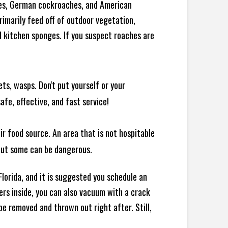
ches, German cockroaches, and American
rimarily feed off of outdoor vegetation,
 kitchen sponges. If you suspect roaches are
ts, wasps. Don't put yourself or your
afe, effective, and fast service!
ir food source. An area that is not hospitable
 but some can be dangerous.
lorida, and it is suggested you schedule an
ers inside, you can also vacuum with a crack
e removed and thrown out right after. Still,