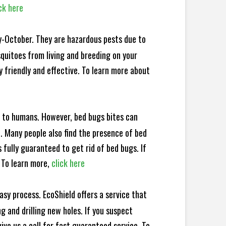
ck here
y-October. They are hazardous pests due to
squitoes from living and breeding on your
 friendly and effective. To learn more about
e to humans. However, bed bugs bites can
d. Many people also find the presence of bed
 fully guaranteed to get rid of bed bugs. If
 To learn more,
click here
sy process. EcoShield offers a service that
 and drilling new holes. If you suspect
ve us a call for fast guaranteed service. To