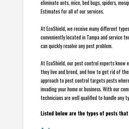
eliminate ants, mice, bed bugs, spiders, mos
Estimates for all of our services.
At EcoShield, we receive many different types
conveniently located in Tampa and service t
can quickly resolve any pest problem.
At EcoShield, our pest control experts know 
they live and breed, and how to get rid of th
approach to pest control targets pests where
invading your home or business. With our com
technicians are well qualified to handle any t
Listed below are the types of pests that