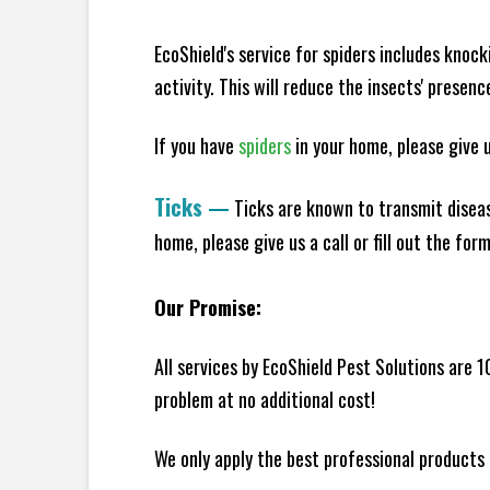
EcoShield's service for spiders includes knoc
activity. This will reduce the insects' presen
If you have
spiders
in your home, please give us
Ticks
—
Ticks are known to transmit diseas
home, please give us a call or fill out the for
Our Promise:
All services by EcoShield Pest Solutions are 
problem at no additional cost!
We only apply the best professional products 