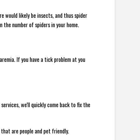
e would likely be insects, and thus spider
 in the number of spiders in your home.
remia. If you have a tick problem at you
ervices, we'll quickly come back to fix the
 that are people and pet friendly.