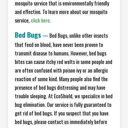
mosquito service that is environmentally friendly
and effective. To learn more about our mosquito
service,
click here.
Bed Bugs
—
Bed Bugs, unlike other insects
that feed on blood, have never been proven to
transmit disease to humans. However, bed bugs
bites can cause itchy red welts in some people and
are often confused with poison ivy or an allergic
reaction of some kind. Many people also find the
presence of bed bugs distressing and may have
trouble sleeping. At EcoShield, we specialize in bed
bug elimination. Our service is fully guaranteed to
get rid of bed bugs. If you suspect that you have
bed bugs, please contact us immediately before