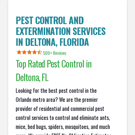
PEST CONTROL AND
EXTERMINATION SERVICES
IN
DELTONA
, FLORIDA
500+ Reviews
Top Rated Pest Control in
Deltona
, FL
Looking for the best pest control in the
Orlando metro area? We are the premier
provider of residential and commercial pest
control services to control and eliminate ants,
mice, bed bugs, spiders, mosquitoes, and much