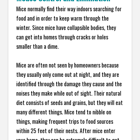
Mice normally find their way indoors searching for
food and in order to keep warm through the
winter. Since mice have collapsible bodies, they
can get into homes through cracks or holes
smaller than a dime.
Mice are often not seen by homeowners because
they usually only come out at night, and they are
identified through the damage they cause and the
noises they make while out of sight. Their natural
diet consists of seeds and grains, but they will eat
many different things. Mice tend to nibble on
things, making frequent trips to food sources
within 25 feet of their nests. After mice enter