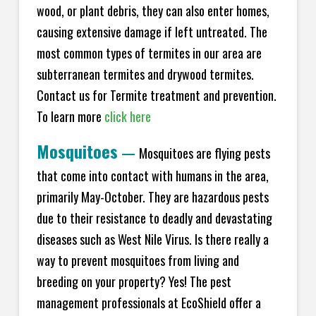
wood, or plant debris, they can also enter homes,
causing extensive damage if left untreated. The
most common types of termites in our area are
subterranean termites and drywood termites.
Contact us for Termite treatment and prevention.
To learn more
click here
Mosquitoes
—
Mosquitoes are flying pests
that come into contact with humans in the area,
primarily May-October. They are hazardous pests
due to their resistance to deadly and devastating
diseases such as West Nile Virus. Is there really a
way to prevent mosquitoes from living and
breeding on your property? Yes! The pest
management professionals at EcoShield offer a