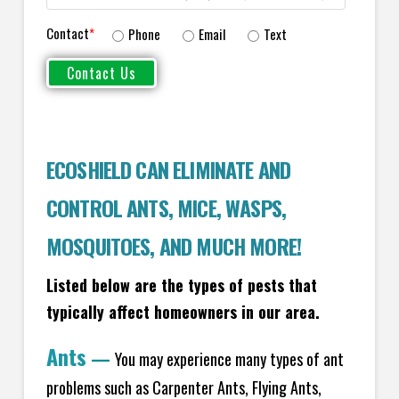
Contact
*
Phone
Email
Text
ECOSHIELD CAN ELIMINATE AND
CONTROL ANTS, MICE, WASPS,
MOSQUITOES, AND MUCH MORE!
Listed below are the types of pests that
typically affect homeowners in our area.
Ants
—
You may experience many types of ant
problems such as Carpenter Ants, Flying Ants,