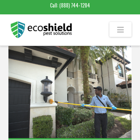
Call:
(888) 744-1284