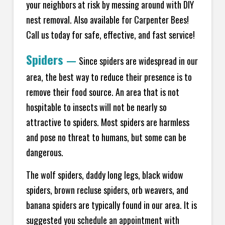
your neighbors at risk by messing around with DIY
nest removal. Also available for Carpenter Bees!
Call us today for safe, effective, and fast service!
Spiders
—
Since spiders are widespread in our
area, the best way to reduce their presence is to
remove their food source. An area that is not
hospitable to insects will not be nearly so
attractive to spiders. Most spiders are harmless
and pose no threat to humans, but some can be
dangerous.
The wolf spiders, daddy long legs, black widow
spiders, brown recluse spiders, orb weavers, and
banana spiders are typically found in our area. It is
suggested you schedule an appointment with