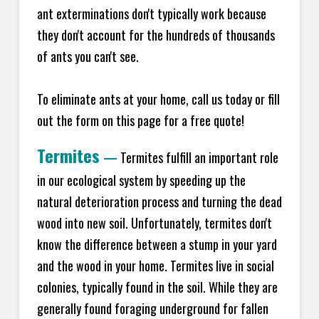
ant exterminations don't typically work because
they don't account for the hundreds of thousands
of ants you can't see.
To eliminate ants at your home, call us today or fill
out the form on this page for a free quote!
Termites
—
Termites fulfill an important role
in our ecological system by speeding up the
natural deterioration process and turning the dead
wood into new soil. Unfortunately, termites don't
know the difference between a stump in your yard
and the wood in your home. Termites live in social
colonies, typically found in the soil. While they are
generally found foraging underground for fallen