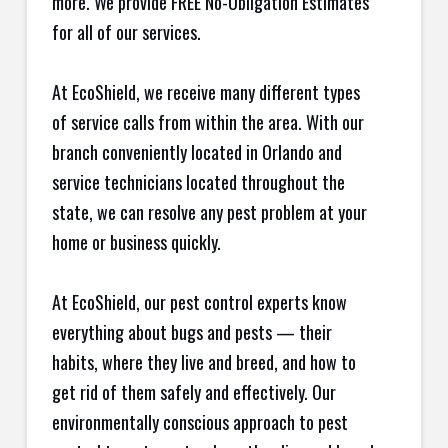
more. We provide FREE No-Obligation Estimates
for all of our services.
At EcoShield, we receive many different types
of service calls from within the area. With our
branch conveniently located in Orlando and
service technicians located throughout the
state, we can resolve any pest problem at your
home or business quickly.
At EcoShield, our pest control experts know
everything about bugs and pests — their
habits, where they live and breed, and how to
get rid of them safely and effectively. Our
environmentally conscious approach to pest