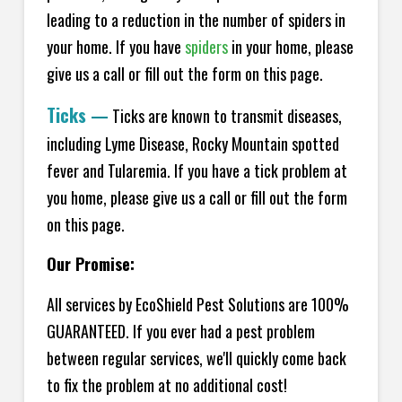
leading to a reduction in the number of spiders in
your home.
If you have
spiders
in your home, please
give us a call or fill out the form on this page.
Ticks
—
Ticks are known to transmit diseases,
including Lyme Disease, Rocky Mountain spotted
fever and Tularemia. If you have a tick problem at
you home, please give us a call or fill out the form
on this page.
Our Promise:
All services by EcoShield Pest Solutions are 100%
GUARANTEED. If you ever had a pest problem
between regular services, we'll quickly come back
to fix the problem at no additional cost!