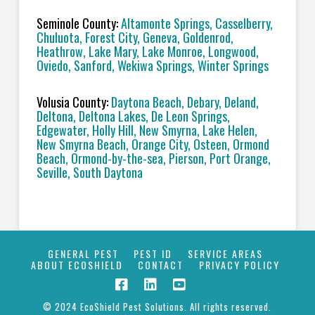
Seminole County:
Altamonte Springs, Casselberry,
Chuluota, Forest City, Geneva, Goldenrod,
Heathrow, Lake Mary, Lake Monroe, Longwood,
Oviedo, Sanford, Wekiwa Springs, Winter Springs
Volusia County:
Daytona Beach, Debary, Deland,
Deltona, Deltona Lakes, De Leon Springs,
Edgewater, Holly Hill, New Smyrna, Lake Helen,
New Smyrna Beach, Orange City, Osteen, Ormond
Beach, Ormond-by-the-sea, Pierson, Port Orange,
Seville, South Daytona
GENERAL PEST
PEST ID
SERVICE AREAS
ABOUT ECOSHIELD
CONTACT
PRIVACY POLICY
© 2024 EcoShield Pest Solutions. All rights reserved.