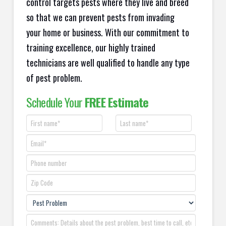
control targets pests where they live and breed
so that we can prevent pests from invading
your home or business. With our commitment to
training excellence, our highly trained
technicians are well qualified to handle any type
of pest problem.
Schedule Your
FREE Estimate