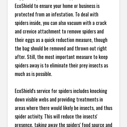
EcoShield to ensure your home or business is
protected from an infestation. To deal with
spiders inside, you can also vacuum with a crack
and crevice attachment to remove spiders and
their eggs as a quick reduction measure, though
the bag should be removed and thrown out right
after. Still, the most important measure to keep
spiders away is to eliminate their prey insects as
much as is possible.
EcoShield's service for spiders includes knocking
down visible webs and providing treatments in
areas where there would likely be insects, and thus
spider activity. This will reduce the insects'
presence, taking away the spiders' food source and