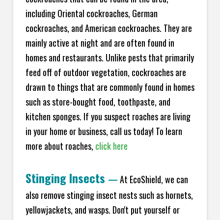
including Oriental cockroaches, German
cockroaches, and American cockroaches. They are
mainly active at night and are often found in
homes and restaurants. Unlike pests that primarily
feed off of outdoor vegetation, cockroaches are
drawn to things that are commonly found in homes
such as store-bought food, toothpaste, and
kitchen sponges. If you suspect roaches are living
in your home or business, call us today! To learn
more about roaches,
click here
Stinging Insects
—
At EcoShield, we can
also remove stinging insect nests such as hornets,
yellowjackets, and wasps. Don't put yourself or