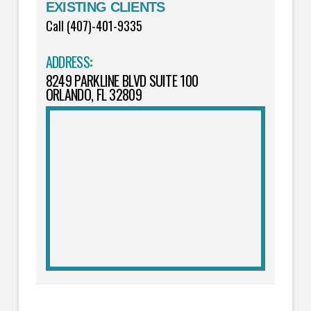
EXISTING CLIENTS
Call (407)-401-9335
ADDRESS
:
8249 PARKLINE BLVD SUITE 100
ORLANDO, FL 32809