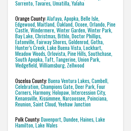
Sorrento, Tavares, Umatilla, Yalaha
Orange County:
Alafaya, Apopka, Belle Isle,
Edgewood, Maitland, Oakland, Ocoee, Orlando, Pine
Castle, Windermere, Winter Garden, Winter Park,
Bay Lake, Christmas, Bithlo, Doctor Phillips,
Eatonville, Fairway Shores, Goldenrod, Gotha,
Hunter’s Creek, Lake Buena Vista, Lockhart,
Meadow Woods, Orlovista, Pine Hills, Southchase,
South Apopka, Taft, Tangerine, Union Park,
Wedgefield, Williamsburg, Zellwood
Osceloa County:
Buena Ventura Lakes, Cambell,
Celebration, Champions Gate, Deer Park, Four
Corners, Harmony, Holopaw, Intercession City,
Kenansville, Kissimmee, Narcoossee, Poinciana,
Reunion, Saint Cloud, Yeehaw Junction
Polk County:
Davenport, Dundee, Haines, Lake
Hamilton, Lake Wales