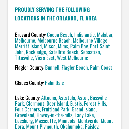
PROUDLY SERVING THE FOLLOWING
LOCATIONS IN THE ORLANDO, FL AREA
Brevard County:
Cocoa Beach, Indialantic, Malabar,
Melbourne, Melbourne Beach, Melbourne Village,
Merritt Island, Micco, Mims, Palm Bay, Port Saint
John, Rockledge, Satellite Beach, Sebastian,
Titusville, Viera East, West Melbourne
Flagler County
: Bunnell, Flagler Beach, Palm Coast
Glades County:
Palm Dale
Lake County:
Altoona, Astatula, Astor, Bassville
Park, Clermont, Deer Island, Eustis, Forest Hills,
Four Corners, Fruitland Park, Grand Island,
Groveland, Howey-in-the-hills, Lady Lake,
Leesburg, Masscotte, Minneola, Montverde, Mount
Dora, Mount Plymouth, Okahumpka, Paisley,