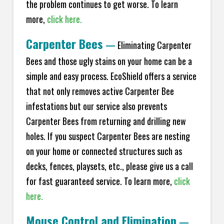
the problem continues to get worse. To learn
more,
click here.
Carpenter Bees
—
Eliminating Carpenter
Bees and those ugly stains on your home can be a
simple and easy process. EcoShield offers a service
that not only removes active Carpenter Bee
infestations but our service also prevents
Carpenter Bees from returning and drilling new
holes. If you suspect Carpenter Bees are nesting
on your home or connected structures such as
decks, fences, playsets, etc., please give us a call
for fast guaranteed service. To learn more,
click
here.
Mouse Control and Elimination
—