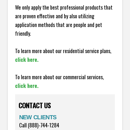
We only apply the best professional products that
are proven effective and by also utilizing
application methods that are people and pet
friendly.
To learn more about our residential service plans,
click here.
To learn more about our commercial services,
click here.
CONTACT US
NEW CLIENTS
Call (888)-744-1284