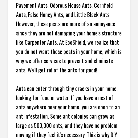
Pavement Ants, Odorous House Ants, Cornfield
Ants, False Honey Ants, and Little Black Ants.
However, these pests are more of an annoyance
since they are not damaging your home's structure
like Carpenter Ants. At EcoShield, we realize that
you do not want these pests in your home, which is
why we offer services to prevent and eliminate
ants. We'll get rid of the ants for good!
Ants can enter through tiny cracks in your home,
looking for food or water. If you have a nest of
ants anywhere near your home, you are open to an
ant infestation. Some ant colonies can grow as
large as 500,000 ants, and they have no problem
moving if they feel it's necessary. This is why DIY