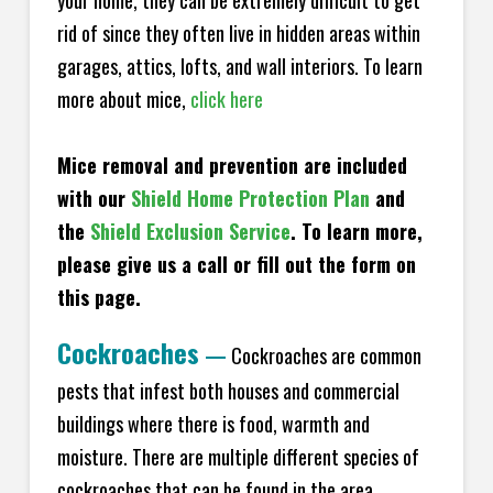
your home, they can be extremely difficult to get
rid of since they often live in hidden areas within
garages, attics, lofts, and wall interiors. To learn
more about mice,
click here
Mice removal and prevention are included
with our
Shield Home Protection Plan
and
the
Shield Exclusion Service
. To learn more,
please give us a call or fill out the form on
this page.
Cockroaches
—
Cockroaches are common
pests that infest both houses and commercial
buildings where there is food, warmth and
moisture. There are multiple different species of
cockroaches that can be found in the area,