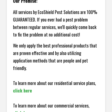
Our Promise:
All services by EcoShield Pest Solutions are 100%
GUARANTEED. If you ever had a pest problem
between regular services, we'll quickly come back
to fix the problem at no additional cost!
We only apply the best professional products that
are proven effective and by also utilizing
application methods that are people and pet
friendly.
To learn more about our residential service plans,
click here
To learn more about our commercial services,