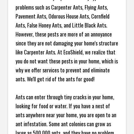
problems such as Carpenter Ants, Flying Ants,
Pavement Ants, Odorous House Ants, Cornfield
Ants, False Honey Ants, and Little Black Ants.
However, these pests are more of an annoyance
since they are not damaging your home's structure
like Carpenter Ants. At EcoShield, we realize that
you do not want these pests in your home, which is
why we offer services to prevent and eliminate
ants. We'll get rid of the ants for good!
Ants can enter through tiny cracks in your home,
looking for food or water. If you have a nest of
ants anywhere near your home, you are open to an
ant infestation. Some ant colonies can grow as
large as 500,000 ants, and they have no problem