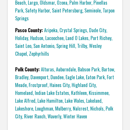
Beach
,
Largo
,
Oldsmar
,
Ozona
,
Palm Harbor
,
Pinellas
Park
,
Safety Harbor
,
Saint Petersburg
,
Seminole
,
Tarpon
Springs
Pasco County:
Aripeka
,
Crystal Springs
,
Dade City
,
Holiday
,
Hudson
,
Lacoochee
,
Land O Lakes
,
Port Richey
,
Saint Leo
,
San Antonio
,
Spring Hill
,
Trilby
,
Wesley
Chapel
,
Zephyrhills
Polk County:
Alturas
,
Auburndale
,
Babson Park
,
Bartow
,
Bradley
,
Davenport
,
Dundee
,
Eagle Lake
,
Eaton Park
,
Fort
Meade
,
Frostproof
,
Haines City
,
Highland City
,
Homeland
,
Indian Lake Estates
,
Kathleen
,
Kissimmee
,
Lake Alfred
,
Lake Hamilton
,
Lake Wales
,
Lakeland
,
Lakeshore
,
Loughman
,
Mulberry
,
Nalcrest
,
Nichols
,
Polk
City
,
River Ranch
,
Waverly
,
Winter Haven