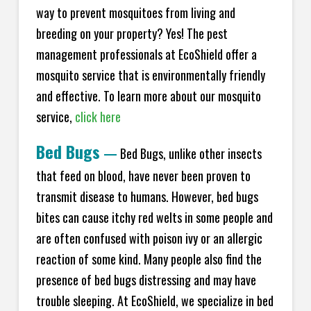
way to prevent mosquitoes from living and
breeding on your property? Yes! The pest
management professionals at EcoShield offer a
mosquito service that is environmentally friendly
and effective. To learn more about our mosquito
service,
click here
Bed Bugs
—
Bed Bugs, unlike other insects
that feed on blood, have never been proven to
transmit disease to humans. However, bed bugs
bites can cause itchy red welts in some people and
are often confused with poison ivy or an allergic
reaction of some kind. Many people also find the
presence of bed bugs distressing and may have
trouble sleeping. At EcoShield, we specialize in bed