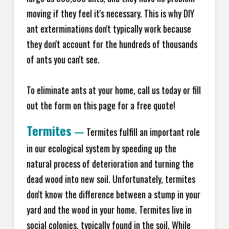
moving if they feel it's necessary. This is why DIY
ant exterminations don't typically work because
they don't account for the hundreds of thousands
of ants you can't see.
To eliminate ants at your home, call us today or fill
out the form on this page for a free quote!
Termites
—
Termites fulfill an important role
in our ecological system by speeding up the
natural process of deterioration and turning the
dead wood into new soil. Unfortunately, termites
don't know the difference between a stump in your
yard and the wood in your home. Termites live in
social colonies, typically found in the soil. While