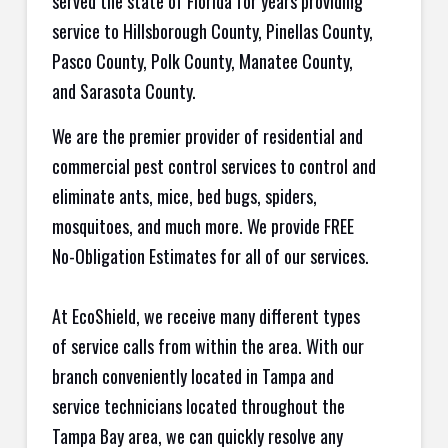
served the state of Florida for years providing
service to Hillsborough County, Pinellas County,
Pasco County, Polk County, Manatee County,
and Sarasota County.
We are the premier provider of residential and
commercial pest control services to control and
eliminate ants, mice, bed bugs, spiders,
mosquitoes, and much more. We provide FREE
No-Obligation Estimates for all of our services.
At EcoShield, we receive many different types
of service calls from within the area. With our
branch conveniently located in Tampa and
service technicians located throughout the
Tampa Bay area, we can quickly resolve any