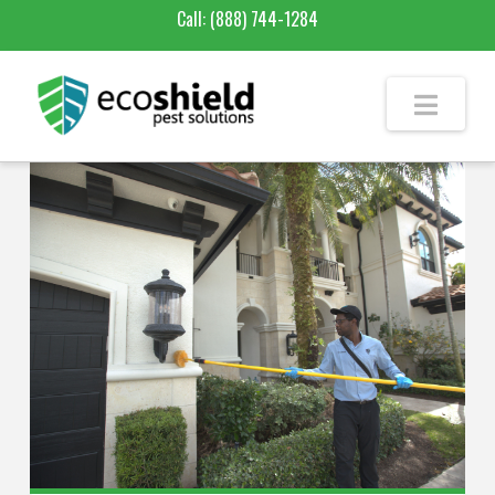
Call:
(888) 744-1284