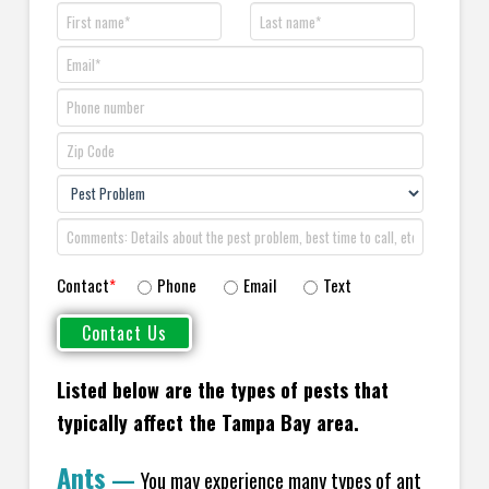
Contact
*
Phone
Email
Text
Listed below are the types of pests that
typically affect the Tampa Bay area.
Ants
—
You may experience many types of ant