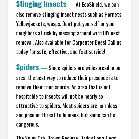
Stinging Insects
—
At EcoShield, we can
also remove stinging insect nests such as Hornets,
Yellowjackets, wasps. Don't put yourself or your
neighbors at risk by messing around with DIY nest
removal. Also available for Carpenter Bees! Call us
today for safe, effective, and fast service!
Spiders
—
Since spiders are widespread in our
area, the best way to reduce their presence is to
remove their food source. An area that is not
hospitable to insects will not be nearly so
attractive to spiders. Most spiders are harmless
and pose no threat to humans, but some can be
dangerous.
The Spiny Orb, Brown Recluse, Daddy Long-Legs,