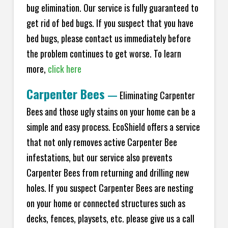
bug elimination. Our service is fully guaranteed to
get rid of bed bugs. If you suspect that you have
bed bugs, please contact us immediately before
the problem continues to get worse. To learn
more,
click here
Carpenter Bees
—
Eliminating Carpenter
Bees and those ugly stains on your home can be a
simple and easy process. EcoShield offers a service
that not only removes active Carpenter Bee
infestations, but our service also prevents
Carpenter Bees from returning and drilling new
holes. If you suspect Carpenter Bees are nesting
on your home or connected structures such as
decks, fences, playsets, etc. please give us a call