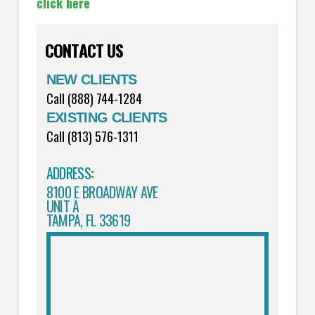
click here
CONTACT US
NEW CLIENTS
Call (888) 744-1284
EXISTING CLIENTS
Call (813) 576-1311
ADDRESS
:
8100 E BROADWAY AVE
UNIT A
TAMPA, FL 33619