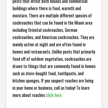
pests that infest both houses and commercial
buildings where there is food, warmth and
moisture. There are multiple different species of
cockroaches that can be found in the Miami area
including Oriental cockroaches, German
cockroaches, and American cockroaches. They are
mainly active at night and are often found in
homes and restaurants. Unlike pests that primarily
feed off of outdoor vegetation, cockroaches are
drawn to things that are commonly found in homes
such as store-bought food, toothpaste, and
kitchen sponges. If you suspect roaches are living
in your home or business, call us today! To learn
more about roaches
click here