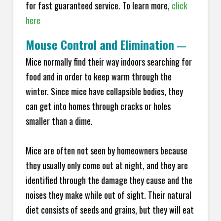
for fast guaranteed service. To learn more,
click
here
Mouse Control and Elimination
—
Mice normally find their way indoors searching for
food and in order to keep warm through the
winter. Since mice have collapsible bodies, they
can get into homes through cracks or holes
smaller than a dime.
Mice are often not seen by homeowners because
they usually only come out at night, and they are
identified through the damage they cause and the
noises they make while out of sight. Their natural
diet consists of seeds and grains, but they will eat