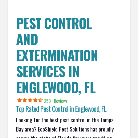
PEST CONTROL
AND
EXTERMINATION
SERVICES IN
ENGLEWOOD
, FL
250+ Reviews
Top Rated Pest Control in
Englewood, FL
Looking for the best pest control in the Tampa
Bay area? EcoShield Pest Solutions has proudly