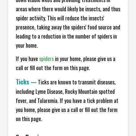
areas where there would likely be insects, and thus
spider activity. This will reduce the insects'
presence, taking away the spiders' food source and
leading to a reduction in the number of spiders in
your home.
If you have
spiders
in your home, please give us a
call or fill out the form on this page.
Ticks
—
Ticks are known to transmit diseases,
including Lyme Disease, Rocky Mountain spotted
fever, and Tularemia. If you have a tick problem at
you home, please give us a call or fill out the form
on this page.