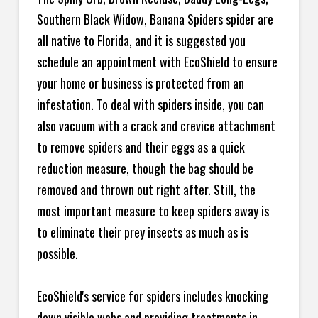
Southern Black Widow, Banana Spiders spider are
all native to Florida, and it is suggested you
schedule an appointment with EcoShield to ensure
your home or business is protected from an
infestation. To deal with spiders inside, you can
also vacuum with a crack and crevice attachment
to remove spiders and their eggs as a quick
reduction measure, though the bag should be
removed and thrown out right after. Still, the
most important measure to keep spiders away is
to eliminate their prey insects as much as is
possible.
EcoShield's service for spiders includes knocking
down visible webs and providing treatments in