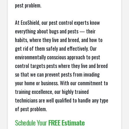
pest problem.
At EcoShield, our pest control experts know
everything about bugs and pests — their
habits, where they live and breed, and how to
get rid of them safely and effectively. Our
environmentally conscious approach to pest
control targets pests where they live and breed
so that we can prevent pests from invading
your home or business. With our commitment to
training excellence, our highly trained
technicians are well qualified to handle any type
of pest problem.
Schedule Your
FREE Estimate