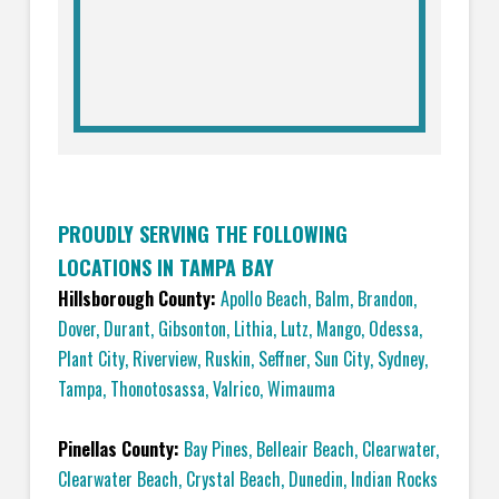
PROUDLY SERVING THE FOLLOWING
LOCATIONS IN TAMPA BAY
Hillsborough County:
Apollo Beach
,
Balm
,
Brandon
,
Dover
,
Durant
,
Gibsonton
,
Lithia
,
Lutz
,
Mango
,
Odessa
,
Plant City
,
Riverview
,
Ruskin
,
Seffner
,
Sun City
,
Sydney
,
Tampa
,
Thonotosassa
,
Valrico
,
Wimauma
Pinellas County:
Bay Pines
,
Belleair Beach
,
Clearwater
,
Clearwater Beach
,
Crystal Beach
,
Dunedin
,
Indian Rocks