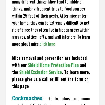
many different things. Mice tend to nibble on
things, making frequent trips to food sources
within 25 feet of their nests. After mice enter
your home, they can be extremely difficult to get
rid of since they often live in hidden areas within
garages, attics, lofts, and wall interiors. To learn
more about mice
click here
Mice removal and prevention are included
with our
Shield Home Protection Plan
and
the
Shield Exclusion Service
. To learn more,
please give us a call or fill out the form on
this page
Cockroaches
—
Cockroaches are common