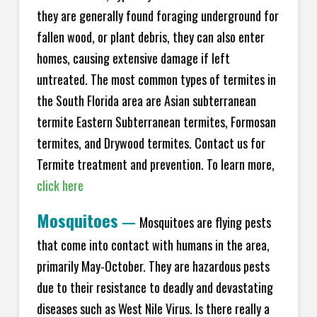
they are generally found foraging underground for
fallen wood, or plant debris, they can also enter
homes, causing extensive damage if left
untreated. The most common types of termites in
the South Florida area are Asian subterranean
termite Eastern Subterranean termites, Formosan
termites, and Drywood termites. Contact us for
Termite treatment and prevention. To learn more,
click here
Mosquitoes
—
Mosquitoes are flying pests
that come into contact with humans in the area,
primarily May-October. They are hazardous pests
due to their resistance to deadly and devastating
diseases such as West Nile Virus. Is there really a