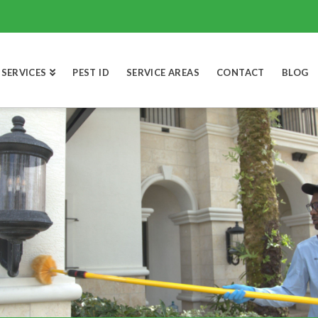
SERVICES
PEST ID
SERVICE AREAS
CONTACT
BLOG