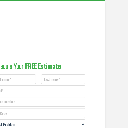
edule Your
FREE Estimate