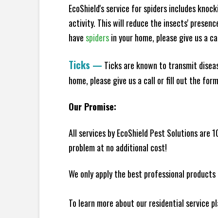
EcoShield's service for spiders includes knoc
activity. This will reduce the insects' presen
have
spiders
in your home, please give us a cal
Ticks
—
Ticks are known to transmit diseas
home, please give us a call or fill out the for
Our Promise:
All services by EcoShield Pest Solutions are 
problem at no additional cost!
We only apply the best professional products 
To learn more about our residential service p