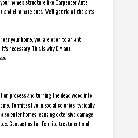
your home's structure like Carpenter Ants.
 and eliminate ants. We'll get rid of the ants
 near your home, you are open to an ant
t's necessary. This is why DIY ant
see.
ration process and turning the dead wood into
e. Termites live in social colonies, typically
an also enter homes, causing extensive damage
ites. Contact us for Termite treatment and