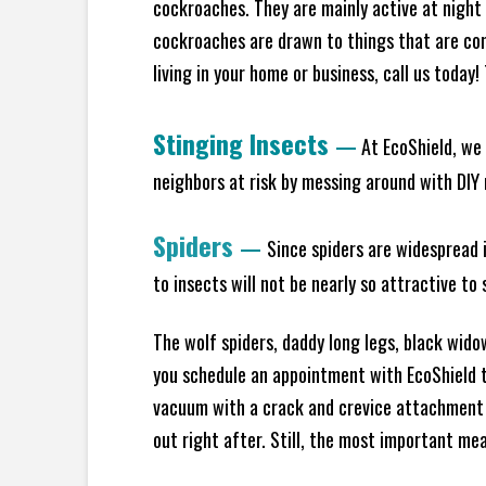
cockroaches. They are mainly active at night 
cockroaches are drawn to things that are co
living in your home or business, call us today
Stinging Insects
—
At EcoShield, we 
neighbors at risk by messing around with DIY n
Spiders
—
Since spiders are widespread i
to insects will not be nearly so attractive t
The wolf spiders, daddy long legs, black widow
you schedule an appointment with EcoShield to
vacuum with a crack and crevice attachment 
out right after. Still, the most important mea