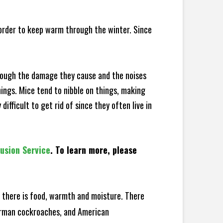
 order to keep warm through the winter. Since
hrough the damage they cause and the noises
hings. Mice tend to nibble on things, making
fficult to get rid of since they often live in
lusion Service
. To learn more, please
there is food, warmth and moisture. There
German cockroaches, and American