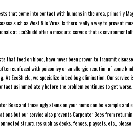
ests that come into contact with humans in the area, primarily Ma
seases such as West Nile Virus. Is there really a way to prevent mo
nals at EcoShield offer a mosquito service that is environmentally
cts that feed on blood, have never been proven to transmit diseas
often confused with poison ivy or an allergic reaction of some kin
. At EcoShield, we specialize in bed bug elimination. Our service is
ontact us immediately before the problem continues to get worse.
ter Bees and those ugly stains on your home can be a simple and ea
tions but our service also prevents Carpenter Bees from returning
nnected structures such as decks, fences, playsets, etc., please g