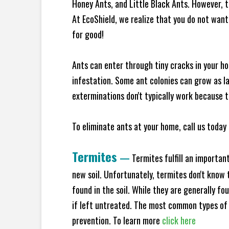
Honey Ants, and Little Black Ants. However, 
At EcoShield, we realize that you do not want 
for good!
Ants can enter through tiny cracks in your ho
infestation. Some ant colonies can grow as la
exterminations don't typically work because t
To eliminate ants at your home, call us today 
Termites
—
Termites fulfill an importan
new soil. Unfortunately, termites don't know t
found in the soil. While they are generally f
if left untreated. The most common types of
prevention. To learn more
click here