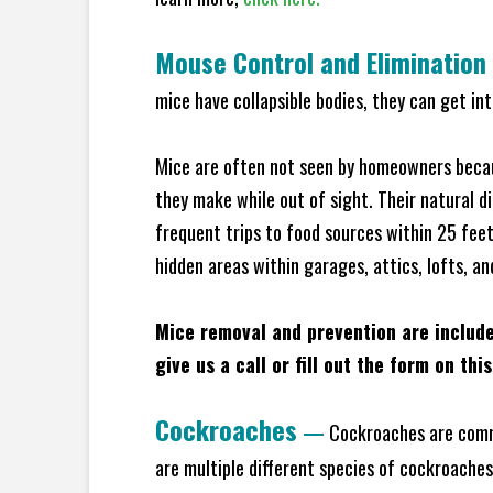
Mouse Control and Elimination
mice have collapsible bodies, they can get in
Mice are often not seen by homeowners becaus
they make while out of sight. Their natural di
frequent trips to food sources within 25 feet 
hidden areas within garages, attics, lofts, an
Mice removal and prevention are includ
give us a call or fill out the form on thi
Cockroaches
—
Cockroaches are commo
are multiple different species of cockroache