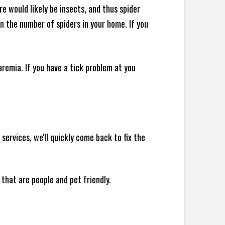
e would likely be insects, and thus spider
 in the number of spiders in your home.
If you
remia. If you have a tick problem at you
ervices, we'll quickly come back to fix the
 that are people and pet friendly.