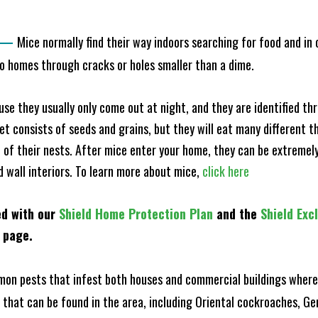
—
Mice normally find their way indoors searching for food and in
to homes through cracks or holes smaller than a dime.
e they usually only come out at night, and they are identified t
et consists of seeds and grains, but they will eat many different t
of their nests. After mice enter your home, they can be extremely di
d wall interiors. To learn more about mice,
click here
ed with our
Shield Home Protection Plan
and the
Shield Exc
s page.
n pests that infest both houses and commercial buildings where 
s that can be found in the area, including Oriental cockroaches, 