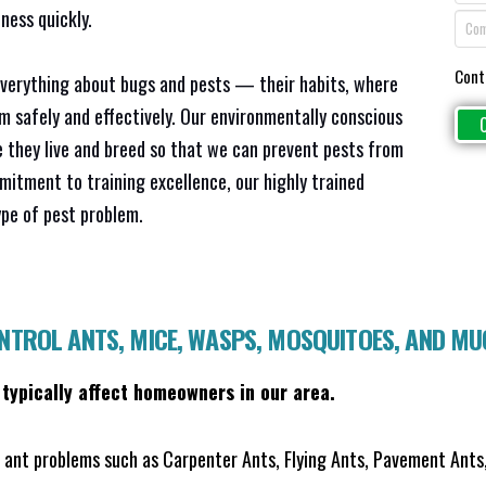
ness quickly.
Cont
everything about bugs and pests — their habits, where
em safely and effectively. Our environmentally conscious
 they live and breed so that we can prevent pests from
mitment to training excellence, our highly trained
ype of pest problem.
ONTROL ANTS, MICE, WASPS, MOSQUITOES, AND M
 typically affect homeowners in our area.
ant problems such as Carpenter Ants, Flying Ants, Pavement Ants,