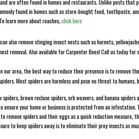
and are often found in homes and restaurants. Unlike pests that p
mmonly found in homes such as store-bought food, toothpaste, and
! To learn more about roaches,
click here
can also remove stinging insect nests such as hornets, yellowjacke
est removal. Also available for Carpenter Bees! Call us today for s
n our area, the best way to reduce their presence is to remove the
o spiders. Most spiders are harmless and pose no threat to humans,
 spiders, brown recluse spiders, orb weavers, and banana spiders ar
 ensure your home or business is protected from an infestation. To
to remove spiders and their eggs as a quick reduction measure, 
sure to keep spiders away is to eliminate their prey insects as muc