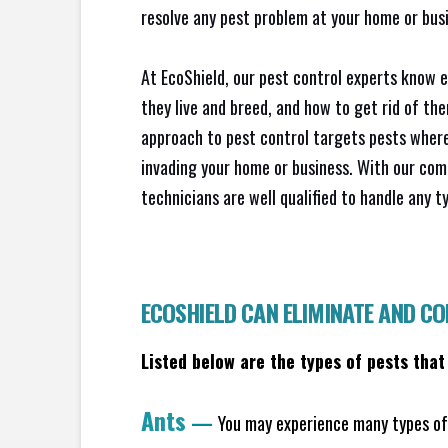
resolve any pest problem at your home or busi
At EcoShield, our pest control experts know 
they live and breed, and how to get rid of th
approach to pest control targets pests where
invading your home or business. With our com
technicians are well qualified to handle any t
ECOSHIELD CAN ELIMINATE AND C
Listed below are the types of pests that
Ants
—
You may experience many types of 