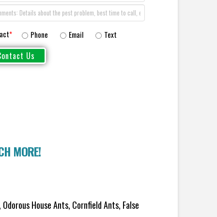
act
*
Phone
Email
Text
UCH MORE!
 Odorous House Ants, Cornfield Ants, False