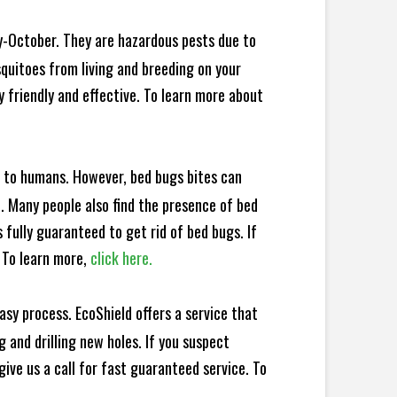
y-October. They are hazardous pests due to
squitoes from living and breeding on your
 friendly and effective. To learn more about
e to humans. However, bed bugs bites can
d. Many people also find the presence of bed
 fully guaranteed to get rid of bed bugs. If
 To learn more,
click here.
sy process. EcoShield offers a service that
 and drilling new holes. If you suspect
ive us a call for fast guaranteed service. To