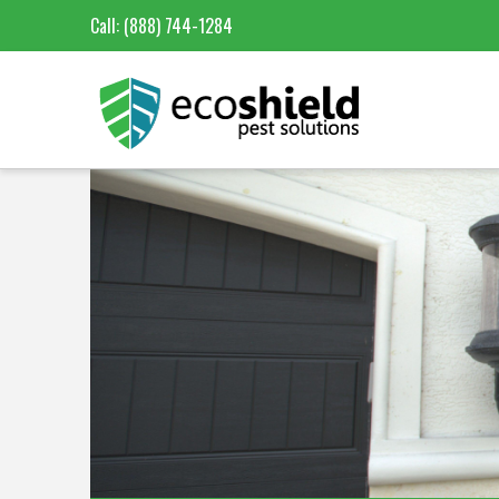
Call:
(888) 744-1284