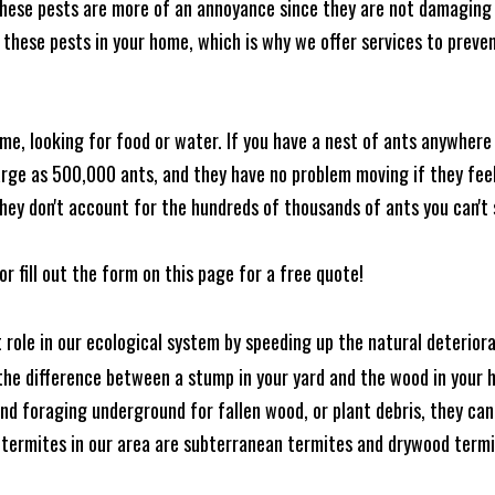
these pests are more of an annoyance since they are not damaging 
these pests in your home, which is why we offer services to prevent
me, looking for food or water. If you have a nest of ants anywhere
rge as 500,000 ants, and they have no problem moving if they feel i
hey don't account for the hundreds of thousands of ants you can't 
or fill out the form on this page for a free quote!
t role in our ecological system by speeding up the natural deterio
he difference between a stump in your yard and the wood in your hom
ound foraging underground for fallen wood, or plant debris, they c
 termites in our area are subterranean termites and drywood term