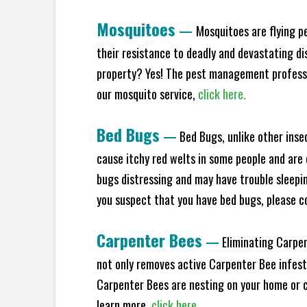
Mosquitoes
—
Mosquitoes are flying p
their resistance to deadly and devastating di
property? Yes! The pest management professio
our mosquito service,
click here.
Bed Bugs
—
Bed Bugs, unlike other inse
cause itchy red welts in some people and are 
bugs distressing and may have trouble sleeping
you suspect that you have bed bugs, please c
Carpenter Bees
—
Eliminating Carpen
not only removes active Carpenter Bee infesta
Carpenter Bees are nesting on your home or co
learn more,
click here.