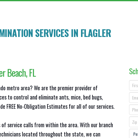
MINATION SERVICES IN
FLAGLER
Sch
ler Beach
, FL
ando metro area? We are the premier provider of
ces to control and eliminate ants, mice, bed bugs,
e FREE No-Obligation Estimates for all of our services.
 of service calls from within the area. With our branch
technicians located throughout the state, we can