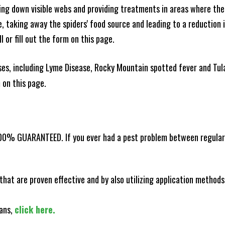
king down visible webs and providing treatments in areas where ther
ce, taking away the spiders' food source and leading to a reduction
l or fill out the form on this page.
es, including Lyme Disease, Rocky Mountain spotted fever and Tula
m on this page.
100% GUARANTEED. If you ever had a pest problem between regular s
that are proven effective and by also utilizing application methods
lans,
click here.