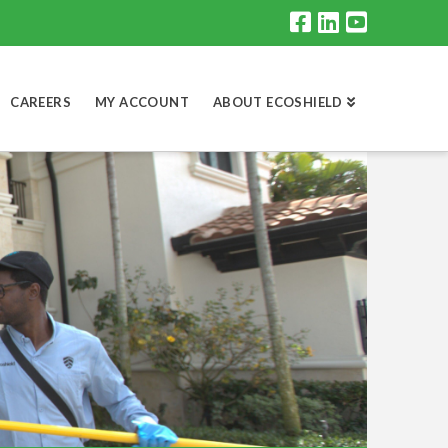
CAREERS
MY ACCOUNT
ABOUT ECOSHIELD