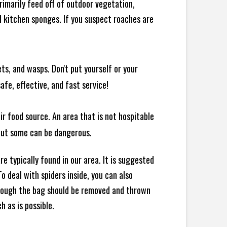
rimarily feed off of outdoor vegetation,
 kitchen sponges. If you suspect roaches are
ts, and wasps. Don't put yourself or your
afe, effective, and fast service!
ir food source. An area that is not hospitable
 but some can be dangerous.
e typically found in our area. It is suggested
 deal with spiders inside, you can also
though the bag should be removed and thrown
h as is possible.