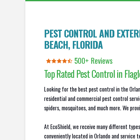
PEST CONTROL AND EXTER
BEACH
, FLORIDA
500+ Reviews
Top Rated Pest Control in
Flag
Looking for the best pest control in the Orl
residential and commercial pest control servi
spiders, mosquitoes, and much more. We provid
At EcoShield, we receive many different types
conveniently located in Orlando and service 