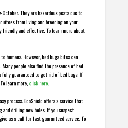
y-October. They are hazardous pests due to
squitoes from living and breeding on your
 friendly and effective. To learn more about
e to humans. However, bed bugs bites can
d. Many people also find the presence of bed
 fully guaranteed to get rid of bed bugs. If
 To learn more,
click here.
sy process. EcoShield offers a service that
 and drilling new holes. If you suspect
ive us a call for fast guaranteed service. To