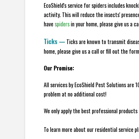
EcoShield's service for spiders includes knoc
activity. This will reduce the insects' presen
have
spiders
in your home, please give us a cal
Ticks
—
Ticks are known to transmit diseas
home, please give us a call or fill out the for
Our Promise:
All services by EcoShield Pest Solutions are 
problem at no additional cost!
We only apply the best professional products 
To learn more about our residential service p