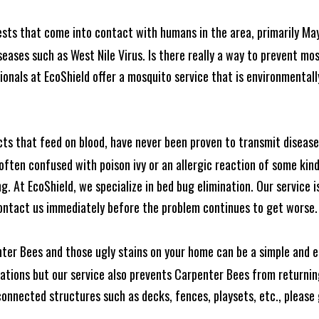
ests that come into contact with humans in the area, primarily Ma
seases such as West Nile Virus. Is there really a way to prevent mo
nals at EcoShield offer a mosquito service that is environmentally
cts that feed on blood, have never been proven to transmit diseas
often confused with poison ivy or an allergic reaction of some kin
. At EcoShield, we specialize in bed bug elimination. Our service is
ontact us immediately before the problem continues to get worse.
ter Bees and those ugly stains on your home can be a simple and ea
tions but our service also prevents Carpenter Bees from returning
nnected structures such as decks, fences, playsets, etc., please g