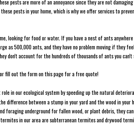
these pests are more of an annoyance since they are not damaging 
these pests in your home, which is why we offer services to prevent
me, looking for food or water. If you have a nest of ants anywhere
rge as 500,000 ants, and they have no problem moving if they feel i
hey don't account for the hundreds of thousands of ants you can't 
or fill out the form on this page for a free quote!
t role in our ecological system by speeding up the natural deterio
he difference between a stump in your yard and the wood in your hom
ound foraging underground for fallen wood, or plant debris, they c
 termites in our area are subterranean termites and drywood term