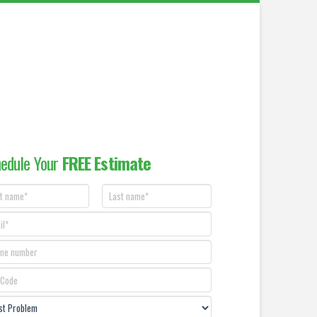
edule Your
FREE Estimate