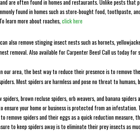
and are often found in homes and restaurants. Unlike pests that p
mmonly found in homes such as store-bought food, toothpaste, and
! To learn more about roaches,
click here
can also remove stinging insect nests such as hornets, yellowjacke
est removal. Also available for Carpenter Bees! Call us today for s
n our area, the best way to reduce their presence is to remove the
o spiders. Most spiders are harmless and pose no threat to humans,
 spiders, brown recluse spiders, orb weavers, and banana spiders ar
 ensure your home or business is protected from an infestation. To
to remove spiders and their eggs as a quick reduction measure, 
sure to keep spiders away is to eliminate their prey insects as muc