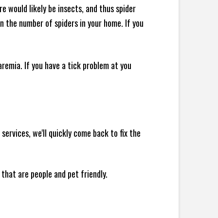
e would likely be insects, and thus spider
 in the number of spiders in your home.
If you
remia. If you have a tick problem at you
ervices, we'll quickly come back to fix the
 that are people and pet friendly.