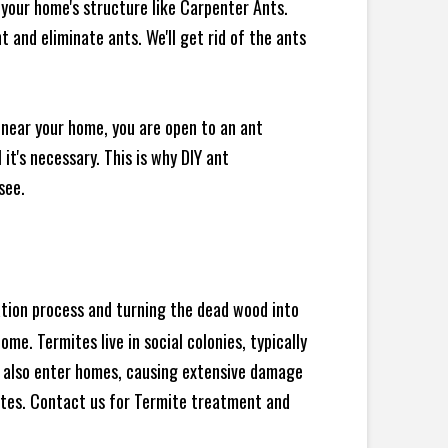
your home's structure like Carpenter Ants.
 and eliminate ants. We'll get rid of the ants
 near your home, you are open to an ant
t's necessary. This is why DIY ant
see.
ration process and turning the dead wood into
e. Termites live in social colonies, typically
an also enter homes, causing extensive damage
ites. Contact us for Termite treatment and