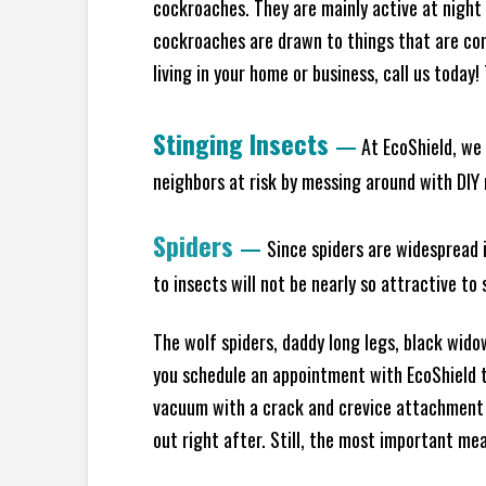
cockroaches. They are mainly active at night 
cockroaches are drawn to things that are co
living in your home or business, call us today
Stinging Insects
—
At EcoShield, we 
neighbors at risk by messing around with DIY n
Spiders
—
Since spiders are widespread i
to insects will not be nearly so attractive t
The wolf spiders, daddy long legs, black widow
you schedule an appointment with EcoShield to
vacuum with a crack and crevice attachment 
out right after. Still, the most important mea