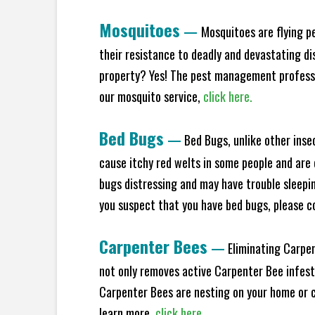
Mosquitoes
—
Mosquitoes are flying p
their resistance to deadly and devastating di
property? Yes! The pest management professio
our mosquito service,
click here.
Bed Bugs
—
Bed Bugs, unlike other inse
cause itchy red welts in some people and are 
bugs distressing and may have trouble sleeping
you suspect that you have bed bugs, please c
Carpenter Bees
—
Eliminating Carpen
not only removes active Carpenter Bee infesta
Carpenter Bees are nesting on your home or co
learn more,
click here.