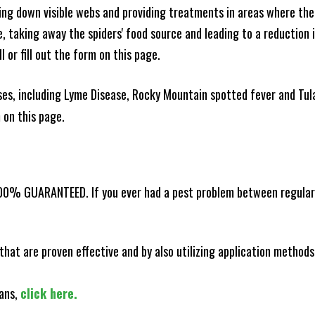
king down visible webs and providing treatments in areas where ther
ce, taking away the spiders' food source and leading to a reduction
l or fill out the form on this page.
es, including Lyme Disease, Rocky Mountain spotted fever and Tula
m on this page.
100% GUARANTEED. If you ever had a pest problem between regular s
that are proven effective and by also utilizing application methods
lans,
click here.