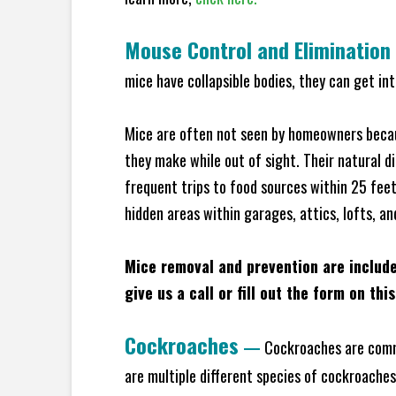
Mouse Control and Elimination
mice have collapsible bodies, they can get in
Mice are often not seen by homeowners becaus
they make while out of sight. Their natural di
frequent trips to food sources within 25 feet 
hidden areas within garages, attics, lofts, an
Mice removal and prevention are includ
give us a call or fill out the form on thi
Cockroaches
—
Cockroaches are commo
are multiple different species of cockroache