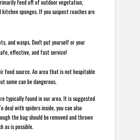
rimarily feed off of outdoor vegetation,
 kitchen sponges. If you suspect roaches are
ts, and wasps. Don't put yourself or your
afe, effective, and fast service!
ir food source. An area that is not hospitable
 but some can be dangerous.
e typically found in our area. It is suggested
 deal with spiders inside, you can also
though the bag should be removed and thrown
h as is possible.