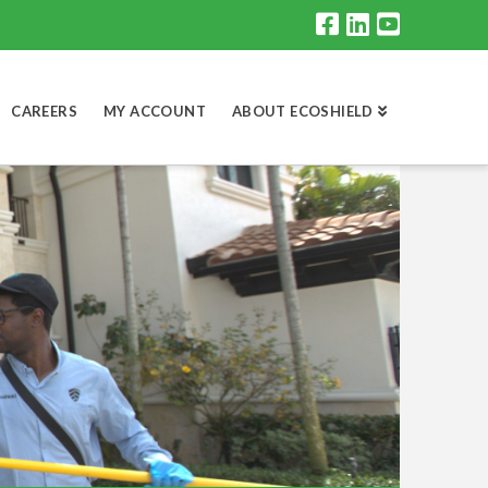
CAREERS
MY ACCOUNT
ABOUT ECOSHIELD