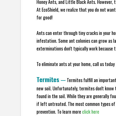
Honey Ants, and Little Black Ants. However, 
At EcoShield, we realize that you do not want 
for good!
Ants can enter through tiny cracks in your ho
infestation. Some ant colonies can grow as la
exterminations don't typically work because t
To eliminate ants at your home, call us today 
Termites
—
Termites fulfill an importan
new soil. Unfortunately, termites don't know t
found in the soil. While they are generally f
if left untreated. The most common types of
prevention. To learn more
click here