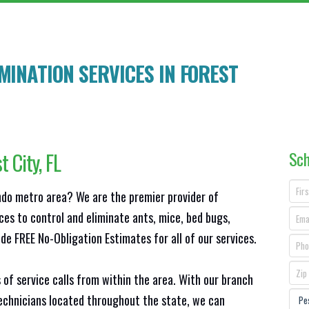
MINATION SERVICES IN
FOREST
Sch
t City
, FL
ando metro area? We are the premier provider of
ces to control and eliminate ants, mice, bed bugs,
e FREE No-Obligation Estimates for all of our services.
 of service calls from within the area. With our branch
technicians located throughout the state, we can