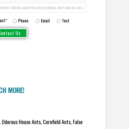
act
*
Phone
Email
Text
UCH MORE!
 Odorous House Ants, Cornfield Ants, False