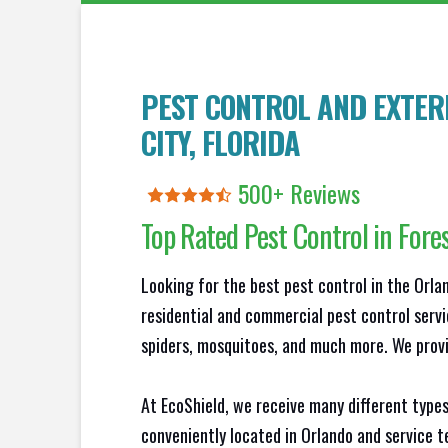
PEST CONTROL AND EXTER
CITY
, FLORIDA
500+ Reviews
Top Rated Pest Control in
Fores
Looking for the best pest control in the Orl
residential and commercial pest control servi
spiders, mosquitoes, and much more. We provid
At EcoShield, we receive many different types
conveniently located in Orlando and service 