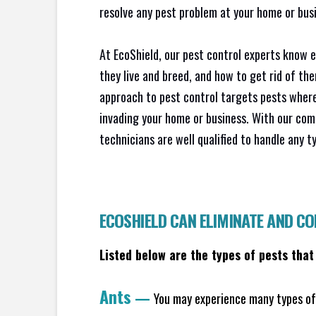
resolve any pest problem at your home or busi
At EcoShield, our pest control experts know 
they live and breed, and how to get rid of th
approach to pest control targets pests where
invading your home or business. With our com
technicians are well qualified to handle any t
ECOSHIELD CAN ELIMINATE AND C
Listed below are the types of pests that
Ants
—
You may experience many types of 