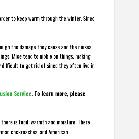
 order to keep warm through the winter. Since
hrough the damage they cause and the noises
hings. Mice tend to nibble on things, making
fficult to get rid of since they often live in
lusion Service
. To learn more, please
there is food, warmth and moisture. There
German cockroaches, and American