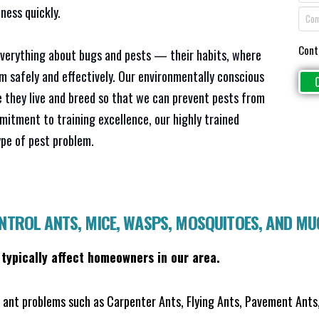
ness quickly.
Cont
everything about bugs and pests — their habits, where
em safely and effectively. Our environmentally conscious
 they live and breed so that we can prevent pests from
mitment to training excellence, our highly trained
ype of pest problem.
ONTROL ANTS, MICE, WASPS, MOSQUITOES, AND M
 typically affect homeowners in our area.
ant problems such as Carpenter Ants, Flying Ants, Pavement Ants,