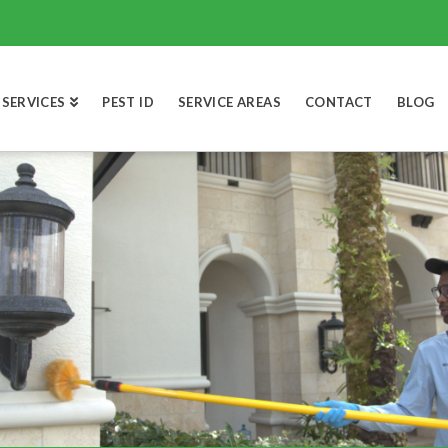
SERVICES
PEST ID
SERVICE AREAS
CONTACT
BLOG