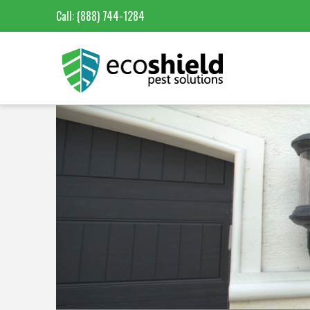
Call:
(888) 744-1284