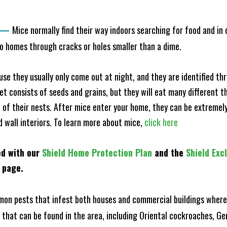
—
Mice normally find their way indoors searching for food and in
to homes through cracks or holes smaller than a dime.
e they usually only come out at night, and they are identified t
et consists of seeds and grains, but they will eat many different t
of their nests. After mice enter your home, they can be extremely di
d wall interiors. To learn more about mice,
click here
ed with our
Shield Home Protection Plan
and the
Shield Exc
s page.
n pests that infest both houses and commercial buildings where 
s that can be found in the area, including Oriental cockroaches, 