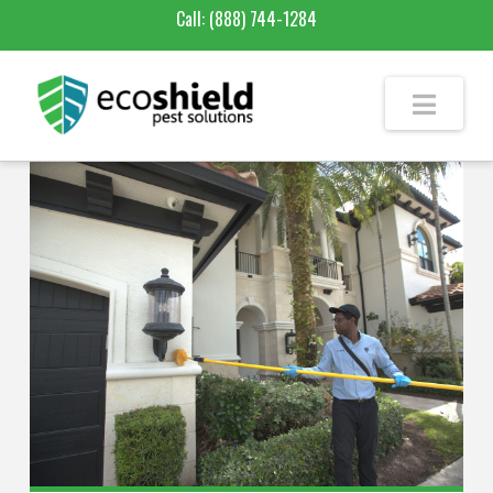
Call:
(888) 744-1284