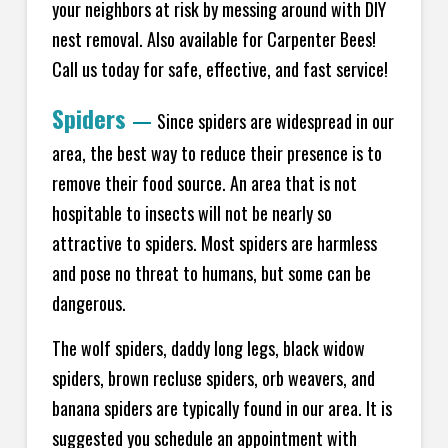
your neighbors at risk by messing around with DIY
nest removal. Also available for Carpenter Bees!
Call us today for safe, effective, and fast service!
Spiders
—
Since spiders are widespread in our
area, the best way to reduce their presence is to
remove their food source. An area that is not
hospitable to insects will not be nearly so
attractive to spiders. Most spiders are harmless
and pose no threat to humans, but some can be
dangerous.
The wolf spiders, daddy long legs, black widow
spiders, brown recluse spiders, orb weavers, and
banana spiders are typically found in our area. It is
suggested you schedule an appointment with