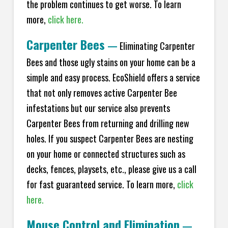
the problem continues to get worse. To learn
more,
click here.
Carpenter Bees
—
Eliminating Carpenter
Bees and those ugly stains on your home can be a
simple and easy process. EcoShield offers a service
that not only removes active Carpenter Bee
infestations but our service also prevents
Carpenter Bees from returning and drilling new
holes. If you suspect Carpenter Bees are nesting
on your home or connected structures such as
decks, fences, playsets, etc., please give us a call
for fast guaranteed service. To learn more,
click
here.
Mouse Control and Elimination
—