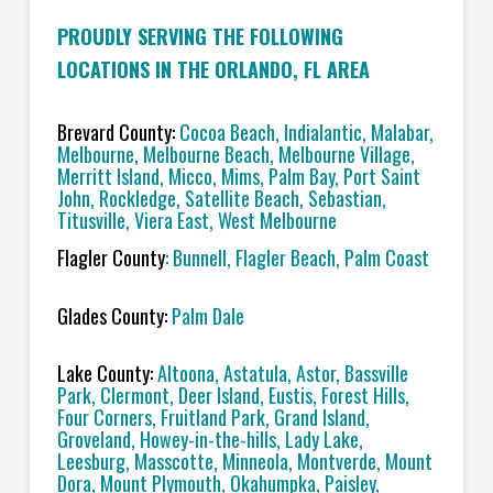
PROUDLY SERVING THE FOLLOWING
LOCATIONS IN THE ORLANDO, FL AREA
Brevard County:
Cocoa Beach, Indialantic, Malabar,
Melbourne, Melbourne Beach, Melbourne Village,
Merritt Island, Micco, Mims, Palm Bay, Port Saint
John, Rockledge, Satellite Beach, Sebastian,
Titusville, Viera East, West Melbourne
Flagler County
: Bunnell, Flagler Beach, Palm Coast
Glades County:
Palm Dale
Lake County:
Altoona, Astatula, Astor, Bassville
Park, Clermont, Deer Island, Eustis, Forest Hills,
Four Corners, Fruitland Park, Grand Island,
Groveland, Howey-in-the-hills, Lady Lake,
Leesburg, Masscotte, Minneola, Montverde, Mount
Dora, Mount Plymouth, Okahumpka, Paisley,