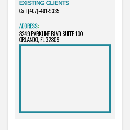
EXISTING CLIENTS
Call (407)-401-9335
ADDRESS
:
8249 PARKLINE BLVD SUITE 100
ORLANDO, FL 32809