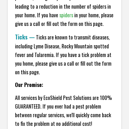
leading to a reduction in the number of spiders in
your home.
If you have
spiders
in your home, please
give us a call or fill out the form on this page.
Ticks
—
Ticks are known to transmit diseases,
including Lyme Disease, Rocky Mountain spotted
fever and Tularemia. If you have a tick problem at
you home, please give us a call or fill out the form
on this page.
Our Promise:
All services by EcoShield Pest Solutions are 100%
GUARANTEED. If you ever had a pest problem
between regular services, we'll quickly come back
to fix the problem at no additional cost!