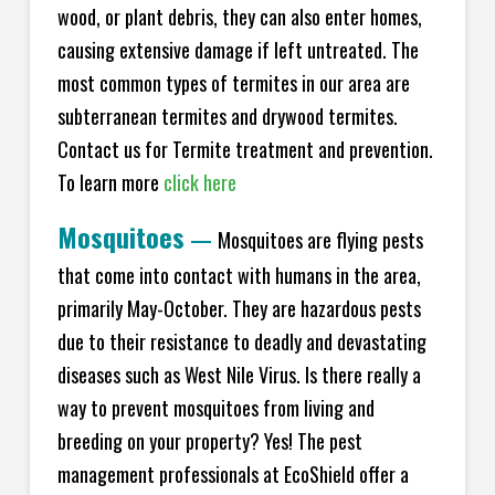
wood, or plant debris, they can also enter homes,
causing extensive damage if left untreated. The
most common types of termites in our area are
subterranean termites and drywood termites.
Contact us for Termite treatment and prevention.
To learn more
click here
Mosquitoes
—
Mosquitoes are flying pests
that come into contact with humans in the area,
primarily May-October. They are hazardous pests
due to their resistance to deadly and devastating
diseases such as West Nile Virus. Is there really a
way to prevent mosquitoes from living and
breeding on your property? Yes! The pest
management professionals at EcoShield offer a