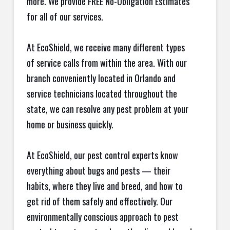
more. We provide FREE No-Obligation Estimates
for all of our services.
At EcoShield, we receive many different types
of service calls from within the area. With our
branch conveniently located in Orlando and
service technicians located throughout the
state, we can resolve any pest problem at your
home or business quickly.
At EcoShield, our pest control experts know
everything about bugs and pests — their
habits, where they live and breed, and how to
get rid of them safely and effectively. Our
environmentally conscious approach to pest