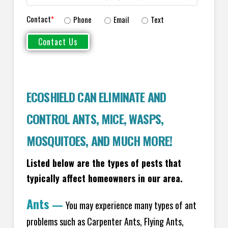
Contact
*
Phone
Email
Text
ECOSHIELD CAN ELIMINATE AND
CONTROL ANTS, MICE, WASPS,
MOSQUITOES, AND MUCH MORE!
Listed below are the types of pests that
typically affect homeowners in our area.
Ants
—
You may experience many types of ant
problems such as Carpenter Ants, Flying Ants,