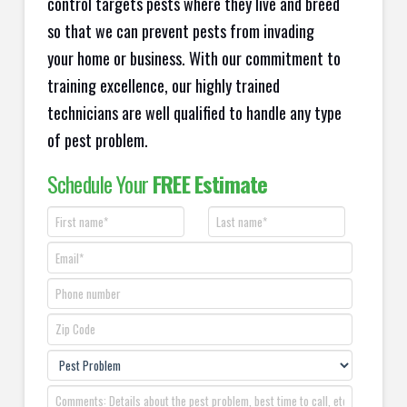
control targets pests where they live and breed
so that we can prevent pests from invading
your home or business. With our commitment to
training excellence, our highly trained
technicians are well qualified to handle any type
of pest problem.
Schedule Your
FREE Estimate