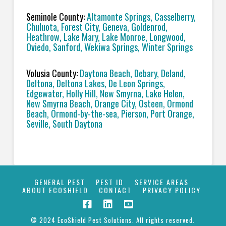
Seminole County:
Altamonte Springs, Casselberry,
Chuluota, Forest City, Geneva, Goldenrod,
Heathrow, Lake Mary, Lake Monroe, Longwood,
Oviedo, Sanford, Wekiwa Springs, Winter Springs
Volusia County:
Daytona Beach, Debary, Deland,
Deltona, Deltona Lakes, De Leon Springs,
Edgewater, Holly Hill, New Smyrna, Lake Helen,
New Smyrna Beach, Orange City, Osteen, Ormond
Beach, Ormond-by-the-sea, Pierson, Port Orange,
Seville, South Daytona
GENERAL PEST
PEST ID
SERVICE AREAS
ABOUT ECOSHIELD
CONTACT
PRIVACY POLICY
© 2024 EcoShield Pest Solutions. All rights reserved.