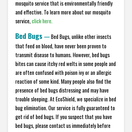
mosquito service that is environmentally friendly
and effective. To learn more about our mosquito
service,
click here.
Bed Bugs
—
Bed Bugs, unlike other insects
that feed on blood, have never been proven to
transmit disease to humans. However, bed bugs
bites can cause itchy red welts in some people and
are often confused with poison ivy or an allergic
reaction of some kind. Many people also find the
presence of bed bugs distressing and may have
trouble sleeping. At EcoShield, we specialize in bed
bug elimination. Our service is fully guaranteed to
get rid of bed bugs. If you suspect that you have
bed bugs, please contact us immediately before