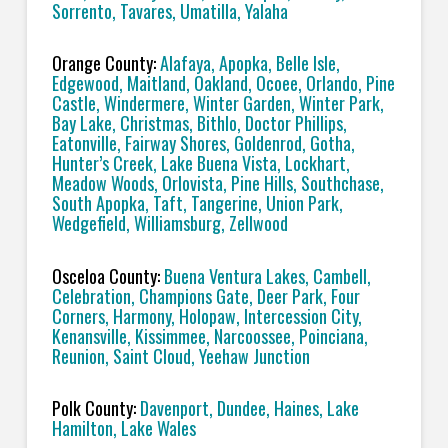
Sorrento, Tavares, Umatilla, Yalaha
Orange County:
Alafaya, Apopka, Belle Isle,
Edgewood, Maitland, Oakland, Ocoee, Orlando, Pine
Castle, Windermere, Winter Garden, Winter Park,
Bay Lake, Christmas, Bithlo, Doctor Phillips,
Eatonville, Fairway Shores, Goldenrod, Gotha,
Hunter’s Creek, Lake Buena Vista, Lockhart,
Meadow Woods, Orlovista, Pine Hills, Southchase,
South Apopka, Taft, Tangerine, Union Park,
Wedgefield, Williamsburg, Zellwood
Osceloa County:
Buena Ventura Lakes, Cambell,
Celebration, Champions Gate, Deer Park, Four
Corners, Harmony, Holopaw, Intercession City,
Kenansville, Kissimmee, Narcoossee, Poinciana,
Reunion, Saint Cloud, Yeehaw Junction
Polk County:
Davenport, Dundee, Haines, Lake
Hamilton, Lake Wales