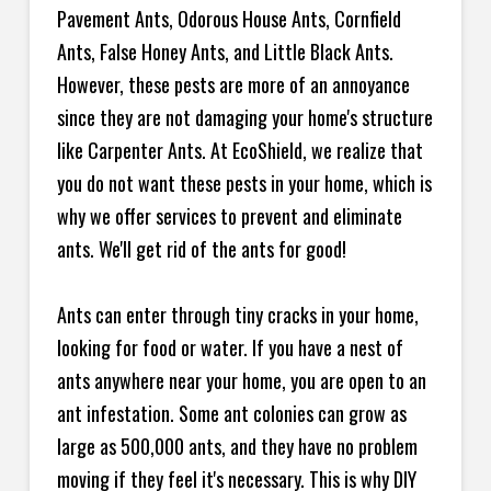
Pavement Ants, Odorous House Ants, Cornfield
Ants, False Honey Ants, and Little Black Ants.
However, these pests are more of an annoyance
since they are not damaging your home's structure
like Carpenter Ants. At EcoShield, we realize that
you do not want these pests in your home, which is
why we offer services to prevent and eliminate
ants. We'll get rid of the ants for good!
Ants can enter through tiny cracks in your home,
looking for food or water. If you have a nest of
ants anywhere near your home, you are open to an
ant infestation. Some ant colonies can grow as
large as 500,000 ants, and they have no problem
moving if they feel it's necessary. This is why DIY