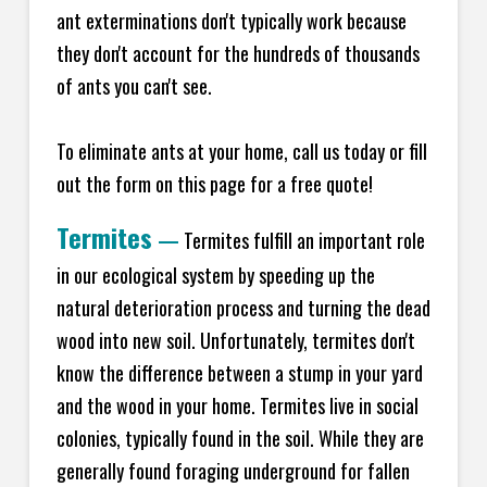
ant exterminations don't typically work because
they don't account for the hundreds of thousands
of ants you can't see.
To eliminate ants at your home, call us today or fill
out the form on this page for a free quote!
Termites
—
Termites fulfill an important role
in our ecological system by speeding up the
natural deterioration process and turning the dead
wood into new soil. Unfortunately, termites don't
know the difference between a stump in your yard
and the wood in your home. Termites live in social
colonies, typically found in the soil. While they are
generally found foraging underground for fallen