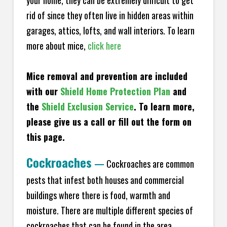
your home, they can be extremely difficult to get
rid of since they often live in hidden areas within
garages, attics, lofts, and wall interiors. To learn
more about mice,
click here
Mice removal and prevention are included
with our
Shield Home Protection Plan
and
the
Shield Exclusion Service
. To learn more,
please give us a call or fill out the form on
this page.
Cockroaches
—
Cockroaches are common
pests that infest both houses and commercial
buildings where there is food, warmth and
moisture. There are multiple different species of
cockroaches that can be found in the area,