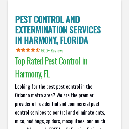
PEST CONTROL AND
EXTERMINATION SERVICES
IN
HARMONY
, FLORIDA
500+ Reviews
Top Rated Pest Control in
Harmony
, FL
Looking for the best pest control in the
Orlando metro area? We are the premier
provider of residential and commercial pest
control services to control and eliminate ants,
mice, bed bugs, spiders, mosquitoes, and much