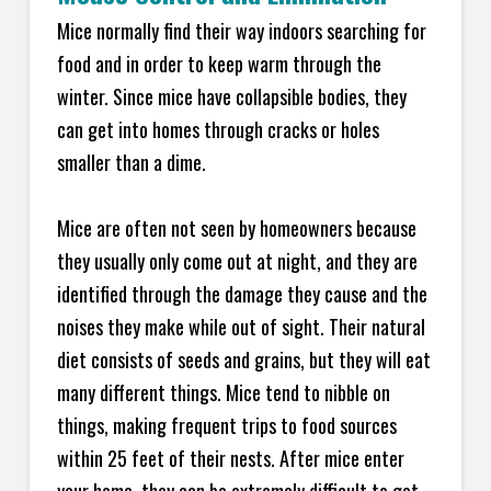
Mice normally find their way indoors searching for
food and in order to keep warm through the
winter. Since mice have collapsible bodies, they
can get into homes through cracks or holes
smaller than a dime.
Mice are often not seen by homeowners because
they usually only come out at night, and they are
identified through the damage they cause and the
noises they make while out of sight. Their natural
diet consists of seeds and grains, but they will eat
many different things. Mice tend to nibble on
things, making frequent trips to food sources
within 25 feet of their nests. After mice enter