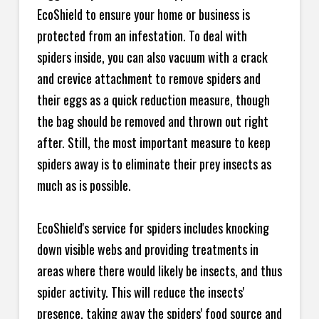
EcoShield to ensure your home or business is
protected from an infestation. To deal with
spiders inside, you can also vacuum with a crack
and crevice attachment to remove spiders and
their eggs as a quick reduction measure, though
the bag should be removed and thrown out right
after. Still, the most important measure to keep
spiders away is to eliminate their prey insects as
much as is possible.
EcoShield's service for spiders includes knocking
down visible webs and providing treatments in
areas where there would likely be insects, and thus
spider activity. This will reduce the insects'
presence, taking away the spiders' food source and