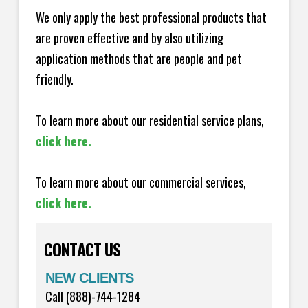
We only apply the best professional products that
are proven effective and by also utilizing
application methods that are people and pet
friendly.
To learn more about our residential service plans,
click here.
To learn more about our commercial services,
click here.
CONTACT US
NEW CLIENTS
Call (888)-744-1284