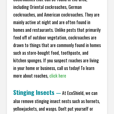
including Oriental cockroaches, German
cockroaches, and American cockroaches. They are
mainly active at night and are often found in
homes and restaurants. Unlike pests that primarily
feed off of outdoor vegetation, cockroaches are
drawn to things that are commonly found in homes
such as store-bought food, toothpaste, and
kitchen sponges. If you suspect roaches are living
in your home or business, call us today! To learn
more about roaches,
click here
Stinging Insects
—
At EcoShield, we can
also remove stinging insect nests such as hornets,
yellowjackets, and wasps. Don't put yourself or