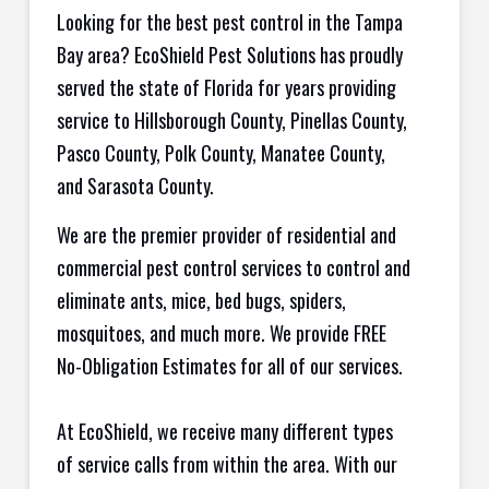
Looking for the best pest control in the Tampa
Bay area? EcoShield Pest Solutions has proudly
served the state of Florida for years providing
service to Hillsborough County, Pinellas County,
Pasco County, Polk County, Manatee County,
and Sarasota County.
We are the premier provider of residential and
commercial pest control services to control and
eliminate ants, mice, bed bugs, spiders,
mosquitoes, and much more. We provide FREE
No-Obligation Estimates for all of our services.
At EcoShield, we receive many different types
of service calls from within the area. With our