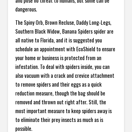
and pose no threat to humans, but some can be
dangerous.
The Spiny Orb, Brown Recluse, Daddy Long-Legs,
Southern Black Widow, Banana Spiders spider are
all native to Florida, and it is suggested you
schedule an appointment with EcoShield to ensure
your home or business is protected from an
infestation. To deal with spiders inside, you can
also vacuum with a crack and crevice attachment
to remove spiders and their eggs as a quick
reduction measure, though the bag should be
removed and thrown out right after. Still, the
most important measure to keep spiders away is
to eliminate their prey insects as much as is
possible.