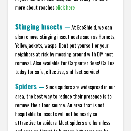
more about roaches
click here
Stinging Insects
—
At EcoShield, we can
also remove stinging insect nests such as Hornets,
Yellowjackets, wasps. Don't put yourself or your
neighbors at risk by messing around with DIY nest
removal. Also available for Carpenter Bees! Call us
today for safe, effective, and fast service!
Spiders
—
Since spiders are widespread in our
area, the best way to reduce their presence is to
remove their food source. An area that is not
hospitable to insects will not be nearly so
attractive to spiders. Most spiders are harmless