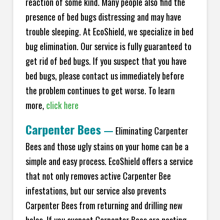
reaction of some kind. Many people also find the
presence of bed bugs distressing and may have
trouble sleeping. At EcoShield, we specialize in bed
bug elimination. Our service is fully guaranteed to
get rid of bed bugs. If you suspect that you have
bed bugs, please contact us immediately before
the problem continues to get worse. To learn
more,
click here
Carpenter Bees
—
Eliminating Carpenter
Bees and those ugly stains on your home can be a
simple and easy process. EcoShield offers a service
that not only removes active Carpenter Bee
infestations, but our service also prevents
Carpenter Bees from returning and drilling new