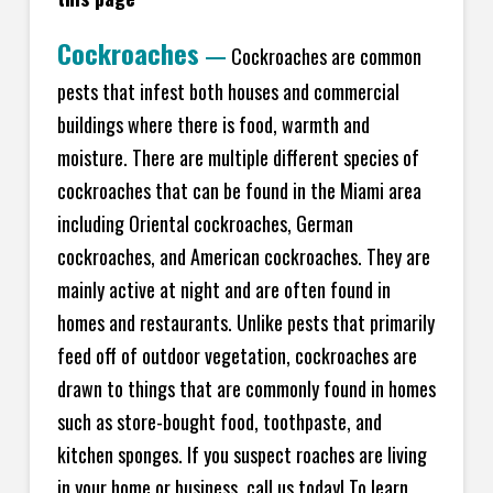
Cockroaches
—
Cockroaches are common
pests that infest both houses and commercial
buildings where there is food, warmth and
moisture. There are multiple different species of
cockroaches that can be found in the Miami area
including Oriental cockroaches, German
cockroaches, and American cockroaches. They are
mainly active at night and are often found in
homes and restaurants. Unlike pests that primarily
feed off of outdoor vegetation, cockroaches are
drawn to things that are commonly found in homes
such as store-bought food, toothpaste, and
kitchen sponges. If you suspect roaches are living
in your home or business, call us today! To learn