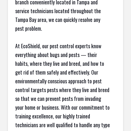
branch conveniently located in Tampa and
service technicians located throughout the
Tampa Bay area, we can quickly resolve any
pest problem.
At EcoShield, our pest control experts know
everything about bugs and pests — their
habits, where they live and breed, and how to
get rid of them safely and effectively. Our
environmentally conscious approach to pest
control targets pests where they live and breed
so that we can prevent pests from invading
your home or business. With our commitment to
training excellence, our highly trained
technicians are well qualified to handle any type