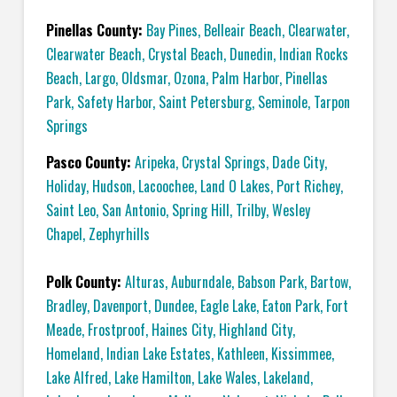
Pinellas County:
Bay Pines
,
Belleair Beach
,
Clearwater
,
Clearwater Beach
,
Crystal Beach
,
Dunedin
,
Indian Rocks
Beach
,
Largo
,
Oldsmar
,
Ozona
,
Palm Harbor
,
Pinellas
Park
,
Safety Harbor
,
Saint Petersburg
,
Seminole
,
Tarpon
Springs
Pasco County:
Aripeka
,
Crystal Springs
,
Dade City
,
Holiday
,
Hudson
,
Lacoochee
,
Land O Lakes
,
Port Richey
,
Saint Leo
,
San Antonio
,
Spring Hill
,
Trilby
,
Wesley
Chapel
,
Zephyrhills
Polk County:
Alturas
,
Auburndale
,
Babson Park
,
Bartow
,
Bradley
,
Davenport
,
Dundee
,
Eagle Lake
,
Eaton Park
,
Fort
Meade
,
Frostproof
,
Haines City
,
Highland City
,
Homeland
,
Indian Lake Estates
,
Kathleen
,
Kissimmee
,
Lake Alfred
,
Lake Hamilton
,
Lake Wales
,
Lakeland
,