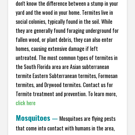
don't know the difference between a stump in your
yard and the wood in your home. Termites live in
social colonies, typically found in the soil. While
they are generally found foraging underground for
fallen wood, or plant debris, they can also enter
homes, causing extensive damage if left
untreated. The most common types of termites in
the South Florida area are Asian subterranean
termite Eastern Subterranean termites, Formosan
termites, and Drywood termites. Contact us for
Termite treatment and prevention. To learn more,
click here
Mosquitoes
—
Mosquitoes are flying pests
that come into contact with humans in the area,