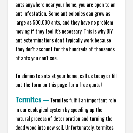
ants anywhere near your home, you are open to an
ant infestation. Some ant colonies can grow as
large as 500,000 ants, and they have no problem
moving if they feel it's necessary. This is why DIY
ant exterminations don't typically work because
they don't account for the hundreds of thousands
of ants you can't see.
To eliminate ants at your home, call us today or fill
out the form on this page for a free quote!
Termites
—
Termites fulfill an important role
in our ecological system by speeding up the
natural process of deterioration and turning the
dead wood into new soil. Unfortunately, termites