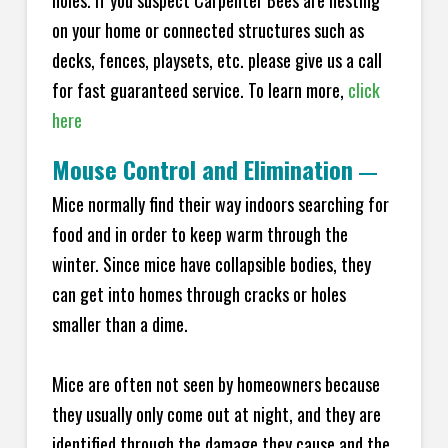
holes. If you suspect Carpenter Bees are nesting
on your home or connected structures such as
decks, fences, playsets, etc. please give us a call
for fast guaranteed service. To learn more,
click
here
Mouse Control and Elimination
—
Mice normally find their way indoors searching for
food and in order to keep warm through the
winter. Since mice have collapsible bodies, they
can get into homes through cracks or holes
smaller than a dime.
Mice are often not seen by homeowners because
they usually only come out at night, and they are
identified through the damage they cause and the