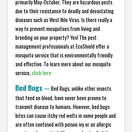
primarily May-October. They are hazardous pests
due to their resistance to deadly and devastating
diseases such as West Nile Virus. Is there really a
way to prevent mosquitoes from living and
breeding on your property? Yes! The pest
management professionals at EcoShield offer a
mosquito service that is environmentally friendly
and effective. To learn more about our mosquito
service,
click here
Bed Bugs
—
Bed Bugs, unlike other insects
that feed on blood, have never been proven to
transmit disease to humans. However, bed bugs
bites can cause itchy red welts in some people and
are often confused with poison ivy or an allergic