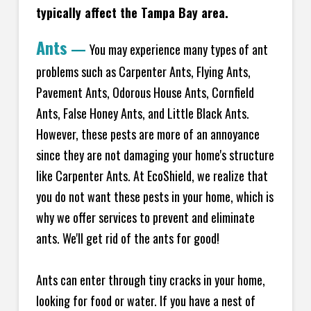
typically affect the Tampa Bay area.
Ants
—
You may experience many types of ant
problems such as Carpenter Ants, Flying Ants,
Pavement Ants, Odorous House Ants, Cornfield
Ants, False Honey Ants, and Little Black Ants.
However, these pests are more of an annoyance
since they are not damaging your home's structure
like Carpenter Ants. At EcoShield, we realize that
you do not want these pests in your home, which is
why we offer services to prevent and eliminate
ants. We'll get rid of the ants for good!
Ants can enter through tiny cracks in your home,
looking for food or water. If you have a nest of