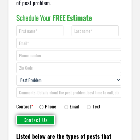
of pest problem.
Schedule Your
FREE Estimate
Contact
*
Phone
Email
Text
Listed below are the types of pests that