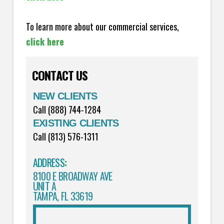
To learn more about our commercial services,
click here
CONTACT US
NEW CLIENTS
Call (888) 744-1284
EXISTING CLIENTS
Call (813) 576-1311
ADDRESS
:
8100 E BROADWAY AVE
UNIT A
TAMPA, FL 33619