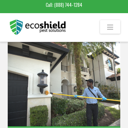
Call:
(888) 744-1284