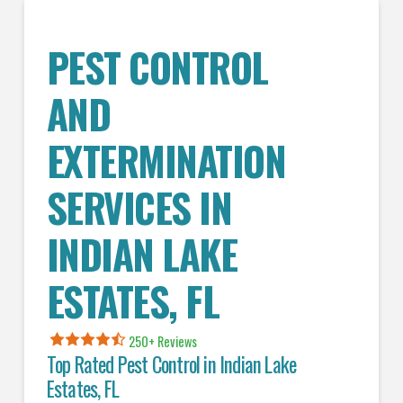
PEST CONTROL
AND
EXTERMINATION
SERVICES IN
INDIAN LAKE
ESTATES
, FL
250+ Reviews
Top Rated Pest Control in
Indian Lake
Estates, FL