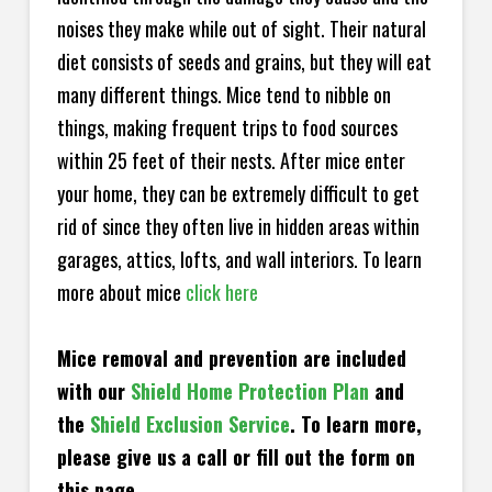
noises they make while out of sight. Their natural
diet consists of seeds and grains, but they will eat
many different things. Mice tend to nibble on
things, making frequent trips to food sources
within 25 feet of their nests. After mice enter
your home, they can be extremely difficult to get
rid of since they often live in hidden areas within
garages, attics, lofts, and wall interiors. To learn
more about mice
click here
Mice removal and prevention are included
with our
Shield Home Protection Plan
and
the
Shield Exclusion Service
. To learn more,
please give us a call or fill out the form on
this page