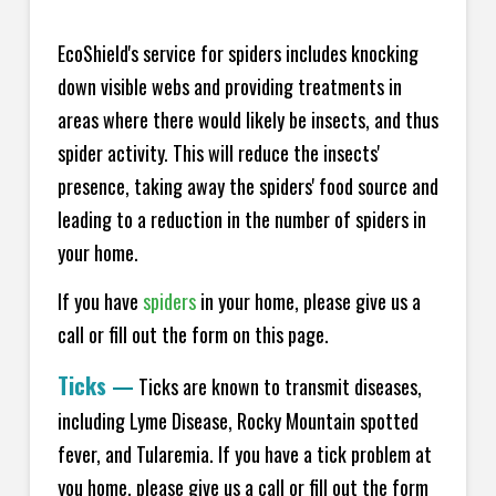
EcoShield's service for spiders includes knocking
down visible webs and providing treatments in
areas where there would likely be insects, and thus
spider activity. This will reduce the insects'
presence, taking away the spiders' food source and
leading to a reduction in the number of spiders in
your home.
If you have
spiders
in your home, please give us a
call or fill out the form on this page.
Ticks
—
Ticks are known to transmit diseases,
including Lyme Disease, Rocky Mountain spotted
fever, and Tularemia. If you have a tick problem at
you home, please give us a call or fill out the form