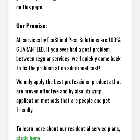
on this page.
Our Promise:
All services by EcoShield Pest Solutions are 100%
GUARANTEED. If you ever had a pest problem
between regular services, we'll quickly come back
to fix the problem at no additional cost!
We only apply the best professional products that
are proven effective and by also utilizing
application methods that are people and pet
friendly.
To learn more about our residential service plans,
click here