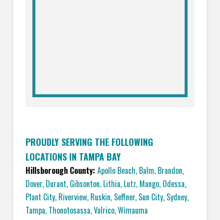
PROUDLY SERVING THE FOLLOWING
LOCATIONS IN TAMPA BAY
Hillsborough County:
Apollo Beach
,
Balm
,
Brandon
,
Dover
,
Durant
,
Gibsonton
,
Lithia
,
Lutz
,
Mango
,
Odessa
,
Plant City
,
Riverview
,
Ruskin
,
Seffner
,
Sun City
,
Sydney
,
Tampa
,
Thonotosassa
,
Valrico
,
Wimauma