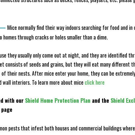
—
Mice normally find their way indoors searching for food and in
to homes through cracks or holes smaller than a dime.
e they usually only come out at night, and they are identified t
et consists of seeds and grains, but they will eat many different t
of their nests. After mice enter your home, they can be extremely di
nd wall interiors. To learn more about mice
click here
ed with our
Shield Home Protection Plan
and the
Shield Exc
s page
n pests that infest both houses and commercial buildings where 