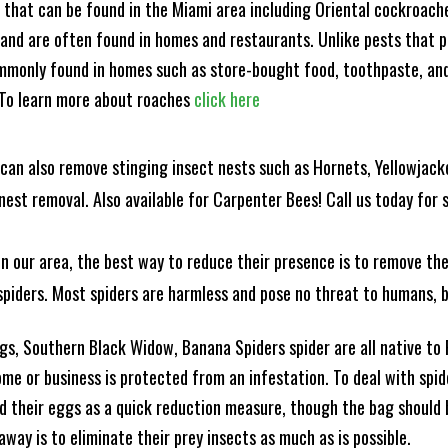
s that can be found in the Miami area including Oriental cockroa
and are often found in homes and restaurants. Unlike pests that p
mmonly found in homes such as store-bought food, toothpaste, and
! To learn more about roaches
click here
can also remove stinging insect nests such as Hornets, Yellowjacke
est removal. Also available for Carpenter Bees! Call us today for s
n our area, the best way to reduce their presence is to remove the
o spiders. Most spiders are harmless and pose no threat to humans,
, Southern Black Widow, Banana Spiders spider are all native to F
e or business is protected from an infestation. To deal with spid
 their eggs as a quick reduction measure, though the bag should b
ay is to eliminate their prey insects as much as is possible.