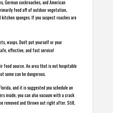
ches, German cockroaches, and American
rimarily feed off of outdoor vegetation,
 kitchen sponges. If you suspect roaches are
ts, wasps. Don't put yourself or your
afe, effective, and fast service!
ir food source. An area that is not hospitable
 but some can be dangerous.
lorida, and it is suggested you schedule an
ers inside, you can also vacuum with a crack
e removed and thrown out right after. Still,