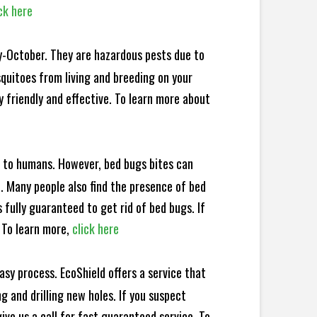
ck here
y-October. They are hazardous pests due to
squitoes from living and breeding on your
 friendly and effective. To learn more about
e to humans. However, bed bugs bites can
d. Many people also find the presence of bed
 fully guaranteed to get rid of bed bugs. If
 To learn more,
click here
sy process. EcoShield offers a service that
 and drilling new holes. If you suspect
ve us a call for fast guaranteed service. To