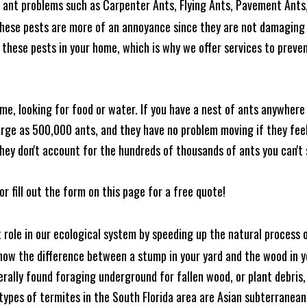
ant problems such as Carpenter Ants, Flying Ants, Pavement Ants,
these pests are more of an annoyance since they are not damaging 
these pests in your home, which is why we offer services to prevent
me, looking for food or water. If you have a nest of ants anywhere
rge as 500,000 ants, and they have no problem moving if they feel i
hey don't account for the hundreds of thousands of ants you can't 
or fill out the form on this page for a free quote!
t role in our ecological system by speeding up the natural process
know the difference between a stump in your yard and the wood in yo
nerally found foraging underground for fallen wood, or plant debris
ypes of termites in the South Florida area are Asian subterranean