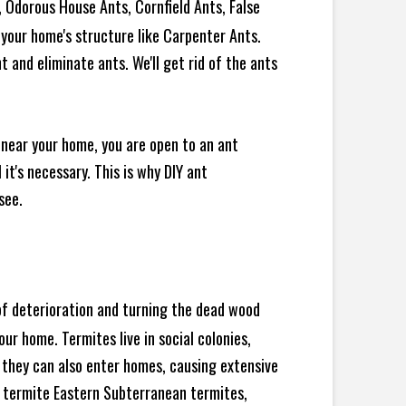
 Odorous House Ants, Cornfield Ants, False
your home's structure like Carpenter Ants.
 and eliminate ants. We'll get rid of the ants
 near your home, you are open to an ant
t's necessary. This is why DIY ant
see.
 of deterioration and turning the dead wood
ur home. Termites live in social colonies,
, they can also enter homes, causing extensive
 termite Eastern Subterranean termites,