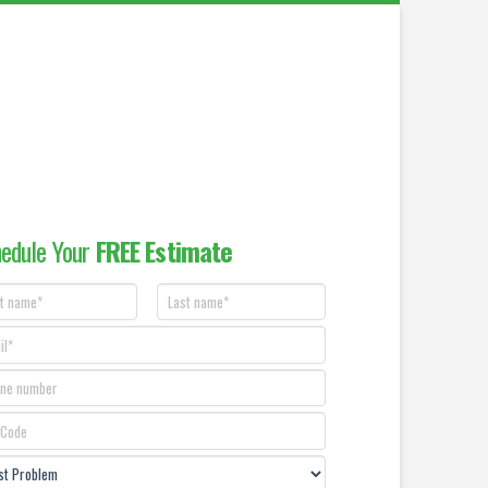
edule Your
FREE Estimate