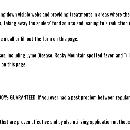
king down visible webs and providing treatments in areas where ther
ce, taking away the spiders' food source and leading to a reduction
 a call or fill out the form on this page.
es, including Lyme Disease, Rocky Mountain spotted fever, and Tula
m on this page.
100% GUARANTEED. If you ever had a pest problem between regular s
that are proven effective and by also utilizing application methods