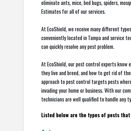
eliminate ants, mice, bed bugs, spiders, mos
Estimates for all of our services.
At EcoShield, we receive many different types
conveniently located in Tampa and service t
can quickly resolve any pest problem.
At EcoShield, our pest control experts know 
they live and breed, and how to get rid of th
approach to pest control targets pests where
invading your home or business. With our com
technicians are well qualified to handle any t
Listed below are the types of pests that