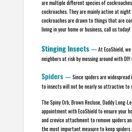
are multiple different species of cockroache
cockroaches. They are mainly active at night 
cockroaches are drawn to things that are co
living in your home or business, call us today
Stinging Insects
—
At EcoShield, we 
neighbors at risk by messing around with DIY n
Spiders
—
Since spiders are widespread i
to insects will not be nearly so attractive t
The Spiny Orb, Brown Recluse, Daddy Long-Legs
appointment with EcoShield to ensure your hom
and crevice attachment to remove spiders and
the most important measure to keep spiders aw