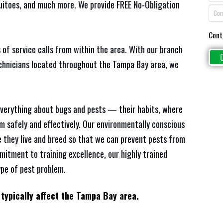
quitoes, and much more. We provide FREE No-Obligation
Cont
 of service calls from within the area. With our branch
echnicians located throughout the Tampa Bay area, we
everything about bugs and pests — their habits, where
em safely and effectively. Our environmentally conscious
 they live and breed so that we can prevent pests from
mitment to training excellence, our highly trained
ype of pest problem.
 typically affect the Tampa Bay area.