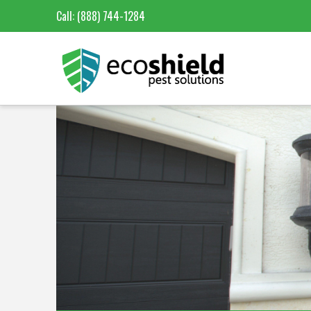
Call:
(888) 744-1284