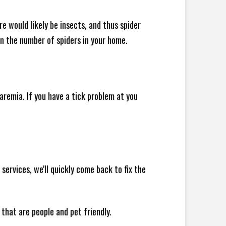
e would likely be insects, and thus spider
 in the number of spiders in your home.
remia. If you have a tick problem at you
ervices, we'll quickly come back to fix the
 that are people and pet friendly.