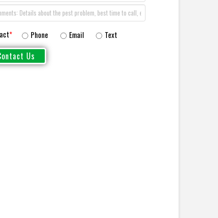
act
*
Phone
Email
Text