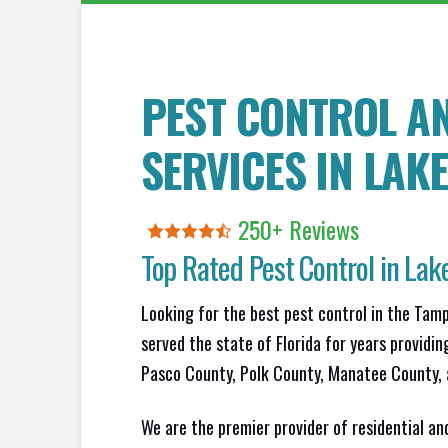
PEST CONTROL A
SERVICES IN
LAK
250+ Reviews
Top Rated Pest Control in
Lake
Looking for the best pest control in the Tam
served the state of Florida for years providin
Pasco County, Polk County, Manatee County, 
We are the premier provider of residential an