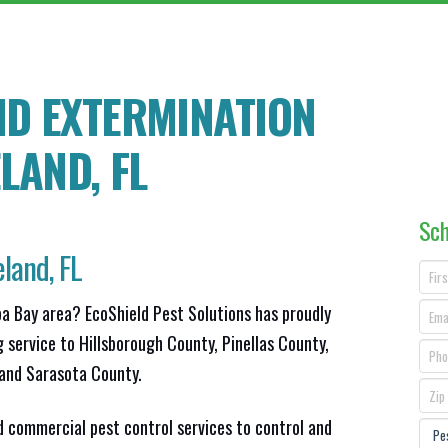
ND EXTERMINATION
ELAND
, FL
Sch
land, FL
pa Bay area? EcoShield Pest Solutions has proudly
g service to Hillsborough County, Pinellas County,
and Sarasota County.
d commercial pest control services to control and