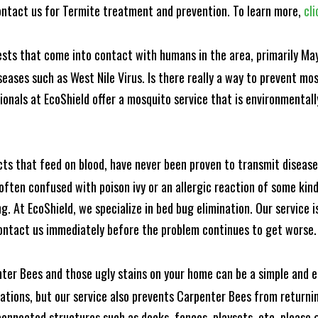
ntact us for Termite treatment and prevention. To learn more,
cli
ests that come into contact with humans in the area, primarily Ma
seases such as West Nile Virus. Is there really a way to prevent mo
nals at EcoShield offer a mosquito service that is environmentally
cts that feed on blood, have never been proven to transmit diseas
often confused with poison ivy or an allergic reaction of some kin
. At EcoShield, we specialize in bed bug elimination. Our service is
ontact us immediately before the problem continues to get worse.
ter Bees and those ugly stains on your home can be a simple and ea
tions, but our service also prevents Carpenter Bees from returning
nnected structures such as decks, fences, playsets, etc. please gi