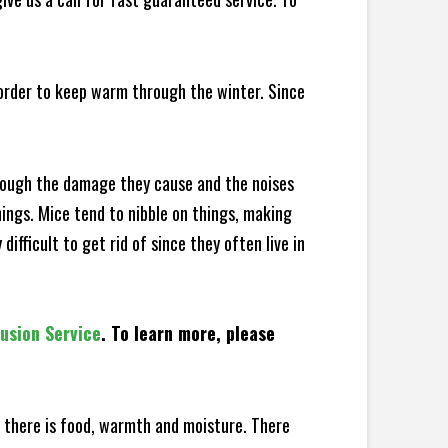
 order to keep warm through the winter. Since
hrough the damage they cause and the noises
hings. Mice tend to nibble on things, making
fficult to get rid of since they often live in
lusion Service
. To learn more, please
there is food, warmth and moisture. There