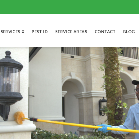
SERVICES
PEST ID
SERVICE AREAS
CONTACT
BLOG