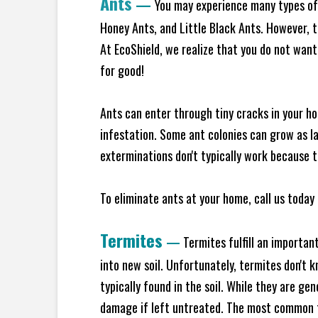
Ants
—
You may experience many types of 
Honey Ants, and Little Black Ants. However, 
At EcoShield, we realize that you do not want 
for good!
Ants can enter through tiny cracks in your ho
infestation. Some ant colonies can grow as la
exterminations don't typically work because t
To eliminate ants at your home, call us today 
Termites
—
Termites fulfill an importan
into new soil. Unfortunately, termites don't 
typically found in the soil. While they are ge
damage if left untreated. The most common t