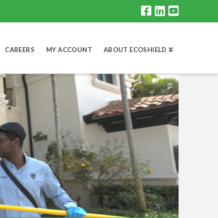
CAREERS
MY ACCOUNT
ABOUT ECOSHIELD