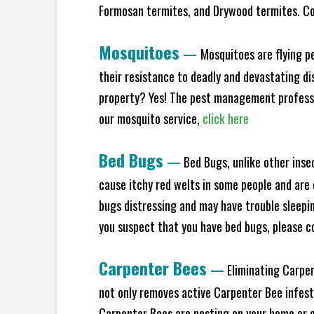
Formosan termites, and Drywood termites. Co
Mosquitoes
—
Mosquitoes are flying p
their resistance to deadly and devastating di
property? Yes! The pest management professio
our mosquito service,
click here
Bed Bugs
—
Bed Bugs, unlike other inse
cause itchy red welts in some people and are 
bugs distressing and may have trouble sleeping
you suspect that you have bed bugs, please c
Carpenter Bees
—
Eliminating Carpen
not only removes active Carpenter Bee infesta
Carpenter Bees are nesting on your home or co