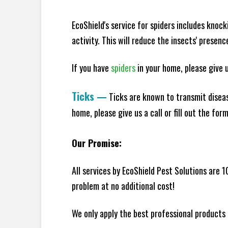
EcoShield's service for spiders includes knoc
activity. This will reduce the insects' presen
If you have
spiders
in your home, please give us
Ticks
—
Ticks are known to transmit diseas
home, please give us a call or fill out the for
Our Promise:
All services by EcoShield Pest Solutions are 
problem at no additional cost!
We only apply the best professional products 