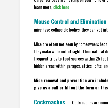
learn more,
click here
Mouse Control and Elimination
mice have collapsible bodies, they can get in
Mice are often not seen by homeowners becaus
they make while out of sight. Their natural di
frequent trips to food sources within 25 feet 
hidden areas within garages, attics, lofts, a
Mice removal and prevention are includ
give us a call or fill out the form on thi
Cockroaches
—
Cockroaches are commo