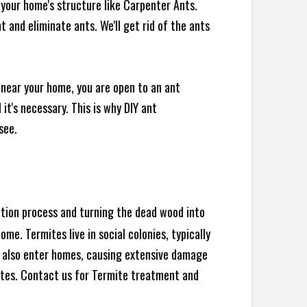
your home's structure like Carpenter Ants.
 and eliminate ants. We'll get rid of the ants
 near your home, you are open to an ant
t's necessary. This is why DIY ant
see.
ration process and turning the dead wood into
e. Termites live in social colonies, typically
an also enter homes, causing extensive damage
ites. Contact us for Termite treatment and