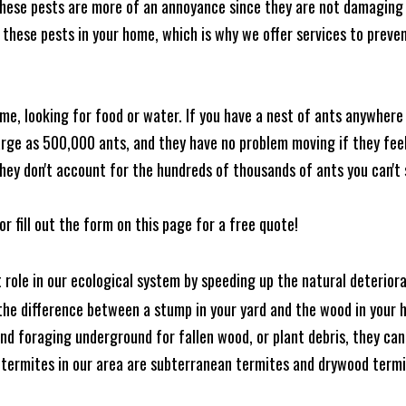
these pests are more of an annoyance since they are not damaging 
these pests in your home, which is why we offer services to prevent
me, looking for food or water. If you have a nest of ants anywhere
rge as 500,000 ants, and they have no problem moving if they feel i
hey don't account for the hundreds of thousands of ants you can't 
or fill out the form on this page for a free quote!
t role in our ecological system by speeding up the natural deterio
he difference between a stump in your yard and the wood in your hom
ound foraging underground for fallen wood, or plant debris, they c
 termites in our area are subterranean termites and drywood term