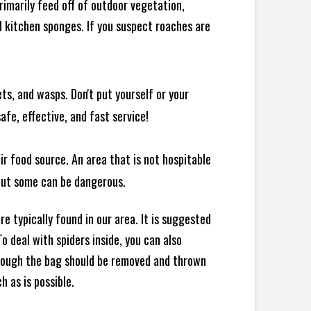
rimarily feed off of outdoor vegetation,
 kitchen sponges. If you suspect roaches are
ts, and wasps. Don't put yourself or your
afe, effective, and fast service!
ir food source. An area that is not hospitable
 but some can be dangerous.
e typically found in our area. It is suggested
 deal with spiders inside, you can also
though the bag should be removed and thrown
h as is possible.