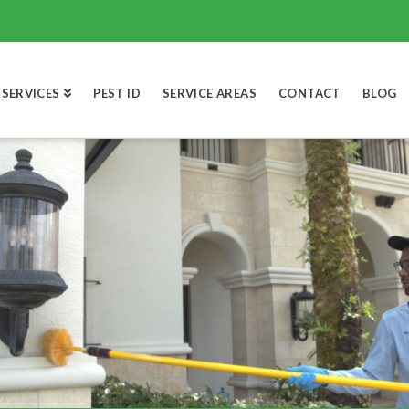
SERVICES
PEST ID
SERVICE AREAS
CONTACT
BLOG