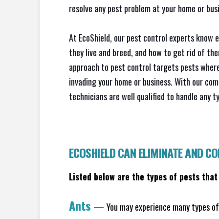
resolve any pest problem at your home or busi
At EcoShield, our pest control experts know 
they live and breed, and how to get rid of th
approach to pest control targets pests where
invading your home or business. With our com
technicians are well qualified to handle any t
ECOSHIELD CAN ELIMINATE AND C
Listed below are the types of pests that
Ants
—
You may experience many types of 