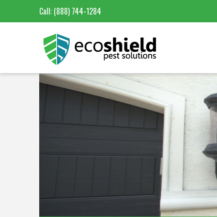
Call:
(888) 744-1284