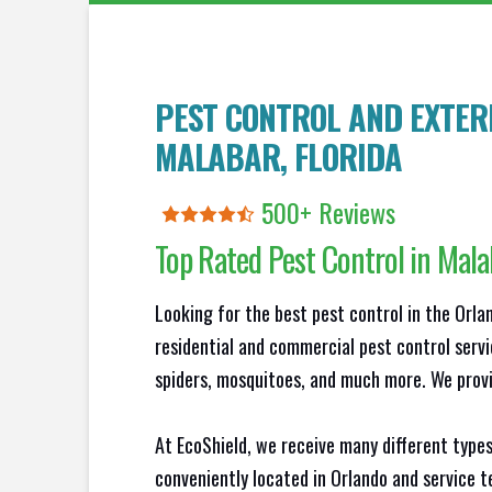
PEST CONTROL AND EXTERM
MALABAR
, FLORIDA
500+ Reviews
Top Rated Pest Control in
Mala
Looking for the best pest control in the Orl
residential and commercial pest control servi
spiders, mosquitoes, and much more. We provid
At EcoShield, we receive many different types
conveniently located in Orlando and service 