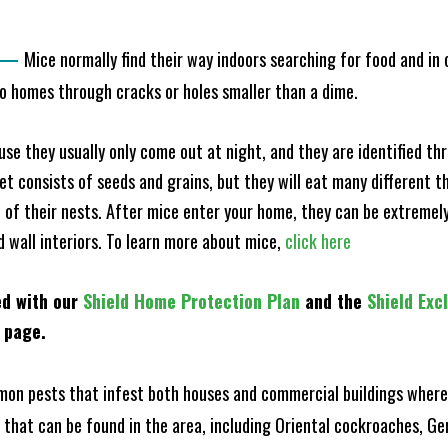
—
Mice normally find their way indoors searching for food and in
to homes through cracks or holes smaller than a dime.
e they usually only come out at night, and they are identified t
et consists of seeds and grains, but they will eat many different t
of their nests. After mice enter your home, they can be extremely di
d wall interiors. To learn more about mice,
click here
ed with our
Shield Home Protection Plan
and the
Shield Exc
s page.
n pests that infest both houses and commercial buildings where 
s that can be found in the area, including Oriental cockroaches, 