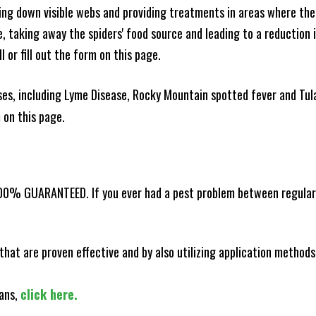
king down visible webs and providing treatments in areas where ther
ce, taking away the spiders' food source and leading to a reduction
l or fill out the form on this page.
es, including Lyme Disease, Rocky Mountain spotted fever and Tula
m on this page.
100% GUARANTEED. If you ever had a pest problem between regular s
that are proven effective and by also utilizing application methods
lans,
click here.