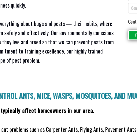
ness quickly.
Cont
everything about bugs and pests — their habits, where
em safely and effectively. Our environmentally conscious
 they live and breed so that we can prevent pests from
mitment to training excellence, our highly trained
ype of pest problem.
ONTROL ANTS, MICE, WASPS, MOSQUITOES, AND M
 typically affect homeowners in our area.
ant problems such as Carpenter Ants, Flying Ants, Pavement Ants,