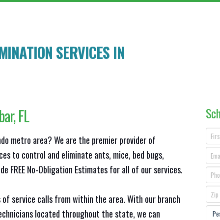
INATION SERVICES IN
Sch
bar
, FL
ando metro area? We are the premier provider of
ces to control and eliminate ants, mice, bed bugs,
e FREE No-Obligation Estimates for all of our services.
 of service calls from within the area. With our branch
technicians located throughout the state, we can