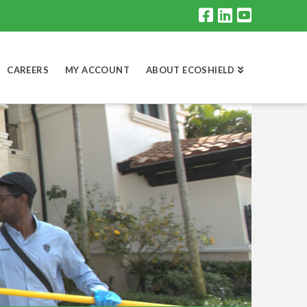
CAREERS
MY ACCOUNT
ABOUT ECOSHIELD