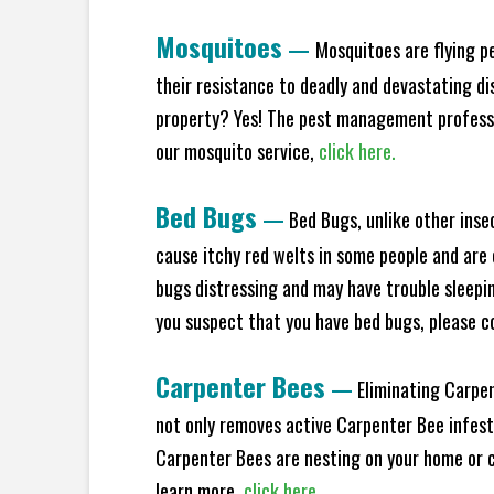
Mosquitoes
—
Mosquitoes are flying p
their resistance to deadly and devastating di
property? Yes! The pest management professio
our mosquito service,
click here.
Bed Bugs
—
Bed Bugs, unlike other inse
cause itchy red welts in some people and are 
bugs distressing and may have trouble sleeping
you suspect that you have bed bugs, please c
Carpenter Bees
—
Eliminating Carpen
not only removes active Carpenter Bee infesta
Carpenter Bees are nesting on your home or co
learn more,
click here.