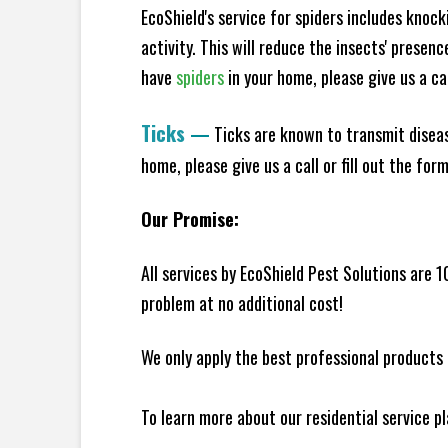
EcoShield's service for spiders includes knoc
activity. This will reduce the insects' presen
have
spiders
in your home, please give us a cal
Ticks
—
Ticks are known to transmit diseas
home, please give us a call or fill out the for
Our Promise:
All services by EcoShield Pest Solutions are 
problem at no additional cost!
We only apply the best professional products 
To learn more about our residential service p