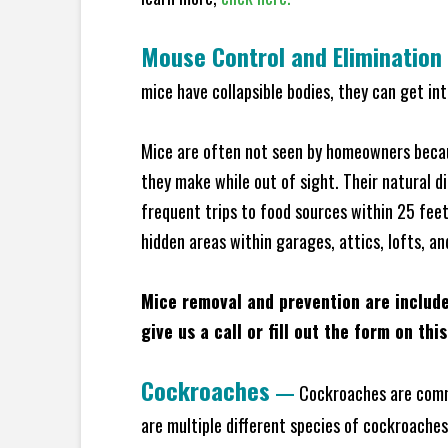
Mouse Control and Elimination
mice have collapsible bodies, they can get in
Mice are often not seen by homeowners becaus
they make while out of sight. Their natural di
frequent trips to food sources within 25 feet 
hidden areas within garages, attics, lofts, an
Mice removal and prevention are includ
give us a call or fill out the form on thi
Cockroaches
—
Cockroaches are commo
are multiple different species of cockroache