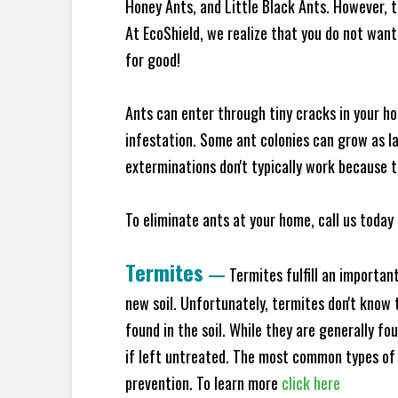
Honey Ants, and Little Black Ants. However, 
At EcoShield, we realize that you do not want 
for good!
Ants can enter through tiny cracks in your ho
infestation. Some ant colonies can grow as la
exterminations don't typically work because t
To eliminate ants at your home, call us today 
Termites
—
Termites fulfill an importan
new soil. Unfortunately, termites don't know t
found in the soil. While they are generally f
if left untreated. The most common types of
prevention. To learn more
click here