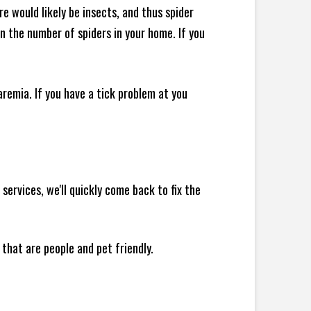
e would likely be insects, and thus spider
 in the number of spiders in your home.
If you
remia. If you have a tick problem at you
ervices, we'll quickly come back to fix the
 that are people and pet friendly.