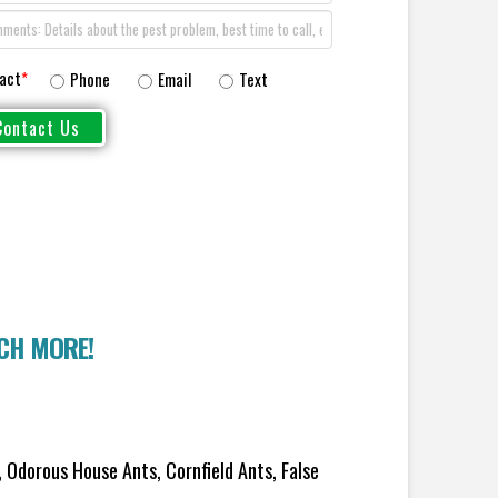
act
*
Phone
Email
Text
UCH MORE!
 Odorous House Ants, Cornfield Ants, False