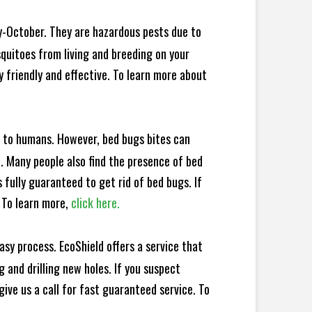
y-October. They are hazardous pests due to
squitoes from living and breeding on your
 friendly and effective. To learn more about
e to humans. However, bed bugs bites can
d. Many people also find the presence of bed
 fully guaranteed to get rid of bed bugs. If
 To learn more,
click here.
sy process. EcoShield offers a service that
 and drilling new holes. If you suspect
ive us a call for fast guaranteed service. To