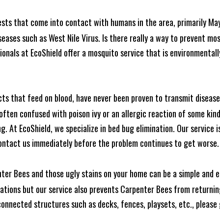
ests that come into contact with humans in the area, primarily Ma
seases such as West Nile Virus. Is there really a way to prevent mo
nals at EcoShield offer a mosquito service that is environmentally
cts that feed on blood, have never been proven to transmit diseas
often confused with poison ivy or an allergic reaction of some kin
. At EcoShield, we specialize in bed bug elimination. Our service is
ontact us immediately before the problem continues to get worse.
ter Bees and those ugly stains on your home can be a simple and ea
tions but our service also prevents Carpenter Bees from returning
nnected structures such as decks, fences, playsets, etc., please g