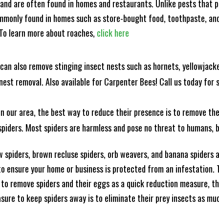
and are often found in homes and restaurants. Unlike pests that p
mmonly found in homes such as store-bought food, toothpaste, and
! To learn more about roaches,
click here
can also remove stinging insect nests such as hornets, yellowjacke
est removal. Also available for Carpenter Bees! Call us today for s
n our area, the best way to reduce their presence is to remove the
o spiders. Most spiders are harmless and pose no threat to humans,
 spiders, brown recluse spiders, orb weavers, and banana spiders ar
 ensure your home or business is protected from an infestation. To
to remove spiders and their eggs as a quick reduction measure, 
sure to keep spiders away is to eliminate their prey insects as muc