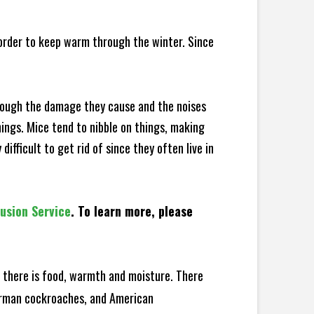
 order to keep warm through the winter. Since
hrough the damage they cause and the noises
hings. Mice tend to nibble on things, making
fficult to get rid of since they often live in
lusion Service
. To learn more, please
there is food, warmth and moisture. There
German cockroaches, and American