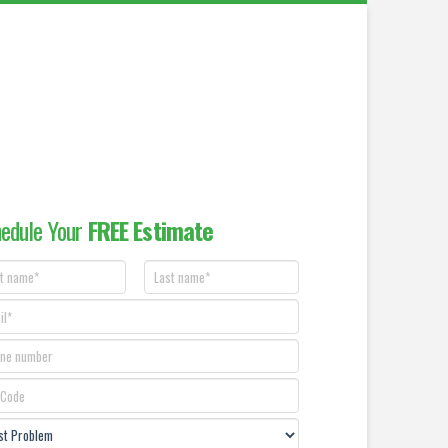
edule Your
FREE Estimate