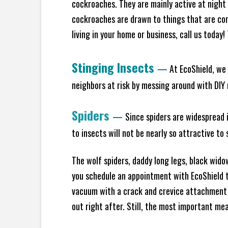
cockroaches. They are mainly active at night 
cockroaches are drawn to things that are co
living in your home or business, call us today
Stinging Insects
—
At EcoShield, we 
neighbors at risk by messing around with DIY n
Spiders
—
Since spiders are widespread i
to insects will not be nearly so attractive t
The wolf spiders, daddy long legs, black widow
you schedule an appointment with EcoShield to
vacuum with a crack and crevice attachment 
out right after. Still, the most important mea