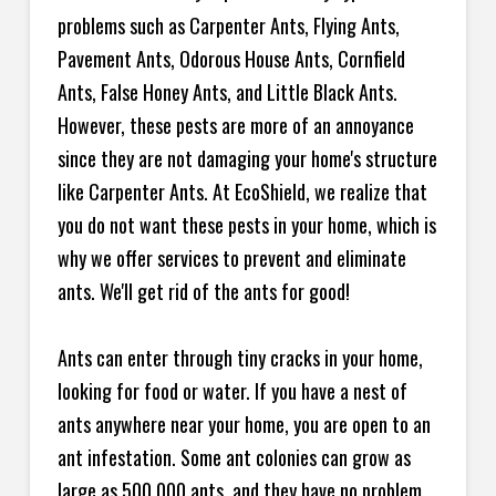
problems such as Carpenter Ants, Flying Ants,
Pavement Ants, Odorous House Ants, Cornfield
Ants, False Honey Ants, and Little Black Ants.
However, these pests are more of an annoyance
since they are not damaging your home's structure
like Carpenter Ants. At EcoShield, we realize that
you do not want these pests in your home, which is
why we offer services to prevent and eliminate
ants. We'll get rid of the ants for good!
Ants can enter through tiny cracks in your home,
looking for food or water. If you have a nest of
ants anywhere near your home, you are open to an
ant infestation. Some ant colonies can grow as
large as 500,000 ants, and they have no problem