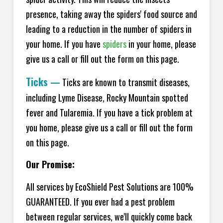
presence, taking away the spiders' food source and
leading to a reduction in the number of spiders in
your home.
If you have
spiders
in your home, please
give us a call or fill out the form on this page.
Ticks
—
Ticks are known to transmit diseases,
including Lyme Disease, Rocky Mountain spotted
fever and Tularemia. If you have a tick problem at
you home, please give us a call or fill out the form
on this page.
Our Promise:
All services by EcoShield Pest Solutions are 100%
GUARANTEED. If you ever had a pest problem
between regular services, we'll quickly come back