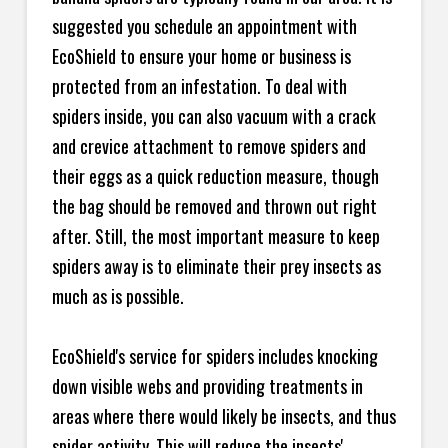
suggested you schedule an appointment with
EcoShield to ensure your home or business is
protected from an infestation. To deal with
spiders inside, you can also vacuum with a crack
and crevice attachment to remove spiders and
their eggs as a quick reduction measure, though
the bag should be removed and thrown out right
after. Still, the most important measure to keep
spiders away is to eliminate their prey insects as
much as is possible.
EcoShield's service for spiders includes knocking
down visible webs and providing treatments in
areas where there would likely be insects, and thus
spider activity. This will reduce the insects'