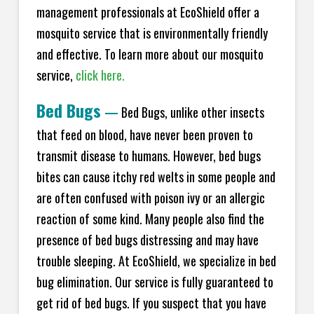
management professionals at EcoShield offer a
mosquito service that is environmentally friendly
and effective. To learn more about our mosquito
service,
click here.
Bed Bugs
—
Bed Bugs, unlike other insects
that feed on blood, have never been proven to
transmit disease to humans. However, bed bugs
bites can cause itchy red welts in some people and
are often confused with poison ivy or an allergic
reaction of some kind. Many people also find the
presence of bed bugs distressing and may have
trouble sleeping. At EcoShield, we specialize in bed
bug elimination. Our service is fully guaranteed to
get rid of bed bugs. If you suspect that you have