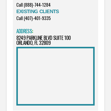
Call (888)-744-1284
EXISTING CLIENTS
Call (407)-401-9335
ADDRESS
:
8249 PARKLINE BLVD SUITE 100
ORLANDO, FL 32809