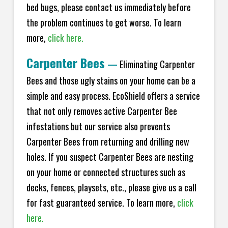
bed bugs, please contact us immediately before
the problem continues to get worse. To learn
more,
click here.
Carpenter Bees
—
Eliminating Carpenter
Bees and those ugly stains on your home can be a
simple and easy process. EcoShield offers a service
that not only removes active Carpenter Bee
infestations but our service also prevents
Carpenter Bees from returning and drilling new
holes. If you suspect Carpenter Bees are nesting
on your home or connected structures such as
decks, fences, playsets, etc., please give us a call
for fast guaranteed service. To learn more,
click
here.