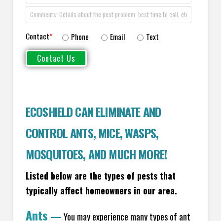
Contact
*
Phone
Email
Text
ECOSHIELD CAN ELIMINATE AND
CONTROL ANTS, MICE, WASPS,
MOSQUITOES, AND MUCH MORE!
Listed below are the types of pests that
typically affect homeowners in our area.
Ants
—
You may experience many types of ant