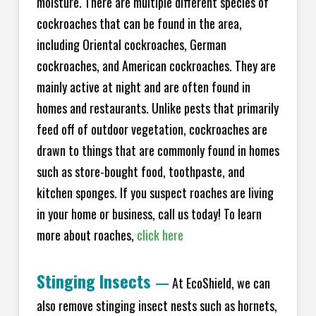
moisture. There are multiple different species of
cockroaches that can be found in the area,
including Oriental cockroaches, German
cockroaches, and American cockroaches. They are
mainly active at night and are often found in
homes and restaurants. Unlike pests that primarily
feed off of outdoor vegetation, cockroaches are
drawn to things that are commonly found in homes
such as store-bought food, toothpaste, and
kitchen sponges. If you suspect roaches are living
in your home or business, call us today! To learn
more about roaches,
click here
Stinging Insects
—
At EcoShield, we can
also remove stinging insect nests such as hornets,