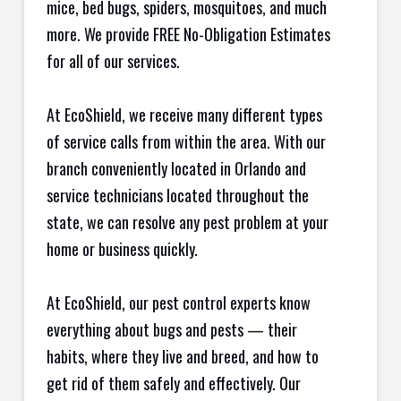
mice, bed bugs, spiders, mosquitoes, and much
more. We provide FREE No-Obligation Estimates
for all of our services.
At EcoShield, we receive many different types
of service calls from within the area. With our
branch conveniently located in Orlando and
service technicians located throughout the
state, we can resolve any pest problem at your
home or business quickly.
At EcoShield, our pest control experts know
everything about bugs and pests — their
habits, where they live and breed, and how to
get rid of them safely and effectively. Our