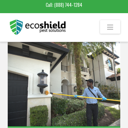
Call:
(888) 744-1284