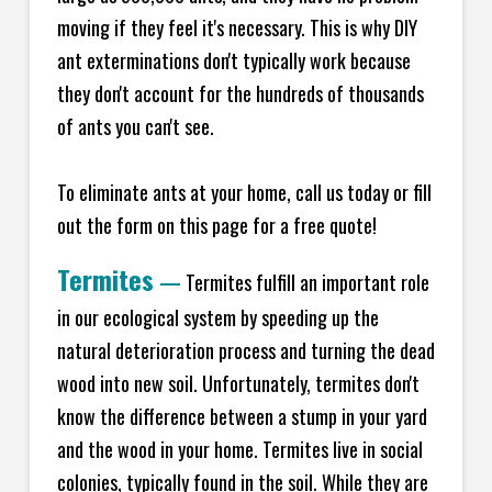
moving if they feel it's necessary. This is why DIY
ant exterminations don't typically work because
they don't account for the hundreds of thousands
of ants you can't see.
To eliminate ants at your home, call us today or fill
out the form on this page for a free quote!
Termites
—
Termites fulfill an important role
in our ecological system by speeding up the
natural deterioration process and turning the dead
wood into new soil. Unfortunately, termites don't
know the difference between a stump in your yard
and the wood in your home. Termites live in social
colonies, typically found in the soil. While they are