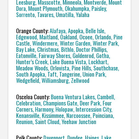
Leesburg, Masscotte, Minneola, Montverde, Mount
Dora, Mount Plymouth, Okahumpka, Paisley,
Sorrento, Tavares, Umatilla, Yalaha
Orange County:
Alafaya, Apopka, Belle Isle,
Edgewood, Maitland, Oakland, Ocoee, Orlando, Pine
Castle, Windermere, Winter Garden, Winter Park,
Bay Lake, Christmas, Bithlo, Doctor Phillips,
Eatonville, Fairway Shores, Goldenrod, Gotha,
Hunter’s Creek, Lake Buena Vista, Lockhart,
Meadow Woods, Orlovista, Pine Hills, Southchase,
South Apopka, Taft, Tangerine, Union Park,
Wedgefield, Williamsburg, Zellwood
Osceloa County:
Buena Ventura Lakes, Cambell,
Celebration, Champions Gate, Deer Park, Four
Corners, Harmony, Holopaw, Intercession City,
Kenansville, Kissimmee, Narcoossee, Poinciana,
Reunion, Saint Cloud, Yeehaw Junction
Polk County:
Davenport, Dundee, Haines, Lake