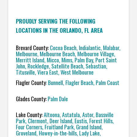
PROUDLY SERVING THE FOLLOWING
LOCATIONS IN THE ORLANDO, FL AREA
Brevard County:
Cocoa Beach, Indialantic, Malabar,
Melbourne, Melbourne Beach, Melbourne Village,
Merritt Island, Micco, Mims, Palm Bay, Port Saint
John, Rockledge, Satellite Beach, Sebastian,
Titusville, Viera East, West Melbourne
Flagler County
: Bunnell, Flagler Beach, Palm Coast
Glades County:
Palm Dale
Lake County:
Altoona, Astatula, Astor, Bassville
Park, Clermont, Deer Island, Eustis, Forest Hills,
Four Corners, Fruitland Park, Grand Island,
Groveland, Howey-in-the-hills, Lady Lake,