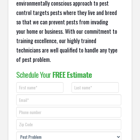
environmentally conscious approach to pest
control targets pests where they live and breed
so that we can prevent pests from invading
your home or business. With our commitment to
training excellence, our highly trained
technicians are well qualified to handle any type
of pest problem.
Schedule Your
FREE Estimate