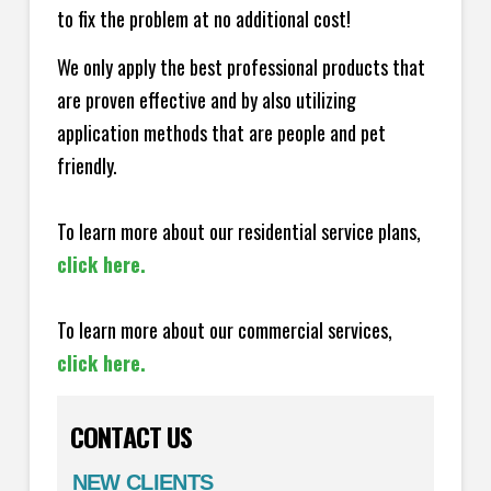
to fix the problem at no additional cost!
We only apply the best professional products that
are proven effective and by also utilizing
application methods that are people and pet
friendly.
To learn more about our residential service plans,
click here.
To learn more about our commercial services,
click here.
CONTACT US
NEW CLIENTS