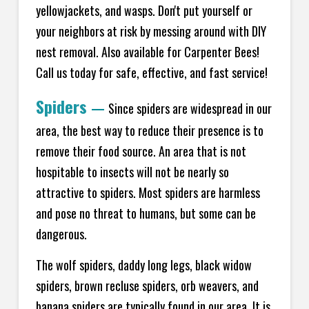
yellowjackets, and wasps. Don't put yourself or
your neighbors at risk by messing around with DIY
nest removal. Also available for Carpenter Bees!
Call us today for safe, effective, and fast service!
Spiders
—
Since spiders are widespread in our
area, the best way to reduce their presence is to
remove their food source. An area that is not
hospitable to insects will not be nearly so
attractive to spiders. Most spiders are harmless
and pose no threat to humans, but some can be
dangerous.
The wolf spiders, daddy long legs, black widow
spiders, brown recluse spiders, orb weavers, and
banana spiders are typically found in our area. It is