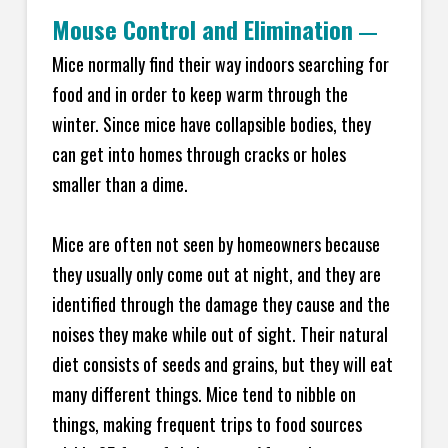
Mouse Control and Elimination
—
Mice normally find their way indoors searching for
food and in order to keep warm through the
winter. Since mice have collapsible bodies, they
can get into homes through cracks or holes
smaller than a dime.
Mice are often not seen by homeowners because
they usually only come out at night, and they are
identified through the damage they cause and the
noises they make while out of sight. Their natural
diet consists of seeds and grains, but they will eat
many different things. Mice tend to nibble on
things, making frequent trips to food sources