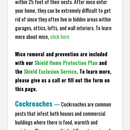
within 25 feet of their nests. After mice enter
your home, they can be extremely difficult to get
rid of since they often live in hidden areas within
garages, attics, lofts, and wall interiors. To learn
more about mice,
click here
Mice removal and prevention are included
with our
Shield Home Protection Plan
and
the
Shield Exclusion Service
. To learn more,
please give us a call or fill out the form on
this page.
Cockroaches
—
Cockroaches are common
pests that infest both houses and commercial
buildings where there is food, warmth and