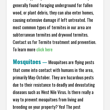
generally found foraging underground for fallen
wood, or plant debris, they can also enter homes,
causing extensive damage if left untreated. The
most common types of termites in our area are
subterranean termites and drywood termites.
Contact us for Termite treatment and prevention.
To learn more
click here
Mosquitoes
—
Mosquitoes are flying pests
that come into contact with humans in the area,
primarily May-October. They are hazardous pests
due to their resistance to deadly and devastating
diseases such as West Nile Virus. Is there really a
way to prevent mosquitoes from living and
breeding on your property? Yes! The pest