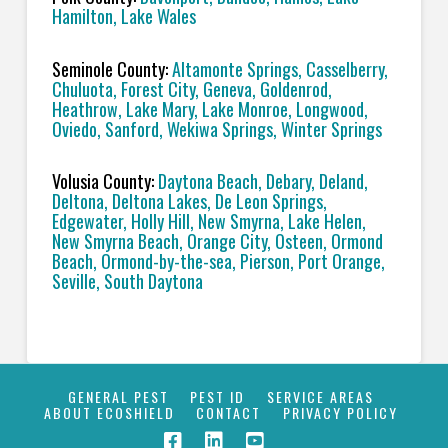
Hamilton, Lake Wales
Seminole County:
Altamonte Springs, Casselberry,
Chuluota, Forest City, Geneva, Goldenrod,
Heathrow, Lake Mary, Lake Monroe, Longwood,
Oviedo, Sanford, Wekiwa Springs, Winter Springs
Volusia County:
Daytona Beach, Debary, Deland,
Deltona, Deltona Lakes, De Leon Springs,
Edgewater, Holly Hill, New Smyrna, Lake Helen,
New Smyrna Beach, Orange City, Osteen, Ormond
Beach, Ormond-by-the-sea, Pierson, Port Orange,
Seville, South Daytona
GENERAL PEST
PEST ID
SERVICE AREAS
ABOUT ECOSHIELD
CONTACT
PRIVACY POLICY