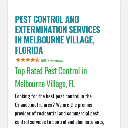
PEST CONTROL AND
EXTERMINATION SERVICES
IN
MELBOURNE VILLAGE
,
FLORIDA
500+ Reviews
Top Rated Pest Control in
Melbourne Village
, FL
Looking for the best pest control in the
Orlando metro area? We are the premier
provider of residential and commercial pest
control services to control and eliminate ants,