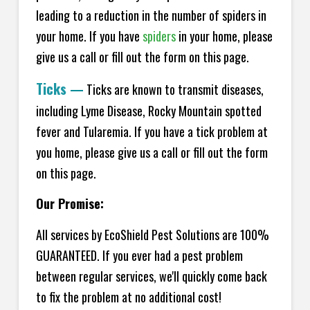
leading to a reduction in the number of spiders in
your home.
If you have
spiders
in your home, please
give us a call or fill out the form on this page.
Ticks
—
Ticks are known to transmit diseases,
including Lyme Disease, Rocky Mountain spotted
fever and Tularemia. If you have a tick problem at
you home, please give us a call or fill out the form
on this page.
Our Promise:
All services by EcoShield Pest Solutions are 100%
GUARANTEED. If you ever had a pest problem
between regular services, we'll quickly come back
to fix the problem at no additional cost!