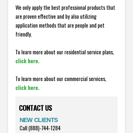
We only apply the best professional products that
are proven effective and by also utilizing
application methods that are people and pet
friendly.
To learn more about our residential service plans,
click here.
To learn more about our commercial services,
click here.
CONTACT US
NEW CLIENTS
Call (888)-744-1284