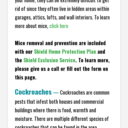
your home, they can be extremely difficult to get
rid of since they often live in hidden areas within
garages, attics, lofts, and wall interiors. To learn
more about mice,
click here
Mice removal and prevention are included
with our
Shield Home Protection Plan
and
the
Shield Exclusion Service
. To learn more,
please give us a call or fill out the form on
this page.
Cockroaches
—
Cockroaches are common
pests that infest both houses and commercial
buildings where there is food, warmth and
moisture. There are multiple different species of
cockroaches that can be found in the area,