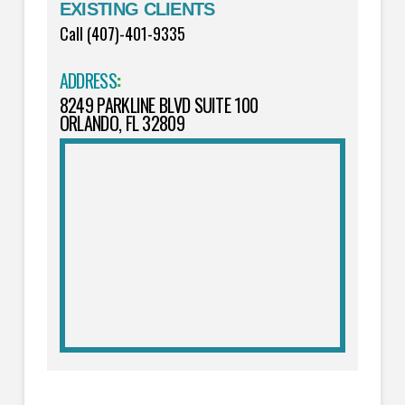
EXISTING CLIENTS
Call (407)-401-9335
ADDRESS
:
8249 PARKLINE BLVD SUITE 100
ORLANDO, FL 32809