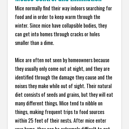
Mice normally find their way indoors searching for
food and in order to keep warm through the
winter. Since mice have collapsible bodies, they
can get into homes through cracks or holes
smaller than a dime.
Mice are often not seen by homeowners because
they usually only come out at night, and they are
identified through the damage they cause and the
noises they make while out of sight. Their natural
diet consists of seeds and grains, but they will eat
many different things. Mice tend to nibble on
things, making frequent trips to food sources
within 25 feet of their nests. After mice enter