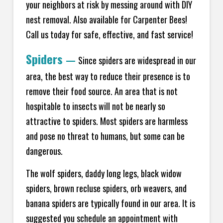
your neighbors at risk by messing around with DIY
nest removal. Also available for Carpenter Bees!
Call us today for safe, effective, and fast service!
Spiders
—
Since spiders are widespread in our
area, the best way to reduce their presence is to
remove their food source. An area that is not
hospitable to insects will not be nearly so
attractive to spiders. Most spiders are harmless
and pose no threat to humans, but some can be
dangerous.
The wolf spiders, daddy long legs, black widow
spiders, brown recluse spiders, orb weavers, and
banana spiders are typically found in our area. It is
suggested you schedule an appointment with