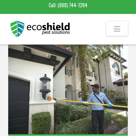
Call:
(888) 744-1284