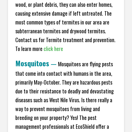
wood, or plant debris, they can also enter homes,
causing extensive damage if left untreated. The
most common types of termites in our area are
subterranean termites and drywood termites.
Contact us for Termite treatment and prevention.
To learn more
click here
Mosquitoes
—
Mosquitoes are flying pests
that come into contact with humans in the area,
primarily May-October. They are hazardous pests
due to their resistance to deadly and devastating
diseases such as West Nile Virus. Is there really a
way to prevent mosquitoes from living and
breeding on your property? Yes! The pest
management professionals at EcoShield offer a