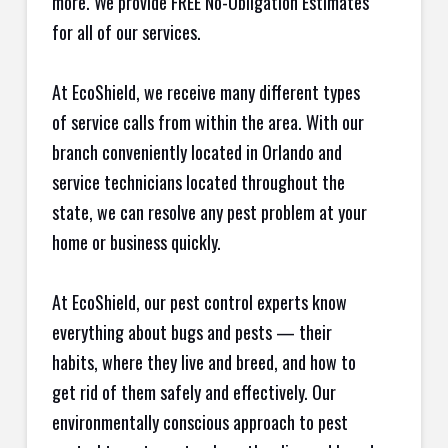
more. We provide FREE No-Obligation Estimates
for all of our services.
At EcoShield, we receive many different types
of service calls from within the area. With our
branch conveniently located in Orlando and
service technicians located throughout the
state, we can resolve any pest problem at your
home or business quickly.
At EcoShield, our pest control experts know
everything about bugs and pests — their
habits, where they live and breed, and how to
get rid of them safely and effectively. Our
environmentally conscious approach to pest