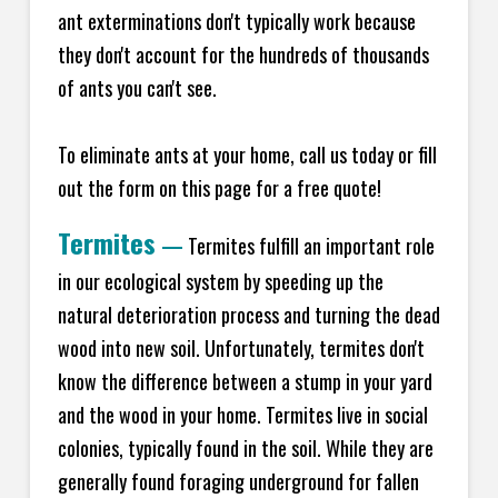
ant exterminations don't typically work because
they don't account for the hundreds of thousands
of ants you can't see.
To eliminate ants at your home, call us today or fill
out the form on this page for a free quote!
Termites
—
Termites fulfill an important role
in our ecological system by speeding up the
natural deterioration process and turning the dead
wood into new soil. Unfortunately, termites don't
know the difference between a stump in your yard
and the wood in your home. Termites live in social
colonies, typically found in the soil. While they are
generally found foraging underground for fallen