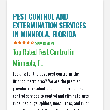
PEST CONTROL AND
EXTERMINATION SERVICES
IN
MINNEOLA
, FLORIDA
500+ Reviews
Top Rated Pest Control in
Minneola
, FL
Looking for the best pest control in the
Orlando metro area? We are the premier
provider of residential and commercial pest
control services to control and eliminate ants,
mice, bed bugs, spiders, mosquitoes, and much