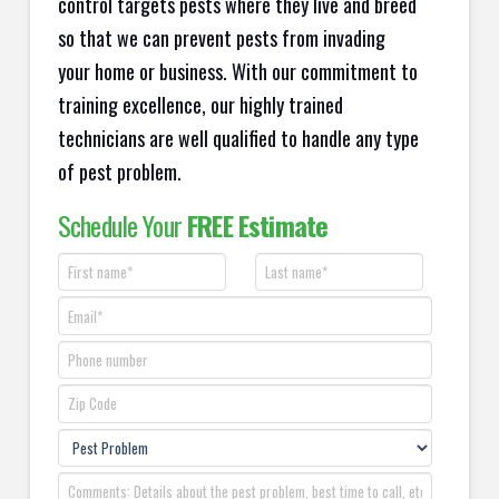
control targets pests where they live and breed
so that we can prevent pests from invading
your home or business. With our commitment to
training excellence, our highly trained
technicians are well qualified to handle any type
of pest problem.
Schedule Your
FREE Estimate