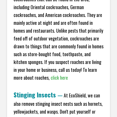
including Oriental cockroaches, German
cockroaches, and American cockroaches. They are
mainly active at night and are often found in
homes and restaurants. Unlike pests that primarily
feed off of outdoor vegetation, cockroaches are
drawn to things that are commonly found in homes
such as store-bought food, toothpaste, and
kitchen sponges. If you suspect roaches are living
in your home or business, call us today! To learn
more about roaches,
click here
Stinging Insects
—
At EcoShield, we can
also remove stinging insect nests such as hornets,
yellowjackets, and wasps. Don't put yourself or