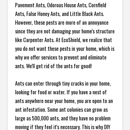
Pavement Ants, Odorous House Ants, Cornfield
Ants, False Honey Ants, and Little Black Ants.
However, these pests are more of an annoyance
since they are not damaging your home's structure
like Carpenter Ants. At EcoShield, we realize that
you do not want these pests in your home, which is
why we offer services to prevent and eliminate
ants. We'll get rid of the ants for good!
Ants can enter through tiny cracks in your home,
looking for food or water. If you have a nest of
ants anywhere near your home, you are open to an
ant infestation. Some ant colonies can grow as
large as 500,000 ants, and they have no problem
moving if they feel it's necessary. This is why DIY