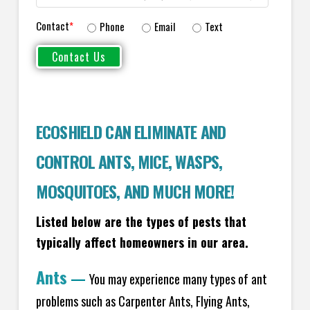
Contact
*
Phone
Email
Text
ECOSHIELD CAN ELIMINATE AND
CONTROL ANTS, MICE, WASPS,
MOSQUITOES, AND MUCH MORE!
Listed below are the types of pests that
typically affect homeowners in our area.
Ants
—
You may experience many types of ant
problems such as Carpenter Ants, Flying Ants,