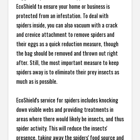
EcoShield to ensure your home or business is
protected from an infestation. To deal with
spiders inside, you can also vacuum with a crack
and crevice attachment to remove spiders and
their eggs as a quick reduction measure, though
the bag should be removed and thrown out right
after. Still, the most important measure to keep
spiders away is to eliminate their prey insects as
much as is possible.
EcoShield's service for spiders includes knocking
down visible webs and providing treatments in
areas where there would likely be insects, and thus
spider activity. This will reduce the insects'
presence, taking away the spiders' food source and