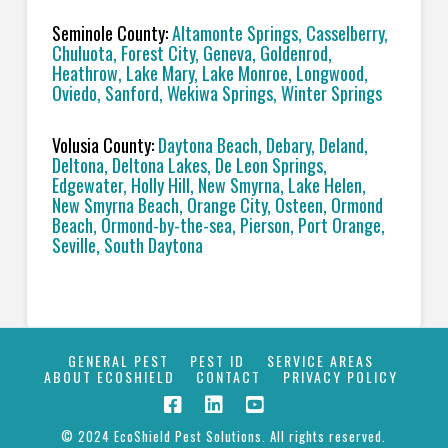
Seminole County:
Altamonte Springs, Casselberry,
Chuluota, Forest City, Geneva, Goldenrod,
Heathrow, Lake Mary, Lake Monroe, Longwood,
Oviedo, Sanford, Wekiwa Springs, Winter Springs
Volusia County:
Daytona Beach, Debary, Deland,
Deltona, Deltona Lakes, De Leon Springs,
Edgewater, Holly Hill, New Smyrna, Lake Helen,
New Smyrna Beach, Orange City, Osteen, Ormond
Beach, Ormond-by-the-sea, Pierson, Port Orange,
Seville, South Daytona
GENERAL PEST
PEST ID
SERVICE AREAS
ABOUT ECOSHIELD
CONTACT
PRIVACY POLICY
© 2024 EcoShield Pest Solutions. All rights reserved.