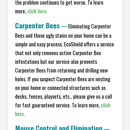
the problem continues to get worse. To learn
more,
click here.
Carpenter Bees
—
Eliminating Carpenter
Bees and those ugly stains on your home can be a
simple and easy process. EcoShield offers a service
that not only removes active Carpenter Bee
infestations but our service also prevents
Carpenter Bees from returning and drilling new
holes. If you suspect Carpenter Bees are nesting
on your home or connected structures such as
decks, fences, playsets, etc., please give us a call
for fast guaranteed service. To learn more,
click
here.
Mouse Control and Elimination
—