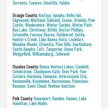
Sorrento, Tavares, Umatilla, Yalaha
Orange County:
Alafaya, Apopka, Belle Isle,
Edgewood, Maitland, Oakland, Ocoee, Orlando, Pine
Castle, Windermere, Winter Garden, Winter Park,
Bay Lake, Christmas, Bithlo, Doctor Phillips,
Eatonville, Fairway Shores, Goldenrod, Gotha,
Hunter’s Creek, Lake Buena Vista, Lockhart,
Meadow Woods, Orlovista, Pine Hills, Southchase,
South Apopka, Taft, Tangerine, Union Park,
Wedgefield, Williamsburg, Zellwood
Osceloa County:
Buena Ventura Lakes, Cambell,
Celebration, Champions Gate, Deer Park, Four
Corners, Harmony, Holopaw, Intercession City,
Kenansville, Kissimmee, Narcoossee, Poinciana,
Reunion, Saint Cloud, Yeehaw Junction
Polk County:
Davenport, Dundee, Haines, Lake
Hamilton, Lake Wales