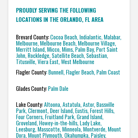
PROUDLY SERVING THE FOLLOWING
LOCATIONS IN THE ORLANDO, FL AREA
Brevard County:
Cocoa Beach, Indialantic, Malabar,
Melbourne, Melbourne Beach, Melbourne Village,
Merritt Island, Micco, Mims, Palm Bay, Port Saint
John, Rockledge, Satellite Beach, Sebastian,
Titusville, Viera East, West Melbourne
Flagler County
: Bunnell, Flagler Beach, Palm Coast
Glades County:
Palm Dale
Lake County:
Altoona, Astatula, Astor, Bassville
Park, Clermont, Deer Island, Eustis, Forest Hills,
Four Corners, Fruitland Park, Grand Island,
Groveland, Howey-in-the-hills, Lady Lake,
Leesburg, Masscotte, Minneola, Montverde, Mount
Dora, Mount Plymouth, Okahumpka, Paisley,