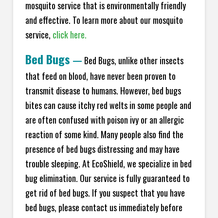
mosquito service that is environmentally friendly
and effective. To learn more about our mosquito
service,
click here.
Bed Bugs
—
Bed Bugs, unlike other insects
that feed on blood, have never been proven to
transmit disease to humans. However, bed bugs
bites can cause itchy red welts in some people and
are often confused with poison ivy or an allergic
reaction of some kind. Many people also find the
presence of bed bugs distressing and may have
trouble sleeping. At EcoShield, we specialize in bed
bug elimination. Our service is fully guaranteed to
get rid of bed bugs. If you suspect that you have
bed bugs, please contact us immediately before