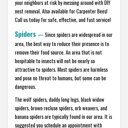
your neighbors at risk by messing around with DIY
nest removal. Also available for Carpenter Bees!
Call us today for safe, effective, and fast service!
Spiders
—
Since spiders are widespread in our
area, the best way to reduce their presence is to
remove their food source. An area that is not
hospitable to insects will not be nearly so
attractive to spiders. Most spiders are harmless
and pose no threat to humans, but some can be
dangerous.
The wolf spiders, daddy long legs, black widow
spiders, brown recluse spiders, orb weavers, and
banana spiders are typically found in our area. It is
suggested you schedule an appointment with