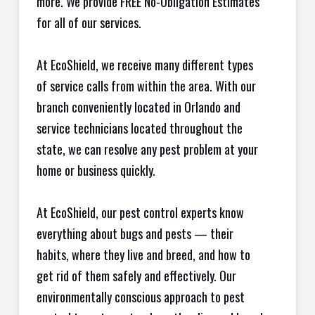
more. We provide FREE No-Obligation Estimates
for all of our services.
At EcoShield, we receive many different types
of service calls from within the area. With our
branch conveniently located in Orlando and
service technicians located throughout the
state, we can resolve any pest problem at your
home or business quickly.
At EcoShield, our pest control experts know
everything about bugs and pests — their
habits, where they live and breed, and how to
get rid of them safely and effectively. Our
environmentally conscious approach to pest