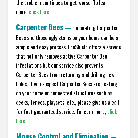
the problem continues to get worse. To learn
more,
click here.
Carpenter Bees
—
Eliminating Carpenter
Bees and those ugly stains on your home can be a
simple and easy process. EcoShield offers a service
that not only removes active Carpenter Bee
infestations but our service also prevents
Carpenter Bees from returning and drilling new
holes. If you suspect Carpenter Bees are nesting
on your home or connected structures such as
decks, fences, playsets, etc., please give us a call
for fast guaranteed service. To learn more,
click
here.
Mouse Control and Elimination
—