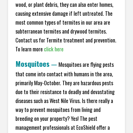
wood, or plant debris, they can also enter homes,
causing extensive damage if left untreated. The
most common types of termites in our area are
subterranean termites and drywood termites.
Contact us for Termite treatment and prevention.
To learn more
click here
Mosquitoes
—
Mosquitoes are flying pests
that come into contact with humans in the area,
primarily May-October. They are hazardous pests
due to their resistance to deadly and devastating
diseases such as West Nile Virus. Is there really a
way to prevent mosquitoes from living and
breeding on your property? Yes! The pest
management professionals at EcoShield offer a