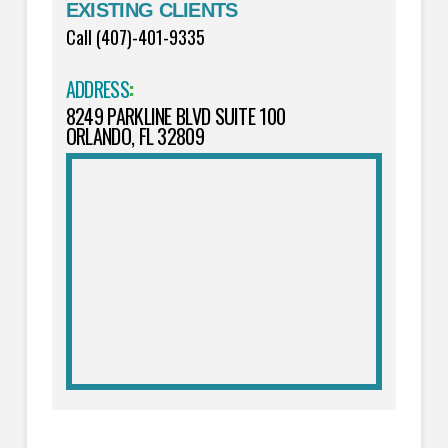
EXISTING CLIENTS
Call (407)-401-9335
ADDRESS
:
8249 PARKLINE BLVD SUITE 100
ORLANDO, FL 32809