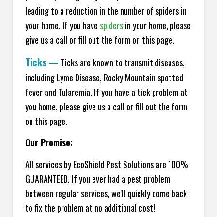
leading to a reduction in the number of spiders in
your home.
If you have
spiders
in your home, please
give us a call or fill out the form on this page.
Ticks
—
Ticks are known to transmit diseases,
including Lyme Disease, Rocky Mountain spotted
fever and Tularemia. If you have a tick problem at
you home, please give us a call or fill out the form
on this page.
Our Promise:
All services by EcoShield Pest Solutions are 100%
GUARANTEED. If you ever had a pest problem
between regular services, we'll quickly come back
to fix the problem at no additional cost!