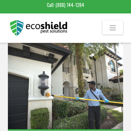
Call:
(888) 744-1284