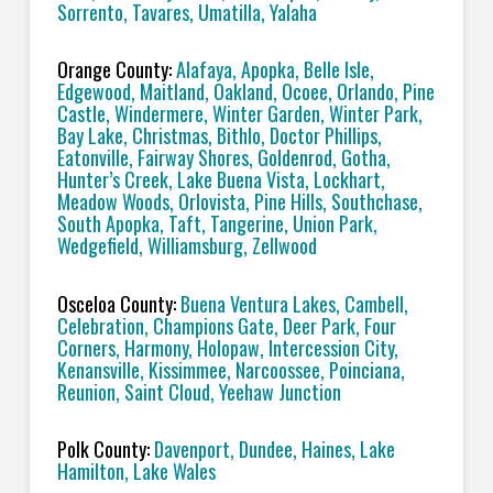
Sorrento, Tavares, Umatilla, Yalaha
Orange County:
Alafaya, Apopka, Belle Isle,
Edgewood, Maitland, Oakland, Ocoee, Orlando, Pine
Castle, Windermere, Winter Garden, Winter Park,
Bay Lake, Christmas, Bithlo, Doctor Phillips,
Eatonville, Fairway Shores, Goldenrod, Gotha,
Hunter’s Creek, Lake Buena Vista, Lockhart,
Meadow Woods, Orlovista, Pine Hills, Southchase,
South Apopka, Taft, Tangerine, Union Park,
Wedgefield, Williamsburg, Zellwood
Osceloa County:
Buena Ventura Lakes, Cambell,
Celebration, Champions Gate, Deer Park, Four
Corners, Harmony, Holopaw, Intercession City,
Kenansville, Kissimmee, Narcoossee, Poinciana,
Reunion, Saint Cloud, Yeehaw Junction
Polk County:
Davenport, Dundee, Haines, Lake
Hamilton, Lake Wales