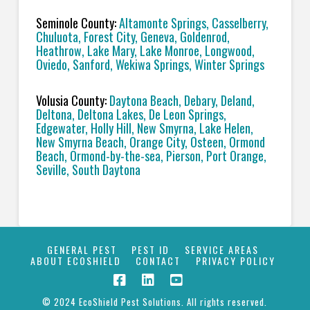
Seminole County:
Altamonte Springs, Casselberry,
Chuluota, Forest City, Geneva, Goldenrod,
Heathrow, Lake Mary, Lake Monroe, Longwood,
Oviedo, Sanford, Wekiwa Springs, Winter Springs
Volusia County:
Daytona Beach, Debary, Deland,
Deltona, Deltona Lakes, De Leon Springs,
Edgewater, Holly Hill, New Smyrna, Lake Helen,
New Smyrna Beach, Orange City, Osteen, Ormond
Beach, Ormond-by-the-sea, Pierson, Port Orange,
Seville, South Daytona
GENERAL PEST
PEST ID
SERVICE AREAS
ABOUT ECOSHIELD
CONTACT
PRIVACY POLICY
© 2024 EcoShield Pest Solutions. All rights reserved.