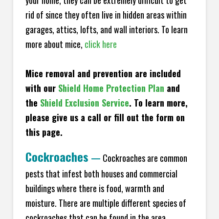
your home, they can be extremely difficult to get
rid of since they often live in hidden areas within
garages, attics, lofts, and wall interiors. To learn
more about mice,
click here
Mice removal and prevention are included
with our
Shield Home Protection Plan
and
the
Shield Exclusion Service
. To learn more,
please give us a call or fill out the form on
this page.
Cockroaches
—
Cockroaches are common
pests that infest both houses and commercial
buildings where there is food, warmth and
moisture. There are multiple different species of
cockroaches that can be found in the area,