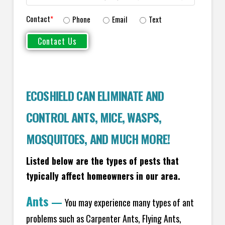
Contact
*
Phone
Email
Text
ECOSHIELD CAN ELIMINATE AND
CONTROL ANTS, MICE, WASPS,
MOSQUITOES, AND MUCH MORE!
Listed below are the types of pests that
typically affect homeowners in our area.
Ants
—
You may experience many types of ant
problems such as Carpenter Ants, Flying Ants,