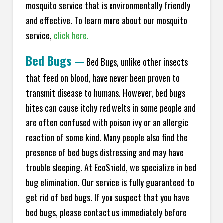
mosquito service that is environmentally friendly
and effective. To learn more about our mosquito
service,
click here.
Bed Bugs
—
Bed Bugs, unlike other insects
that feed on blood, have never been proven to
transmit disease to humans. However, bed bugs
bites can cause itchy red welts in some people and
are often confused with poison ivy or an allergic
reaction of some kind. Many people also find the
presence of bed bugs distressing and may have
trouble sleeping. At EcoShield, we specialize in bed
bug elimination. Our service is fully guaranteed to
get rid of bed bugs. If you suspect that you have
bed bugs, please contact us immediately before