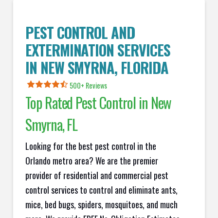
PEST CONTROL AND
EXTERMINATION SERVICES
IN
NEW SMYRNA
, FLORIDA
500+ Reviews
Top Rated Pest Control in
New
Smyrna
, FL
Looking for the best pest control in the
Orlando metro area? We are the premier
provider of residential and commercial pest
control services to control and eliminate ants,
mice, bed bugs, spiders, mosquitoes, and much