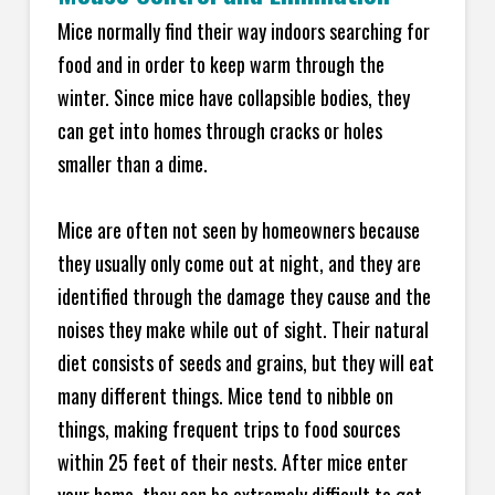
Mice normally find their way indoors searching for
food and in order to keep warm through the
winter. Since mice have collapsible bodies, they
can get into homes through cracks or holes
smaller than a dime.
Mice are often not seen by homeowners because
they usually only come out at night, and they are
identified through the damage they cause and the
noises they make while out of sight. Their natural
diet consists of seeds and grains, but they will eat
many different things. Mice tend to nibble on
things, making frequent trips to food sources
within 25 feet of their nests. After mice enter