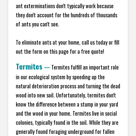
ant exterminations don't typically work because
they don't account for the hundreds of thousands
of ants you can't see.
To eliminate ants at your home, call us today or fill
out the form on this page for a free quote!
Termites
—
Termites fulfill an important role
in our ecological system by speeding up the
natural deterioration process and turning the dead
wood into new soil. Unfortunately, termites don't
know the difference between a stump in your yard
and the wood in your home. Termites live in social
colonies, typically found in the soil. While they are
generally found foraging underground for fallen