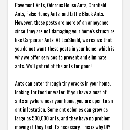
Pavement Ants, Odorous House Ants, Cornfield
Ants, False Honey Ants, and Little Black Ants.
However, these pests are more of an annoyance
since they are not damaging your home's structure
like Carpenter Ants. At EcoShield, we realize that
you do not want these pests in your home, which is
why we offer services to prevent and eliminate
ants. We'll get rid of the ants for good!
Ants can enter through tiny cracks in your home,
looking for food or water. If you have a nest of
ants anywhere near your home, you are open to an
ant infestation. Some ant colonies can grow as
large as 500,000 ants, and they have no problem
moving if they feel it's necessary. This is why DIY