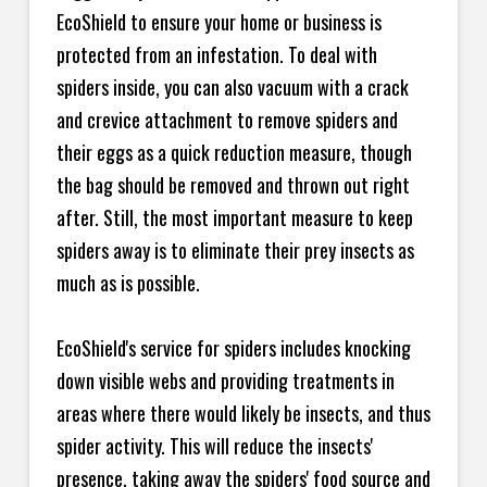
EcoShield to ensure your home or business is
protected from an infestation. To deal with
spiders inside, you can also vacuum with a crack
and crevice attachment to remove spiders and
their eggs as a quick reduction measure, though
the bag should be removed and thrown out right
after. Still, the most important measure to keep
spiders away is to eliminate their prey insects as
much as is possible.
EcoShield's service for spiders includes knocking
down visible webs and providing treatments in
areas where there would likely be insects, and thus
spider activity. This will reduce the insects'
presence, taking away the spiders' food source and