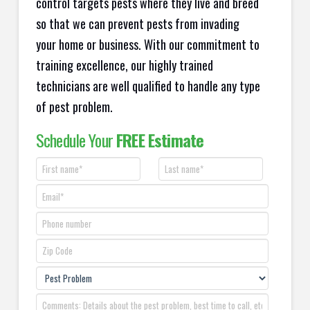
control targets pests where they live and breed
so that we can prevent pests from invading
your home or business. With our commitment to
training excellence, our highly trained
technicians are well qualified to handle any type
of pest problem.
Schedule Your
FREE Estimate