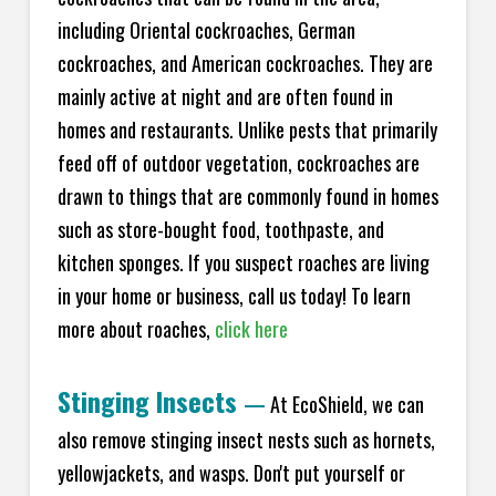
including Oriental cockroaches, German
cockroaches, and American cockroaches. They are
mainly active at night and are often found in
homes and restaurants. Unlike pests that primarily
feed off of outdoor vegetation, cockroaches are
drawn to things that are commonly found in homes
such as store-bought food, toothpaste, and
kitchen sponges. If you suspect roaches are living
in your home or business, call us today! To learn
more about roaches,
click here
Stinging Insects
—
At EcoShield, we can
also remove stinging insect nests such as hornets,
yellowjackets, and wasps. Don't put yourself or