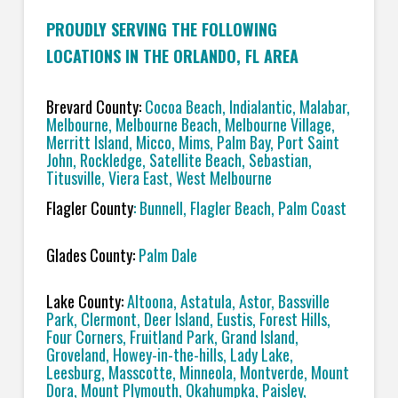
PROUDLY SERVING THE FOLLOWING
LOCATIONS IN THE ORLANDO, FL AREA
Brevard County:
Cocoa Beach, Indialantic, Malabar,
Melbourne, Melbourne Beach, Melbourne Village,
Merritt Island, Micco, Mims, Palm Bay, Port Saint
John, Rockledge, Satellite Beach, Sebastian,
Titusville, Viera East, West Melbourne
Flagler County
: Bunnell, Flagler Beach, Palm Coast
Glades County:
Palm Dale
Lake County:
Altoona, Astatula, Astor, Bassville
Park, Clermont, Deer Island, Eustis, Forest Hills,
Four Corners, Fruitland Park, Grand Island,
Groveland, Howey-in-the-hills, Lady Lake,
Leesburg, Masscotte, Minneola, Montverde, Mount
Dora, Mount Plymouth, Okahumpka, Paisley,