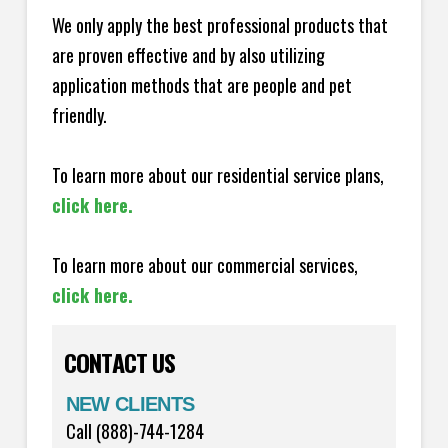
We only apply the best professional products that
are proven effective and by also utilizing
application methods that are people and pet
friendly.
To learn more about our residential service plans,
click here.
To learn more about our commercial services,
click here.
CONTACT US
NEW CLIENTS
Call (888)-744-1284