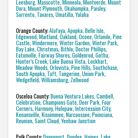
Leesburg, Masscotte, Minneola, Montverde, Mount
Dora, Mount Plymouth, Okahumpka, Paisley,
Sorrento, Tavares, Umatilla, Yalaha
Orange County:
Alafaya, Apopka, Belle Isle,
Edgewood, Maitland, Oakland, Ocoee, Orlando, Pine
Castle, Windermere, Winter Garden, Winter Park,
Bay Lake, Christmas, Bithlo, Doctor Phillips,
Eatonville, Fairway Shores, Goldenrod, Gotha,
Hunter’s Creek, Lake Buena Vista, Lockhart,
Meadow Woods, Orlovista, Pine Hills, Southchase,
South Apopka, Taft, Tangerine, Union Park,
Wedgefield, Williamsburg, Zellwood
Osceloa County:
Buena Ventura Lakes, Cambell,
Celebration, Champions Gate, Deer Park, Four
Corners, Harmony, Holopaw, Intercession City,
Kenansville, Kissimmee, Narcoossee, Poinciana,
Reunion, Saint Cloud, Yeehaw Junction
Polk County:
Davenport, Dundee, Haines, Lake