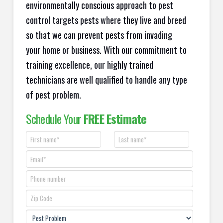
environmentally conscious approach to pest
control targets pests where they live and breed
so that we can prevent pests from invading
your home or business. With our commitment to
training excellence, our highly trained
technicians are well qualified to handle any type
of pest problem.
Schedule Your
FREE Estimate