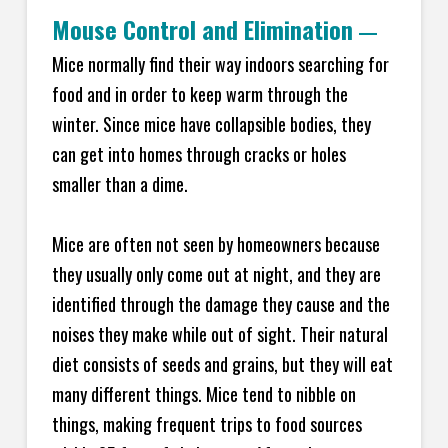
Mouse Control and Elimination
—
Mice normally find their way indoors searching for
food and in order to keep warm through the
winter. Since mice have collapsible bodies, they
can get into homes through cracks or holes
smaller than a dime.
Mice are often not seen by homeowners because
they usually only come out at night, and they are
identified through the damage they cause and the
noises they make while out of sight. Their natural
diet consists of seeds and grains, but they will eat
many different things. Mice tend to nibble on
things, making frequent trips to food sources