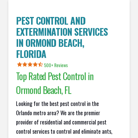
PEST CONTROL AND
EXTERMINATION SERVICES
IN
ORMOND BEACH
,
FLORIDA
500+ Reviews
Top Rated Pest Control in
Ormond Beach
, FL
Looking for the best pest control in the
Orlando metro area? We are the premier
provider of residential and commercial pest
control services to control and eliminate ants,