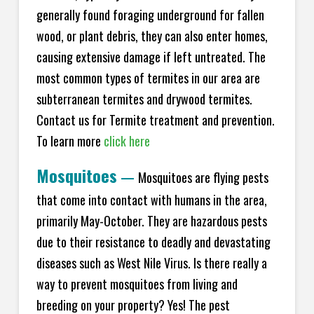
generally found foraging underground for fallen
wood, or plant debris, they can also enter homes,
causing extensive damage if left untreated. The
most common types of termites in our area are
subterranean termites and drywood termites.
Contact us for Termite treatment and prevention.
To learn more
click here
Mosquitoes
—
Mosquitoes are flying pests
that come into contact with humans in the area,
primarily May-October. They are hazardous pests
due to their resistance to deadly and devastating
diseases such as West Nile Virus. Is there really a
way to prevent mosquitoes from living and
breeding on your property? Yes! The pest