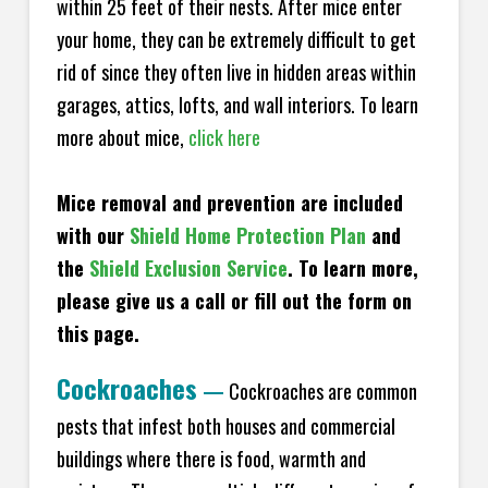
within 25 feet of their nests. After mice enter
your home, they can be extremely difficult to get
rid of since they often live in hidden areas within
garages, attics, lofts, and wall interiors. To learn
more about mice,
click here
Mice removal and prevention are included
with our
Shield Home Protection Plan
and
the
Shield Exclusion Service
. To learn more,
please give us a call or fill out the form on
this page.
Cockroaches
—
Cockroaches are common
pests that infest both houses and commercial
buildings where there is food, warmth and