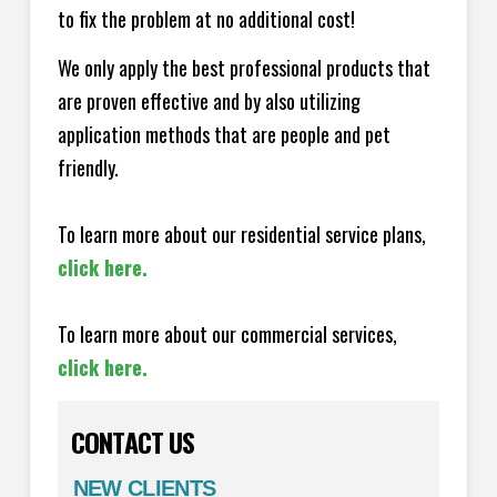
to fix the problem at no additional cost!
We only apply the best professional products that
are proven effective and by also utilizing
application methods that are people and pet
friendly.
To learn more about our residential service plans,
click here.
To learn more about our commercial services,
click here.
CONTACT US
NEW CLIENTS