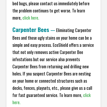
bed bugs, please contact us immediately before
the problem continues to get worse. To learn
more,
click here.
Carpenter Bees
—
Eliminating Carpenter
Bees and those ugly stains on your home can be a
simple and easy process. EcoShield offers a service
that not only removes active Carpenter Bee
infestations but our service also prevents
Carpenter Bees from returning and drilling new
holes. If you suspect Carpenter Bees are nesting
on your home or connected structures such as
decks, fences, playsets, etc., please give us a call
for fast guaranteed service. To learn more,
click
here.