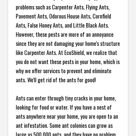
problems such as Carpenter Ants, Flying Ants,
Pavement Ants, Odorous House Ants, Cornfield
Ants, False Honey Ants, and Little Black Ants.
However, these pests are more of an annoyance
since they are not damaging your home's structure
like Carpenter Ants. At EcoShield, we realize that
you do not want these pests in your home, which is
why we offer services to prevent and eliminate
ants. We'll get rid of the ants for good!
Ants can enter through tiny cracks in your home,
looking for food or water. If you have a nest of
ants anywhere near your home, you are open to an
ant infestation. Some ant colonies can grow as
large as 500,000 ants, and they have no problem