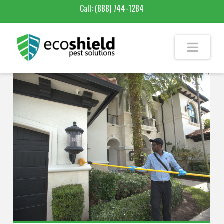
Call:
(888) 744-1284