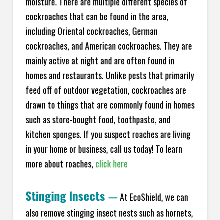
moisture. There are multiple different species of
cockroaches that can be found in the area,
including Oriental cockroaches, German
cockroaches, and American cockroaches. They are
mainly active at night and are often found in
homes and restaurants. Unlike pests that primarily
feed off of outdoor vegetation, cockroaches are
drawn to things that are commonly found in homes
such as store-bought food, toothpaste, and
kitchen sponges. If you suspect roaches are living
in your home or business, call us today! To learn
more about roaches,
click here
Stinging Insects
—
At EcoShield, we can
also remove stinging insect nests such as hornets,