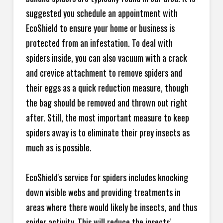
suggested you schedule an appointment with
EcoShield to ensure your home or business is
protected from an infestation. To deal with
spiders inside, you can also vacuum with a crack
and crevice attachment to remove spiders and
their eggs as a quick reduction measure, though
the bag should be removed and thrown out right
after. Still, the most important measure to keep
spiders away is to eliminate their prey insects as
much as is possible.
EcoShield's service for spiders includes knocking
down visible webs and providing treatments in
areas where there would likely be insects, and thus
spider activity. This will reduce the insects'