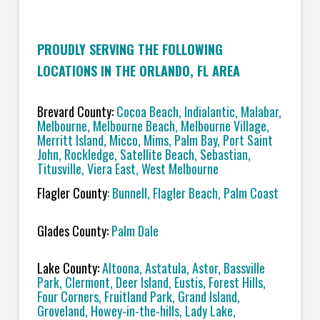
PROUDLY SERVING THE FOLLOWING
LOCATIONS IN THE ORLANDO, FL AREA
Brevard County:
Cocoa Beach, Indialantic, Malabar,
Melbourne, Melbourne Beach, Melbourne Village,
Merritt Island, Micco, Mims, Palm Bay, Port Saint
John, Rockledge, Satellite Beach, Sebastian,
Titusville, Viera East, West Melbourne
Flagler County
: Bunnell, Flagler Beach, Palm Coast
Glades County:
Palm Dale
Lake County:
Altoona, Astatula, Astor, Bassville
Park, Clermont, Deer Island, Eustis, Forest Hills,
Four Corners, Fruitland Park, Grand Island,
Groveland, Howey-in-the-hills, Lady Lake,