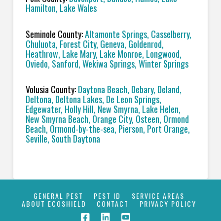
Hamilton, Lake Wales
Seminole County:
Altamonte Springs, Casselberry,
Chuluota, Forest City, Geneva, Goldenrod,
Heathrow, Lake Mary, Lake Monroe, Longwood,
Oviedo, Sanford, Wekiwa Springs, Winter Springs
Volusia County:
Daytona Beach, Debary, Deland,
Deltona, Deltona Lakes, De Leon Springs,
Edgewater, Holly Hill, New Smyrna, Lake Helen,
New Smyrna Beach, Orange City, Osteen, Ormond
Beach, Ormond-by-the-sea, Pierson, Port Orange,
Seville, South Daytona
GENERAL PEST
PEST ID
SERVICE AREAS
ABOUT ECOSHIELD
CONTACT
PRIVACY POLICY