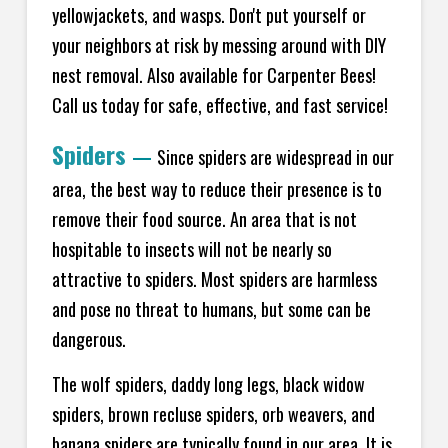
yellowjackets, and wasps. Don't put yourself or
your neighbors at risk by messing around with DIY
nest removal. Also available for Carpenter Bees!
Call us today for safe, effective, and fast service!
Spiders
—
Since spiders are widespread in our
area, the best way to reduce their presence is to
remove their food source. An area that is not
hospitable to insects will not be nearly so
attractive to spiders. Most spiders are harmless
and pose no threat to humans, but some can be
dangerous.
The wolf spiders, daddy long legs, black widow
spiders, brown recluse spiders, orb weavers, and
banana spiders are typically found in our area. It is