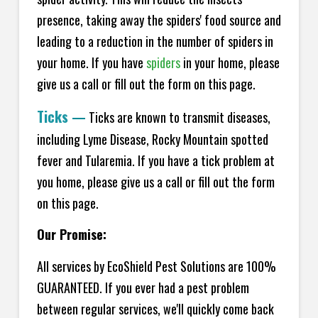
presence, taking away the spiders' food source and
leading to a reduction in the number of spiders in
your home.
If you have
spiders
in your home, please
give us a call or fill out the form on this page.
Ticks
—
Ticks are known to transmit diseases,
including Lyme Disease, Rocky Mountain spotted
fever and Tularemia. If you have a tick problem at
you home, please give us a call or fill out the form
on this page.
Our Promise:
All services by EcoShield Pest Solutions are 100%
GUARANTEED. If you ever had a pest problem
between regular services, we'll quickly come back