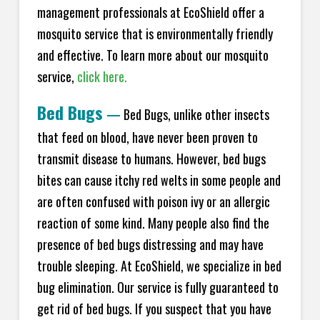
management professionals at EcoShield offer a
mosquito service that is environmentally friendly
and effective. To learn more about our mosquito
service,
click here.
Bed Bugs
—
Bed Bugs, unlike other insects
that feed on blood, have never been proven to
transmit disease to humans. However, bed bugs
bites can cause itchy red welts in some people and
are often confused with poison ivy or an allergic
reaction of some kind. Many people also find the
presence of bed bugs distressing and may have
trouble sleeping. At EcoShield, we specialize in bed
bug elimination. Our service is fully guaranteed to
get rid of bed bugs. If you suspect that you have