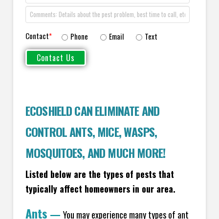
Contact
*
Phone
Email
Text
ECOSHIELD CAN ELIMINATE AND
CONTROL ANTS, MICE, WASPS,
MOSQUITOES, AND MUCH MORE!
Listed below are the types of pests that
typically affect homeowners in our area.
Ants
—
You may experience many types of ant