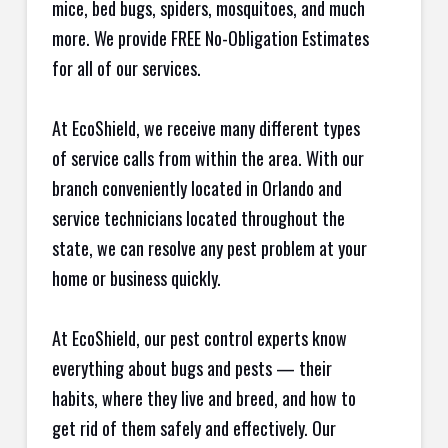
mice, bed bugs, spiders, mosquitoes, and much
more. We provide FREE No-Obligation Estimates
for all of our services.
At EcoShield, we receive many different types
of service calls from within the area. With our
branch conveniently located in Orlando and
service technicians located throughout the
state, we can resolve any pest problem at your
home or business quickly.
At EcoShield, our pest control experts know
everything about bugs and pests — their
habits, where they live and breed, and how to
get rid of them safely and effectively. Our