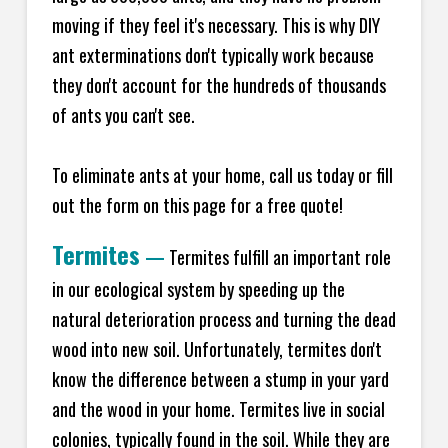
moving if they feel it's necessary. This is why DIY
ant exterminations don't typically work because
they don't account for the hundreds of thousands
of ants you can't see.
To eliminate ants at your home, call us today or fill
out the form on this page for a free quote!
Termites
—
Termites fulfill an important role
in our ecological system by speeding up the
natural deterioration process and turning the dead
wood into new soil. Unfortunately, termites don't
know the difference between a stump in your yard
and the wood in your home. Termites live in social
colonies, typically found in the soil. While they are