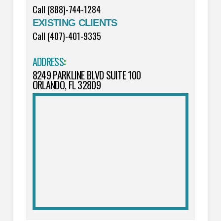
Call (888)-744-1284
EXISTING CLIENTS
Call (407)-401-9335
ADDRESS
:
8249 PARKLINE BLVD SUITE 100
ORLANDO, FL 32809