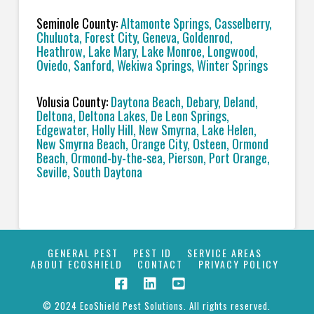
Seminole County:
Altamonte Springs, Casselberry,
Chuluota, Forest City, Geneva, Goldenrod,
Heathrow, Lake Mary, Lake Monroe, Longwood,
Oviedo, Sanford, Wekiwa Springs, Winter Springs
Volusia County:
Daytona Beach, Debary, Deland,
Deltona, Deltona Lakes, De Leon Springs,
Edgewater, Holly Hill, New Smyrna, Lake Helen,
New Smyrna Beach, Orange City, Osteen, Ormond
Beach, Ormond-by-the-sea, Pierson, Port Orange,
Seville, South Daytona
GENERAL PEST
PEST ID
SERVICE AREAS
ABOUT ECOSHIELD
CONTACT
PRIVACY POLICY
© 2024 EcoShield Pest Solutions. All rights reserved.