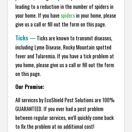
leading to a reduction in the number of spiders in
your home.
If you have
spiders
in your home, please
give us a call or fill out the form on this page.
Ticks
—
Ticks are known to transmit diseases,
including Lyme Disease, Rocky Mountain spotted
fever and Tularemia. If you have a tick problem at
you home, please give us a call or fill out the form
on this page.
Our Promise:
All services by EcoShield Pest Solutions are 100%
GUARANTEED. If you ever had a pest problem
between regular services, we'll quickly come back
to fix the problem at no additional cost!