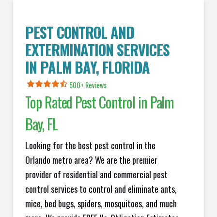
PEST CONTROL AND
EXTERMINATION SERVICES
IN
PALM BAY
, FLORIDA
500+ Reviews
Top Rated Pest Control in
Palm
Bay
, FL
Looking for the best pest control in the
Orlando metro area? We are the premier
provider of residential and commercial pest
control services to control and eliminate ants,
mice, bed bugs, spiders, mosquitoes, and much