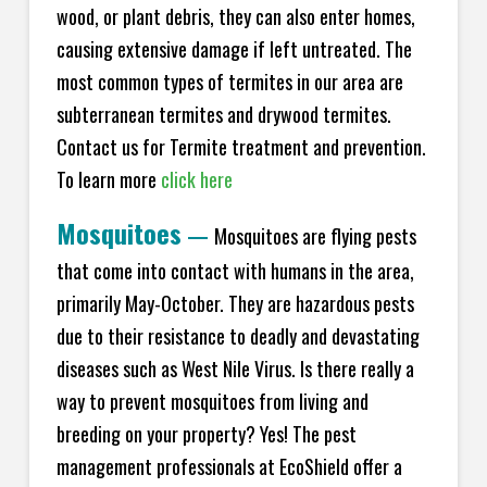
wood, or plant debris, they can also enter homes,
causing extensive damage if left untreated. The
most common types of termites in our area are
subterranean termites and drywood termites.
Contact us for Termite treatment and prevention.
To learn more
click here
Mosquitoes
—
Mosquitoes are flying pests
that come into contact with humans in the area,
primarily May-October. They are hazardous pests
due to their resistance to deadly and devastating
diseases such as West Nile Virus. Is there really a
way to prevent mosquitoes from living and
breeding on your property? Yes! The pest
management professionals at EcoShield offer a