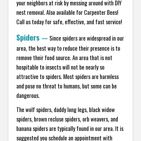
your neighbors at risk by messing around with DIY
nest removal. Also available for Carpenter Bees!
Call us today for safe, effective, and fast service!
Spiders
—
Since spiders are widespread in our
area, the best way to reduce their presence is to
remove their food source. An area that is not
hospitable to insects will not be nearly so
attractive to spiders. Most spiders are harmless
and pose no threat to humans, but some can be
dangerous.
The wolf spiders, daddy long legs, black widow
spiders, brown recluse spiders, orb weavers, and
banana spiders are typically found in our area. It is
suggested you schedule an appointment with