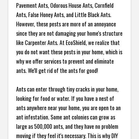
Pavement Ants, Odorous House Ants, Cornfield
Ants, False Honey Ants, and Little Black Ants.
However, these pests are more of an annoyance
since they are not damaging your home's structure
like Carpenter Ants. At EcoShield, we realize that
you do not want these pests in your home, which is
why we offer services to prevent and eliminate
ants. We'll get rid of the ants for good!
Ants can enter through tiny cracks in your home,
looking for food or water. If you have a nest of
ants anywhere near your home, you are open to an
ant infestation. Some ant colonies can grow as
large as 500,000 ants, and they have no problem
moving if they feel it's necessary. This is why DIY