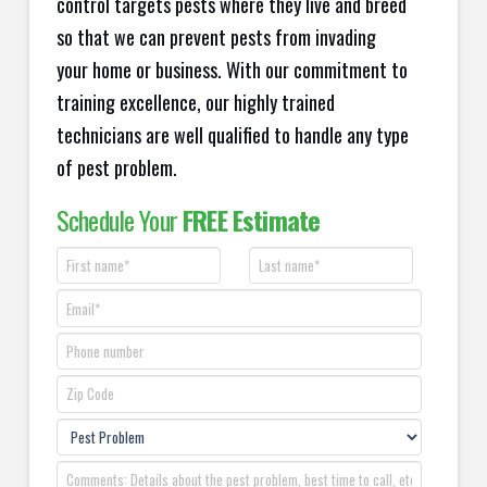
control targets pests where they live and breed
so that we can prevent pests from invading
your home or business. With our commitment to
training excellence, our highly trained
technicians are well qualified to handle any type
of pest problem.
Schedule Your
FREE Estimate