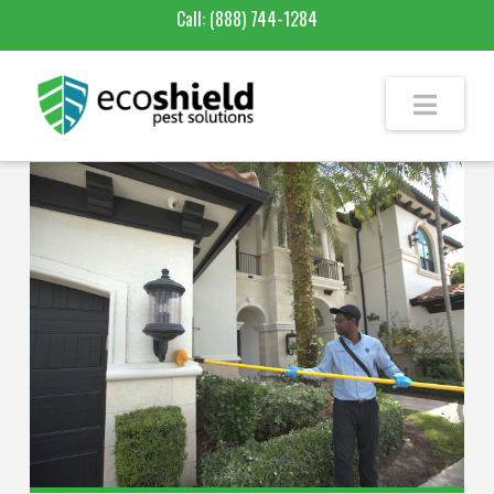
Call:
(888) 744-1284