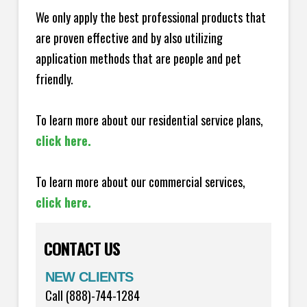
We only apply the best professional products that
are proven effective and by also utilizing
application methods that are people and pet
friendly.
To learn more about our residential service plans,
click here.
To learn more about our commercial services,
click here.
CONTACT US
NEW CLIENTS
Call (888)-744-1284