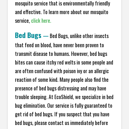
mosquito service that is environmentally friendly
and effective. To learn more about our mosquito
service,
click here.
Bed Bugs
—
Bed Bugs, unlike other insects
that feed on blood, have never been proven to
transmit disease to humans. However, bed bugs
bites can cause itchy red welts in some people and
are often confused with poison ivy or an allergic
reaction of some kind. Many people also find the
presence of bed bugs distressing and may have
trouble sleeping. At EcoShield, we specialize in bed
bug elimination. Our service is fully guaranteed to
get rid of bed bugs. If you suspect that you have
bed bugs, please contact us immediately before