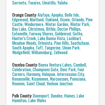
Sorrento, Tavares, Umatilla, Yalaha
Orange County:
Alafaya, Apopka, Belle Isle,
Edgewood, Maitland, Oakland, Ocoee, Orlando, Pine
Castle, Windermere, Winter Garden, Winter Park,
Bay Lake, Christmas, Bithlo, Doctor Phillips,
Eatonville, Fairway Shores, Goldenrod, Gotha,
Hunter’s Creek, Lake Buena Vista, Lockhart,
Meadow Woods, Orlovista, Pine Hills, Southchase,
South Apopka, Taft, Tangerine, Union Park,
Wedgefield, Williamsburg, Zellwood
Osceloa County:
Buena Ventura Lakes, Cambell,
Celebration, Champions Gate, Deer Park, Four
Corners, Harmony, Holopaw, Intercession City,
Kenansville, Kissimmee, Narcoossee, Poinciana,
Reunion, Saint Cloud, Yeehaw Junction
Polk County:
Davenport, Dundee, Haines, Lake
Hamilton, Lake Wales