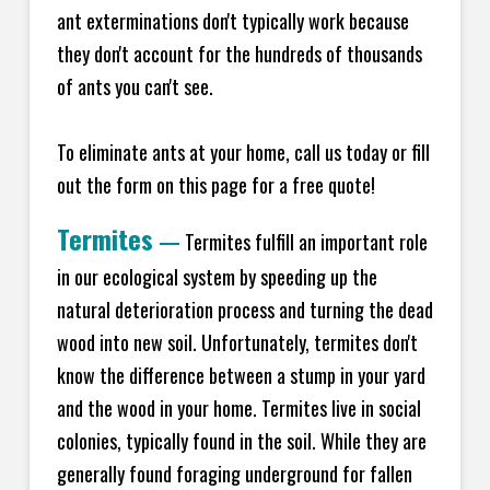
ant exterminations don't typically work because
they don't account for the hundreds of thousands
of ants you can't see.
To eliminate ants at your home, call us today or fill
out the form on this page for a free quote!
Termites
—
Termites fulfill an important role
in our ecological system by speeding up the
natural deterioration process and turning the dead
wood into new soil. Unfortunately, termites don't
know the difference between a stump in your yard
and the wood in your home. Termites live in social
colonies, typically found in the soil. While they are
generally found foraging underground for fallen