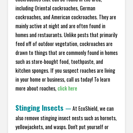
including Oriental cockroaches, German
cockroaches, and American cockroaches. They are
mainly active at night and are often found in
homes and restaurants. Unlike pests that primarily
feed off of outdoor vegetation, cockroaches are
drawn to things that are commonly found in homes
such as store-bought food, toothpaste, and
kitchen sponges. If you suspect roaches are living
in your home or business, call us today! To learn
more about roaches,
click here
Stinging Insects
—
At EcoShield, we can
also remove stinging insect nests such as hornets,
yellowjackets, and wasps. Don't put yourself or