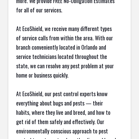
more. We provide FREE No-Obligation Estimates
for all of our services.
At EcoShield, we receive many different types
of service calls from within the area. With our
branch conveniently located in Orlando and
service technicians located throughout the
state, we can resolve any pest problem at your
home or business quickly.
At EcoShield, our pest control experts know
everything about bugs and pests — their
habits, where they live and breed, and how to
get rid of them safely and effectively. Our
environmentally conscious approach to pest