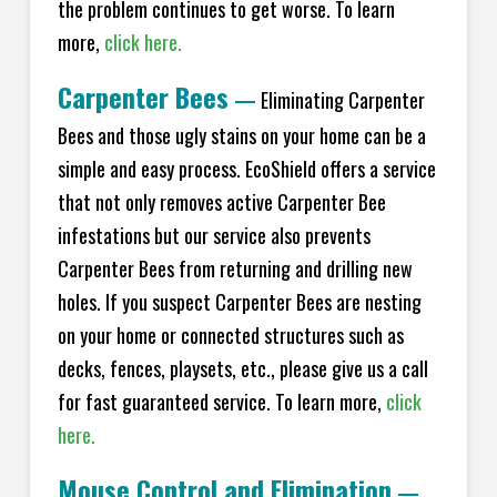
the problem continues to get worse. To learn
more,
click here.
Carpenter Bees
—
Eliminating Carpenter
Bees and those ugly stains on your home can be a
simple and easy process. EcoShield offers a service
that not only removes active Carpenter Bee
infestations but our service also prevents
Carpenter Bees from returning and drilling new
holes. If you suspect Carpenter Bees are nesting
on your home or connected structures such as
decks, fences, playsets, etc., please give us a call
for fast guaranteed service. To learn more,
click
here.
Mouse Control and Elimination
—