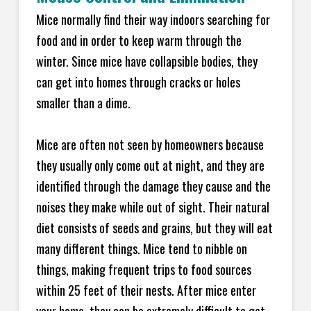
Mice normally find their way indoors searching for
food and in order to keep warm through the
winter. Since mice have collapsible bodies, they
can get into homes through cracks or holes
smaller than a dime.
Mice are often not seen by homeowners because
they usually only come out at night, and they are
identified through the damage they cause and the
noises they make while out of sight. Their natural
diet consists of seeds and grains, but they will eat
many different things. Mice tend to nibble on
things, making frequent trips to food sources
within 25 feet of their nests. After mice enter