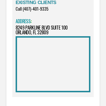
EXISTING CLIENTS
Call (407)-401-9335
ADDRESS
:
8249 PARKLINE BLVD SUITE 100
ORLANDO, FL 32809