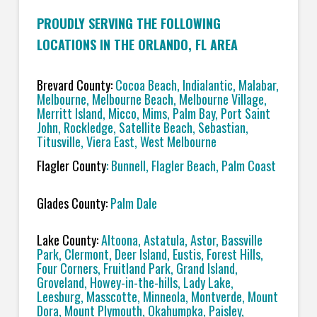
PROUDLY SERVING THE FOLLOWING
LOCATIONS IN THE ORLANDO, FL AREA
Brevard County:
Cocoa Beach, Indialantic, Malabar,
Melbourne, Melbourne Beach, Melbourne Village,
Merritt Island, Micco, Mims, Palm Bay, Port Saint
John, Rockledge, Satellite Beach, Sebastian,
Titusville, Viera East, West Melbourne
Flagler County
: Bunnell, Flagler Beach, Palm Coast
Glades County:
Palm Dale
Lake County:
Altoona, Astatula, Astor, Bassville
Park, Clermont, Deer Island, Eustis, Forest Hills,
Four Corners, Fruitland Park, Grand Island,
Groveland, Howey-in-the-hills, Lady Lake,
Leesburg, Masscotte, Minneola, Montverde, Mount
Dora, Mount Plymouth, Okahumpka, Paisley,