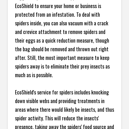
EcoShield to ensure your home or business is
protected from an infestation. To deal with
spiders inside, you can also vacuum with a crack
and crevice attachment to remove spiders and
their eggs as a quick reduction measure, though
the bag should be removed and thrown out right
after. Still, the most important measure to keep
spiders away is to eliminate their prey insects as
much as is possible.
EcoShield's service for spiders includes knocking
down visible webs and providing treatments in
areas where there would likely be insects, and thus
spider activity. This will reduce the insects'
presence, taking away the spiders' food source and