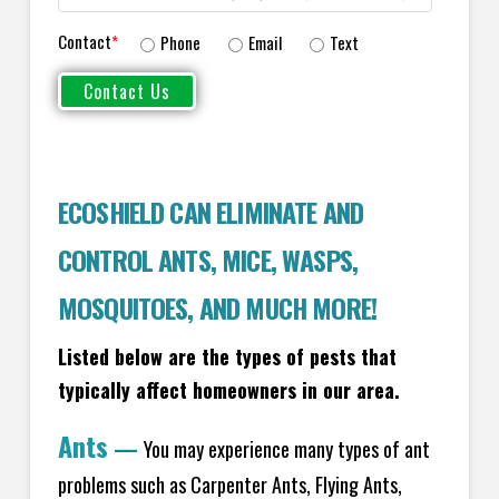
Contact
*
Phone
Email
Text
ECOSHIELD CAN ELIMINATE AND
CONTROL ANTS, MICE, WASPS,
MOSQUITOES, AND MUCH MORE!
Listed below are the types of pests that
typically affect homeowners in our area.
Ants
—
You may experience many types of ant
problems such as Carpenter Ants, Flying Ants,