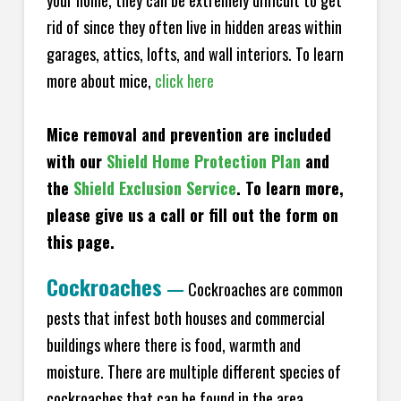
your home, they can be extremely difficult to get
rid of since they often live in hidden areas within
garages, attics, lofts, and wall interiors. To learn
more about mice,
click here
Mice removal and prevention are included
with our
Shield Home Protection Plan
and
the
Shield Exclusion Service
. To learn more,
please give us a call or fill out the form on
this page.
Cockroaches
—
Cockroaches are common
pests that infest both houses and commercial
buildings where there is food, warmth and
moisture. There are multiple different species of
cockroaches that can be found in the area,