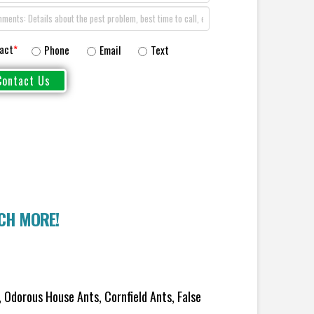
act
*
Phone
Email
Text
UCH MORE!
 Odorous House Ants, Cornfield Ants, False