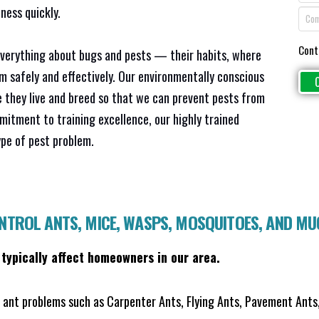
ness quickly.
Cont
everything about bugs and pests — their habits, where
em safely and effectively. Our environmentally conscious
 they live and breed so that we can prevent pests from
mitment to training excellence, our highly trained
ype of pest problem.
ONTROL ANTS, MICE, WASPS, MOSQUITOES, AND M
 typically affect homeowners in our area.
ant problems such as Carpenter Ants, Flying Ants, Pavement Ants,