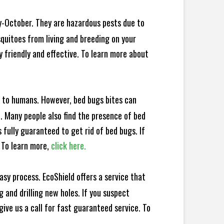
y-October. They are hazardous pests due to
squitoes from living and breeding on your
 friendly and effective. To learn more about
e to humans. However, bed bugs bites can
d. Many people also find the presence of bed
 fully guaranteed to get rid of bed bugs. If
 To learn more,
click here.
sy process. EcoShield offers a service that
 and drilling new holes. If you suspect
ive us a call for fast guaranteed service. To