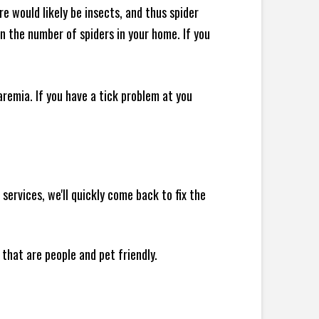
e would likely be insects, and thus spider
 in the number of spiders in your home.
If you
remia. If you have a tick problem at you
ervices, we'll quickly come back to fix the
 that are people and pet friendly.