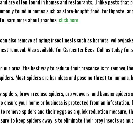
and are often found in homes and restaurants. Unlike pests that p
mmonly found in homes such as store-bought food, toothpaste, and
! To learn more about roaches,
click here
can also remove stinging insect nests such as hornets, yellowjacke
est removal. Also available for Carpenter Bees! Call us today for s
n our area, the best way to reduce their presence is to remove the
o spiders. Most spiders are harmless and pose no threat to humans,
 spiders, brown recluse spiders, orb weavers, and banana spiders ar
 ensure your home or business is protected from an infestation. To
to remove spiders and their eggs as a quick reduction measure, 
sure to keep spiders away is to eliminate their prey insects as muc