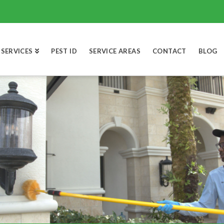
SERVICES
PEST ID
SERVICE AREAS
CONTACT
BLOG