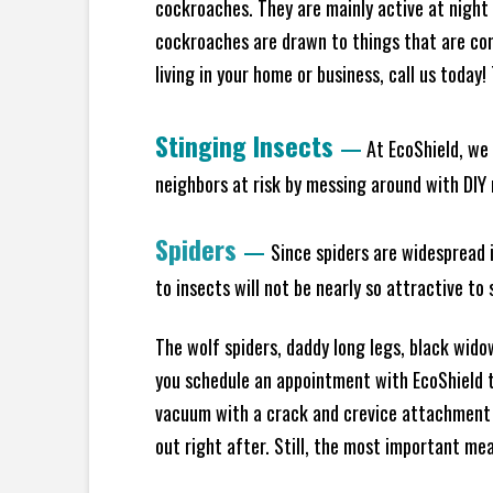
cockroaches. They are mainly active at night 
cockroaches are drawn to things that are co
living in your home or business, call us today
Stinging Insects
—
At EcoShield, we 
neighbors at risk by messing around with DIY n
Spiders
—
Since spiders are widespread i
to insects will not be nearly so attractive t
The wolf spiders, daddy long legs, black widow
you schedule an appointment with EcoShield to
vacuum with a crack and crevice attachment 
out right after. Still, the most important mea