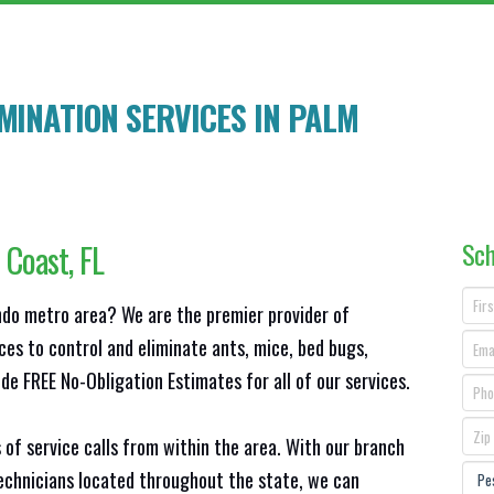
MINATION SERVICES IN
PALM
Sch
 Coast
, FL
ando metro area? We are the premier provider of
ces to control and eliminate ants, mice, bed bugs,
e FREE No-Obligation Estimates for all of our services.
 of service calls from within the area. With our branch
technicians located throughout the state, we can