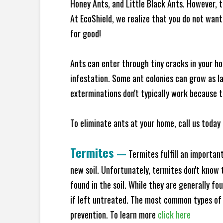
Honey Ants, and Little Black Ants. However, 
At EcoShield, we realize that you do not want 
for good!
Ants can enter through tiny cracks in your ho
infestation. Some ant colonies can grow as la
exterminations don't typically work because t
To eliminate ants at your home, call us today 
Termites
—
Termites fulfill an importan
new soil. Unfortunately, termites don't know t
found in the soil. While they are generally f
if left untreated. The most common types of
prevention. To learn more
click here