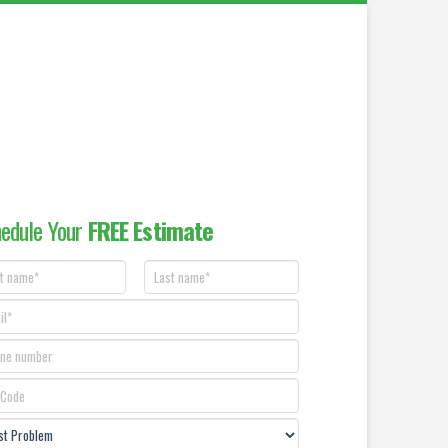
edule Your
FREE Estimate