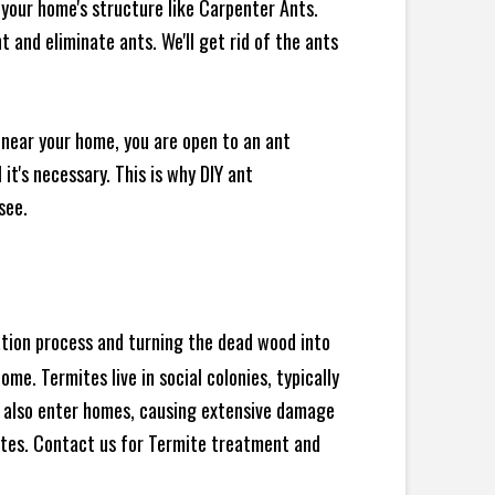
your home's structure like Carpenter Ants.
 and eliminate ants. We'll get rid of the ants
 near your home, you are open to an ant
t's necessary. This is why DIY ant
see.
ration process and turning the dead wood into
e. Termites live in social colonies, typically
an also enter homes, causing extensive damage
ites. Contact us for Termite treatment and