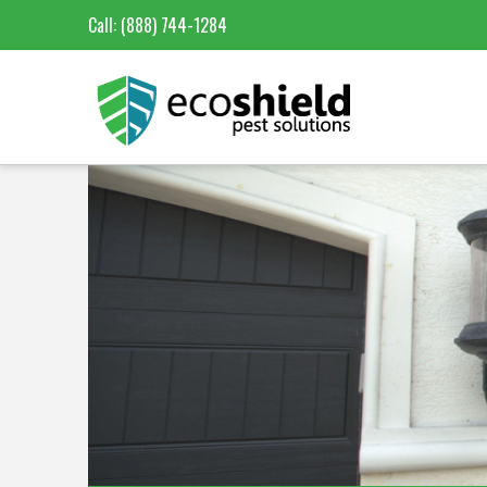
Call:
(888) 744-1284