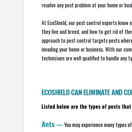
resolve any pest problem at your home or busi
At EcoShield, our pest control experts know 
they live and breed, and how to get rid of th
approach to pest control targets pests where
invading your home or business. With our com
technicians are well qualified to handle any t
ECOSHIELD CAN ELIMINATE AND C
Listed below are the types of pests that
Ants
—
You may experience many types of 