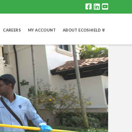
CAREERS
MY ACCOUNT
ABOUT ECOSHIELD