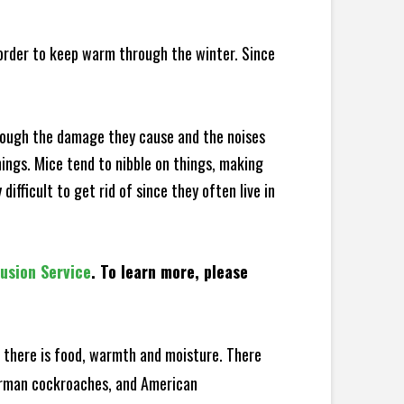
 order to keep warm through the winter. Since
hrough the damage they cause and the noises
hings. Mice tend to nibble on things, making
fficult to get rid of since they often live in
lusion Service
. To learn more, please
there is food, warmth and moisture. There
German cockroaches, and American