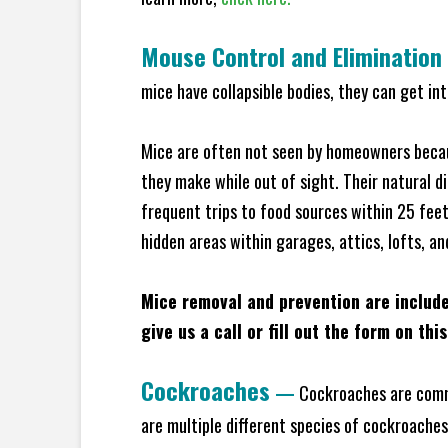
Mouse Control and Elimination
mice have collapsible bodies, they can get in
Mice are often not seen by homeowners becaus
they make while out of sight. Their natural di
frequent trips to food sources within 25 feet 
hidden areas within garages, attics, lofts, an
Mice removal and prevention are includ
give us a call or fill out the form on thi
Cockroaches
—
Cockroaches are commo
are multiple different species of cockroache