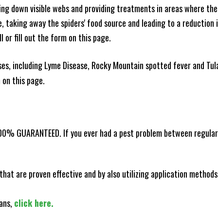
king down visible webs and providing treatments in areas where ther
ce, taking away the spiders' food source and leading to a reduction
l or fill out the form on this page.
es, including Lyme Disease, Rocky Mountain spotted fever and Tula
m on this page.
100% GUARANTEED. If you ever had a pest problem between regular s
that are proven effective and by also utilizing application methods
lans,
click here.