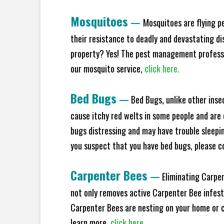
Mosquitoes
—
Mosquitoes are flying p
their resistance to deadly and devastating di
property? Yes! The pest management professio
our mosquito service,
click here.
Bed Bugs
—
Bed Bugs, unlike other inse
cause itchy red welts in some people and are 
bugs distressing and may have trouble sleeping
you suspect that you have bed bugs, please c
Carpenter Bees
—
Eliminating Carpen
not only removes active Carpenter Bee infesta
Carpenter Bees are nesting on your home or co
learn more,
click here.