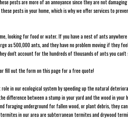
these pests are more of an annoyance since they are not damaging 
these pests in your home, which is why we offer services to prevent
me, looking for food or water. If you have a nest of ants anywhere
rge as 500,000 ants, and they have no problem moving if they feel i
hey don't account for the hundreds of thousands of ants you can't 
or fill out the form on this page for a free quote!
t role in our ecological system by speeding up the natural deterio
he difference between a stump in your yard and the wood in your hom
ound foraging underground for fallen wood, or plant debris, they c
 termites in our area are subterranean termites and drywood term