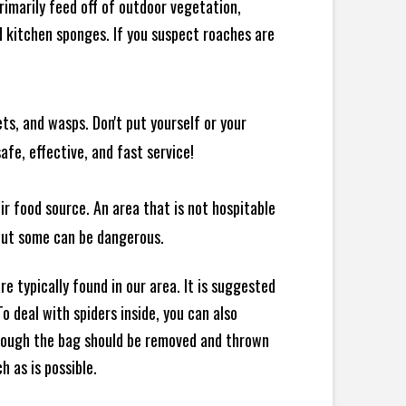
rimarily feed off of outdoor vegetation,
 kitchen sponges. If you suspect roaches are
ts, and wasps. Don't put yourself or your
afe, effective, and fast service!
ir food source. An area that is not hospitable
 but some can be dangerous.
e typically found in our area. It is suggested
 deal with spiders inside, you can also
though the bag should be removed and thrown
h as is possible.