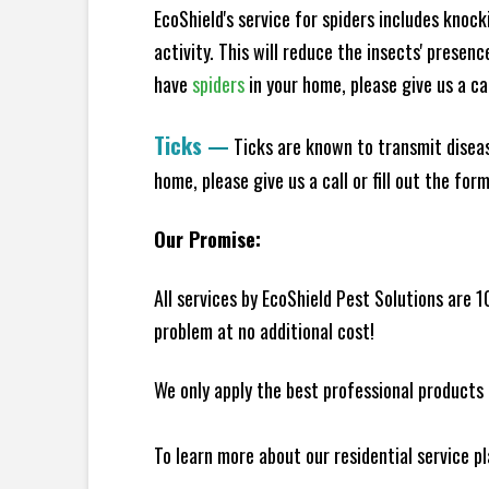
EcoShield's service for spiders includes knoc
activity. This will reduce the insects' presen
have
spiders
in your home, please give us a cal
Ticks
—
Ticks are known to transmit diseas
home, please give us a call or fill out the for
Our Promise:
All services by EcoShield Pest Solutions are 
problem at no additional cost!
We only apply the best professional products 
To learn more about our residential service p