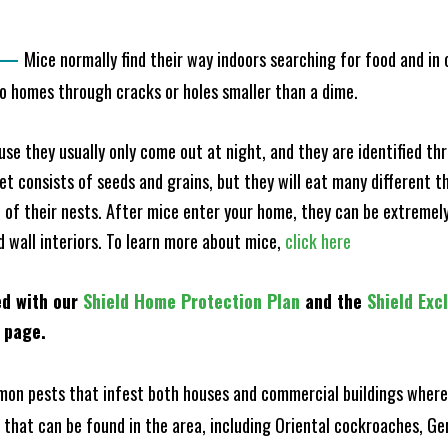
—
Mice normally find their way indoors searching for food and in
to homes through cracks or holes smaller than a dime.
e they usually only come out at night, and they are identified t
et consists of seeds and grains, but they will eat many different t
of their nests. After mice enter your home, they can be extremely di
d wall interiors. To learn more about mice,
click here
ed with our
Shield Home Protection Plan
and the
Shield Exc
s page.
n pests that infest both houses and commercial buildings where 
s that can be found in the area, including Oriental cockroaches, 