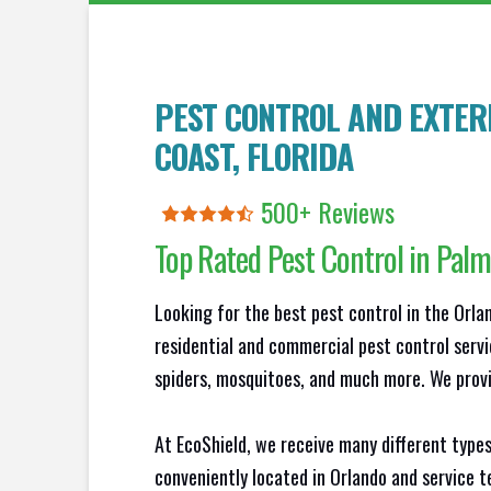
PEST CONTROL AND EXTER
COAST
, FLORIDA
500+ Reviews
Top Rated Pest Control in
Palm
Looking for the best pest control in the Orl
residential and commercial pest control servi
spiders, mosquitoes, and much more. We provid
At EcoShield, we receive many different types
conveniently located in Orlando and service 