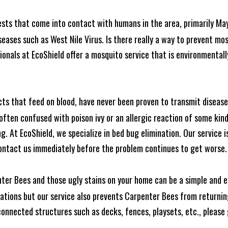
ests that come into contact with humans in the area, primarily Ma
seases such as West Nile Virus. Is there really a way to prevent mo
nals at EcoShield offer a mosquito service that is environmentally
cts that feed on blood, have never been proven to transmit diseas
often confused with poison ivy or an allergic reaction of some kin
. At EcoShield, we specialize in bed bug elimination. Our service is
ontact us immediately before the problem continues to get worse.
ter Bees and those ugly stains on your home can be a simple and ea
tions but our service also prevents Carpenter Bees from returning
nnected structures such as decks, fences, playsets, etc., please g