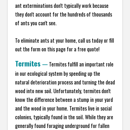
ant exterminations don't typically work because
they don't account for the hundreds of thousands
of ants you can't see.
To eliminate ants at your home, call us today or fill
out the form on this page for a free quote!
Termites
—
Termites fulfill an important role
in our ecological system by speeding up the
natural deterioration process and turning the dead
wood into new soil. Unfortunately, termites don't
know the difference between a stump in your yard
and the wood in your home. Termites live in social
colonies, typically found in the soil. While they are
generally found foraging underground for fallen