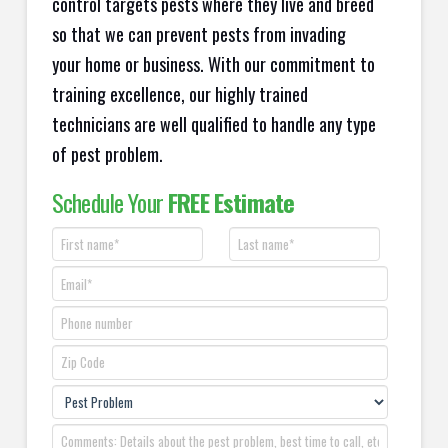
control targets pests where they live and breed
so that we can prevent pests from invading
your home or business. With our commitment to
training excellence, our highly trained
technicians are well qualified to handle any type
of pest problem.
Schedule Your
FREE Estimate