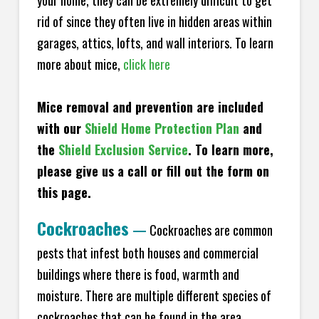
your home, they can be extremely difficult to get
rid of since they often live in hidden areas within
garages, attics, lofts, and wall interiors. To learn
more about mice,
click here
Mice removal and prevention are included
with our
Shield Home Protection Plan
and
the
Shield Exclusion Service
. To learn more,
please give us a call or fill out the form on
this page.
Cockroaches
—
Cockroaches are common
pests that infest both houses and commercial
buildings where there is food, warmth and
moisture. There are multiple different species of
cockroaches that can be found in the area,