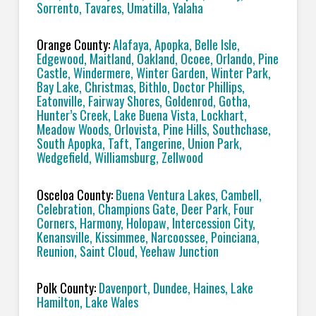
Sorrento, Tavares, Umatilla, Yalaha
Orange County:
Alafaya, Apopka, Belle Isle,
Edgewood, Maitland, Oakland, Ocoee, Orlando, Pine
Castle, Windermere, Winter Garden, Winter Park,
Bay Lake, Christmas, Bithlo, Doctor Phillips,
Eatonville, Fairway Shores, Goldenrod, Gotha,
Hunter’s Creek, Lake Buena Vista, Lockhart,
Meadow Woods, Orlovista, Pine Hills, Southchase,
South Apopka, Taft, Tangerine, Union Park,
Wedgefield, Williamsburg, Zellwood
Osceloa County:
Buena Ventura Lakes, Cambell,
Celebration, Champions Gate, Deer Park, Four
Corners, Harmony, Holopaw, Intercession City,
Kenansville, Kissimmee, Narcoossee, Poinciana,
Reunion, Saint Cloud, Yeehaw Junction
Polk County:
Davenport, Dundee, Haines, Lake
Hamilton, Lake Wales