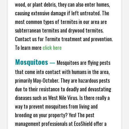
wood, or plant debris, they can also enter homes,
causing extensive damage if left untreated. The
most common types of termites in our area are
subterranean termites and drywood termites.
Contact us for Termite treatment and prevention.
To learn more
click here
Mosquitoes
—
Mosquitoes are flying pests
that come into contact with humans in the area,
primarily May-October. They are hazardous pests
due to their resistance to deadly and devastating
diseases such as West Nile Virus. Is there really a
way to prevent mosquitoes from living and
breeding on your property? Yes! The pest
management professionals at EcoShield offer a