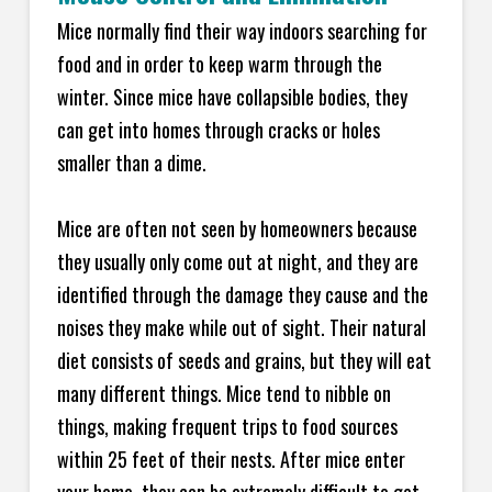
Mice normally find their way indoors searching for
food and in order to keep warm through the
winter. Since mice have collapsible bodies, they
can get into homes through cracks or holes
smaller than a dime.
Mice are often not seen by homeowners because
they usually only come out at night, and they are
identified through the damage they cause and the
noises they make while out of sight. Their natural
diet consists of seeds and grains, but they will eat
many different things. Mice tend to nibble on
things, making frequent trips to food sources
within 25 feet of their nests. After mice enter