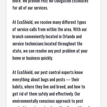
more. We provide FREE No-Obligation Estimates
for all of our services.
At EcoShield, we receive many different types
of service calls from within the area. With our
branch conveniently located in Orlando and
service technicians located throughout the
state, we can resolve any pest problem at your
home or business quickly.
At EcoShield, our pest control experts know
everything about bugs and pests — their
habits, where they live and breed, and how to
get rid of them safely and effectively. Our
environmentally conscious approach to pest