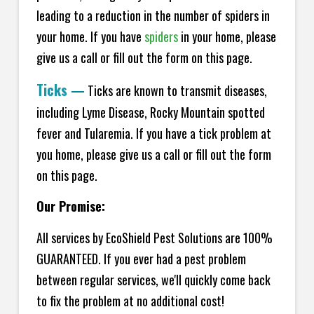
leading to a reduction in the number of spiders in
your home.
If you have
spiders
in your home, please
give us a call or fill out the form on this page.
Ticks
—
Ticks are known to transmit diseases,
including Lyme Disease, Rocky Mountain spotted
fever and Tularemia. If you have a tick problem at
you home, please give us a call or fill out the form
on this page.
Our Promise:
All services by EcoShield Pest Solutions are 100%
GUARANTEED. If you ever had a pest problem
between regular services, we'll quickly come back
to fix the problem at no additional cost!