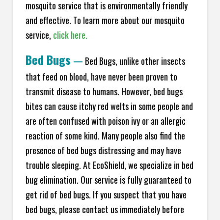
mosquito service that is environmentally friendly
and effective. To learn more about our mosquito
service,
click here.
Bed Bugs
—
Bed Bugs, unlike other insects
that feed on blood, have never been proven to
transmit disease to humans. However, bed bugs
bites can cause itchy red welts in some people and
are often confused with poison ivy or an allergic
reaction of some kind. Many people also find the
presence of bed bugs distressing and may have
trouble sleeping. At EcoShield, we specialize in bed
bug elimination. Our service is fully guaranteed to
get rid of bed bugs. If you suspect that you have
bed bugs, please contact us immediately before