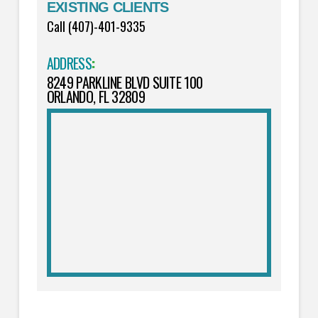
EXISTING CLIENTS
Call (407)-401-9335
ADDRESS
:
8249 PARKLINE BLVD SUITE 100
ORLANDO, FL 32809