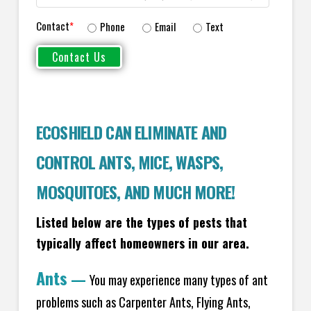
Contact
*
Phone
Email
Text
ECOSHIELD CAN ELIMINATE AND
CONTROL ANTS, MICE, WASPS,
MOSQUITOES, AND MUCH MORE!
Listed below are the types of pests that
typically affect homeowners in our area.
Ants
—
You may experience many types of ant
problems such as Carpenter Ants, Flying Ants,