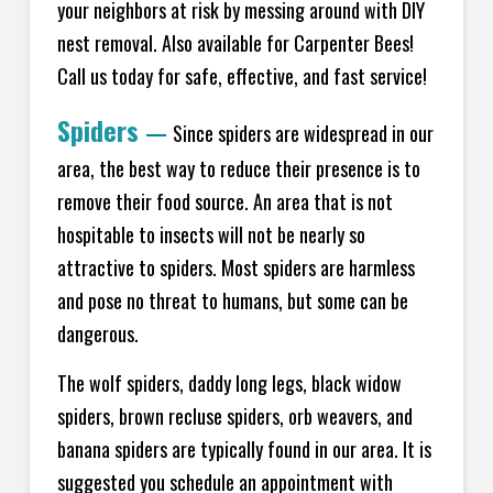
your neighbors at risk by messing around with DIY
nest removal. Also available for Carpenter Bees!
Call us today for safe, effective, and fast service!
Spiders
—
Since spiders are widespread in our
area, the best way to reduce their presence is to
remove their food source. An area that is not
hospitable to insects will not be nearly so
attractive to spiders. Most spiders are harmless
and pose no threat to humans, but some can be
dangerous.
The wolf spiders, daddy long legs, black widow
spiders, brown recluse spiders, orb weavers, and
banana spiders are typically found in our area. It is
suggested you schedule an appointment with