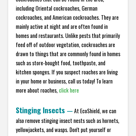
including Oriental cockroaches, German
cockroaches, and American cockroaches. They are
mainly active at night and are often found in
homes and restaurants. Unlike pests that primarily
feed off of outdoor vegetation, cockroaches are
drawn to things that are commonly found in homes
such as store-bought food, toothpaste, and
kitchen sponges. If you suspect roaches are living
in your home or business, call us today! To learn
more about roaches,
click here
Stinging Insects
—
At EcoShield, we can
also remove stinging insect nests such as hornets,
yellowjackets, and wasps. Don't put yourself or