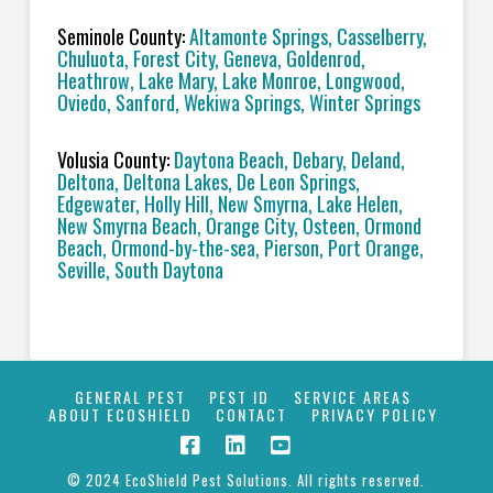
Seminole County:
Altamonte Springs, Casselberry,
Chuluota, Forest City, Geneva, Goldenrod,
Heathrow, Lake Mary, Lake Monroe, Longwood,
Oviedo, Sanford, Wekiwa Springs, Winter Springs
Volusia County:
Daytona Beach, Debary, Deland,
Deltona, Deltona Lakes, De Leon Springs,
Edgewater, Holly Hill, New Smyrna, Lake Helen,
New Smyrna Beach, Orange City, Osteen, Ormond
Beach, Ormond-by-the-sea, Pierson, Port Orange,
Seville, South Daytona
GENERAL PEST
PEST ID
SERVICE AREAS
ABOUT ECOSHIELD
CONTACT
PRIVACY POLICY
© 2024 EcoShield Pest Solutions. All rights reserved.