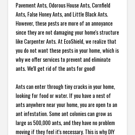
Pavement Ants, Odorous House Ants, Cornfield
Ants, False Honey Ants, and Little Black Ants.
However, these pests are more of an annoyance
since they are not damaging your home's structure
like Carpenter Ants. At EcoShield, we realize that
you do not want these pests in your home, which is
why we offer services to prevent and eliminate
ants. We'll get rid of the ants for good!
Ants can enter through tiny cracks in your home,
looking for food or water. If you have a nest of
ants anywhere near your home, you are open to an
ant infestation. Some ant colonies can grow as
large as 500,000 ants, and they have no problem
moving if they feel it's necessary. This is why DIY