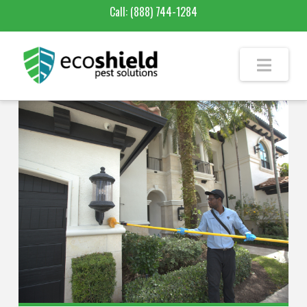
Call:
(888) 744-1284