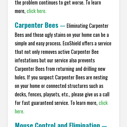
the problem continues to get worse. To learn
more,
click here.
Carpenter Bees
—
Eliminating Carpenter
Bees and those ugly stains on your home can be a
simple and easy process. EcoShield offers a service
that not only removes active Carpenter Bee
infestations but our service also prevents
Carpenter Bees from returning and drilling new
holes. If you suspect Carpenter Bees are nesting
on your home or connected structures such as
decks, fences, playsets, etc., please give us a call
for fast guaranteed service. To learn more,
click
here.
Mouse Control and Elimination
—