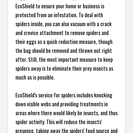
EcoShield to ensure your home or business is
protected from an infestation. To deal with
spiders inside, you can also vacuum with a crack
and crevice attachment to remove spiders and
their eggs as a quick reduction measure, though
the bag should be removed and thrown out right
after. Still, the most important measure to keep
spiders away is to eliminate their prey insects as
much as is possible.
EcoShield's service for spiders includes knocking
down visible webs and providing treatments in
areas where there would likely be insects, and thus
spider activity. This will reduce the insects'
presence, taking away the spiders' food source and