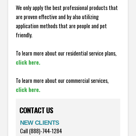
We only apply the best professional products that
are proven effective and by also utilizing
application methods that are people and pet
friendly.
To learn more about our residential service plans,
click here.
To learn more about our commercial services,
click here.
CONTACT US
NEW CLIENTS
Call (888)-744-1284