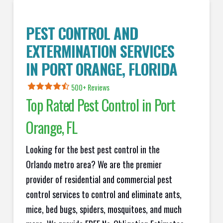
PEST CONTROL AND
EXTERMINATION SERVICES
IN
PORT ORANGE
, FLORIDA
500+ Reviews
Top Rated Pest Control in
Port
Orange
, FL
Looking for the best pest control in the
Orlando metro area? We are the premier
provider of residential and commercial pest
control services to control and eliminate ants,
mice, bed bugs, spiders, mosquitoes, and much