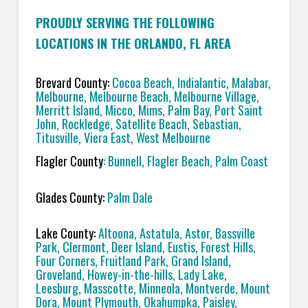
PROUDLY SERVING THE FOLLOWING
LOCATIONS IN THE ORLANDO, FL AREA
Brevard County:
Cocoa Beach, Indialantic, Malabar,
Melbourne, Melbourne Beach, Melbourne Village,
Merritt Island, Micco, Mims, Palm Bay, Port Saint
John, Rockledge, Satellite Beach, Sebastian,
Titusville, Viera East, West Melbourne
Flagler County
: Bunnell, Flagler Beach, Palm Coast
Glades County:
Palm Dale
Lake County:
Altoona, Astatula, Astor, Bassville
Park, Clermont, Deer Island, Eustis, Forest Hills,
Four Corners, Fruitland Park, Grand Island,
Groveland, Howey-in-the-hills, Lady Lake,
Leesburg, Masscotte, Minneola, Montverde, Mount
Dora, Mount Plymouth, Okahumpka, Paisley,