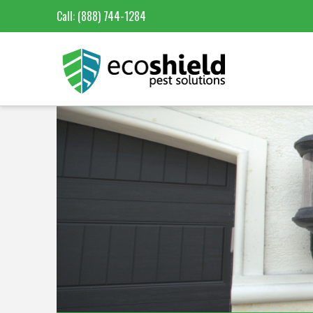
Call:
(888) 744-1284