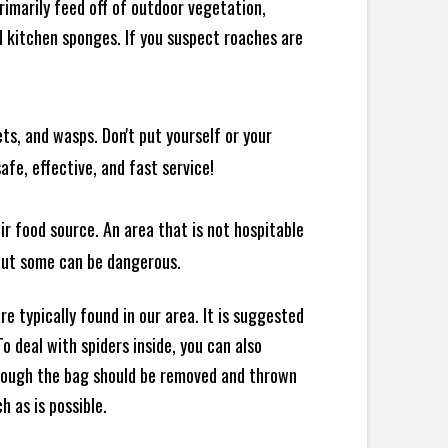
rimarily feed off of outdoor vegetation,
 kitchen sponges. If you suspect roaches are
ts, and wasps. Don't put yourself or your
afe, effective, and fast service!
ir food source. An area that is not hospitable
 but some can be dangerous.
e typically found in our area. It is suggested
 deal with spiders inside, you can also
though the bag should be removed and thrown
h as is possible.