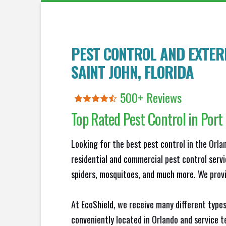
PEST CONTROL AND EXTER
SAINT JOHN
, FLORIDA
500+ Reviews
Top Rated Pest Control in
Port
Looking for the best pest control in the Orl
residential and commercial pest control servi
spiders, mosquitoes, and much more. We provid
At EcoShield, we receive many different types
conveniently located in Orlando and service 