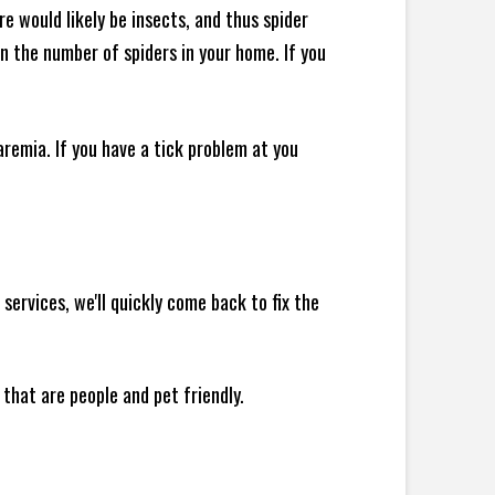
e would likely be insects, and thus spider
 in the number of spiders in your home.
If you
remia. If you have a tick problem at you
ervices, we'll quickly come back to fix the
 that are people and pet friendly.