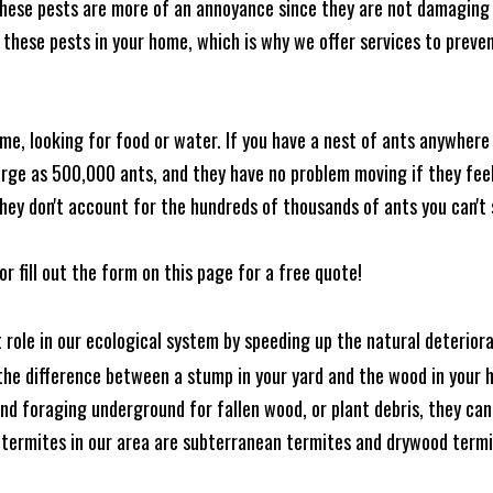
these pests are more of an annoyance since they are not damaging 
these pests in your home, which is why we offer services to prevent
me, looking for food or water. If you have a nest of ants anywhere
rge as 500,000 ants, and they have no problem moving if they feel i
hey don't account for the hundreds of thousands of ants you can't 
or fill out the form on this page for a free quote!
t role in our ecological system by speeding up the natural deterio
he difference between a stump in your yard and the wood in your hom
ound foraging underground for fallen wood, or plant debris, they c
 termites in our area are subterranean termites and drywood term