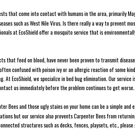
ests that come into contact with humans in the area, primarily Ma
seases such as West Nile Virus. Is there really a way to prevent mo
nals at EcoShield offer a mosquito service that is environmentally
cts that feed on blood, have never been proven to transmit diseas
often confused with poison ivy or an allergic reaction of some kin
. At EcoShield, we specialize in bed bug elimination. Our service is
ontact us immediately before the problem continues to get worse.
ter Bees and those ugly stains on your home can be a simple and ea
tions but our service also prevents Carpenter Bees from returning
nnected structures such as decks, fences, playsets, etc., please g