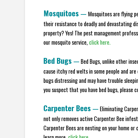
Mosquitoes
—
Mosquitoes are flying p
their resistance to deadly and devastating di
property? Yes! The pest management professio
our mosquito service,
click here.
Bed Bugs
—
Bed Bugs, unlike other inse
cause itchy red welts in some people and are 
bugs distressing and may have trouble sleeping
you suspect that you have bed bugs, please c
Carpenter Bees
—
Eliminating Carpen
not only removes active Carpenter Bee infesta
Carpenter Bees are nesting on your home or co
learn more,
click here.