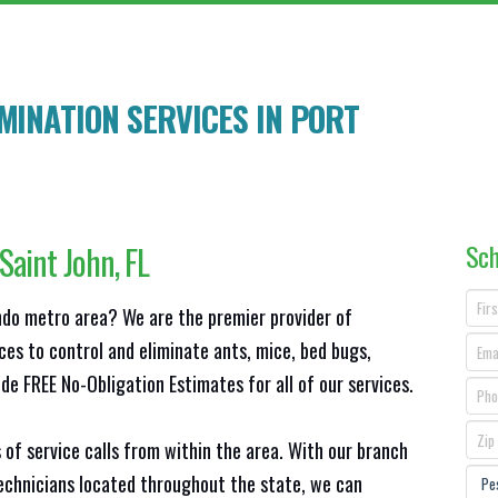
MINATION SERVICES IN
PORT
Sch
 Saint John
, FL
ando metro area? We are the premier provider of
ces to control and eliminate ants, mice, bed bugs,
e FREE No-Obligation Estimates for all of our services.
 of service calls from within the area. With our branch
technicians located throughout the state, we can