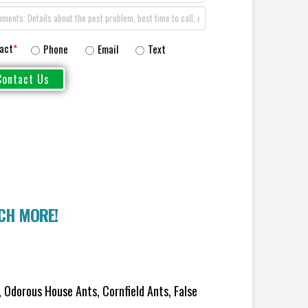
act
*
Phone
Email
Text
UCH MORE!
 Odorous House Ants, Cornfield Ants, False