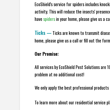
EcoShield's service for spiders includes knoc
activity. This will reduce the insects' presen
have
spiders
in your home, please give us a cal
Ticks
—
Ticks are known to transmit diseas
home, please give us a call or fill out the for
Our Promise:
All services by EcoShield Pest Solutions are 
problem at no additional cost!
We only apply the best professional products 
To learn more about our residential service p