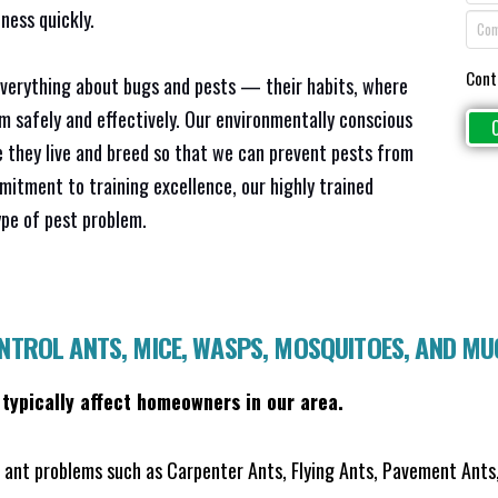
ness quickly.
Cont
everything about bugs and pests — their habits, where
em safely and effectively. Our environmentally conscious
 they live and breed so that we can prevent pests from
mitment to training excellence, our highly trained
ype of pest problem.
ONTROL ANTS, MICE, WASPS, MOSQUITOES, AND M
 typically affect homeowners in our area.
ant problems such as Carpenter Ants, Flying Ants, Pavement Ants,