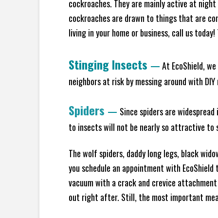
cockroaches. They are mainly active at night 
cockroaches are drawn to things that are co
living in your home or business, call us today
Stinging Insects
—
At EcoShield, we 
neighbors at risk by messing around with DIY n
Spiders
—
Since spiders are widespread i
to insects will not be nearly so attractive t
The wolf spiders, daddy long legs, black widow
you schedule an appointment with EcoShield to
vacuum with a crack and crevice attachment 
out right after. Still, the most important mea