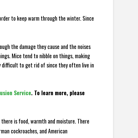
 order to keep warm through the winter. Since
hrough the damage they cause and the noises
hings. Mice tend to nibble on things, making
fficult to get rid of since they often live in
lusion Service
. To learn more, please
there is food, warmth and moisture. There
German cockroaches, and American