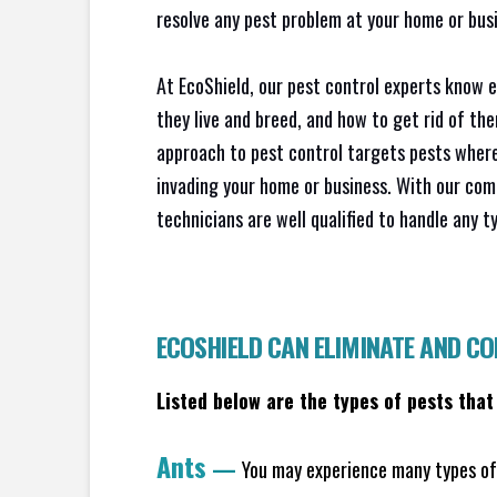
resolve any pest problem at your home or busi
At EcoShield, our pest control experts know 
they live and breed, and how to get rid of th
approach to pest control targets pests where
invading your home or business. With our com
technicians are well qualified to handle any t
ECOSHIELD CAN ELIMINATE AND C
Listed below are the types of pests that
Ants
—
You may experience many types of 