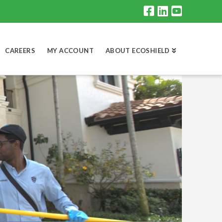
CAREERS
MY ACCOUNT
ABOUT ECOSHIELD