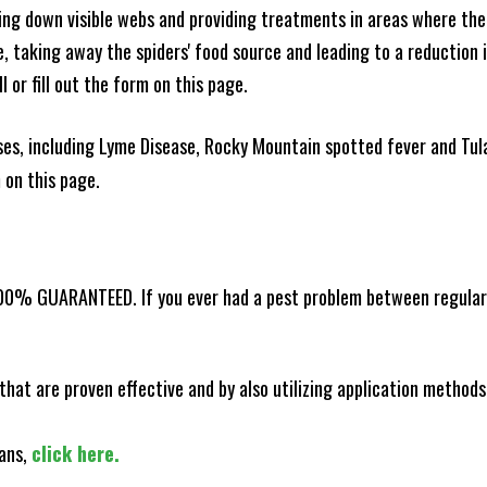
king down visible webs and providing treatments in areas where ther
ce, taking away the spiders' food source and leading to a reduction
l or fill out the form on this page.
es, including Lyme Disease, Rocky Mountain spotted fever and Tula
m on this page.
100% GUARANTEED. If you ever had a pest problem between regular s
that are proven effective and by also utilizing application methods
lans,
click here.