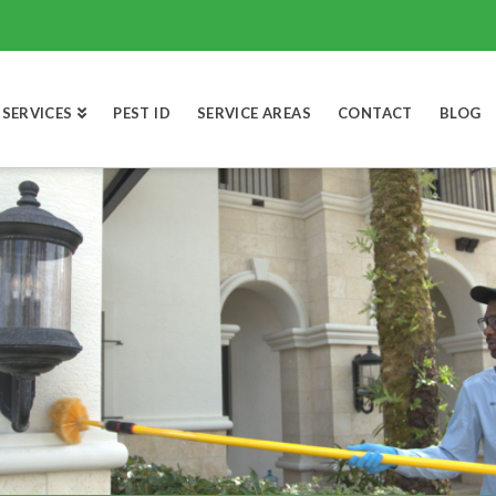
SERVICES
PEST ID
SERVICE AREAS
CONTACT
BLOG