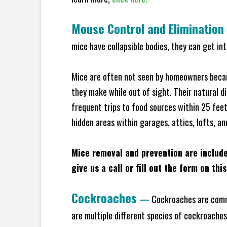
Mouse Control and Elimination
mice have collapsible bodies, they can get in
Mice are often not seen by homeowners becaus
they make while out of sight. Their natural di
frequent trips to food sources within 25 feet 
hidden areas within garages, attics, lofts, an
Mice removal and prevention are includ
give us a call or fill out the form on thi
Cockroaches
—
Cockroaches are commo
are multiple different species of cockroache