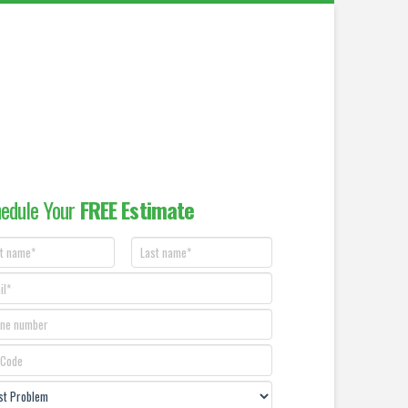
edule Your
FREE Estimate