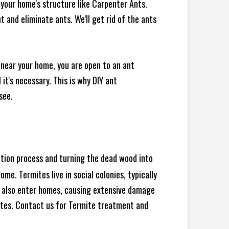
your home's structure like Carpenter Ants.
 and eliminate ants. We'll get rid of the ants
 near your home, you are open to an ant
t's necessary. This is why DIY ant
see.
ration process and turning the dead wood into
e. Termites live in social colonies, typically
an also enter homes, causing extensive damage
ites. Contact us for Termite treatment and