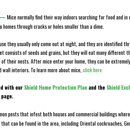
—
Mice normally find their way indoors searching for food and in
to homes through cracks or holes smaller than a dime.
e they usually only come out at night, and they are identified t
et consists of seeds and grains, but they will eat many different t
of their nests. After mice enter your home, they can be extremely di
d wall interiors. To learn more about mice,
click here
ed with our
Shield Home Protection Plan
and the
Shield Exc
s page.
n pests that infest both houses and commercial buildings where 
s that can be found in the area, including Oriental cockroaches, 