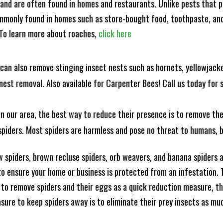
and are often found in homes and restaurants. Unlike pests that p
mmonly found in homes such as store-bought food, toothpaste, and
! To learn more about roaches,
click here
can also remove stinging insect nests such as hornets, yellowjacke
est removal. Also available for Carpenter Bees! Call us today for s
n our area, the best way to reduce their presence is to remove the
o spiders. Most spiders are harmless and pose no threat to humans,
 spiders, brown recluse spiders, orb weavers, and banana spiders ar
 ensure your home or business is protected from an infestation. To
to remove spiders and their eggs as a quick reduction measure, 
sure to keep spiders away is to eliminate their prey insects as muc