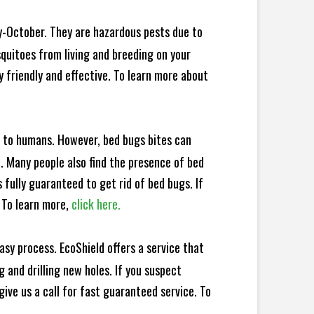
y-October. They are hazardous pests due to
squitoes from living and breeding on your
 friendly and effective. To learn more about
e to humans. However, bed bugs bites can
d. Many people also find the presence of bed
 fully guaranteed to get rid of bed bugs. If
 To learn more,
click here.
sy process. EcoShield offers a service that
 and drilling new holes. If you suspect
ive us a call for fast guaranteed service. To