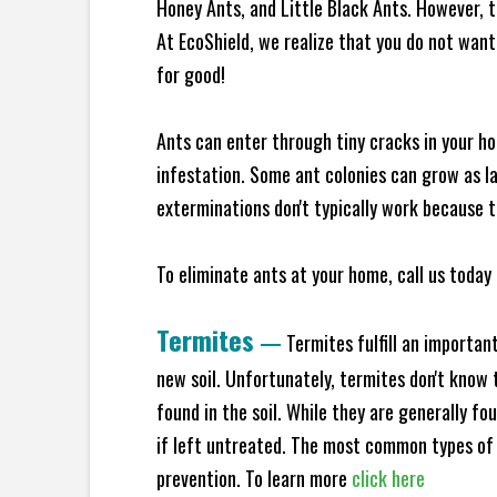
Honey Ants, and Little Black Ants. However, 
At EcoShield, we realize that you do not want 
for good!
Ants can enter through tiny cracks in your ho
infestation. Some ant colonies can grow as la
exterminations don't typically work because t
To eliminate ants at your home, call us today 
Termites
—
Termites fulfill an importan
new soil. Unfortunately, termites don't know t
found in the soil. While they are generally f
if left untreated. The most common types of
prevention. To learn more
click here