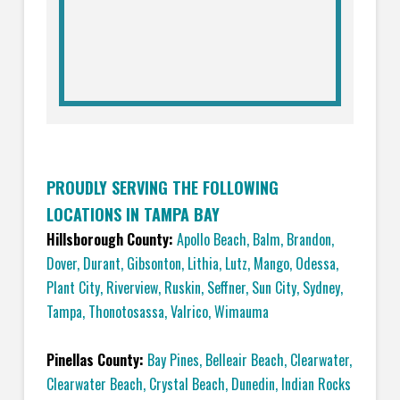
PROUDLY SERVING THE FOLLOWING
LOCATIONS IN TAMPA BAY
Hillsborough County:
Apollo Beach
,
Balm
,
Brandon
,
Dover
,
Durant
,
Gibsonton
,
Lithia
,
Lutz
,
Mango
,
Odessa
,
Plant City
,
Riverview
,
Ruskin
,
Seffner
,
Sun City
,
Sydney
,
Tampa
,
Thonotosassa
,
Valrico
,
Wimauma
Pinellas County:
Bay Pines
,
Belleair Beach
,
Clearwater
,
Clearwater Beach
,
Crystal Beach
,
Dunedin
,
Indian Rocks