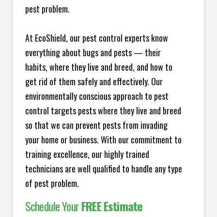
pest problem.
At EcoShield, our pest control experts know
everything about bugs and pests — their
habits, where they live and breed, and how to
get rid of them safely and effectively. Our
environmentally conscious approach to pest
control targets pests where they live and breed
so that we can prevent pests from invading
your home or business. With our commitment to
training excellence, our highly trained
technicians are well qualified to handle any type
of pest problem.
Schedule Your
FREE Estimate