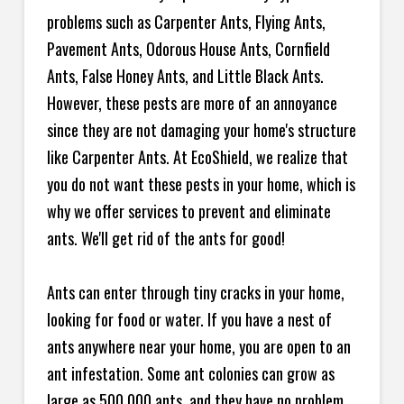
problems such as Carpenter Ants, Flying Ants,
Pavement Ants, Odorous House Ants, Cornfield
Ants, False Honey Ants, and Little Black Ants.
However, these pests are more of an annoyance
since they are not damaging your home's structure
like Carpenter Ants. At EcoShield, we realize that
you do not want these pests in your home, which is
why we offer services to prevent and eliminate
ants. We'll get rid of the ants for good!
Ants can enter through tiny cracks in your home,
looking for food or water. If you have a nest of
ants anywhere near your home, you are open to an
ant infestation. Some ant colonies can grow as
large as 500,000 ants, and they have no problem