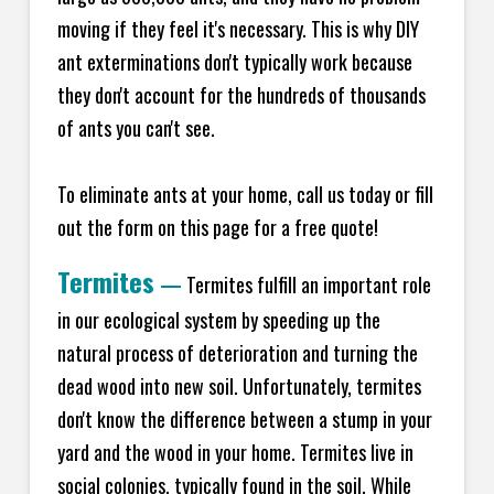
moving if they feel it's necessary. This is why DIY
ant exterminations don't typically work because
they don't account for the hundreds of thousands
of ants you can't see.
To eliminate ants at your home, call us today or fill
out the form on this page for a free quote!
Termites
—
Termites fulfill an important role
in our ecological system by speeding up the
natural process of deterioration and turning the
dead wood into new soil. Unfortunately, termites
don't know the difference between a stump in your
yard and the wood in your home. Termites live in
social colonies, typically found in the soil. While