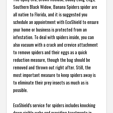
Southern Black Widow, Banana Spiders spider are
all native to Florida, and it is suggested you
schedule an appointment with EcoShield to ensure
your home or business is protected from an
infestation. To deal with spiders inside, you can
also vacuum with a crack and crevice attachment
to remove spiders and their eggs as a quick
reduction measure, though the bag should be
removed and thrown out right after. Still, the
most important measure to keep spiders away is
to eliminate their prey insects as much as is
possible.
EcoShield's service for spiders includes knocking
down visible webs and providing treatments in