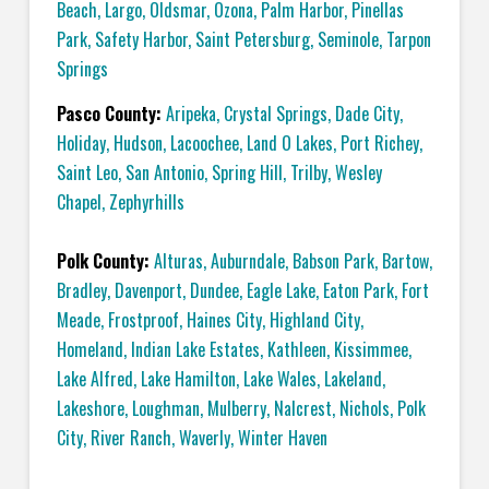
Beach
,
Largo
,
Oldsmar
,
Ozona
,
Palm Harbor
,
Pinellas
Park
,
Safety Harbor
,
Saint Petersburg
,
Seminole
,
Tarpon
Springs
Pasco County:
Aripeka
,
Crystal Springs
,
Dade City
,
Holiday
,
Hudson
,
Lacoochee
,
Land O Lakes
,
Port Richey
,
Saint Leo
,
San Antonio
,
Spring Hill
,
Trilby
,
Wesley
Chapel
,
Zephyrhills
Polk County:
Alturas
,
Auburndale
,
Babson Park
,
Bartow
,
Bradley
,
Davenport
,
Dundee
,
Eagle Lake
,
Eaton Park
,
Fort
Meade
,
Frostproof
,
Haines City
,
Highland City
,
Homeland
,
Indian Lake Estates
,
Kathleen
,
Kissimmee
,
Lake Alfred
,
Lake Hamilton
,
Lake Wales
,
Lakeland
,
Lakeshore
,
Loughman
,
Mulberry
,
Nalcrest
,
Nichols
,
Polk
City
,
River Ranch
,
Waverly
,
Winter Haven