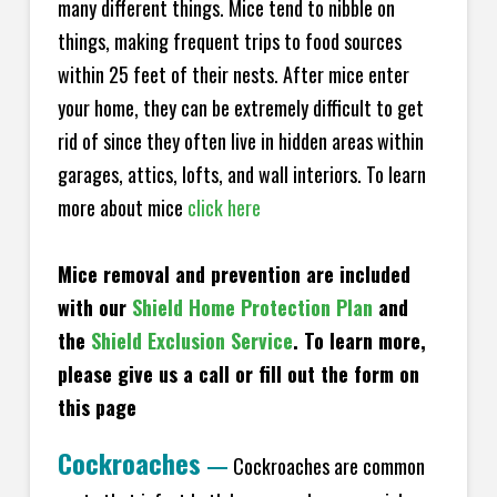
many different things. Mice tend to nibble on
things, making frequent trips to food sources
within 25 feet of their nests. After mice enter
your home, they can be extremely difficult to get
rid of since they often live in hidden areas within
garages, attics, lofts, and wall interiors. To learn
more about mice
click here
Mice removal and prevention are included
with our
Shield Home Protection Plan
and
the
Shield Exclusion Service
. To learn more,
please give us a call or fill out the form on
this page
Cockroaches
—
Cockroaches are common