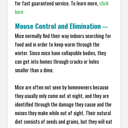
for fast guaranteed service. To learn more,
click
here
Mouse Control and Elimination
—
Mice normally find their way indoors searching for
food and in order to keep warm through the
winter. Since mice have collapsible bodies, they
can get into homes through cracks or holes
smaller than a dime.
Mice are often not seen by homeowners because
they usually only come out at night, and they are
identified through the damage they cause and the
noises they make while out of sight. Their natural
diet consists of seeds and grains, but they will eat