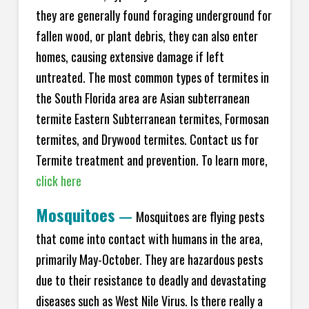
they are generally found foraging underground for
fallen wood, or plant debris, they can also enter
homes, causing extensive damage if left
untreated. The most common types of termites in
the South Florida area are Asian subterranean
termite Eastern Subterranean termites, Formosan
termites, and Drywood termites. Contact us for
Termite treatment and prevention. To learn more,
click here
Mosquitoes
—
Mosquitoes are flying pests
that come into contact with humans in the area,
primarily May-October. They are hazardous pests
due to their resistance to deadly and devastating
diseases such as West Nile Virus. Is there really a