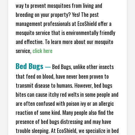
way to prevent mosquitoes from living and
breeding on your property? Yes! The pest
management professionals at EcoShield offer a
mosquito service that is environmentally friendly
and effective. To learn more about our mosquito
service,
click here
Bed Bugs
—
Bed Bugs, unlike other insects
that feed on blood, have never been proven to
transmit disease to humans. However, bed bugs
bites can cause itchy red welts in some people and
are often confused with poison ivy or an allergic
reaction of some kind. Many people also find the
presence of bed bugs distressing and may have
trouble sleeping. At EcoShield, we specialize in bed