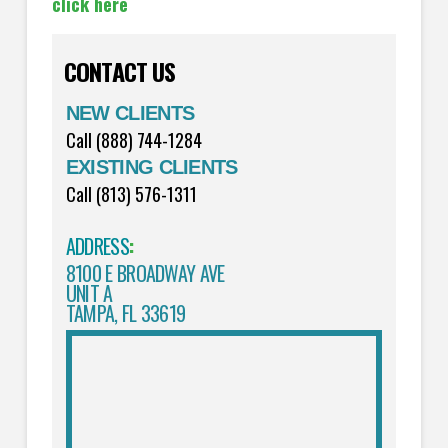
click here
CONTACT US
NEW CLIENTS
Call (888) 744-1284
EXISTING CLIENTS
Call (813) 576-1311
ADDRESS
:
8100 E BROADWAY AVE
UNIT A
TAMPA, FL 33619