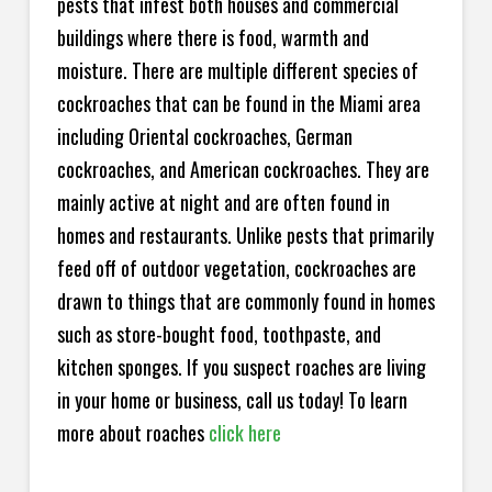
pests that infest both houses and commercial
buildings where there is food, warmth and
moisture. There are multiple different species of
cockroaches that can be found in the Miami area
including Oriental cockroaches, German
cockroaches, and American cockroaches. They are
mainly active at night and are often found in
homes and restaurants. Unlike pests that primarily
feed off of outdoor vegetation, cockroaches are
drawn to things that are commonly found in homes
such as store-bought food, toothpaste, and
kitchen sponges. If you suspect roaches are living
in your home or business, call us today! To learn
more about roaches
click here