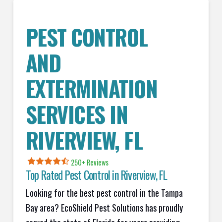
PEST CONTROL
AND
EXTERMINATION
SERVICES IN
RIVERVIEW
, FL
250+ Reviews
Top Rated Pest Control in
Riverview, FL
Looking for the best pest control in the Tampa
Bay area? EcoShield Pest Solutions has proudly