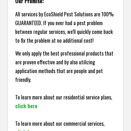
Our Promise:
All services by EcoShield Pest Solutions are 100%
GUARANTEED. If you ever had a pest problem
between regular services, we'll quickly come back
to fix the problem at no additional cost!
We only apply the best professional products that
are proven effective and by also utilizing
application methods that are people and pet
friendly.
To learn more about our residential service plans,
click here
To learn more about our commercial services,