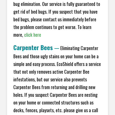
bug elimination. Our service is fully guaranteed to
get rid of bed bugs. If you suspect that you have
bed bugs, please contact us immediately before
the problem continues to get worse. To learn
more,
click here
Carpenter Bees
—
Eliminating Carpenter
Bees and those ugly stains on your home can be a
simple and easy process. EcoShield offers a service
that not only removes active Carpenter Bee
infestations, but our service also prevents
Carpenter Bees from returning and drilling new
holes. If you suspect Carpenter Bees are nesting
on your home or connected structures such as
decks, fences, playsets, etc. please give us a call