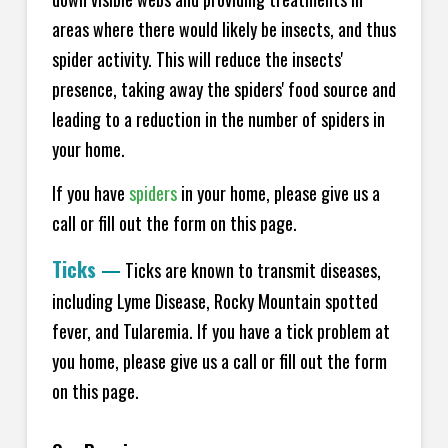
areas where there would likely be insects, and thus
spider activity. This will reduce the insects'
presence, taking away the spiders' food source and
leading to a reduction in the number of spiders in
your home.
If you have
spiders
in your home, please give us a
call or fill out the form on this page.
Ticks
—
Ticks are known to transmit diseases,
including Lyme Disease, Rocky Mountain spotted
fever, and Tularemia. If you have a tick problem at
you home, please give us a call or fill out the form
on this page.