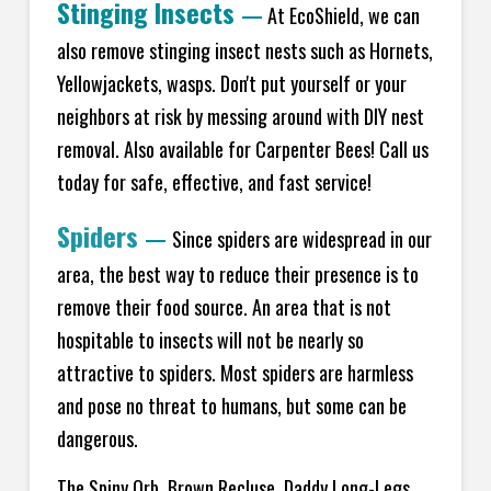
Stinging Insects
—
At EcoShield, we can
also remove stinging insect nests such as Hornets,
Yellowjackets, wasps. Don't put yourself or your
neighbors at risk by messing around with DIY nest
removal. Also available for Carpenter Bees! Call us
today for safe, effective, and fast service!
Spiders
—
Since spiders are widespread in our
area, the best way to reduce their presence is to
remove their food source. An area that is not
hospitable to insects will not be nearly so
attractive to spiders. Most spiders are harmless
and pose no threat to humans, but some can be
dangerous.
The Spiny Orb, Brown Recluse, Daddy Long-Legs,