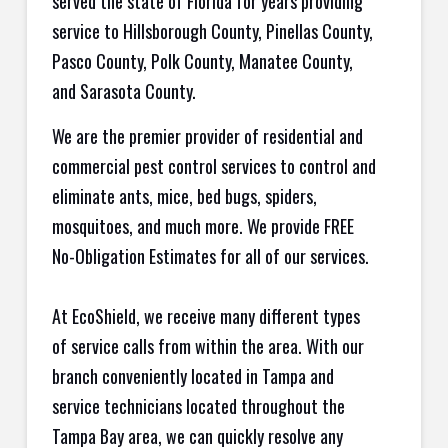
served the state of Florida for years providing
service to Hillsborough County, Pinellas County,
Pasco County, Polk County, Manatee County,
and Sarasota County.
We are the premier provider of residential and
commercial pest control services to control and
eliminate ants, mice, bed bugs, spiders,
mosquitoes, and much more. We provide FREE
No-Obligation Estimates for all of our services.
At EcoShield, we receive many different types
of service calls from within the area. With our
branch conveniently located in Tampa and
service technicians located throughout the
Tampa Bay area, we can quickly resolve any