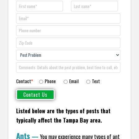
Contact
*
Phone
Email
Text
Listed below are the types of pests that
typically affect the Tampa Bay area.
Ants
—
You may experience many types of ant