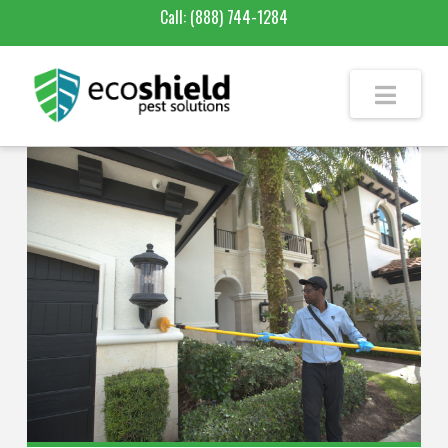
Call:
(888) 744-1284