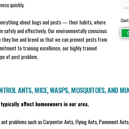
ness quickly.
Cont
everything about bugs and pests — their habits, where
em safely and effectively. Our environmentally conscious
 they live and breed so that we can prevent pests from
mitment to training excellence, our highly trained
ype of pest problem.
ONTROL ANTS, MICE, WASPS, MOSQUITOES, AND M
 typically affect homeowners in our area.
ant problems such as Carpenter Ants, Flying Ants, Pavement Ants,