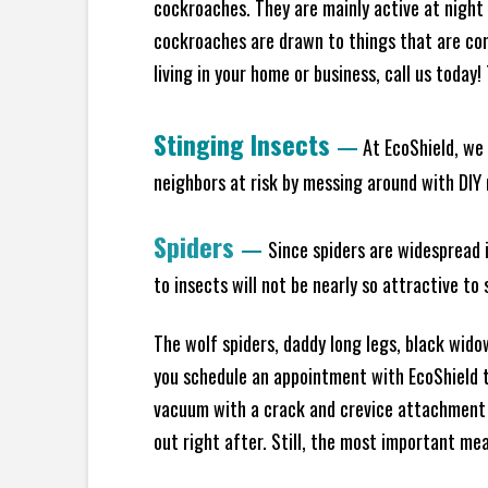
cockroaches. They are mainly active at night 
cockroaches are drawn to things that are co
living in your home or business, call us today
Stinging Insects
—
At EcoShield, we 
neighbors at risk by messing around with DIY n
Spiders
—
Since spiders are widespread i
to insects will not be nearly so attractive t
The wolf spiders, daddy long legs, black widow
you schedule an appointment with EcoShield to
vacuum with a crack and crevice attachment 
out right after. Still, the most important mea