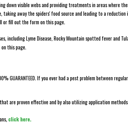
king down visible webs and providing treatments in areas where ther
ce, taking away the spiders' food source and leading to a reduction
l or fill out the form on this page.
es, including Lyme Disease, Rocky Mountain spotted fever and Tula
m on this page.
100% GUARANTEED. If you ever had a pest problem between regular s
that are proven effective and by also utilizing application methods
lans,
click here.