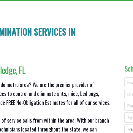
INATION SERVICES IN
Sch
ledge
, FL
ando metro area? We are the premier provider of
ces to control and eliminate ants, mice, bed bugs,
e FREE No-Obligation Estimates for all of our services.
 of service calls from within the area. With our branch
technicians located throughout the state, we can