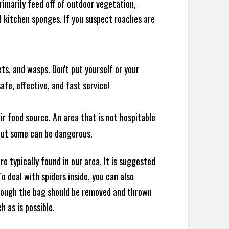
rimarily feed off of outdoor vegetation,
 kitchen sponges. If you suspect roaches are
ts, and wasps. Don't put yourself or your
afe, effective, and fast service!
ir food source. An area that is not hospitable
 but some can be dangerous.
e typically found in our area. It is suggested
 deal with spiders inside, you can also
though the bag should be removed and thrown
h as is possible.