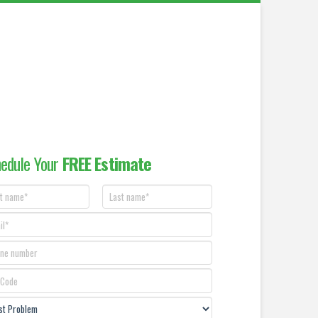
edule Your
FREE Estimate