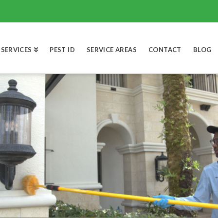
SERVICES
PEST ID
SERVICE AREAS
CONTACT
BLOG