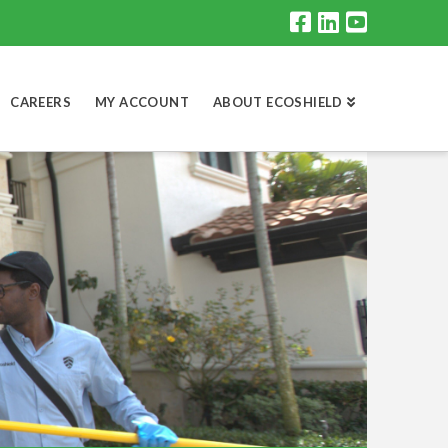
CAREERS
MY ACCOUNT
ABOUT ECOSHIELD