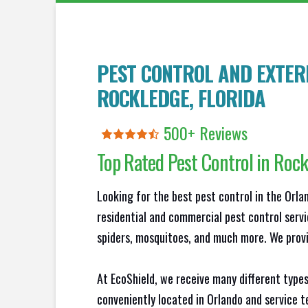
PEST CONTROL AND EXTERM
ROCKLEDGE
, FLORIDA
500+ Reviews
Top Rated Pest Control in
Rock
Looking for the best pest control in the Orl
residential and commercial pest control servi
spiders, mosquitoes, and much more. We provid
At EcoShield, we receive many different types
conveniently located in Orlando and service 