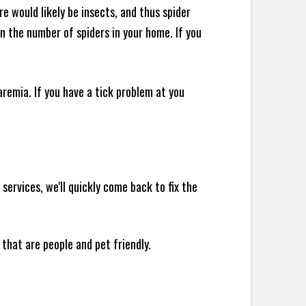
e would likely be insects, and thus spider
 in the number of spiders in your home.
If you
remia. If you have a tick problem at you
ervices, we'll quickly come back to fix the
 that are people and pet friendly.