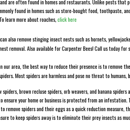
and are often found in homes and restaurants. Unlike pests that p
mmonly found in homes such as store-bought food, toothpaste, and
! To learn more about roaches,
click here
can also remove stinging insect nests such as hornets, yellowjacke
est removal. Also available for Carpenter Bees! Call us today for s
n our area, the best way to reduce their presence is to remove the
o spiders. Most spiders are harmless and pose no threat to humans,
 spiders, brown recluse spiders, orb weavers, and banana spiders ar
 ensure your home or business is protected from an infestation. To
to remove spiders and their eggs as a quick reduction measure, 
sure to keep spiders away is to eliminate their prey insects as muc