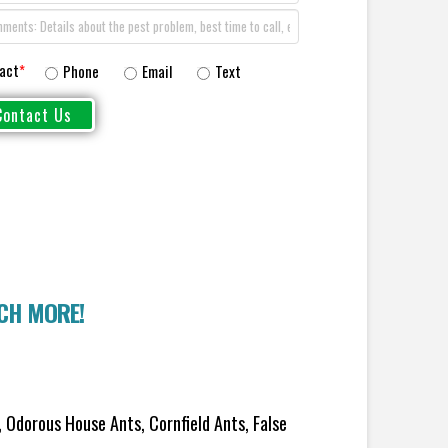
act
*
Phone
Email
Text
UCH MORE!
 Odorous House Ants, Cornfield Ants, False