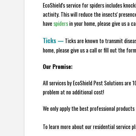
EcoShield's service for spiders includes knoc
activity. This will reduce the insects' presen
have
spiders
in your home, please give us a cal
Ticks
—
Ticks are known to transmit diseas
home, please give us a call or fill out the for
Our Promise:
All services by EcoShield Pest Solutions are 
problem at no additional cost!
We only apply the best professional products 
To learn more about our residential service p