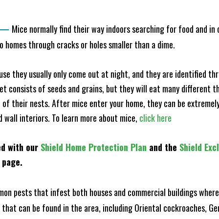
—
Mice normally find their way indoors searching for food and in
to homes through cracks or holes smaller than a dime.
e they usually only come out at night, and they are identified t
et consists of seeds and grains, but they will eat many different t
of their nests. After mice enter your home, they can be extremely di
d wall interiors. To learn more about mice,
click here
ed with our
Shield Home Protection Plan
and the
Shield Exc
s page.
n pests that infest both houses and commercial buildings where 
s that can be found in the area, including Oriental cockroaches, 