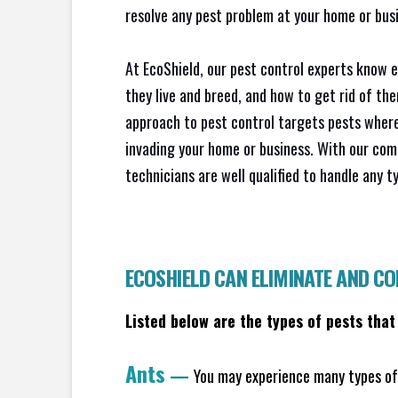
resolve any pest problem at your home or busi
At EcoShield, our pest control experts know 
they live and breed, and how to get rid of th
approach to pest control targets pests where
invading your home or business. With our com
technicians are well qualified to handle any t
ECOSHIELD CAN ELIMINATE AND C
Listed below are the types of pests that
Ants
—
You may experience many types of 