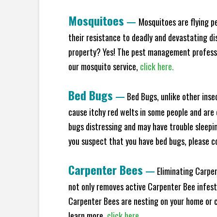
Mosquitoes
—
Mosquitoes are flying p
their resistance to deadly and devastating di
property? Yes! The pest management professio
our mosquito service,
click here.
Bed Bugs
—
Bed Bugs, unlike other inse
cause itchy red welts in some people and are 
bugs distressing and may have trouble sleeping
you suspect that you have bed bugs, please c
Carpenter Bees
—
Eliminating Carpen
not only removes active Carpenter Bee infesta
Carpenter Bees are nesting on your home or co
learn more,
click here.