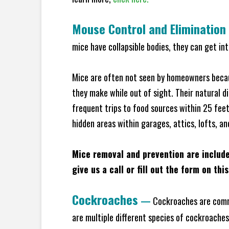
Mouse Control and Elimination
mice have collapsible bodies, they can get in
Mice are often not seen by homeowners becaus
they make while out of sight. Their natural di
frequent trips to food sources within 25 feet 
hidden areas within garages, attics, lofts, an
Mice removal and prevention are includ
give us a call or fill out the form on thi
Cockroaches
—
Cockroaches are commo
are multiple different species of cockroache