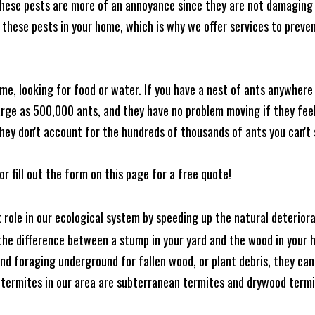
these pests are more of an annoyance since they are not damaging 
these pests in your home, which is why we offer services to prevent
me, looking for food or water. If you have a nest of ants anywhere
rge as 500,000 ants, and they have no problem moving if they feel i
hey don't account for the hundreds of thousands of ants you can't 
or fill out the form on this page for a free quote!
t role in our ecological system by speeding up the natural deterio
he difference between a stump in your yard and the wood in your hom
ound foraging underground for fallen wood, or plant debris, they c
 termites in our area are subterranean termites and drywood term