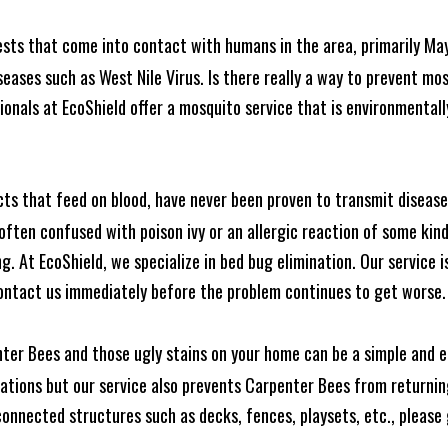
ests that come into contact with humans in the area, primarily Ma
seases such as West Nile Virus. Is there really a way to prevent mo
nals at EcoShield offer a mosquito service that is environmentally
cts that feed on blood, have never been proven to transmit diseas
often confused with poison ivy or an allergic reaction of some kin
. At EcoShield, we specialize in bed bug elimination. Our service is
ontact us immediately before the problem continues to get worse.
ter Bees and those ugly stains on your home can be a simple and ea
tions but our service also prevents Carpenter Bees from returning
nnected structures such as decks, fences, playsets, etc., please g