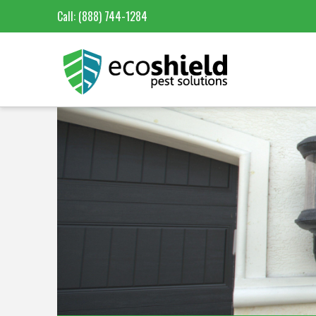
Call:
(888) 744-1284