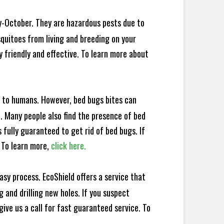
y-October. They are hazardous pests due to
squitoes from living and breeding on your
 friendly and effective. To learn more about
e to humans. However, bed bugs bites can
d. Many people also find the presence of bed
 fully guaranteed to get rid of bed bugs. If
 To learn more,
click here.
sy process. EcoShield offers a service that
 and drilling new holes. If you suspect
ive us a call for fast guaranteed service. To