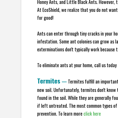
Honey Ants, and Little Black Ants. However, 
At EcoShield, we realize that you do not want 
for good!
Ants can enter through tiny cracks in your ho
infestation. Some ant colonies can grow as la
exterminations don't typically work because t
To eliminate ants at your home, call us today 
Termites
—
Termites fulfill an importan
new soil. Unfortunately, termites don't know t
found in the soil. While they are generally f
if left untreated. The most common types of
prevention. To learn more
click here