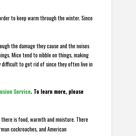
 order to keep warm through the winter. Since
hrough the damage they cause and the noises
hings. Mice tend to nibble on things, making
fficult to get rid of since they often live in
lusion Service
. To learn more, please
there is food, warmth and moisture. There
German cockroaches, and American