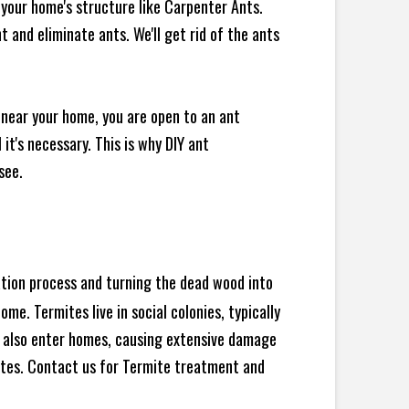
your home's structure like Carpenter Ants.
 and eliminate ants. We'll get rid of the ants
 near your home, you are open to an ant
t's necessary. This is why DIY ant
see.
ration process and turning the dead wood into
e. Termites live in social colonies, typically
an also enter homes, causing extensive damage
ites. Contact us for Termite treatment and