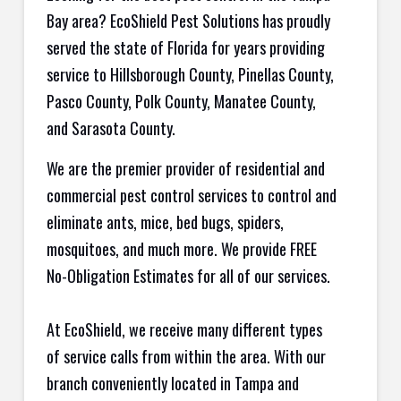
Bay area? EcoShield Pest Solutions has proudly
served the state of Florida for years providing
service to Hillsborough County, Pinellas County,
Pasco County, Polk County, Manatee County,
and Sarasota County.
We are the premier provider of residential and
commercial pest control services to control and
eliminate ants, mice, bed bugs, spiders,
mosquitoes, and much more. We provide FREE
No-Obligation Estimates for all of our services.
At EcoShield, we receive many different types
of service calls from within the area. With our
branch conveniently located in Tampa and