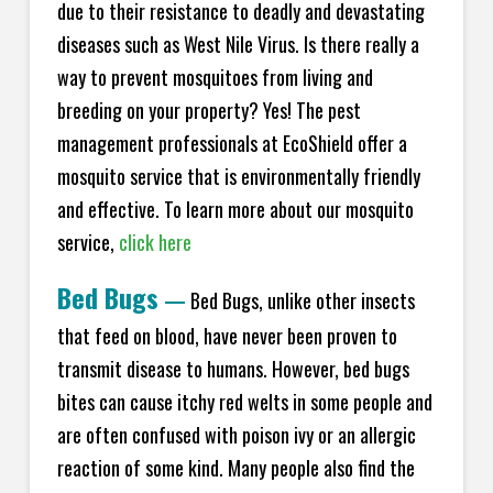
due to their resistance to deadly and devastating
diseases such as West Nile Virus. Is there really a
way to prevent mosquitoes from living and
breeding on your property? Yes! The pest
management professionals at EcoShield offer a
mosquito service that is environmentally friendly
and effective. To learn more about our mosquito
service,
click here
Bed Bugs
—
Bed Bugs, unlike other insects
that feed on blood, have never been proven to
transmit disease to humans. However, bed bugs
bites can cause itchy red welts in some people and
are often confused with poison ivy or an allergic
reaction of some kind. Many people also find the