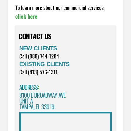
To learn more about our commercial services,
click here
CONTACT US
NEW CLIENTS
Call (888) 744-1284
EXISTING CLIENTS
Call (813) 576-1311
ADDRESS
:
8100 E BROADWAY AVE
UNIT A
TAMPA, FL 33619