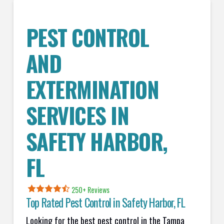
PEST CONTROL
AND
EXTERMINATION
SERVICES IN
SAFETY HARBOR
,
FL
250+ Reviews
Top Rated Pest Control in
Safety Harbor, FL
Looking for the best pest control in the Tampa