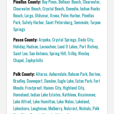
Pinellas County:
Bay Pines
,
Belleair Beach
,
Clearwater
,
Clearwater Beach
,
Crystal Beach
,
Dunedin
,
Indian Rocks
Beach
,
Largo
,
Oldsmar
,
Ozona
,
Palm Harbor
,
Pinellas
Park
,
Safety Harbor
,
Saint Petersburg
,
Seminole
,
Tarpon
Springs
Pasco County:
Aripeka
,
Crystal Springs
,
Dade City
,
Holiday
,
Hudson
,
Lacoochee
,
Land O Lakes
,
Port Richey
,
Saint Leo
,
San Antonio
,
Spring Hill
,
Trilby
,
Wesley
Chapel
,
Zephyrhills
Polk County:
Alturas
,
Auburndale
,
Babson Park
,
Bartow
,
Bradley
,
Davenport
,
Dundee
,
Eagle Lake
,
Eaton Park
,
Fort
Meade
,
Frostproof
,
Haines City
,
Highland City
,
Homeland
,
Indian Lake Estates
,
Kathleen
,
Kissimmee
,
Lake Alfred
,
Lake Hamilton
,
Lake Wales
,
Lakeland
,
Lakeshore
,
Loughman
,
Mulberry
,
Nalcrest
,
Nichols
,
Polk