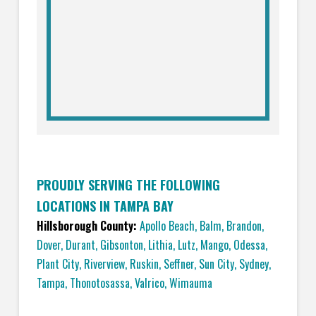
PROUDLY SERVING THE FOLLOWING
LOCATIONS IN TAMPA BAY
Hillsborough County:
Apollo Beach
,
Balm
,
Brandon
,
Dover
,
Durant
,
Gibsonton
,
Lithia
,
Lutz
,
Mango
,
Odessa
,
Plant City
,
Riverview
,
Ruskin
,
Seffner
,
Sun City
,
Sydney
,
Tampa
,
Thonotosassa
,
Valrico
,
Wimauma