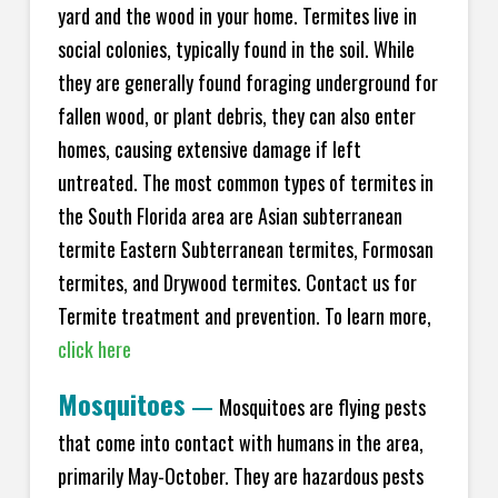
yard and the wood in your home. Termites live in
social colonies, typically found in the soil. While
they are generally found foraging underground for
fallen wood, or plant debris, they can also enter
homes, causing extensive damage if left
untreated. The most common types of termites in
the South Florida area are Asian subterranean
termite Eastern Subterranean termites, Formosan
termites, and Drywood termites. Contact us for
Termite treatment and prevention. To learn more,
click here
Mosquitoes
—
Mosquitoes are flying pests
that come into contact with humans in the area,
primarily May-October. They are hazardous pests