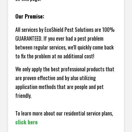
Our Promise:
All services by EcoShield Pest Solutions are 100%
GUARANTEED. If you ever had a pest problem
between regular services, we'll quickly come back
to fix the problem at no additional cost!
We only apply the best professional products that
are proven effective and by also utilizing
application methods that are people and pet
friendly.
To learn more about our residential service plans,
click here