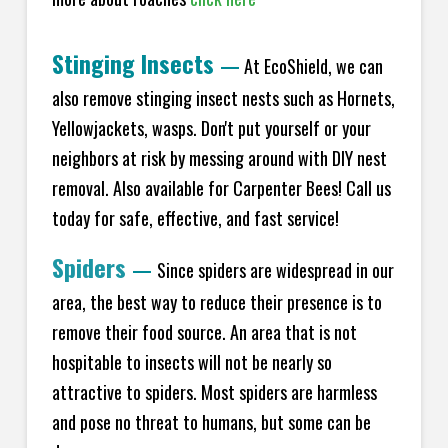
Stinging Insects
—
At EcoShield, we can
also remove stinging insect nests such as Hornets,
Yellowjackets, wasps. Don't put yourself or your
neighbors at risk by messing around with DIY nest
removal. Also available for Carpenter Bees! Call us
today for safe, effective, and fast service!
Spiders
—
Since spiders are widespread in our
area, the best way to reduce their presence is to
remove their food source. An area that is not
hospitable to insects will not be nearly so
attractive to spiders. Most spiders are harmless
and pose no threat to humans, but some can be