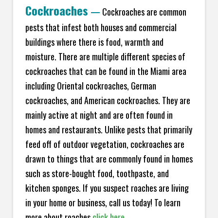
Cockroaches
—
Cockroaches are common
pests that infest both houses and commercial
buildings where there is food, warmth and
moisture. There are multiple different species of
cockroaches that can be found in the Miami area
including Oriental cockroaches, German
cockroaches, and American cockroaches. They are
mainly active at night and are often found in
homes and restaurants. Unlike pests that primarily
feed off of outdoor vegetation, cockroaches are
drawn to things that are commonly found in homes
such as store-bought food, toothpaste, and
kitchen sponges. If you suspect roaches are living
in your home or business, call us today! To learn
more about roaches
click here