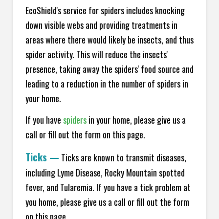
EcoShield's service for spiders includes knocking
down visible webs and providing treatments in
areas where there would likely be insects, and thus
spider activity. This will reduce the insects'
presence, taking away the spiders' food source and
leading to a reduction in the number of spiders in
your home.
If you have
spiders
in your home, please give us a
call or fill out the form on this page.
Ticks
—
Ticks are known to transmit diseases,
including Lyme Disease, Rocky Mountain spotted
fever, and Tularemia. If you have a tick problem at
you home, please give us a call or fill out the form
on this page.