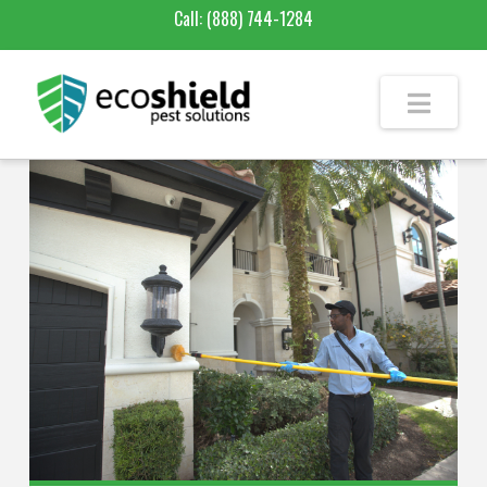
Call:
(888) 744-1284