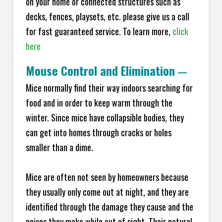
on your home or connected structures such as
decks, fences, playsets, etc. please give us a call
for fast guaranteed service. To learn more,
click
here
Mouse Control and Elimination
—
Mice normally find their way indoors searching for
food and in order to keep warm through the
winter. Since mice have collapsible bodies, they
can get into homes through cracks or holes
smaller than a dime.
Mice are often not seen by homeowners because
they usually only come out at night, and they are
identified through the damage they cause and the
noises they make while out of sight. Their natural