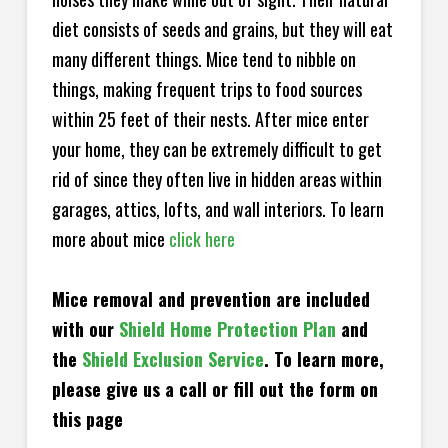
diet consists of seeds and grains, but they will eat
many different things. Mice tend to nibble on
things, making frequent trips to food sources
within 25 feet of their nests. After mice enter
your home, they can be extremely difficult to get
rid of since they often live in hidden areas within
garages, attics, lofts, and wall interiors. To learn
more about mice
click here
Mice removal and prevention are included
with our
Shield Home Protection Plan
and
the
Shield Exclusion Service
. To learn more,
please give us a call or fill out the form on
this page