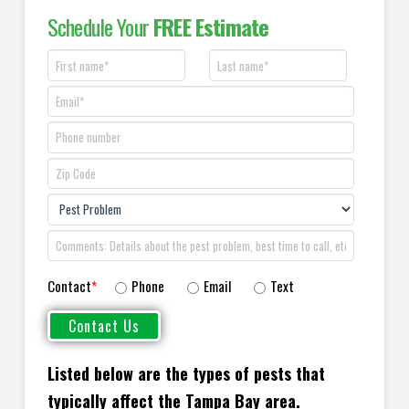
Schedule Your
FREE Estimate
Contact
*
Phone
Email
Text
Listed below are the types of pests that
typically affect the Tampa Bay area.