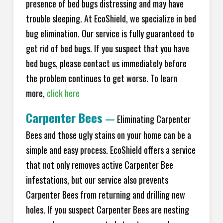
presence of bed bugs distressing and may have
trouble sleeping. At EcoShield, we specialize in bed
bug elimination. Our service is fully guaranteed to
get rid of bed bugs. If you suspect that you have
bed bugs, please contact us immediately before
the problem continues to get worse. To learn
more,
click here
Carpenter Bees
—
Eliminating Carpenter
Bees and those ugly stains on your home can be a
simple and easy process. EcoShield offers a service
that not only removes active Carpenter Bee
infestations, but our service also prevents
Carpenter Bees from returning and drilling new
holes. If you suspect Carpenter Bees are nesting