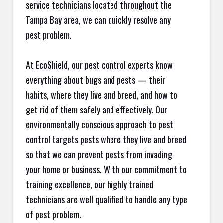
service technicians located throughout the
Tampa Bay area, we can quickly resolve any
pest problem.
At EcoShield, our pest control experts know
everything about bugs and pests — their
habits, where they live and breed, and how to
get rid of them safely and effectively. Our
environmentally conscious approach to pest
control targets pests where they live and breed
so that we can prevent pests from invading
your home or business. With our commitment to
training excellence, our highly trained
technicians are well qualified to handle any type
of pest problem.