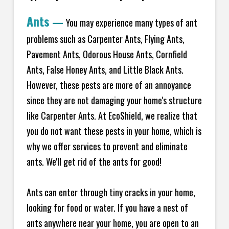
Ants
—
You may experience many types of ant
problems such as Carpenter Ants, Flying Ants,
Pavement Ants, Odorous House Ants, Cornfield
Ants, False Honey Ants, and Little Black Ants.
However, these pests are more of an annoyance
since they are not damaging your home's structure
like Carpenter Ants. At EcoShield, we realize that
you do not want these pests in your home, which is
why we offer services to prevent and eliminate
ants. We'll get rid of the ants for good!
Ants can enter through tiny cracks in your home,
looking for food or water. If you have a nest of
ants anywhere near your home, you are open to an