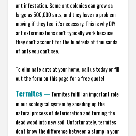
ant infestation. Some ant colonies can grow as
large as 500,000 ants, and they have no problem
moving if they feel it's necessary. This is why DIY
ant exterminations don't typically work because
they don't account for the hundreds of thousands
of ants you can't see.
To eliminate ants at your home, call us today or fill
out the form on this page for a free quote!
Termites
—
Termites fulfill an important role
in our ecological system by speeding up the
natural process of deterioration and turning the
dead wood into new soil. Unfortunately, termites
don't know the difference between a stump in your