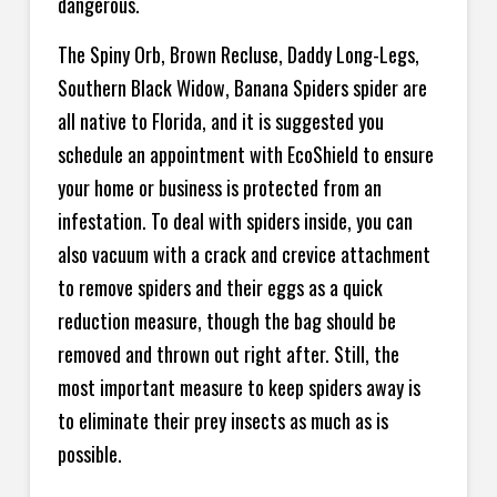
dangerous.
The Spiny Orb, Brown Recluse, Daddy Long-Legs,
Southern Black Widow, Banana Spiders spider are
all native to Florida, and it is suggested you
schedule an appointment with EcoShield to ensure
your home or business is protected from an
infestation. To deal with spiders inside, you can
also vacuum with a crack and crevice attachment
to remove spiders and their eggs as a quick
reduction measure, though the bag should be
removed and thrown out right after. Still, the
most important measure to keep spiders away is
to eliminate their prey insects as much as is
possible.