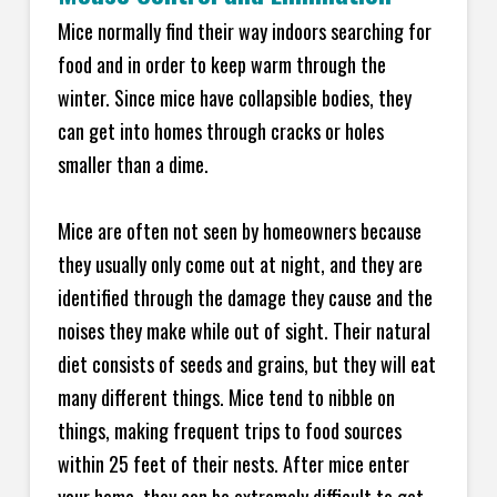
Mice normally find their way indoors searching for
food and in order to keep warm through the
winter. Since mice have collapsible bodies, they
can get into homes through cracks or holes
smaller than a dime.
Mice are often not seen by homeowners because
they usually only come out at night, and they are
identified through the damage they cause and the
noises they make while out of sight. Their natural
diet consists of seeds and grains, but they will eat
many different things. Mice tend to nibble on
things, making frequent trips to food sources
within 25 feet of their nests. After mice enter