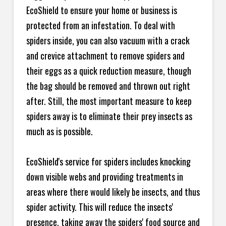
EcoShield to ensure your home or business is
protected from an infestation. To deal with
spiders inside, you can also vacuum with a crack
and crevice attachment to remove spiders and
their eggs as a quick reduction measure, though
the bag should be removed and thrown out right
after. Still, the most important measure to keep
spiders away is to eliminate their prey insects as
much as is possible.
EcoShield's service for spiders includes knocking
down visible webs and providing treatments in
areas where there would likely be insects, and thus
spider activity. This will reduce the insects'
presence, taking away the spiders' food source and