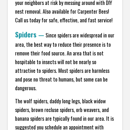
your neighbors at risk by messing around with DIY
nest removal. Also available for Carpenter Bees!
Call us today for safe, effective, and fast service!
Spiders
—
Since spiders are widespread in our
area, the best way to reduce their presence is to
remove their food source. An area that is not
hospitable to insects will not be nearly so
attractive to spiders. Most spiders are harmless
and pose no threat to humans, but some can be
dangerous.
The wolf spiders, daddy long legs, black widow
spiders, brown recluse spiders, orb weavers, and
banana spiders are typically found in our area. It is
suggested you schedule an appointment with