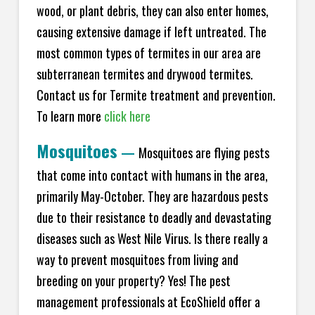
wood, or plant debris, they can also enter homes,
causing extensive damage if left untreated. The
most common types of termites in our area are
subterranean termites and drywood termites.
Contact us for Termite treatment and prevention.
To learn more
click here
Mosquitoes
—
Mosquitoes are flying pests
that come into contact with humans in the area,
primarily May-October. They are hazardous pests
due to their resistance to deadly and devastating
diseases such as West Nile Virus. Is there really a
way to prevent mosquitoes from living and
breeding on your property? Yes! The pest
management professionals at EcoShield offer a