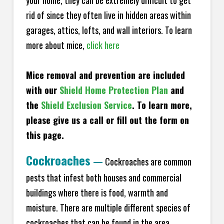
your home, they can be extremely difficult to get
rid of since they often live in hidden areas within
garages, attics, lofts, and wall interiors. To learn
more about mice,
click here
Mice removal and prevention are included
with our
Shield Home Protection Plan
and
the
Shield Exclusion Service
. To learn more,
please give us a call or fill out the form on
this page.
Cockroaches
—
Cockroaches are common
pests that infest both houses and commercial
buildings where there is food, warmth and
moisture. There are multiple different species of
cockroaches that can be found in the area,