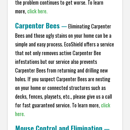
the problem continues to get worse. To learn
more,
click here.
Carpenter Bees
—
Eliminating Carpenter
Bees and those ugly stains on your home can be a
simple and easy process. EcoShield offers a service
that not only removes active Carpenter Bee
infestations but our service also prevents
Carpenter Bees from returning and drilling new
holes. If you suspect Carpenter Bees are nesting
on your home or connected structures such as
decks, fences, playsets, etc., please give us a call
for fast guaranteed service. To learn more,
click
here.
Mouse Control and Elimination
—