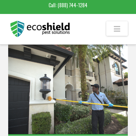
Call:
(888) 744-1284