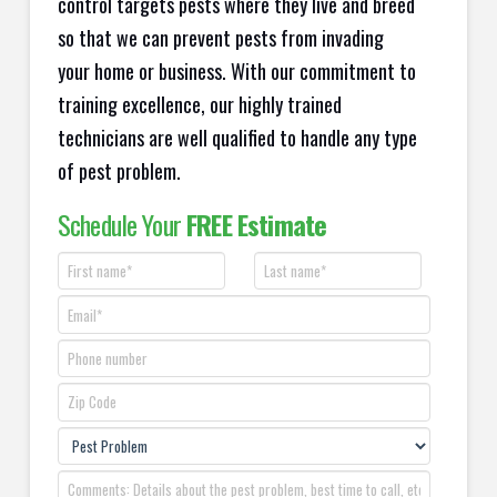
control targets pests where they live and breed
so that we can prevent pests from invading
your home or business. With our commitment to
training excellence, our highly trained
technicians are well qualified to handle any type
of pest problem.
Schedule Your
FREE Estimate