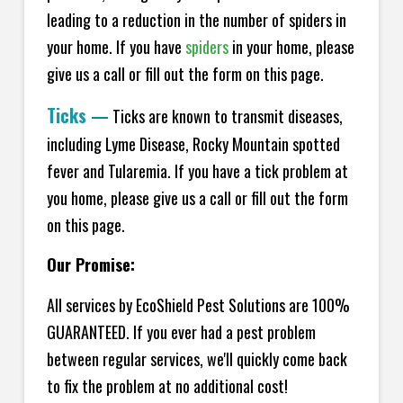
leading to a reduction in the number of spiders in
your home.
If you have
spiders
in your home, please
give us a call or fill out the form on this page.
Ticks
—
Ticks are known to transmit diseases,
including Lyme Disease, Rocky Mountain spotted
fever and Tularemia. If you have a tick problem at
you home, please give us a call or fill out the form
on this page.
Our Promise:
All services by EcoShield Pest Solutions are 100%
GUARANTEED. If you ever had a pest problem
between regular services, we'll quickly come back
to fix the problem at no additional cost!