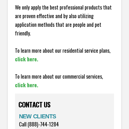
We only apply the best professional products that
are proven effective and by also utilizing
application methods that are people and pet
friendly.
To learn more about our residential service plans,
click here.
To learn more about our commercial services,
click here.
CONTACT US
NEW CLIENTS
Call (888)-744-1284