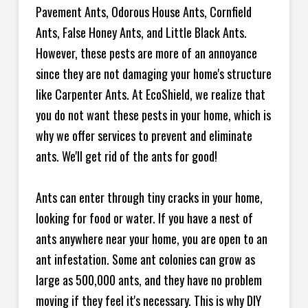
Pavement Ants, Odorous House Ants, Cornfield
Ants, False Honey Ants, and Little Black Ants.
However, these pests are more of an annoyance
since they are not damaging your home's structure
like Carpenter Ants. At EcoShield, we realize that
you do not want these pests in your home, which is
why we offer services to prevent and eliminate
ants. We'll get rid of the ants for good!
Ants can enter through tiny cracks in your home,
looking for food or water. If you have a nest of
ants anywhere near your home, you are open to an
ant infestation. Some ant colonies can grow as
large as 500,000 ants, and they have no problem
moving if they feel it's necessary. This is why DIY