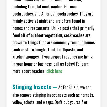
including Oriental cockroaches, German
cockroaches, and American cockroaches. They are
mainly active at night and are often found in
homes and restaurants. Unlike pests that primarily
feed off of outdoor vegetation, cockroaches are
drawn to things that are commonly found in homes
such as store-bought food, toothpaste, and
kitchen sponges. If you suspect roaches are living
in your home or business, call us today! To learn
more about roaches,
click here
Stinging Insects
—
At EcoShield, we can
also remove stinging insect nests such as hornets,
yellowjackets, and wasps. Don't put yourself or