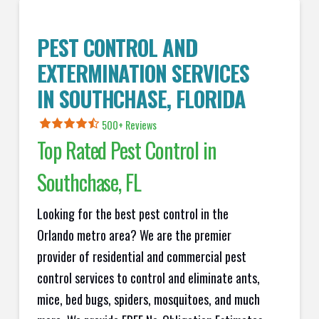
PEST CONTROL AND
EXTERMINATION SERVICES
IN
SOUTHCHASE
, FLORIDA
500+ Reviews
Top Rated Pest Control in
Southchase
, FL
Looking for the best pest control in the
Orlando metro area? We are the premier
provider of residential and commercial pest
control services to control and eliminate ants,
mice, bed bugs, spiders, mosquitoes, and much