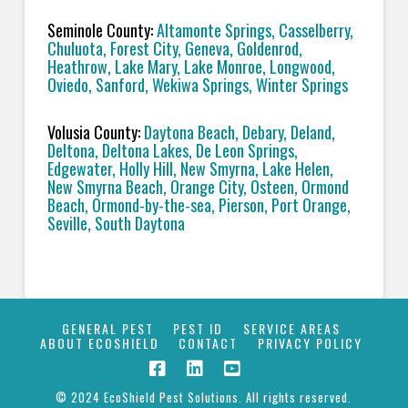
Seminole County:
Altamonte Springs, Casselberry,
Chuluota, Forest City, Geneva, Goldenrod,
Heathrow, Lake Mary, Lake Monroe, Longwood,
Oviedo, Sanford, Wekiwa Springs, Winter Springs
Volusia County:
Daytona Beach, Debary, Deland,
Deltona, Deltona Lakes, De Leon Springs,
Edgewater, Holly Hill, New Smyrna, Lake Helen,
New Smyrna Beach, Orange City, Osteen, Ormond
Beach, Ormond-by-the-sea, Pierson, Port Orange,
Seville, South Daytona
GENERAL PEST
PEST ID
SERVICE AREAS
ABOUT ECOSHIELD
CONTACT
PRIVACY POLICY
© 2024 EcoShield Pest Solutions. All rights reserved.