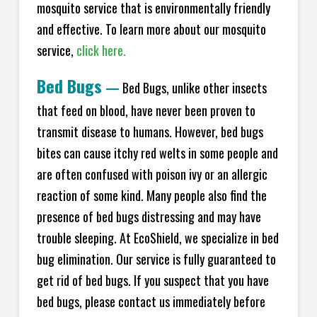
mosquito service that is environmentally friendly
and effective. To learn more about our mosquito
service,
click here.
Bed Bugs
—
Bed Bugs, unlike other insects
that feed on blood, have never been proven to
transmit disease to humans. However, bed bugs
bites can cause itchy red welts in some people and
are often confused with poison ivy or an allergic
reaction of some kind. Many people also find the
presence of bed bugs distressing and may have
trouble sleeping. At EcoShield, we specialize in bed
bug elimination. Our service is fully guaranteed to
get rid of bed bugs. If you suspect that you have
bed bugs, please contact us immediately before