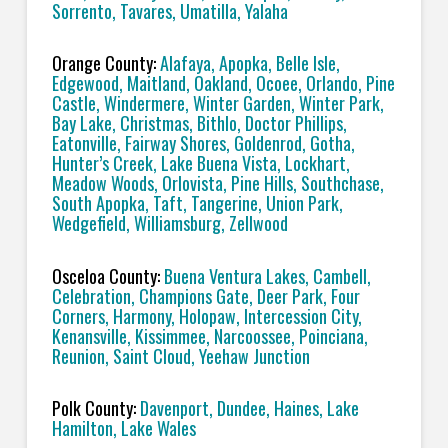
Sorrento, Tavares, Umatilla, Yalaha
Orange County:
Alafaya, Apopka, Belle Isle,
Edgewood, Maitland, Oakland, Ocoee, Orlando, Pine
Castle, Windermere, Winter Garden, Winter Park,
Bay Lake, Christmas, Bithlo, Doctor Phillips,
Eatonville, Fairway Shores, Goldenrod, Gotha,
Hunter’s Creek, Lake Buena Vista, Lockhart,
Meadow Woods, Orlovista, Pine Hills, Southchase,
South Apopka, Taft, Tangerine, Union Park,
Wedgefield, Williamsburg, Zellwood
Osceloa County:
Buena Ventura Lakes, Cambell,
Celebration, Champions Gate, Deer Park, Four
Corners, Harmony, Holopaw, Intercession City,
Kenansville, Kissimmee, Narcoossee, Poinciana,
Reunion, Saint Cloud, Yeehaw Junction
Polk County:
Davenport, Dundee, Haines, Lake
Hamilton, Lake Wales