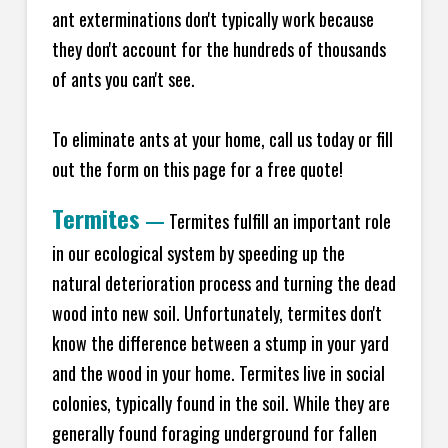
ant exterminations don't typically work because
they don't account for the hundreds of thousands
of ants you can't see.
To eliminate ants at your home, call us today or fill
out the form on this page for a free quote!
Termites
—
Termites fulfill an important role
in our ecological system by speeding up the
natural deterioration process and turning the dead
wood into new soil. Unfortunately, termites don't
know the difference between a stump in your yard
and the wood in your home. Termites live in social
colonies, typically found in the soil. While they are
generally found foraging underground for fallen