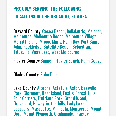
PROUDLY SERVING THE FOLLOWING
LOCATIONS IN THE ORLANDO, FL AREA
Brevard County:
Cocoa Beach, Indialantic, Malabar,
Melbourne, Melbourne Beach, Melbourne Village,
Merritt Island, Micco, Mims, Palm Bay, Port Saint
John, Rockledge, Satellite Beach, Sebastian,
Titusville, Viera East, West Melbourne
Flagler County
: Bunnell, Flagler Beach, Palm Coast
Glades County:
Palm Dale
Lake County:
Altoona, Astatula, Astor, Bassville
Park, Clermont, Deer Island, Eustis, Forest Hills,
Four Corners, Fruitland Park, Grand Island,
Groveland, Howey-in-the-hills, Lady Lake,
Leesburg, Masscotte, Minneola, Montverde, Mount
Dora, Mount Plymouth, Okahumpka, Paisley,