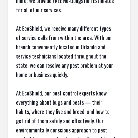
more. We provide FREE No-Obligation Estimates
for all of our services.
At EcoShield, we receive many different types
of service calls from within the area. With our
branch conveniently located in Orlando and
service technicians located throughout the
state, we can resolve any pest problem at your
home or business quickly.
At EcoShield, our pest control experts know
everything about bugs and pests — their
habits, where they live and breed, and how to
get rid of them safely and effectively. Our
environmentally conscious approach to pest