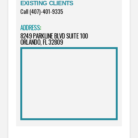
EXISTING CLIENTS
Call (407)-401-9335
ADDRESS
:
8249 PARKLINE BLVD SUITE 100
ORLANDO, FL 32809