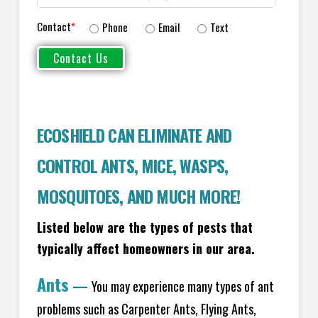
Contact
*
Phone
Email
Text
ECOSHIELD CAN ELIMINATE AND
CONTROL ANTS, MICE, WASPS,
MOSQUITOES, AND MUCH MORE!
Listed below are the types of pests that
typically affect homeowners in our area.
Ants
—
You may experience many types of ant
problems such as Carpenter Ants, Flying Ants,