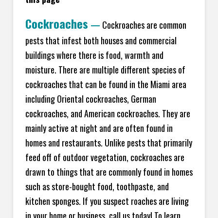
Cockroaches
—
Cockroaches are common
pests that infest both houses and commercial
buildings where there is food, warmth and
moisture. There are multiple different species of
cockroaches that can be found in the Miami area
including Oriental cockroaches, German
cockroaches, and American cockroaches. They are
mainly active at night and are often found in
homes and restaurants. Unlike pests that primarily
feed off of outdoor vegetation, cockroaches are
drawn to things that are commonly found in homes
such as store-bought food, toothpaste, and
kitchen sponges. If you suspect roaches are living
in your home or business, call us today! To learn