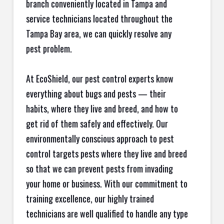
branch conveniently located in Tampa and
service technicians located throughout the
Tampa Bay area, we can quickly resolve any
pest problem.
At EcoShield, our pest control experts know
everything about bugs and pests — their
habits, where they live and breed, and how to
get rid of them safely and effectively. Our
environmentally conscious approach to pest
control targets pests where they live and breed
so that we can prevent pests from invading
your home or business. With our commitment to
training excellence, our highly trained
technicians are well qualified to handle any type