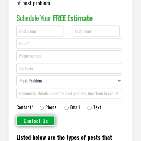
of pest problem.
Schedule Your
FREE Estimate
Contact
*
Phone
Email
Text
Listed below are the types of pests that