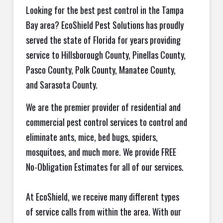
Looking for the best pest control in the Tampa
Bay area? EcoShield Pest Solutions has proudly
served the state of Florida for years providing
service to Hillsborough County, Pinellas County,
Pasco County, Polk County, Manatee County,
and Sarasota County.
We are the premier provider of residential and
commercial pest control services to control and
eliminate ants, mice, bed bugs, spiders,
mosquitoes, and much more. We provide FREE
No-Obligation Estimates for all of our services.
At EcoShield, we receive many different types
of service calls from within the area. With our