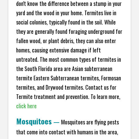
don't know the difference between a stump in your
yard and the wood in your home. Termites live in
social colonies, typically found in the soil. While
they are generally found foraging underground for
fallen wood, or plant debris, they can also enter
homes, causing extensive damage if left
untreated. The most common types of termites in
the South Florida area are Asian subterranean
termite Eastern Subterranean termites, Formosan
termites, and Drywood termites. Contact us for
Termite treatment and prevention. To learn more,
click here
Mosquitoes
—
Mosquitoes are flying pests
that come into contact with humans in the area,