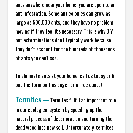
ants anywhere near your home, you are open to an
ant infestation. Some ant colonies can grow as
large as 500,000 ants, and they have no problem
moving if they feel it's necessary. This is why DIY
ant exterminations don't typically work because
they don't account for the hundreds of thousands
of ants you can't see.
To eliminate ants at your home, call us today or fill
out the form on this page for a free quote!
Termites
—
Termites fulfill an important role
in our ecological system by speeding up the
natural process of deterioration and turning the
dead wood into new soil. Unfortunately, termites