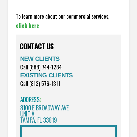
To learn more about our commercial services,
click here
CONTACT US
NEW CLIENTS
Call (888) 744-1284
EXISTING CLIENTS
Call (813) 576-1311
ADDRESS
:
8100 E BROADWAY AVE
UNIT A
TAMPA, FL 33619