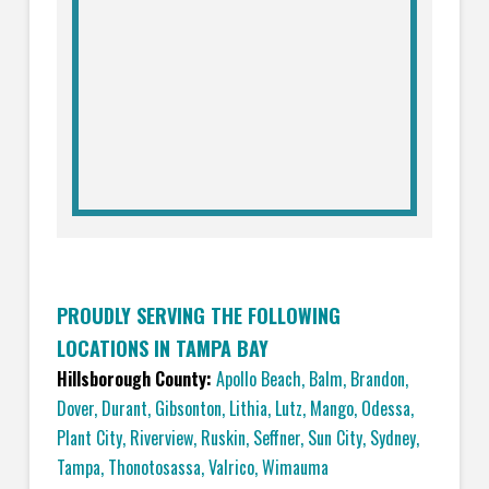
PROUDLY SERVING THE FOLLOWING
LOCATIONS IN TAMPA BAY
Hillsborough County:
Apollo Beach
,
Balm
,
Brandon
,
Dover
,
Durant
,
Gibsonton
,
Lithia
,
Lutz
,
Mango
,
Odessa
,
Plant City
,
Riverview
,
Ruskin
,
Seffner
,
Sun City
,
Sydney
,
Tampa
,
Thonotosassa
,
Valrico
,
Wimauma