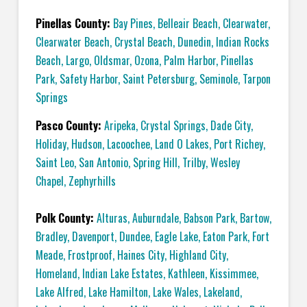
Pinellas County:
Bay Pines
,
Belleair Beach
,
Clearwater
,
Clearwater Beach
,
Crystal Beach
,
Dunedin
,
Indian Rocks
Beach
,
Largo
,
Oldsmar
,
Ozona
,
Palm Harbor
,
Pinellas
Park
,
Safety Harbor
,
Saint Petersburg
,
Seminole
,
Tarpon
Springs
Pasco County:
Aripeka
,
Crystal Springs
,
Dade City
,
Holiday
,
Hudson
,
Lacoochee
,
Land O Lakes
,
Port Richey
,
Saint Leo
,
San Antonio
,
Spring Hill
,
Trilby
,
Wesley
Chapel
,
Zephyrhills
Polk County:
Alturas
,
Auburndale
,
Babson Park
,
Bartow
,
Bradley
,
Davenport
,
Dundee
,
Eagle Lake
,
Eaton Park
,
Fort
Meade
,
Frostproof
,
Haines City
,
Highland City
,
Homeland
,
Indian Lake Estates
,
Kathleen
,
Kissimmee
,
Lake Alfred
,
Lake Hamilton
,
Lake Wales
,
Lakeland
,