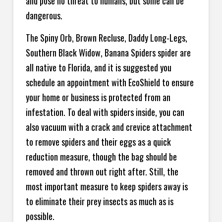
and pose no threat to humans, but some can be
dangerous.
The Spiny Orb, Brown Recluse, Daddy Long-Legs,
Southern Black Widow, Banana Spiders spider are
all native to Florida, and it is suggested you
schedule an appointment with EcoShield to ensure
your home or business is protected from an
infestation. To deal with spiders inside, you can
also vacuum with a crack and crevice attachment
to remove spiders and their eggs as a quick
reduction measure, though the bag should be
removed and thrown out right after. Still, the
most important measure to keep spiders away is
to eliminate their prey insects as much as is
possible.