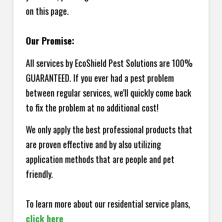
on this page.
Our Promise:
All services by EcoShield Pest Solutions are 100%
GUARANTEED. If you ever had a pest problem
between regular services, we'll quickly come back
to fix the problem at no additional cost!
We only apply the best professional products that
are proven effective and by also utilizing
application methods that are people and pet
friendly.
To learn more about our residential service plans,
click here