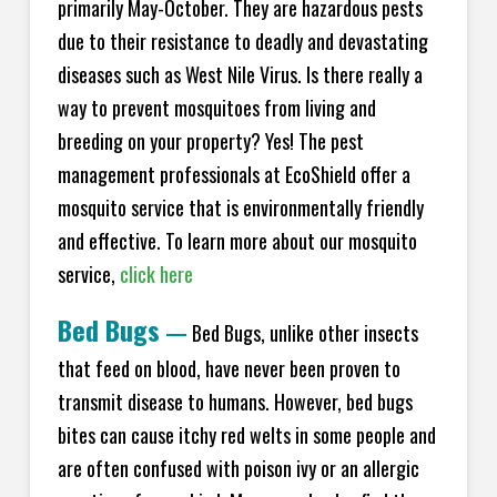
primarily May-October. They are hazardous pests
due to their resistance to deadly and devastating
diseases such as West Nile Virus. Is there really a
way to prevent mosquitoes from living and
breeding on your property? Yes! The pest
management professionals at EcoShield offer a
mosquito service that is environmentally friendly
and effective. To learn more about our mosquito
service,
click here
Bed Bugs
—
Bed Bugs, unlike other insects
that feed on blood, have never been proven to
transmit disease to humans. However, bed bugs
bites can cause itchy red welts in some people and
are often confused with poison ivy or an allergic