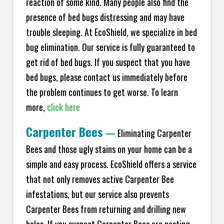
reaction of some kind. Many people also find the
presence of bed bugs distressing and may have
trouble sleeping. At EcoShield, we specialize in bed
bug elimination. Our service is fully guaranteed to
get rid of bed bugs. If you suspect that you have
bed bugs, please contact us immediately before
the problem continues to get worse. To learn
more,
click here
Carpenter Bees
—
Eliminating Carpenter
Bees and those ugly stains on your home can be a
simple and easy process. EcoShield offers a service
that not only removes active Carpenter Bee
infestations, but our service also prevents
Carpenter Bees from returning and drilling new