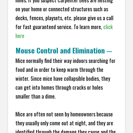
holes. If you suspect Carpenter Bees are nesting
on your home or connected structures such as
decks, fences, playsets, etc. please give us a call
for fast guaranteed service. To learn more,
click
here
Mouse Control and Elimination
—
Mice normally find their way indoors searching for
food and in order to keep warm through the
winter. Since mice have collapsible bodies, they
can get into homes through cracks or holes
smaller than a dime.
Mice are often not seen by homeowners because
they usually only come out at night, and they are
identified through the damage they cause and the