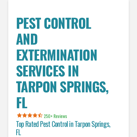
PEST CONTROL
AND
EXTERMINATION
SERVICES IN
TARPON SPRINGS
,
FL
250+ Reviews
Top Rated Pest Control in
Tarpon Springs,
FL