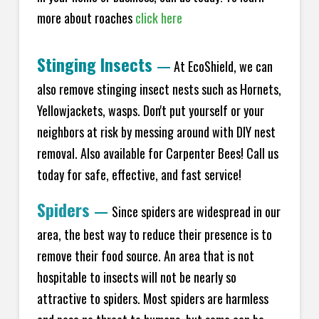
more about roaches
click here
Stinging Insects
—
At EcoShield, we can
also remove stinging insect nests such as Hornets,
Yellowjackets, wasps. Don't put yourself or your
neighbors at risk by messing around with DIY nest
removal. Also available for Carpenter Bees! Call us
today for safe, effective, and fast service!
Spiders
—
Since spiders are widespread in our
area, the best way to reduce their presence is to
remove their food source. An area that is not
hospitable to insects will not be nearly so
attractive to spiders. Most spiders are harmless