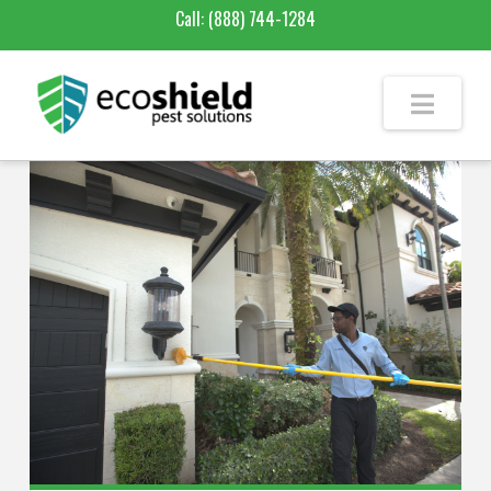
Call:
(888) 744-1284