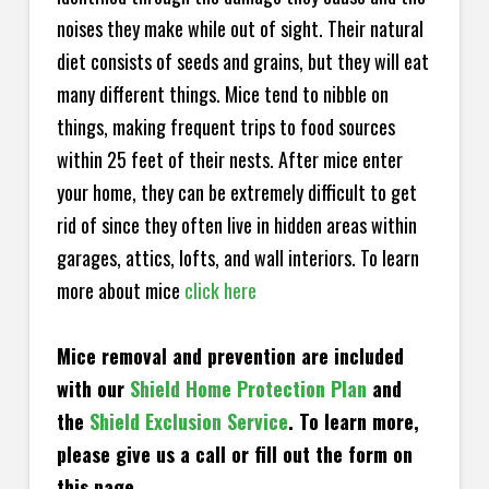
noises they make while out of sight. Their natural
diet consists of seeds and grains, but they will eat
many different things. Mice tend to nibble on
things, making frequent trips to food sources
within 25 feet of their nests. After mice enter
your home, they can be extremely difficult to get
rid of since they often live in hidden areas within
garages, attics, lofts, and wall interiors. To learn
more about mice
click here
Mice removal and prevention are included
with our
Shield Home Protection Plan
and
the
Shield Exclusion Service
. To learn more,
please give us a call or fill out the form on
this page