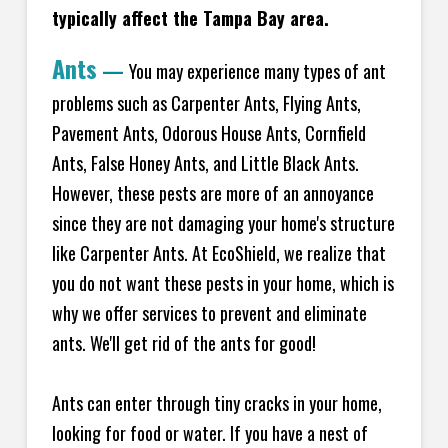
typically affect the Tampa Bay area.
Ants
—
You may experience many types of ant
problems such as Carpenter Ants, Flying Ants,
Pavement Ants, Odorous House Ants, Cornfield
Ants, False Honey Ants, and Little Black Ants.
However, these pests are more of an annoyance
since they are not damaging your home's structure
like Carpenter Ants. At EcoShield, we realize that
you do not want these pests in your home, which is
why we offer services to prevent and eliminate
ants. We'll get rid of the ants for good!
Ants can enter through tiny cracks in your home,
looking for food or water. If you have a nest of