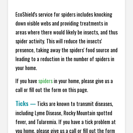
EcoShield's service for spiders includes knocking
down visible webs and providing treatments in
areas where there would likely be insects, and thus
spider activity. This will reduce the insects'
presence, taking away the spiders' food source and
leading to a reduction in the number of spiders in
your home.
If you have
spiders
in your home, please give us a
call or fill out the form on this page.
Ticks
—
Ticks are known to transmit diseases,
including Lyme Disease, Rocky Mountain spotted
fever, and Tularemia. If you have a tick problem at
you home, please give us a call or fill out the form