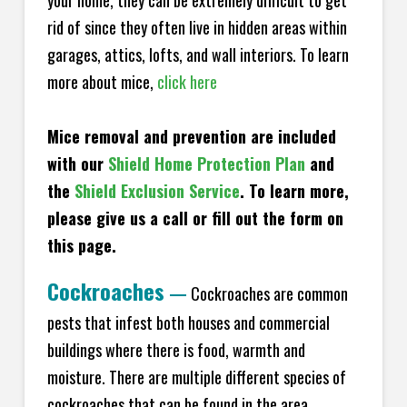
your home, they can be extremely difficult to get
rid of since they often live in hidden areas within
garages, attics, lofts, and wall interiors. To learn
more about mice,
click here
Mice removal and prevention are included
with our
Shield Home Protection Plan
and
the
Shield Exclusion Service
. To learn more,
please give us a call or fill out the form on
this page.
Cockroaches
—
Cockroaches are common
pests that infest both houses and commercial
buildings where there is food, warmth and
moisture. There are multiple different species of
cockroaches that can be found in the area,