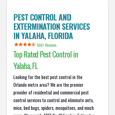
PEST CONTROL AND
EXTERMINATION SERVICES
IN
YALAHA
, FLORIDA
500+ Reviews
Top Rated Pest Control in
Yalaha
, FL
Looking for the best pest control in the
Orlando metro area? We are the premier
provider of residential and commercial pest
control services to control and eliminate ants,
mice, bed bugs, spiders, mosquitoes, and much