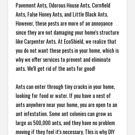
Pavement Ants, Odorous House Ants, Cornfield
Ants, False Honey Ants, and Little Black Ants.
However, these pests are more of an annoyance
since they are not damaging your home's structure
like Carpenter Ants. At EcoShield, we realize that
you do not want these pests in your home, which is
why we offer services to prevent and eliminate
ants. We'll get rid of the ants for good!
Ants can enter through tiny cracks in your home,
looking for food or water. If you have a nest of
ants anywhere near your home, you are open to an
ant infestation. Some ant colonies can grow as
large as 500,000 ants, and they have no problem
moving if they feel it's necessary. This is why DIY