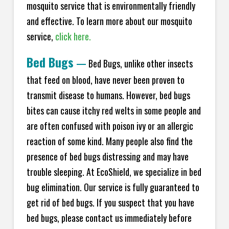
mosquito service that is environmentally friendly
and effective. To learn more about our mosquito
service,
click here.
Bed Bugs
—
Bed Bugs, unlike other insects
that feed on blood, have never been proven to
transmit disease to humans. However, bed bugs
bites can cause itchy red welts in some people and
are often confused with poison ivy or an allergic
reaction of some kind. Many people also find the
presence of bed bugs distressing and may have
trouble sleeping. At EcoShield, we specialize in bed
bug elimination. Our service is fully guaranteed to
get rid of bed bugs. If you suspect that you have
bed bugs, please contact us immediately before