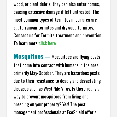
wood, or plant debris, they can also enter homes,
causing extensive damage if left untreated. The
most common types of termites in our area are
subterranean termites and drywood termites.
Contact us for Termite treatment and prevention.
To learn more
click here
Mosquitoes
—
Mosquitoes are flying pests
that come into contact with humans in the area,
primarily May-October. They are hazardous pests
due to their resistance to deadly and devastating
diseases such as West Nile Virus. Is there really a
way to prevent mosquitoes from living and
breeding on your property? Yes! The pest
management professionals at EcoShield offer a