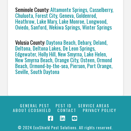
Seminole County:
Altamonte Springs, Casselberry,
Chuluota, Forest City, Geneva, Goldenrod,
Heathrow, Lake Mary, Lake Monroe, Longwood,
Oviedo, Sanford, Wekiwa Springs, Winter Springs
Volusia County:
Daytona Beach, Debary, Deland,
Deltona, Deltona Lakes, De Leon Springs,
Edgewater, Holly Hill, New Smyrna, Lake Helen,
New Smyrna Beach, Orange City, Osteen, Ormond
Beach, Ormond-by-the-sea, Pierson, Port Orange,
Seville, South Daytona
GENERAL PEST
PEST ID
SERVICE AREAS
ABOUT ECOSHIELD
CONTACT
PRIVACY POLICY
© 2024 EcoShield Pest Solutions. All rights reserved.