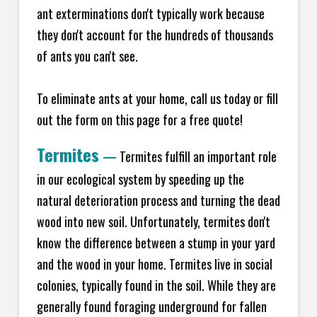
ant exterminations don't typically work because
they don't account for the hundreds of thousands
of ants you can't see.
To eliminate ants at your home, call us today or fill
out the form on this page for a free quote!
Termites
—
Termites fulfill an important role
in our ecological system by speeding up the
natural deterioration process and turning the dead
wood into new soil. Unfortunately, termites don't
know the difference between a stump in your yard
and the wood in your home. Termites live in social
colonies, typically found in the soil. While they are
generally found foraging underground for fallen