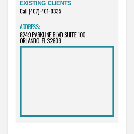
EXISTING CLIENTS
Call (407)-401-9335
ADDRESS
:
8249 PARKLINE BLVD SUITE 100
ORLANDO, FL 32809