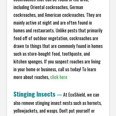
including Oriental cockroaches, German
cockroaches, and American cockroaches. They are
mainly active at night and are often found in
homes and restaurants. Unlike pests that primarily
feed off of outdoor vegetation, cockroaches are
drawn to things that are commonly found in homes
such as store-bought food, toothpaste, and
kitchen sponges. If you suspect roaches are living
in your home or business, call us today! To learn
more about roaches,
click here
Stinging Insects
—
At EcoShield, we can
also remove stinging insect nests such as hornets,
yellowjackets, and wasps. Don't put yourself or