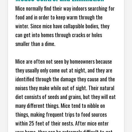
Mice normally find their way indoors searching for
food and in order to keep warm through the
winter. Since mice have collapsible bodies, they
can get into homes through cracks or holes
smaller than a dime.
Mice are often not seen by homeowners because
they usually only come out at night, and they are
identified through the damage they cause and the
noises they make while out of sight. Their natural
diet consists of seeds and grains, but they will eat
many different things. Mice tend to nibble on
things, making frequent trips to food sources
within 25 feet of their nests. After mice enter