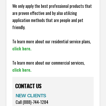
We only apply the best professional products that
are proven effective and by also utilizing
application methods that are people and pet
friendly.
To learn more about our residential service plans,
click here.
To learn more about our commercial services,
click here.
CONTACT US
NEW CLIENTS
Call (888)-744-1284