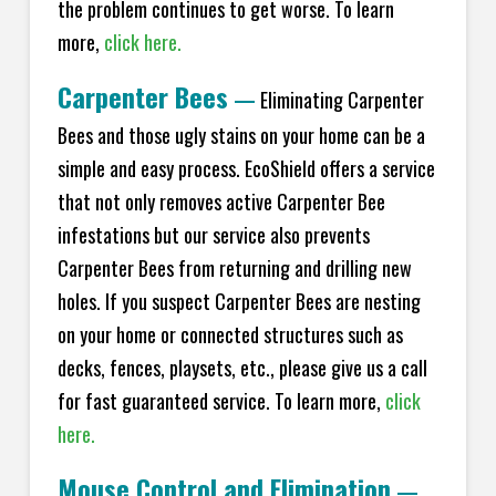
the problem continues to get worse. To learn
more,
click here.
Carpenter Bees
—
Eliminating Carpenter
Bees and those ugly stains on your home can be a
simple and easy process. EcoShield offers a service
that not only removes active Carpenter Bee
infestations but our service also prevents
Carpenter Bees from returning and drilling new
holes. If you suspect Carpenter Bees are nesting
on your home or connected structures such as
decks, fences, playsets, etc., please give us a call
for fast guaranteed service. To learn more,
click
here.
Mouse Control and Elimination
—