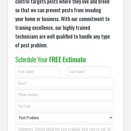
control targets pests where they live and breed
so that we can prevent pests from invading
your home or business. With our commitment to
training excellence, our highly trained
technicians are well qualified to handle any type
of pest problem.
Schedule Your
FREE Estimate