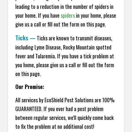
leading to a reduction in the number of spiders in
your home.
If you have
spiders
in your home, please
give us a call or fill out the form on this page.
Ticks
—
Ticks are known to transmit diseases,
including Lyme Disease, Rocky Mountain spotted
fever and Tularemia. If you have a tick problem at
you home, please give us a call or fill out the form
on this page.
Our Promise:
All services by EcoShield Pest Solutions are 100%
GUARANTEED. If you ever had a pest problem
between regular services, we'll quickly come back
to fix the problem at no additional cost!