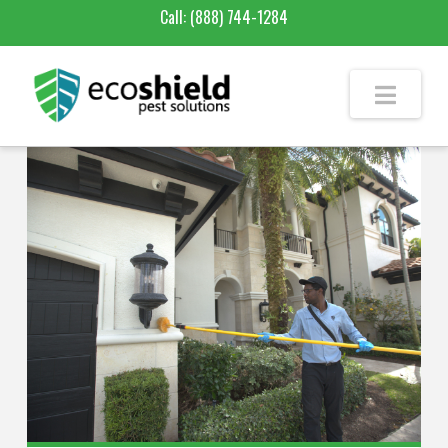
Call:
(888) 744-1284