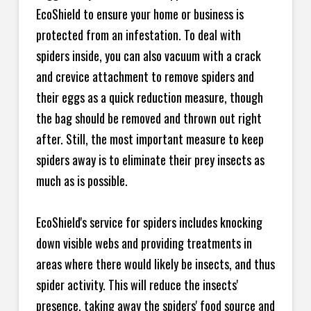
EcoShield to ensure your home or business is
protected from an infestation. To deal with
spiders inside, you can also vacuum with a crack
and crevice attachment to remove spiders and
their eggs as a quick reduction measure, though
the bag should be removed and thrown out right
after. Still, the most important measure to keep
spiders away is to eliminate their prey insects as
much as is possible.
EcoShield's service for spiders includes knocking
down visible webs and providing treatments in
areas where there would likely be insects, and thus
spider activity. This will reduce the insects'
presence, taking away the spiders' food source and