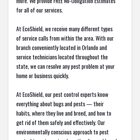
more. We provide FREE No-Obligation Estimates
for all of our services.
At EcoShield, we receive many different types
of service calls from within the area. With our
branch conveniently located in Orlando and
service technicians located throughout the
state, we can resolve any pest problem at your
home or business quickly.
At EcoShield, our pest control experts know
everything about bugs and pests — their
habits, where they live and breed, and how to
get rid of them safely and effectively. Our
environmentally conscious approach to pest