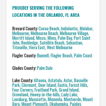
PROUDLY SERVING THE FOLLOWING
LOCATIONS IN THE ORLANDO, FL AREA
Brevard County:
Cocoa Beach, Indialantic, Malabar,
Melbourne, Melbourne Beach, Melbourne Village,
Merritt Island, Micco, Mims, Palm Bay, Port Saint
John, Rockledge, Satellite Beach, Sebastian,
Titusville, Viera East, West Melbourne
Flagler County
: Bunnell, Flagler Beach, Palm Coast
Glades County:
Palm Dale
Lake County:
Altoona, Astatula, Astor, Bassville
Park, Clermont, Deer Island, Eustis, Forest Hills,
Four Corners, Fruitland Park, Grand Island,
Groveland, Howey-in-the-hills, Lady Lake,
Leesburg, Masscotte, Minneola, Montverde, Mount
Dora, Mount Plymouth, Okahumpka, Paisley,