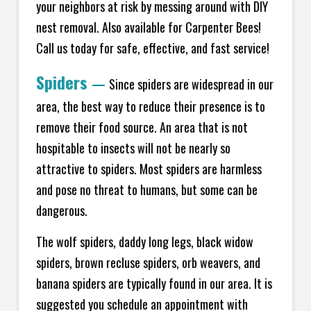
your neighbors at risk by messing around with DIY
nest removal. Also available for Carpenter Bees!
Call us today for safe, effective, and fast service!
Spiders
—
Since spiders are widespread in our
area, the best way to reduce their presence is to
remove their food source. An area that is not
hospitable to insects will not be nearly so
attractive to spiders. Most spiders are harmless
and pose no threat to humans, but some can be
dangerous.
The wolf spiders, daddy long legs, black widow
spiders, brown recluse spiders, orb weavers, and
banana spiders are typically found in our area. It is
suggested you schedule an appointment with