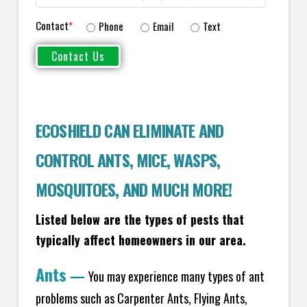
Contact
*
Phone
Email
Text
ECOSHIELD CAN ELIMINATE AND
CONTROL ANTS, MICE, WASPS,
MOSQUITOES, AND MUCH MORE!
Listed below are the types of pests that
typically affect homeowners in our area.
Ants
—
You may experience many types of ant
problems such as Carpenter Ants, Flying Ants,