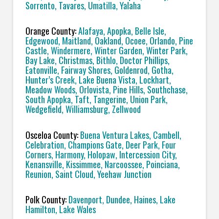
Sorrento, Tavares, Umatilla, Yalaha
Orange County:
Alafaya, Apopka, Belle Isle,
Edgewood, Maitland, Oakland, Ocoee, Orlando, Pine
Castle, Windermere, Winter Garden, Winter Park,
Bay Lake, Christmas, Bithlo, Doctor Phillips,
Eatonville, Fairway Shores, Goldenrod, Gotha,
Hunter’s Creek, Lake Buena Vista, Lockhart,
Meadow Woods, Orlovista, Pine Hills, Southchase,
South Apopka, Taft, Tangerine, Union Park,
Wedgefield, Williamsburg, Zellwood
Osceloa County:
Buena Ventura Lakes, Cambell,
Celebration, Champions Gate, Deer Park, Four
Corners, Harmony, Holopaw, Intercession City,
Kenansville, Kissimmee, Narcoossee, Poinciana,
Reunion, Saint Cloud, Yeehaw Junction
Polk County:
Davenport, Dundee, Haines, Lake
Hamilton, Lake Wales