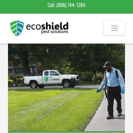
Call:
(888) 744-1284