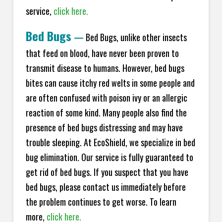
service,
click here.
Bed Bugs
—
Bed Bugs, unlike other insects
that feed on blood, have never been proven to
transmit disease to humans. However, bed bugs
bites can cause itchy red welts in some people and
are often confused with poison ivy or an allergic
reaction of some kind. Many people also find the
presence of bed bugs distressing and may have
trouble sleeping. At EcoShield, we specialize in bed
bug elimination. Our service is fully guaranteed to
get rid of bed bugs. If you suspect that you have
bed bugs, please contact us immediately before
the problem continues to get worse. To learn
more,
click here.