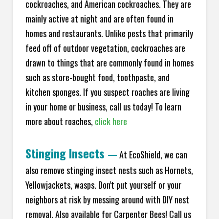
cockroaches, and American cockroaches. They are
mainly active at night and are often found in
homes and restaurants. Unlike pests that primarily
feed off of outdoor vegetation, cockroaches are
drawn to things that are commonly found in homes
such as store-bought food, toothpaste, and
kitchen sponges. If you suspect roaches are living
in your home or business, call us today! To learn
more about roaches,
click here
Stinging Insects
—
At EcoShield, we can
also remove stinging insect nests such as Hornets,
Yellowjackets, wasps. Don't put yourself or your
neighbors at risk by messing around with DIY nest
removal. Also available for Carpenter Bees! Call us