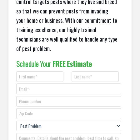
control targets pests where they live and breed
so that we can prevent pests from invading
your home or business. With our commitment to
training excellence, our highly trained
technicians are well qualified to handle any type
of pest problem.
Schedule Your
FREE Estimate