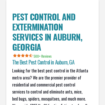
PEST CONTROL AND
EXTERMINATION
SERVICES IN
AUBURN
,
GEORGIA
500+ Reviews
The Best Pest Control in
Auburn
, GA
Looking for the best pest control in the Atlanta
metro area? We are the premier provider of
residential and commercial pest control
services to control and eliminate ants, mice,
bed bugs, spiders, mosquitoes, and much more.