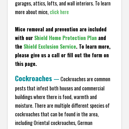
garages, attics, lofts, and wall interiors. To learn
more about mice,
click here
Mice removal and prevention are included
with our
Shield Home Protection Plan
and
the
Shield Exclusion Service
. To learn more,
please give us a call or fill out the form on
this page.
Cockroaches
—
Cockroaches are common
pests that infest both houses and commercial
buildings where there is food, warmth and
moisture. There are multiple different species of
cockroaches that can be found in the area,
including Oriental cockroaches, German