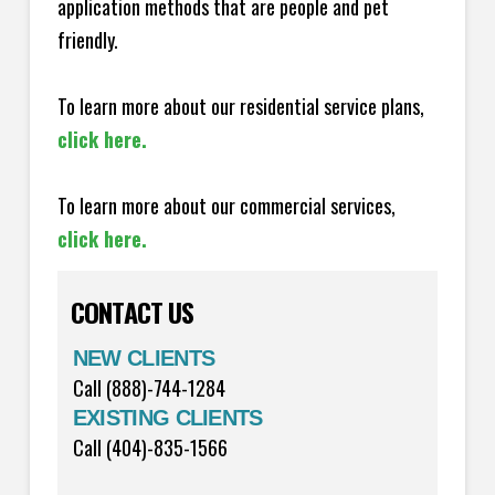
application methods that are people and pet
friendly.
To learn more about our residential service plans,
click here.
To learn more about our commercial services,
click here.
CONTACT US
NEW CLIENTS
Call (888)-744-1284
EXISTING CLIENTS
Call (404)-835-1566