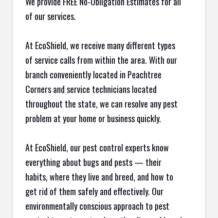
We provide FREE No-Obligation Estimates for all
of our services.
At EcoShield, we receive many different types
of service calls from within the area. With our
branch conveniently located in Peachtree
Corners and service technicians located
throughout the state, we can resolve any pest
problem at your home or business quickly.
At EcoShield, our pest control experts know
everything about bugs and pests — their
habits, where they live and breed, and how to
get rid of them safely and effectively. Our
environmentally conscious approach to pest