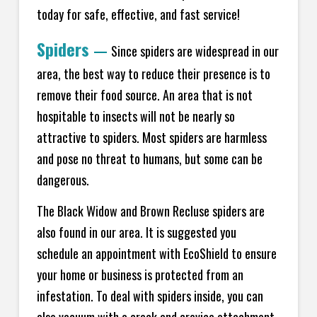
today for safe, effective, and fast service!
Spiders
—
Since spiders are widespread in our
area, the best way to reduce their presence is to
remove their food source. An area that is not
hospitable to insects will not be nearly so
attractive to spiders. Most spiders are harmless
and pose no threat to humans, but some can be
dangerous.
The Black Widow and Brown Recluse spiders are
also found in our area. It is suggested you
schedule an appointment with EcoShield to ensure
your home or business is protected from an
infestation. To deal with spiders inside, you can