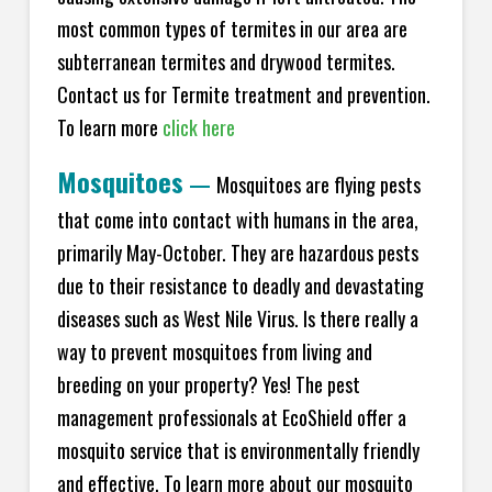
most common types of termites in our area are
subterranean termites and drywood termites.
Contact us for Termite treatment and prevention.
To learn more
click here
Mosquitoes
—
Mosquitoes are flying pests
that come into contact with humans in the area,
primarily May-October. They are hazardous pests
due to their resistance to deadly and devastating
diseases such as West Nile Virus. Is there really a
way to prevent mosquitoes from living and
breeding on your property? Yes! The pest
management professionals at EcoShield offer a
mosquito service that is environmentally friendly
and effective. To learn more about our mosquito