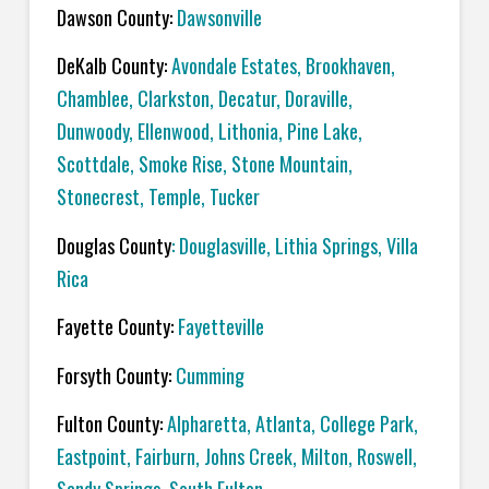
Dawson County:
Dawsonville
DeKalb County:
Avondale Estates, Brookhaven,
Chamblee, Clarkston, Decatur, Doraville,
Dunwoody, Ellenwood, Lithonia, Pine Lake,
Scottdale, Smoke Rise, Stone Mountain,
Stonecrest, Temple, Tucker
Douglas County
: Douglasville, Lithia Springs, Villa
Rica
Fayette County:
Fayetteville
Forsyth County:
Cumming
Fulton County:
Alpharetta, Atlanta, College Park,
Eastpoint, Fairburn, Johns Creek, Milton, Roswell,