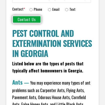
Contact
*
Phone
Email
Text
PEST CONTROL AND
EXTERMINATION SERVICES
IN GEORGIA
Listed below are the types of pests that
typically affect homeowners in Georgia.
Ants
—
You may experience many types of ant
problems such as Carpenter Ants, Flying Ants,
Pavement Ants, Odorous House Ants, Cornfield
Ants, False Honey Ants, and Little Black Ants.