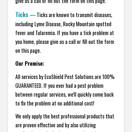
give us a call or fill out the form on this page.
Ticks
—
Ticks are known to transmit diseases,
including Lyme Disease, Rocky Mountain spotted
fever and Tularemia. If you have a tick problem at
you home, please give us a call or fill out the form
on this page.
Our Promise:
All services by EcoShield Pest Solutions are 100%
GUARANTEED. If you ever had a pest problem
between regular services, we'll quickly come back
to fix the problem at no additional cost!
We only apply the best professional products that
are proven effective and by also utilizing