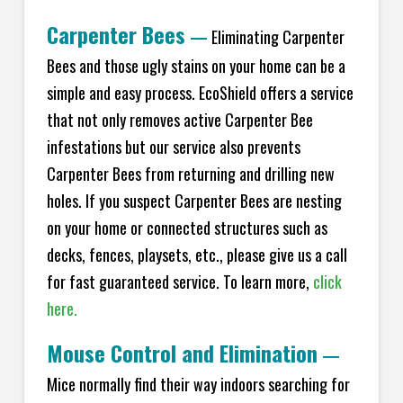
Carpenter Bees
—
Eliminating Carpenter
Bees and those ugly stains on your home can be a
simple and easy process. EcoShield offers a service
that not only removes active Carpenter Bee
infestations but our service also prevents
Carpenter Bees from returning and drilling new
holes. If you suspect Carpenter Bees are nesting
on your home or connected structures such as
decks, fences, playsets, etc., please give us a call
for fast guaranteed service. To learn more,
click
here.
Mouse Control and Elimination
—
Mice normally find their way indoors searching for