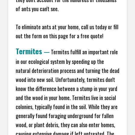
of ants you can't see.
To eliminate ants at your home, call us today or fill
out the form on this page for a free quote!
Termites
—
Termites fulfill an important role
in our ecological system by speeding up the
natural deterioration process and turning the dead
wood into new soil. Unfortunately, termites don't
know the difference between a stump in your yard
and the wood in your home. Termites live in social
colonies, typically found in the soil. While they are
generally found foraging underground for fallen
wood, or plant debris, they can also enter homes,
causing extensive damage if left untreated. The