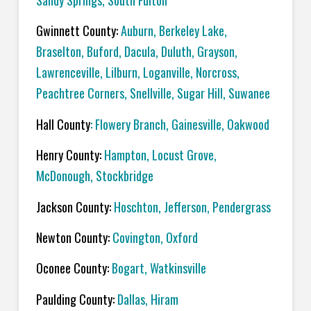
Sandy Springs, South Fulton
Gwinnett County:
Auburn, Berkeley Lake,
Braselton, Buford, Dacula, Duluth, Grayson,
Lawrenceville, Lilburn, Loganville, Norcross,
Peachtree Corners, Snellville, Sugar Hill, Suwanee
Hall County
: Flowery Branch, Gainesville, Oakwood
Henry County:
Hampton, Locust Grove,
McDonough, Stockbridge
Jackson County:
Hoschton, Jefferson, Pendergrass
Newton County:
Covington, Oxford
Oconee County:
Bogart, Watkinsville
Paulding County:
Dallas, Hiram