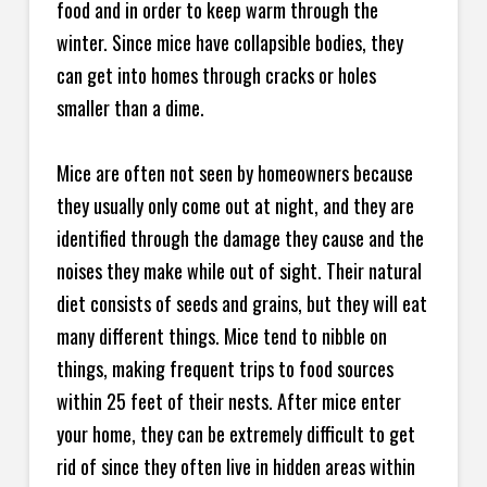
food and in order to keep warm through the
winter. Since mice have collapsible bodies, they
can get into homes through cracks or holes
smaller than a dime.
Mice are often not seen by homeowners because
they usually only come out at night, and they are
identified through the damage they cause and the
noises they make while out of sight. Their natural
diet consists of seeds and grains, but they will eat
many different things. Mice tend to nibble on
things, making frequent trips to food sources
within 25 feet of their nests. After mice enter
your home, they can be extremely difficult to get
rid of since they often live in hidden areas within