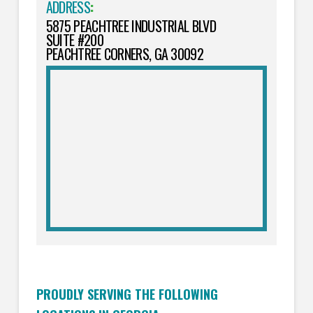
ADDRESS
:
5875 PEACHTREE INDUSTRIAL BLVD
SUITE #200
PEACHTREE CORNERS, GA 30092
PROUDLY SERVING THE FOLLOWING