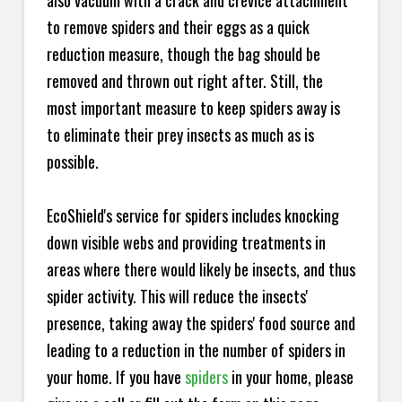
also vacuum with a crack and crevice attachment
to remove spiders and their eggs as a quick
reduction measure, though the bag should be
removed and thrown out right after. Still, the
most important measure to keep spiders away is
to eliminate their prey insects as much as is
possible.
EcoShield's service for spiders includes knocking
down visible webs and providing treatments in
areas where there would likely be insects, and thus
spider activity. This will reduce the insects'
presence, taking away the spiders' food source and
leading to a reduction in the number of spiders in
your home.
If you have
spiders
in your home, please