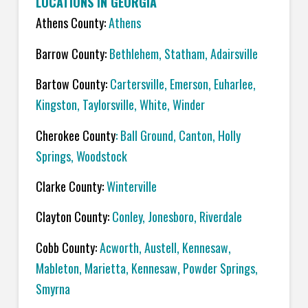
LOCATIONS IN GEORGIA
Athens County:
Athens
Barrow County:
Bethlehem, Statham, Adairsville
Bartow County:
Cartersville, Emerson, Euharlee,
Kingston, Taylorsville, White, Winder
Cherokee County
: Ball Ground, Canton, Holly
Springs, Woodstock
Clarke County:
Winterville
Clayton County:
Conley, Jonesboro, Riverdale
Cobb County:
Acworth, Austell, Kennesaw,
Mableton, Marietta, Kennesaw, Powder Springs,
Smyrna