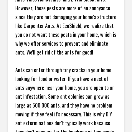
However, these pests are more of an annoyance
since they are not damaging your home's structure
like Carpenter Ants. At EcoShield, we realize that
you do not want these pests in your home, which is
why we offer services to prevent and eliminate
ants. We'll get rid of the ants for good!
Ants can enter through tiny cracks in your home,
looking for food or water. If you have a nest of
ants anywhere near your home, you are open to an
ant infestation. Some ant colonies can grow as
large as 500,000 ants, and they have no problem
moving if they feel it's necessary. This is why DIY
ant exterminations don't typically work because
they don't account for the hundreds of thousands