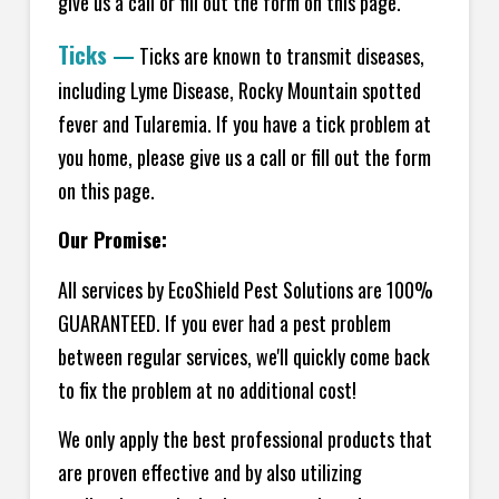
give us a call or fill out the form on this page.
Ticks
—
Ticks are known to transmit diseases,
including Lyme Disease, Rocky Mountain spotted
fever and Tularemia. If you have a tick problem at
you home, please give us a call or fill out the form
on this page.
Our Promise:
All services by EcoShield Pest Solutions are 100%
GUARANTEED. If you ever had a pest problem
between regular services, we'll quickly come back
to fix the problem at no additional cost!
We only apply the best professional products that
are proven effective and by also utilizing