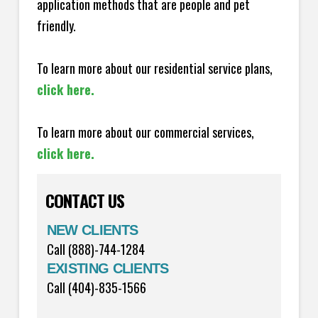
application methods that are people and pet
friendly.
To learn more about our residential service plans,
click here.
To learn more about our commercial services,
click here.
CONTACT US
NEW CLIENTS
Call (888)-744-1284
EXISTING CLIENTS
Call (404)-835-1566