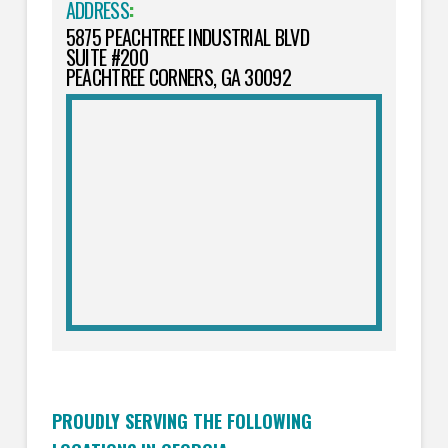
ADDRESS
:
5875 PEACHTREE INDUSTRIAL BLVD
SUITE #200
PEACHTREE CORNERS, GA 30092
PROUDLY SERVING THE FOLLOWING