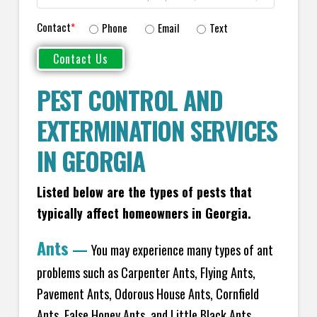
Contact
*
Phone
Email
Text
PEST CONTROL AND
EXTERMINATION SERVICES
IN GEORGIA
Listed below are the types of pests that
typically affect homeowners in Georgia.
Ants
—
You may experience many types of ant
problems such as Carpenter Ants, Flying Ants,
Pavement Ants, Odorous House Ants, Cornfield
Ants, False Honey Ants, and Little Black Ants.