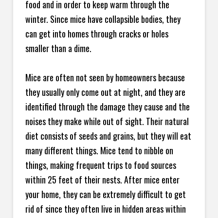
food and in order to keep warm through the
winter. Since mice have collapsible bodies, they
can get into homes through cracks or holes
smaller than a dime.
Mice are often not seen by homeowners because
they usually only come out at night, and they are
identified through the damage they cause and the
noises they make while out of sight. Their natural
diet consists of seeds and grains, but they will eat
many different things. Mice tend to nibble on
things, making frequent trips to food sources
within 25 feet of their nests. After mice enter
your home, they can be extremely difficult to get
rid of since they often live in hidden areas within