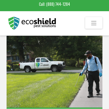
Call:
(888) 744-1284