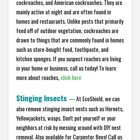
cockroaches, and American cockroaches. They are
mainly active at night and are often found in
homes and restaurants. Unlike pests that primarily
feed off of outdoor vegetation, cockroaches are
drawn to things that are commonly found in homes
such as store-bought food, toothpaste, and
kitchen sponges. If you suspect roaches are living
in your home or business, call us today! To learn
more about roaches,
click here
Stinging Insects
—
At EcoShield, we can
also remove stinging insect nests such as Hornets,
Yellowjackets, wasps. Don't put yourself or your
neighbors at risk by messing around with DIY nest
removal. Also available for Carpenter Bees! Call us