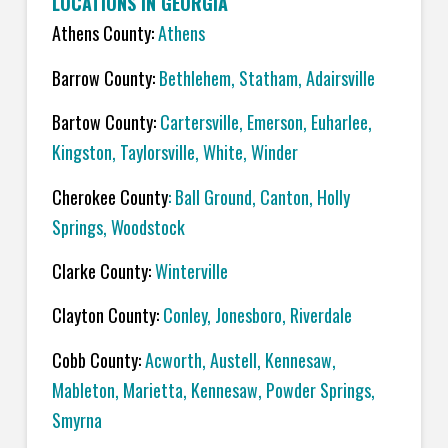
LOCATIONS IN GEORGIA
Athens County:
Athens
Barrow County:
Bethlehem, Statham, Adairsville
Bartow County:
Cartersville, Emerson, Euharlee,
Kingston, Taylorsville, White, Winder
Cherokee County
: Ball Ground, Canton, Holly
Springs, Woodstock
Clarke County:
Winterville
Clayton County:
Conley, Jonesboro, Riverdale
Cobb County:
Acworth, Austell, Kennesaw,
Mableton, Marietta, Kennesaw, Powder Springs,
Smyrna