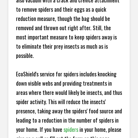
also vacuum with a crack and crevice attachment
to remove spiders and their eggs as a quick
reduction measure, though the bag should be
removed and thrown out right after. Still, the
most important measure to keep spiders away is
to eliminate their prey insects as much as is
possible.
EcoShield's service for spiders includes knocking
down visible webs and providing treatments in
areas where there would likely be insects, and thus
spider activity. This will reduce the insects'
presence, taking away the spiders' food source and
leading to a reduction in the number of spiders in
your home.
If you have
spiders
in your home, please