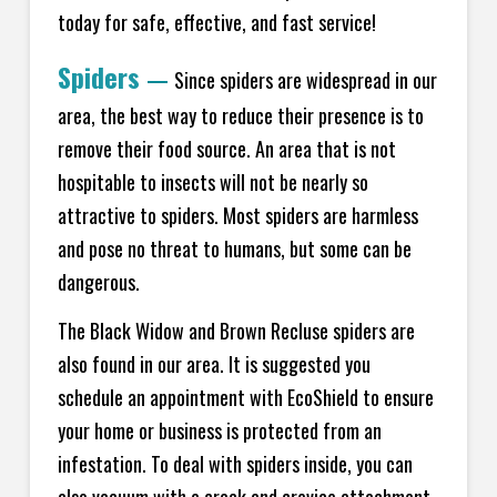
today for safe, effective, and fast service!
Spiders
—
Since spiders are widespread in our
area, the best way to reduce their presence is to
remove their food source. An area that is not
hospitable to insects will not be nearly so
attractive to spiders. Most spiders are harmless
and pose no threat to humans, but some can be
dangerous.
The Black Widow and Brown Recluse spiders are
also found in our area. It is suggested you
schedule an appointment with EcoShield to ensure
your home or business is protected from an
infestation. To deal with spiders inside, you can