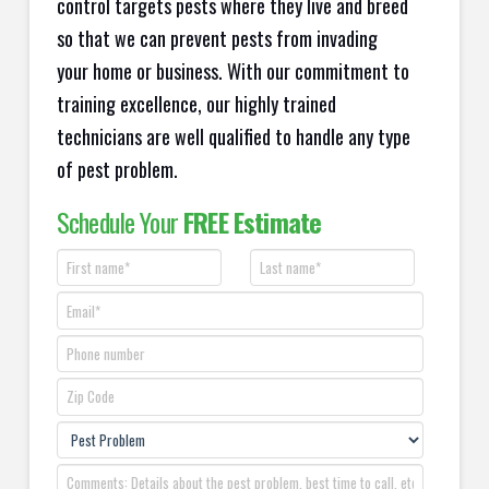
control targets pests where they live and breed
so that we can prevent pests from invading
your home or business. With our commitment to
training excellence, our highly trained
technicians are well qualified to handle any type
of pest problem.
Schedule Your
FREE Estimate