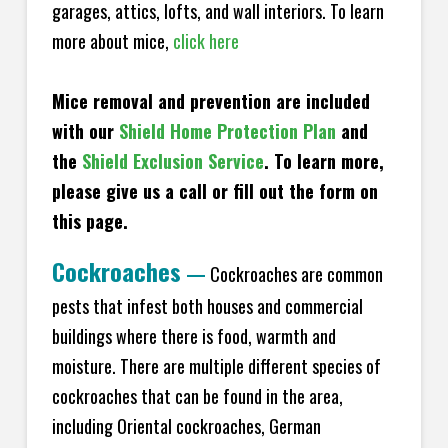
garages, attics, lofts, and wall interiors. To learn
more about mice,
click here
Mice removal and prevention are included
with our
Shield Home Protection Plan
and
the
Shield Exclusion Service
. To learn more,
please give us a call or fill out the form on
this page.
Cockroaches
—
Cockroaches are common
pests that infest both houses and commercial
buildings where there is food, warmth and
moisture. There are multiple different species of
cockroaches that can be found in the area,
including Oriental cockroaches, German