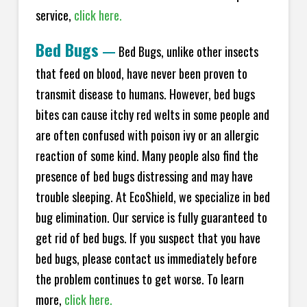
service,
click here.
Bed Bugs
—
Bed Bugs, unlike other insects
that feed on blood, have never been proven to
transmit disease to humans. However, bed bugs
bites can cause itchy red welts in some people and
are often confused with poison ivy or an allergic
reaction of some kind. Many people also find the
presence of bed bugs distressing and may have
trouble sleeping. At EcoShield, we specialize in bed
bug elimination. Our service is fully guaranteed to
get rid of bed bugs. If you suspect that you have
bed bugs, please contact us immediately before
the problem continues to get worse. To learn
more,
click here.