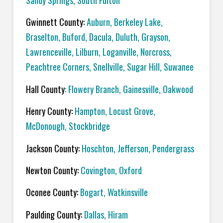
Sandy Springs, South Fulton
Gwinnett County:
Auburn, Berkeley Lake,
Braselton, Buford, Dacula, Duluth, Grayson,
Lawrenceville, Lilburn, Loganville, Norcross,
Peachtree Corners, Snellville, Sugar Hill, Suwanee
Hall County
: Flowery Branch, Gainesville, Oakwood
Henry County:
Hampton, Locust Grove,
McDonough, Stockbridge
Jackson County:
Hoschton, Jefferson, Pendergrass
Newton County:
Covington, Oxford
Oconee County:
Bogart, Watkinsville
Paulding County:
Dallas, Hiram