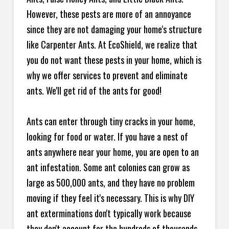
However, these pests are more of an annoyance
since they are not damaging your home's structure
like Carpenter Ants. At EcoShield, we realize that
you do not want these pests in your home, which is
why we offer services to prevent and eliminate
ants. We'll get rid of the ants for good!
Ants can enter through tiny cracks in your home,
looking for food or water. If you have a nest of
ants anywhere near your home, you are open to an
ant infestation. Some ant colonies can grow as
large as 500,000 ants, and they have no problem
moving if they feel it's necessary. This is why DIY
ant exterminations don't typically work because
they don't account for the hundreds of thousands