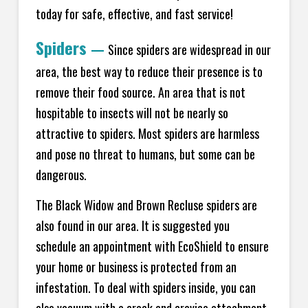
today for safe, effective, and fast service!
Spiders
—
Since spiders are widespread in our
area, the best way to reduce their presence is to
remove their food source. An area that is not
hospitable to insects will not be nearly so
attractive to spiders. Most spiders are harmless
and pose no threat to humans, but some can be
dangerous.
The Black Widow and Brown Recluse spiders are
also found in our area. It is suggested you
schedule an appointment with EcoShield to ensure
your home or business is protected from an
infestation. To deal with spiders inside, you can