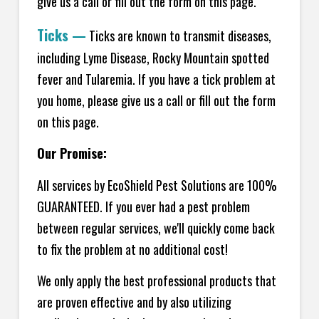
give us a call or fill out the form on this page.
Ticks
—
Ticks are known to transmit diseases,
including Lyme Disease, Rocky Mountain spotted
fever and Tularemia. If you have a tick problem at
you home, please give us a call or fill out the form
on this page.
Our Promise:
All services by EcoShield Pest Solutions are 100%
GUARANTEED. If you ever had a pest problem
between regular services, we'll quickly come back
to fix the problem at no additional cost!
We only apply the best professional products that
are proven effective and by also utilizing