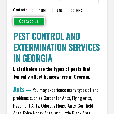
Contact
*
Phone
Email
Text
PEST CONTROL AND
EXTERMINATION SERVICES
IN GEORGIA
Listed below are the types of pests that
typically affect homeowners in Georgia.
Ants
—
You may experience many types of ant
problems such as Carpenter Ants, Flying Ants,
Pavement Ants, Odorous House Ants, Cornfield
Ants, False Honey Ants, and Little Black Ants.