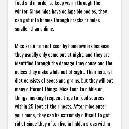
food and in order to keep warm through the
winter. Since mice have collapsible bodies, they
can get into homes through cracks or holes
smaller than a dime.
Mice are often not seen by homeowners because
they usually only come out at night, and they are
identified through the damage they cause and the
noises they make while out of sight. Their natural
diet consists of seeds and grains, but they will eat
many different things. Mice tend to nibble on
things, making frequent trips to food sources
within 25 feet of their nests. After mice enter
your home, they can be extremely difficult to get
rid of since they often live in hidden areas within