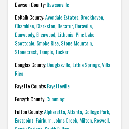
Dawson County:
Dawsonville
DeKalb County:
Avondale Estates, Brookhaven,
Chamblee, Clarkston, Decatur, Doraville,
Dunwoody, Ellenwood, Lithonia, Pine Lake,
Scottdale, Smoke Rise, Stone Mountain,
Stonecrest, Temple, Tucker
Douglas County
: Douglasville, Lithia Springs, Villa
Rica
Fayette County:
Fayetteville
Forsyth County:
Cumming
Fulton County:
Alpharetta, Atlanta, College Park,
Eastpoint, Fairburn, Johns Creek, Milton, Roswell,