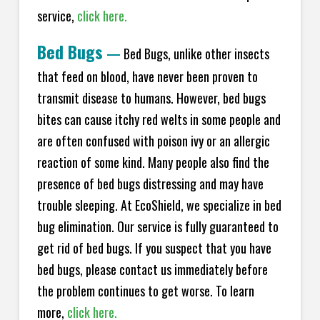
service,
click here.
Bed Bugs
—
Bed Bugs, unlike other insects
that feed on blood, have never been proven to
transmit disease to humans. However, bed bugs
bites can cause itchy red welts in some people and
are often confused with poison ivy or an allergic
reaction of some kind. Many people also find the
presence of bed bugs distressing and may have
trouble sleeping. At EcoShield, we specialize in bed
bug elimination. Our service is fully guaranteed to
get rid of bed bugs. If you suspect that you have
bed bugs, please contact us immediately before
the problem continues to get worse. To learn
more,
click here.