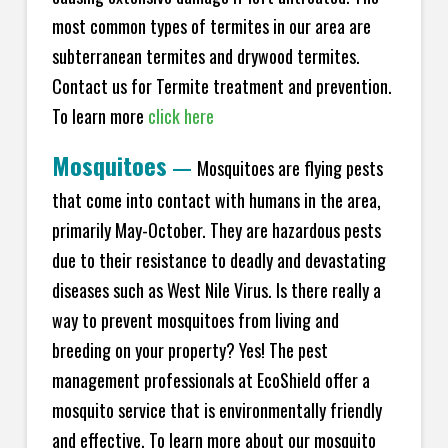
most common types of termites in our area are
subterranean termites and drywood termites.
Contact us for Termite treatment and prevention.
To learn more
click here
Mosquitoes
—
Mosquitoes are flying pests
that come into contact with humans in the area,
primarily May-October. They are hazardous pests
due to their resistance to deadly and devastating
diseases such as West Nile Virus. Is there really a
way to prevent mosquitoes from living and
breeding on your property? Yes! The pest
management professionals at EcoShield offer a
mosquito service that is environmentally friendly
and effective. To learn more about our mosquito