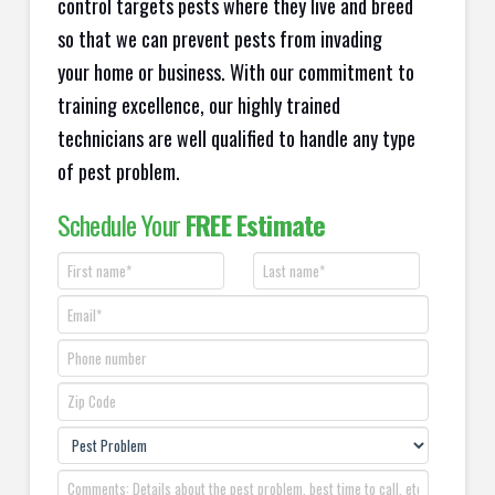
control targets pests where they live and breed
so that we can prevent pests from invading
your home or business. With our commitment to
training excellence, our highly trained
technicians are well qualified to handle any type
of pest problem.
Schedule Your
FREE Estimate