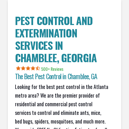
PEST CONTROL AND
EXTERMINATION
SERVICES IN
CHAMBLEE
, GEORGIA
500+ Reviews
The Best Pest Control in
Chamblee
, GA
Looking for the best pest control in the Atlanta
metro area? We are the premier provider of
residential and commercial pest control
services to control and eliminate ants, mice,
bed bugs, spiders, mosquitoes, and much more.