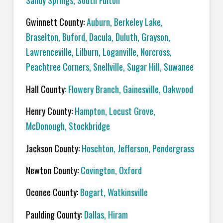
Sandy Springs, South Fulton
Gwinnett County:
Auburn, Berkeley Lake,
Braselton, Buford, Dacula, Duluth, Grayson,
Lawrenceville, Lilburn, Loganville, Norcross,
Peachtree Corners, Snellville, Sugar Hill, Suwanee
Hall County
: Flowery Branch, Gainesville, Oakwood
Henry County:
Hampton, Locust Grove,
McDonough, Stockbridge
Jackson County:
Hoschton, Jefferson, Pendergrass
Newton County:
Covington, Oxford
Oconee County:
Bogart, Watkinsville
Paulding County:
Dallas, Hiram