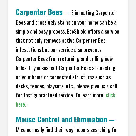
Carpenter Bees
—
Eliminating Carpenter
Bees and those ugly stains on your home can be a
simple and easy process. EcoShield offers a service
that not only removes active Carpenter Bee
infestations but our service also prevents
Carpenter Bees from returning and drilling new
holes. If you suspect Carpenter Bees are nesting
on your home or connected structures such as
decks, fences, playsets, etc., please give us a call
for fast guaranteed service. To learn more,
click
here.
Mouse Control and Elimination
—
Mice normally find their way indoors searching for