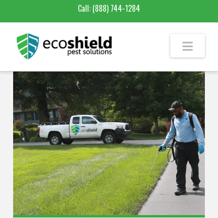
Call:
(888) 744-1284