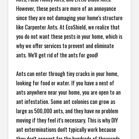
However, these pests are more of an annoyance
since they are not damaging your home's structure
like Carpenter Ants. At EcoShield, we realize that
you do not want these pests in your home, which is
why we offer services to prevent and eliminate
ants. We'll get rid of the ants for good!
Ants can enter through tiny cracks in your home,
looking for food or water. If you have a nest of
ants anywhere near your home, you are open to an
ant infestation. Some ant colonies can grow as
large as 500,000 ants, and they have no problem
moving if they feel it's necessary. This is why DIY
ant exterminations don't typically work because
they don't account for the hundreds of thousands