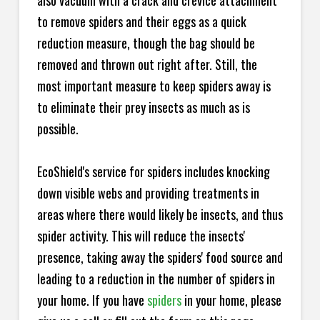
also vacuum with a crack and crevice attachment
to remove spiders and their eggs as a quick
reduction measure, though the bag should be
removed and thrown out right after. Still, the
most important measure to keep spiders away is
to eliminate their prey insects as much as is
possible.
EcoShield's service for spiders includes knocking
down visible webs and providing treatments in
areas where there would likely be insects, and thus
spider activity. This will reduce the insects'
presence, taking away the spiders' food source and
leading to a reduction in the number of spiders in
your home.
If you have
spiders
in your home, please