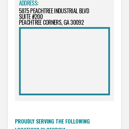
ADDRESS
:
5875 PEACHTREE INDUSTRIAL BLVD
SUITE #200
PEACHTREE CORNERS, GA 30092
PROUDLY SERVING THE FOLLOWING