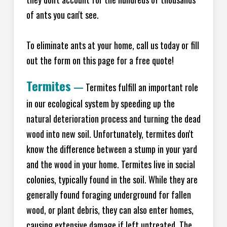
of ants you can't see.
To eliminate ants at your home, call us today or fill
out the form on this page for a free quote!
Termites
—
Termites fulfill an important role
in our ecological system by speeding up the
natural deterioration process and turning the dead
wood into new soil. Unfortunately, termites don't
know the difference between a stump in your yard
and the wood in your home. Termites live in social
colonies, typically found in the soil. While they are
generally found foraging underground for fallen
wood, or plant debris, they can also enter homes,
causing extensive damage if left untreated. The