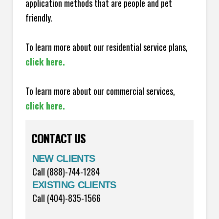
application methods that are people and pet
friendly.
To learn more about our residential service plans,
click here.
To learn more about our commercial services,
click here.
CONTACT US
NEW CLIENTS
Call (888)-744-1284
EXISTING CLIENTS
Call (404)-835-1566