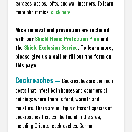
garages, attics, lofts, and wall interiors. To learn
more about mice,
click here
Mice removal and prevention are included
with our
Shield Home Protection Plan
and
the
Shield Exclusion Service
. To learn more,
please give us a call or fill out the form on
this page.
Cockroaches
—
Cockroaches are common
pests that infest both houses and commercial
buildings where there is food, warmth and
moisture. There are multiple different species of
cockroaches that can be found in the area,
including Oriental cockroaches, German