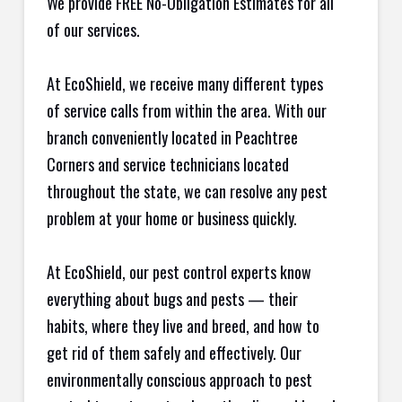
We provide FREE No-Obligation Estimates for all
of our services.
At EcoShield, we receive many different types
of service calls from within the area. With our
branch conveniently located in Peachtree
Corners and service technicians located
throughout the state, we can resolve any pest
problem at your home or business quickly.
At EcoShield, our pest control experts know
everything about bugs and pests — their
habits, where they live and breed, and how to
get rid of them safely and effectively. Our
environmentally conscious approach to pest