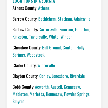
LOCATIONS IN GEORGIA
Athens County:
Athens
Barrow County:
Bethlehem, Statham, Adairsville
Bartow County:
Cartersville, Emerson, Euharlee,
Kingston, Taylorsville, White, Winder
Cherokee County
: Ball Ground, Canton, Holly
Springs, Woodstock
Clarke County:
Winterville
Clayton County:
Conley, Jonesboro, Riverdale
Cobb County:
Acworth, Austell, Kennesaw,
Mableton, Marietta, Kennesaw, Powder Springs,
Smyrna