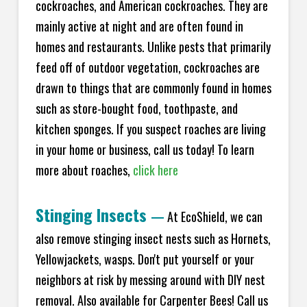
cockroaches, and American cockroaches. They are
mainly active at night and are often found in
homes and restaurants. Unlike pests that primarily
feed off of outdoor vegetation, cockroaches are
drawn to things that are commonly found in homes
such as store-bought food, toothpaste, and
kitchen sponges. If you suspect roaches are living
in your home or business, call us today! To learn
more about roaches,
click here
Stinging Insects
—
At EcoShield, we can
also remove stinging insect nests such as Hornets,
Yellowjackets, wasps. Don't put yourself or your
neighbors at risk by messing around with DIY nest
removal. Also available for Carpenter Bees! Call us