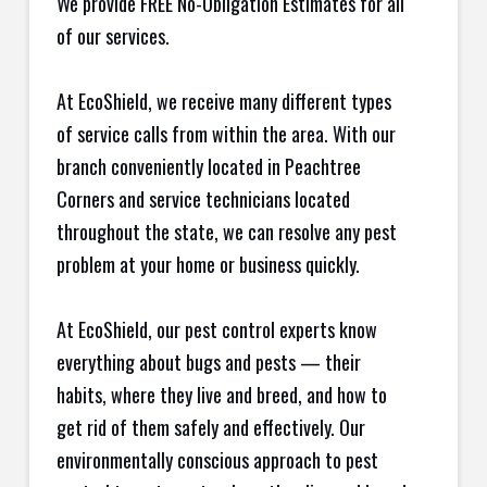
We provide FREE No-Obligation Estimates for all
of our services.
At EcoShield, we receive many different types
of service calls from within the area. With our
branch conveniently located in Peachtree
Corners and service technicians located
throughout the state, we can resolve any pest
problem at your home or business quickly.
At EcoShield, our pest control experts know
everything about bugs and pests — their
habits, where they live and breed, and how to
get rid of them safely and effectively. Our
environmentally conscious approach to pest