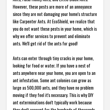
However, these pests are more of an annoyance
since they are not damaging your home's structure
like Carpenter Ants. At EcoShield, we realize that
you do not want these pests in your home, which is
why we offer services to prevent and eliminate
ants. We'll get rid of the ants for good!
Ants can enter through tiny cracks in your home,
looking for food or water. If you have a nest of
ants anywhere near your home, you are open to an
ant infestation. Some ant colonies can grow as
large as 500,000 ants, and they have no problem
moving if they feel it's necessary. This is why DIY
ant exterminations don't typically work because
they don't account for the hundreds of thousands