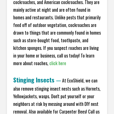
cockroaches, and American cockroaches. They are
mainly active at night and are often found in
homes and restaurants. Unlike pests that primarily
feed off of outdoor vegetation, cockroaches are
drawn to things that are commonly found in homes
such as store-bought food, toothpaste, and
kitchen sponges. If you suspect roaches are living
in your home or business, call us today! To learn
more about roaches,
click here
Stinging Insects
—
At EcoShield, we can
also remove stinging insect nests such as Hornets,
Yellowjackets, wasps. Don't put yourself or your
neighbors at risk by messing around with DIY nest
removal. Also available for Carpenter Bees! Call us