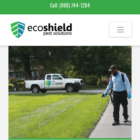
Call:
(888) 744-1284