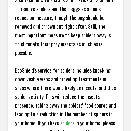
also vacuum with a crack and crevice attachment
to remove spiders and their eggs as a quick
reduction measure, though the bag should be
removed and thrown out right after. Still, the
most important measure to keep spiders away is
to eliminate their prey insects as much as is
possible.
EcoShield's service for spiders includes knocking
down visible webs and providing treatments in
areas where there would likely be insects, and thus
spider activity. This will reduce the insects'
presence, taking away the spiders' food source and
leading to a reduction in the number of spiders in
your home.
If you have
spiders
in your home, please