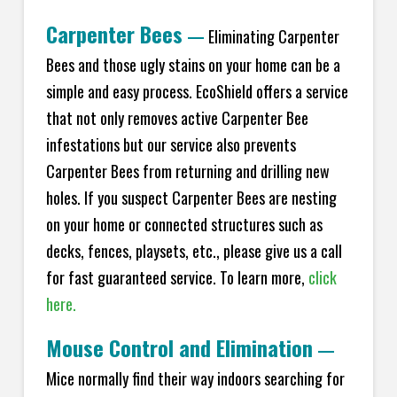
Carpenter Bees
—
Eliminating Carpenter
Bees and those ugly stains on your home can be a
simple and easy process. EcoShield offers a service
that not only removes active Carpenter Bee
infestations but our service also prevents
Carpenter Bees from returning and drilling new
holes. If you suspect Carpenter Bees are nesting
on your home or connected structures such as
decks, fences, playsets, etc., please give us a call
for fast guaranteed service. To learn more,
click
here.
Mouse Control and Elimination
—
Mice normally find their way indoors searching for