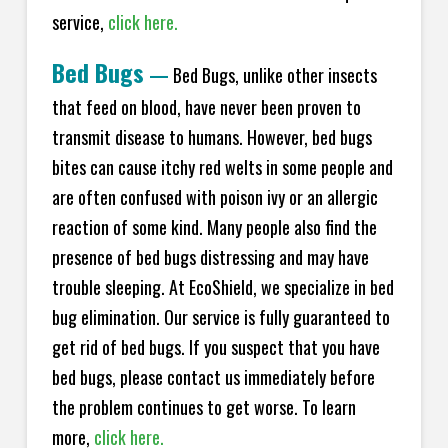
service,
click here.
Bed Bugs
—
Bed Bugs, unlike other insects
that feed on blood, have never been proven to
transmit disease to humans. However, bed bugs
bites can cause itchy red welts in some people and
are often confused with poison ivy or an allergic
reaction of some kind. Many people also find the
presence of bed bugs distressing and may have
trouble sleeping. At EcoShield, we specialize in bed
bug elimination. Our service is fully guaranteed to
get rid of bed bugs. If you suspect that you have
bed bugs, please contact us immediately before
the problem continues to get worse. To learn
more,
click here.