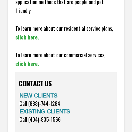
application methods that are people and pet
friendly.
To learn more about our residential service plans,
click here.
To learn more about our commercial services,
click here.
CONTACT US
NEW CLIENTS
Call (888)-744-1284
EXISTING CLIENTS
Call (404)-835-1566