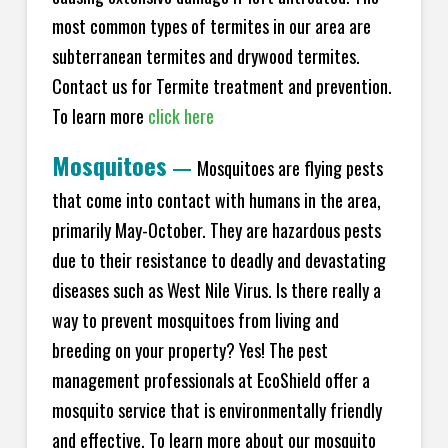
most common types of termites in our area are
subterranean termites and drywood termites.
Contact us for Termite treatment and prevention.
To learn more
click here
Mosquitoes
—
Mosquitoes are flying pests
that come into contact with humans in the area,
primarily May-October. They are hazardous pests
due to their resistance to deadly and devastating
diseases such as West Nile Virus. Is there really a
way to prevent mosquitoes from living and
breeding on your property? Yes! The pest
management professionals at EcoShield offer a
mosquito service that is environmentally friendly
and effective. To learn more about our mosquito