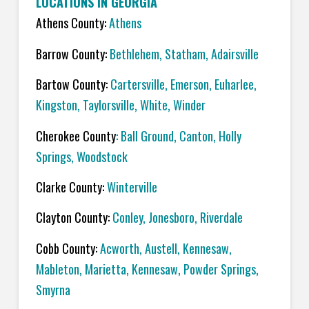
LOCATIONS IN GEORGIA
Athens County:
Athens
Barrow County:
Bethlehem, Statham, Adairsville
Bartow County:
Cartersville, Emerson, Euharlee,
Kingston, Taylorsville, White, Winder
Cherokee County
: Ball Ground, Canton, Holly
Springs, Woodstock
Clarke County:
Winterville
Clayton County:
Conley, Jonesboro, Riverdale
Cobb County:
Acworth, Austell, Kennesaw,
Mableton, Marietta, Kennesaw, Powder Springs,
Smyrna