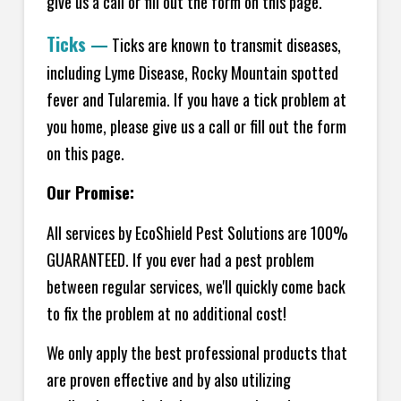
give us a call or fill out the form on this page.
Ticks
—
Ticks are known to transmit diseases,
including Lyme Disease, Rocky Mountain spotted
fever and Tularemia. If you have a tick problem at
you home, please give us a call or fill out the form
on this page.
Our Promise:
All services by EcoShield Pest Solutions are 100%
GUARANTEED. If you ever had a pest problem
between regular services, we'll quickly come back
to fix the problem at no additional cost!
We only apply the best professional products that
are proven effective and by also utilizing