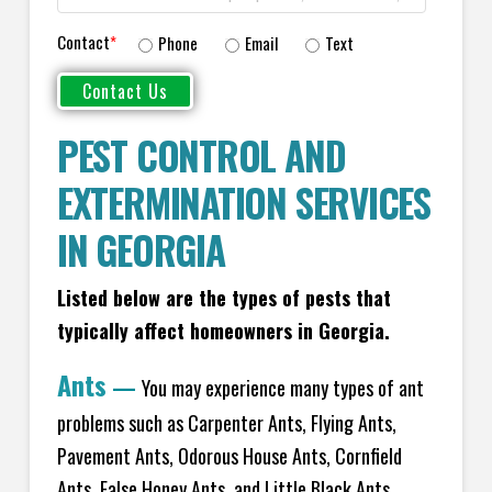
Contact
*
Phone
Email
Text
PEST CONTROL AND
EXTERMINATION SERVICES
IN GEORGIA
Listed below are the types of pests that
typically affect homeowners in Georgia.
Ants
—
You may experience many types of ant
problems such as Carpenter Ants, Flying Ants,
Pavement Ants, Odorous House Ants, Cornfield
Ants, False Honey Ants, and Little Black Ants.