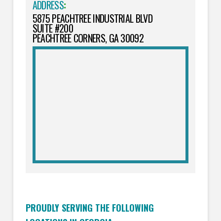
ADDRESS
:
5875 PEACHTREE INDUSTRIAL BLVD
SUITE #200
PEACHTREE CORNERS, GA 30092
PROUDLY SERVING THE FOLLOWING