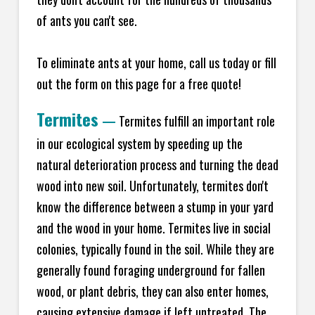
of ants you can't see.
To eliminate ants at your home, call us today or fill
out the form on this page for a free quote!
Termites
—
Termites fulfill an important role
in our ecological system by speeding up the
natural deterioration process and turning the dead
wood into new soil. Unfortunately, termites don't
know the difference between a stump in your yard
and the wood in your home. Termites live in social
colonies, typically found in the soil. While they are
generally found foraging underground for fallen
wood, or plant debris, they can also enter homes,
causing extensive damage if left untreated. The