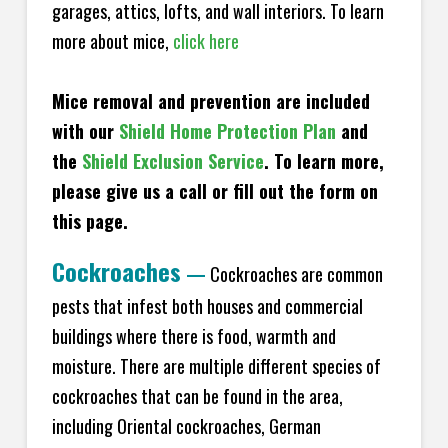
garages, attics, lofts, and wall interiors. To learn
more about mice,
click here
Mice removal and prevention are included
with our
Shield Home Protection Plan
and
the
Shield Exclusion Service
. To learn more,
please give us a call or fill out the form on
this page.
Cockroaches
—
Cockroaches are common
pests that infest both houses and commercial
buildings where there is food, warmth and
moisture. There are multiple different species of
cockroaches that can be found in the area,
including Oriental cockroaches, German