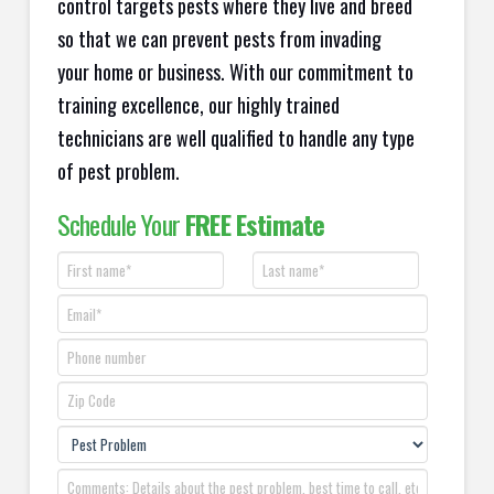
control targets pests where they live and breed
so that we can prevent pests from invading
your home or business. With our commitment to
training excellence, our highly trained
technicians are well qualified to handle any type
of pest problem.
Schedule Your
FREE Estimate