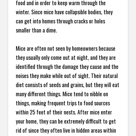
food and in order to keep warm through the
winter. Since mice have collapsible bodies, they
can get into homes through cracks or holes
smaller than a dime.
Mice are often not seen by homeowners because
they usually only come out at night, and they are
identified through the damage they cause and the
noises they make while out of sight. Their natural
diet consists of seeds and grains, but they will eat
many different things. Mice tend to nibble on
things, making frequent trips to food sources
within 25 feet of their nests. After mice enter
your home, they can be extremely difficult to get
rid of since they often live in hidden areas within