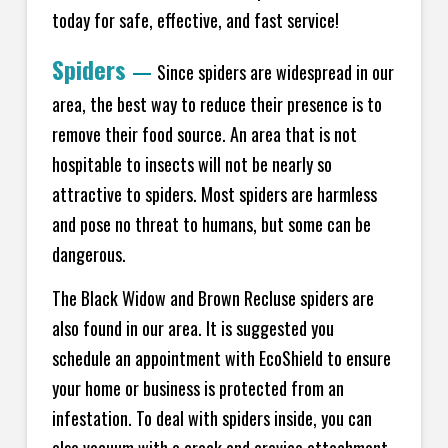
today for safe, effective, and fast service!
Spiders
—
Since spiders are widespread in our
area, the best way to reduce their presence is to
remove their food source. An area that is not
hospitable to insects will not be nearly so
attractive to spiders. Most spiders are harmless
and pose no threat to humans, but some can be
dangerous.
The Black Widow and Brown Recluse spiders are
also found in our area. It is suggested you
schedule an appointment with EcoShield to ensure
your home or business is protected from an
infestation. To deal with spiders inside, you can