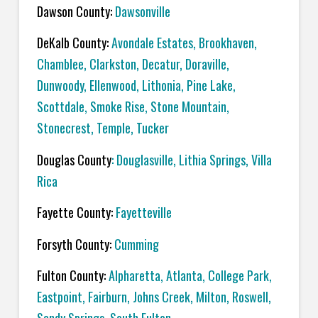
Dawson County:
Dawsonville
DeKalb County:
Avondale Estates, Brookhaven,
Chamblee, Clarkston, Decatur, Doraville,
Dunwoody, Ellenwood, Lithonia, Pine Lake,
Scottdale, Smoke Rise, Stone Mountain,
Stonecrest, Temple, Tucker
Douglas County
: Douglasville, Lithia Springs, Villa
Rica
Fayette County:
Fayetteville
Forsyth County:
Cumming
Fulton County:
Alpharetta, Atlanta, College Park,
Eastpoint, Fairburn, Johns Creek, Milton, Roswell,