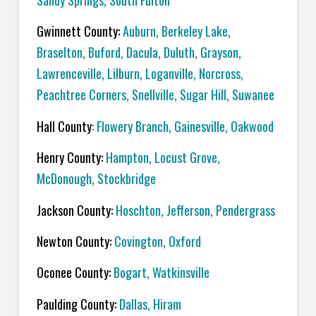
Sandy Springs, South Fulton
Gwinnett County:
Auburn, Berkeley Lake,
Braselton, Buford, Dacula, Duluth, Grayson,
Lawrenceville, Lilburn, Loganville, Norcross,
Peachtree Corners, Snellville, Sugar Hill, Suwanee
Hall County
: Flowery Branch, Gainesville, Oakwood
Henry County:
Hampton, Locust Grove,
McDonough, Stockbridge
Jackson County:
Hoschton, Jefferson, Pendergrass
Newton County:
Covington, Oxford
Oconee County:
Bogart, Watkinsville
Paulding County:
Dallas, Hiram