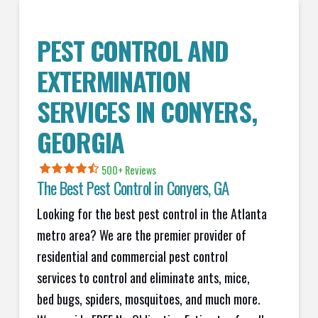
PEST CONTROL AND
EXTERMINATION
SERVICES IN
CONYERS
,
GEORGIA
500+ Reviews
The Best Pest Control in
Conyers
, GA
Looking for the best pest control in the Atlanta
metro area? We are the premier provider of
residential and commercial pest control
services to control and eliminate ants, mice,
bed bugs, spiders, mosquitoes, and much more.