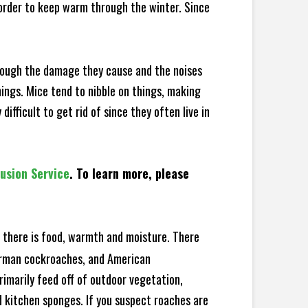
 order to keep warm through the winter. Since
hrough the damage they cause and the noises
hings. Mice tend to nibble on things, making
fficult to get rid of since they often live in
lusion Service
. To learn more, please
there is food, warmth and moisture. There
German cockroaches, and American
rimarily feed off of outdoor vegetation,
 kitchen sponges. If you suspect roaches are