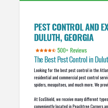
PEST CONTROL AND EX
DULUTH
, GEORGIA
500+ Reviews
The Best Pest Control in
Dulu
Looking for the best pest control in the Atl
residential and commercial pest control servi
spiders, mosquitoes, and much more. We provid
At EcoShield, we receive many different types
conveniently located in Peachtree Corners an