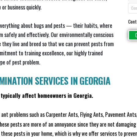
or business quickly.
Cont
everything about bugs and pests — their habits, where
em safely and effectively. Our environmentally conscious
 they live and breed so that we can prevent pests from
mitment to training excellence, our highly trained
ype of pest problem.
MINATION SERVICES IN GEORGIA
 typically affect homeowners in Georgia.
ant problems such as Carpenter Ants, Flying Ants, Pavement Ants,
these pests are more of an annoyance since they are not damaging 
these pests in your home, which is why we offer services to prevent