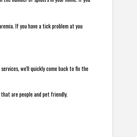
remia. If you have a tick problem at you
ervices, we'll quickly come back to fix the
 that are people and pet friendly.