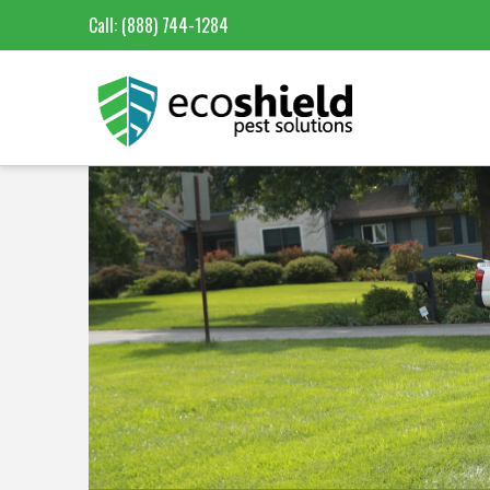
Call:
(888) 744-1284