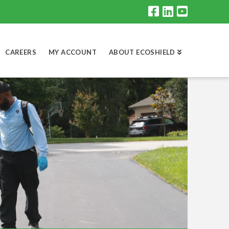
CAREERS
MY ACCOUNT
ABOUT ECOSHIELD