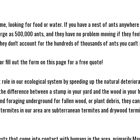
me, looking for food or water. If you have a nest of ants anywhere
rge as 500,000 ants, and they have no problem moving if they feel i
hey don't account for the hundreds of thousands of ants you can't 
or fill out the form on this page for a free quote!
t role in our ecological system by speeding up the natural deterio
he difference between a stump in your yard and the wood in your hom
ound foraging underground for fallen wood, or plant debris, they c
 termites in our area are subterranean termites and drywood term
ests that come into contact with humans in the area, primarily Ma