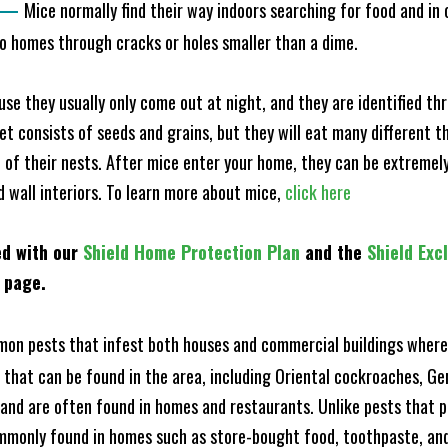
—
Mice normally find their way indoors searching for food and in
to homes through cracks or holes smaller than a dime.
e they usually only come out at night, and they are identified t
et consists of seeds and grains, but they will eat many different t
of their nests. After mice enter your home, they can be extremely di
d wall interiors. To learn more about mice,
click here
ed with our
Shield Home Protection Plan
and the
Shield Exc
s page.
n pests that infest both houses and commercial buildings where 
s that can be found in the area, including Oriental cockroaches, 
and are often found in homes and restaurants. Unlike pests that p
mmonly found in homes such as store-bought food, toothpaste, and