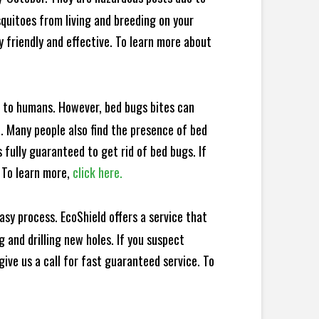
squitoes from living and breeding on your
 friendly and effective. To learn more about
e to humans. However, bed bugs bites can
d. Many people also find the presence of bed
 fully guaranteed to get rid of bed bugs. If
 To learn more,
click here.
sy process. EcoShield offers a service that
 and drilling new holes. If you suspect
ive us a call for fast guaranteed service. To