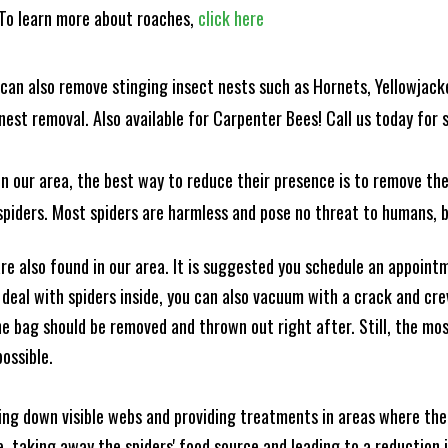
! To learn more about roaches,
click here
can also remove stinging insect nests such as Hornets, Yellowjacke
est removal. Also available for Carpenter Bees! Call us today for s
n our area, the best way to reduce their presence is to remove the
o spiders. Most spiders are harmless and pose no threat to humans,
e also found in our area. It is suggested you schedule an appoint
 deal with spiders inside, you can also vacuum with a crack and cr
e bag should be removed and thrown out right after. Still, the mo
possible.
king down visible webs and providing treatments in areas where ther
ce, taking away the spiders' food source and leading to a reduction