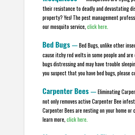
their resistance to deadly and devastating di
property? Yes! The pest management professio
our mosquito service,
click here.
Bed Bugs
—
Bed Bugs, unlike other inse
cause itchy red welts in some people and are 
bugs distressing and may have trouble sleeping
you suspect that you have bed bugs, please c
Carpenter Bees
—
Eliminating Carpen
not only removes active Carpenter Bee infesta
Carpenter Bees are nesting on your home or co
learn more,
click here.