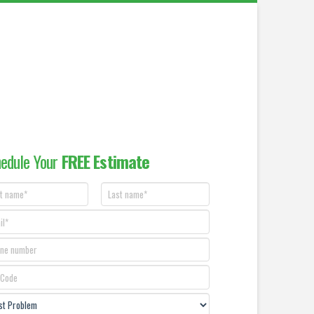
edule Your
FREE Estimate