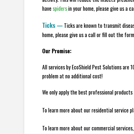
have
spiders
in your home, please give us a cal
Ticks
—
Ticks are known to transmit diseas
home, please give us a call or fill out the for
Our Promise:
All services by EcoShield Pest Solutions are 
problem at no additional cost!
We only apply the best professional products 
To learn more about our residential service p
To learn more about our commercial services