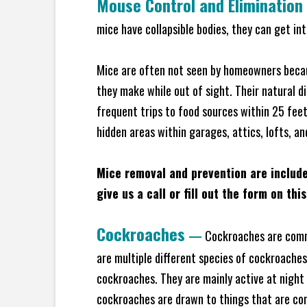
Mouse Control and Elimination
mice have collapsible bodies, they can get in
Mice are often not seen by homeowners becaus
they make while out of sight. Their natural di
frequent trips to food sources within 25 feet 
hidden areas within garages, attics, lofts, an
Mice removal and prevention are includ
give us a call or fill out the form on thi
Cockroaches
—
Cockroaches are commo
are multiple different species of cockroache
cockroaches. They are mainly active at night 
cockroaches are drawn to things that are co