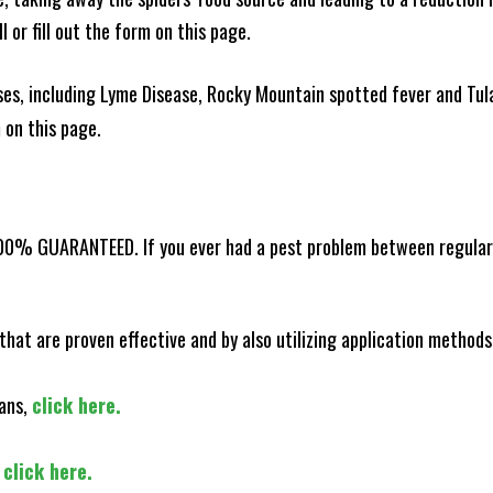
l or fill out the form on this page.
es, including Lyme Disease, Rocky Mountain spotted fever and Tula
m on this page.
100% GUARANTEED. If you ever had a pest problem between regular s
that are proven effective and by also utilizing application methods
lans,
click here.
,
click here.