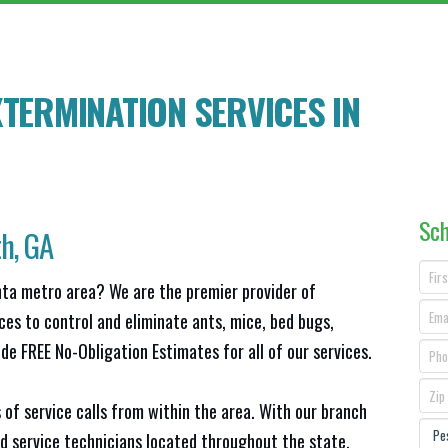
TERMINATION SERVICES IN
Sch
th
, GA
anta metro area? We are the premier provider of
ces to control and eliminate ants, mice, bed bugs,
e FREE No-Obligation Estimates for all of our services.
 of service calls from within the area. With our branch
d service technicians located throughout the state,