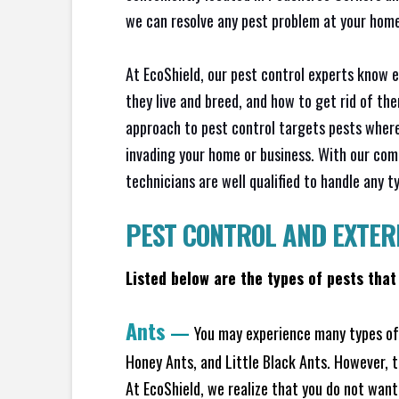
we can resolve any pest problem at your home 
At EcoShield, our pest control experts know 
they live and breed, and how to get rid of th
approach to pest control targets pests where
invading your home or business. With our com
technicians are well qualified to handle any t
PEST CONTROL AND EXTER
Listed below are the types of pests that
Ants
—
You may experience many types of 
Honey Ants, and Little Black Ants. However, 
At EcoShield, we realize that you do not want 