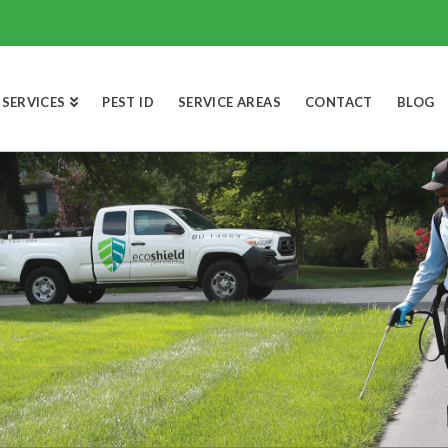
SERVICES
PEST ID
SERVICE AREAS
CONTACT
BLOG