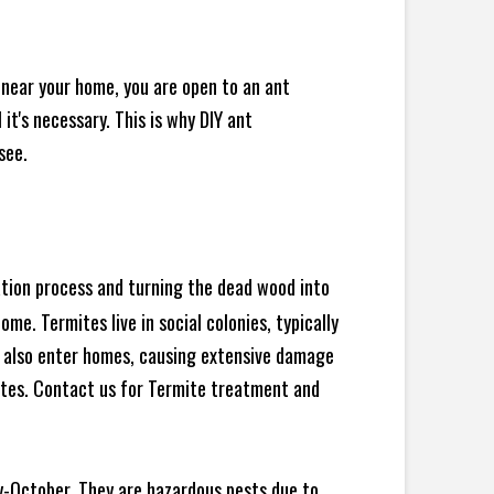
 near your home, you are open to an ant
t's necessary. This is why DIY ant
see.
ration process and turning the dead wood into
e. Termites live in social colonies, typically
an also enter homes, causing extensive damage
ites. Contact us for Termite treatment and
y-October. They are hazardous pests due to