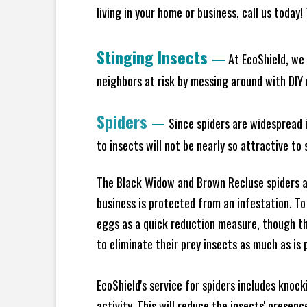
living in your home or business, call us today
Stinging Insects
—
At EcoShield, we 
neighbors at risk by messing around with DIY n
Spiders
—
Since spiders are widespread i
to insects will not be nearly so attractive t
The Black Widow and Brown Recluse spiders ar
business is protected from an infestation. To
eggs as a quick reduction measure, though th
to eliminate their prey insects as much as is 
EcoShield's service for spiders includes knoc
activity. This will reduce the insects' presen