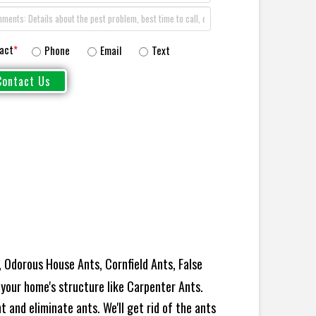
act
*
Phone
Email
Text
 Odorous House Ants, Cornfield Ants, False
your home's structure like Carpenter Ants.
 and eliminate ants. We'll get rid of the ants