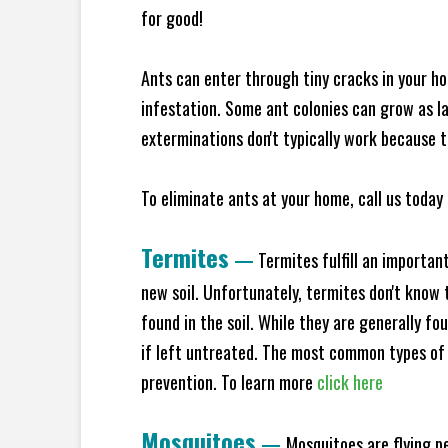
for good!
Ants can enter through tiny cracks in your ho
infestation. Some ant colonies can grow as la
exterminations don't typically work because t
To eliminate ants at your home, call us today 
Termites
—
Termites fulfill an importan
new soil. Unfortunately, termites don't know t
found in the soil. While they are generally f
if left untreated. The most common types of
prevention. To learn more
click here
Mosquitoes
—
Mosquitoes are flying p