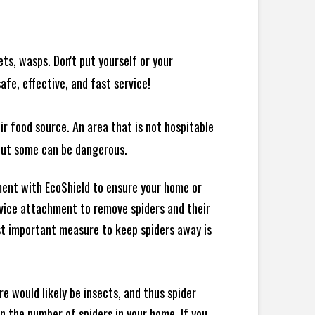
ts, wasps. Don't put yourself or your
afe, effective, and fast service!
ir food source. An area that is not hospitable
 but some can be dangerous.
ment with EcoShield to ensure your home or
evice attachment to remove spiders and their
st important measure to keep spiders away is
e would likely be insects, and thus spider
 in the number of spiders in your home.
If you