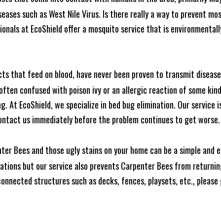
seases such as West Nile Virus. Is there really a way to prevent mo
nals at EcoShield offer a mosquito service that is environmentally
cts that feed on blood, have never been proven to transmit diseas
often confused with poison ivy or an allergic reaction of some kin
. At EcoShield, we specialize in bed bug elimination. Our service is
ontact us immediately before the problem continues to get worse.
ter Bees and those ugly stains on your home can be a simple and ea
tions but our service also prevents Carpenter Bees from returning
nnected structures such as decks, fences, playsets, etc., please g