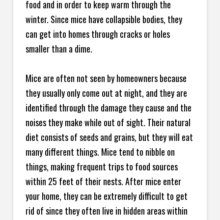
food and in order to keep warm through the
winter. Since mice have collapsible bodies, they
can get into homes through cracks or holes
smaller than a dime.
Mice are often not seen by homeowners because
they usually only come out at night, and they are
identified through the damage they cause and the
noises they make while out of sight. Their natural
diet consists of seeds and grains, but they will eat
many different things. Mice tend to nibble on
things, making frequent trips to food sources
within 25 feet of their nests. After mice enter
your home, they can be extremely difficult to get
rid of since they often live in hidden areas within