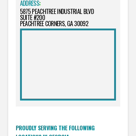
ADDRESS
:
5875 PEACHTREE INDUSTRIAL BLVD
SUITE #200
PEACHTREE CORNERS, GA 30092
PROUDLY SERVING THE FOLLOWING