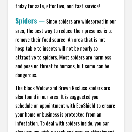
today for safe, effective, and fast service!
Spiders
—
Since spiders are widespread in our
area, the best way to reduce their presence is to
remove their food source. An area that is not
hospitable to insects will not be nearly so
attractive to spiders. Most spiders are harmless
and pose no threat to humans, but some can be
dangerous.
The Black Widow and Brown Recluse spiders are
also found in our area. It is suggested you
schedule an appointment with EcoShield to ensure
your home or business is protected from an
infestation. To deal with spiders inside, you can