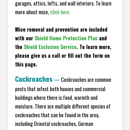
garages, attics, lofts, and wall interiors. To learn
more about mice,
click here
Mice removal and prevention are included
with our
Shield Home Protection Plan
and
the
Shield Exclusion Service
. To learn more,
please give us a call or fill out the form on
this page.
Cockroaches
—
Cockroaches are common
pests that infest both houses and commercial
buildings where there is food, warmth and
moisture. There are multiple different species of
cockroaches that can be found in the area,
including Oriental cockroaches, German