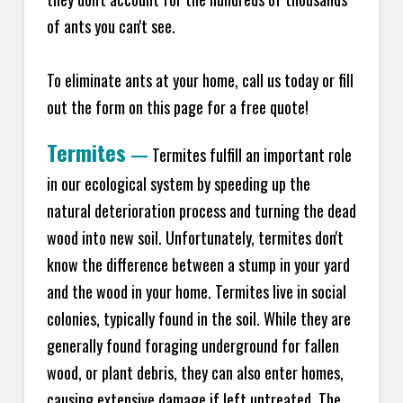
of ants you can't see.
To eliminate ants at your home, call us today or fill
out the form on this page for a free quote!
Termites
—
Termites fulfill an important role
in our ecological system by speeding up the
natural deterioration process and turning the dead
wood into new soil. Unfortunately, termites don't
know the difference between a stump in your yard
and the wood in your home. Termites live in social
colonies, typically found in the soil. While they are
generally found foraging underground for fallen
wood, or plant debris, they can also enter homes,
causing extensive damage if left untreated. The