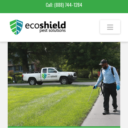
Call:
(888) 744-1284