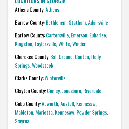
LOCATIONS IN GEORGIA
Athens County:
Athens
Barrow County:
Bethlehem, Statham, Adairsville
Bartow County:
Cartersville, Emerson, Euharlee,
Kingston, Taylorsville, White, Winder
Cherokee County
: Ball Ground, Canton, Holly
Springs, Woodstock
Clarke County:
Winterville
Clayton County:
Conley, Jonesboro, Riverdale
Cobb County:
Acworth, Austell, Kennesaw,
Mableton, Marietta, Kennesaw, Powder Springs,
Smyrna