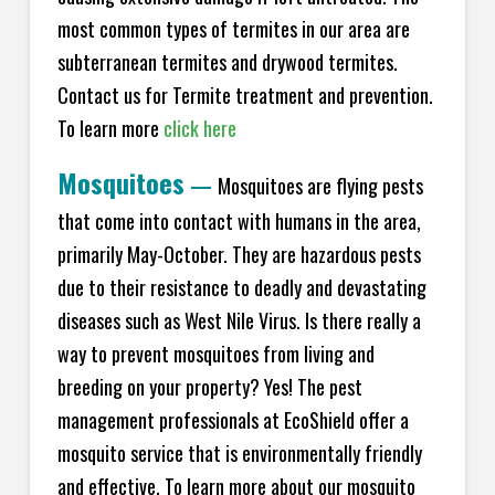
most common types of termites in our area are
subterranean termites and drywood termites.
Contact us for Termite treatment and prevention.
To learn more
click here
Mosquitoes
—
Mosquitoes are flying pests
that come into contact with humans in the area,
primarily May-October. They are hazardous pests
due to their resistance to deadly and devastating
diseases such as West Nile Virus. Is there really a
way to prevent mosquitoes from living and
breeding on your property? Yes! The pest
management professionals at EcoShield offer a
mosquito service that is environmentally friendly
and effective. To learn more about our mosquito