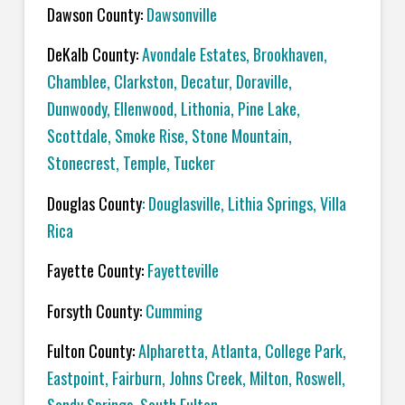
Dawson County:
Dawsonville
DeKalb County:
Avondale Estates, Brookhaven,
Chamblee, Clarkston, Decatur, Doraville,
Dunwoody, Ellenwood, Lithonia, Pine Lake,
Scottdale, Smoke Rise, Stone Mountain,
Stonecrest, Temple, Tucker
Douglas County
: Douglasville, Lithia Springs, Villa
Rica
Fayette County:
Fayetteville
Forsyth County:
Cumming
Fulton County:
Alpharetta, Atlanta, College Park,
Eastpoint, Fairburn, Johns Creek, Milton, Roswell,