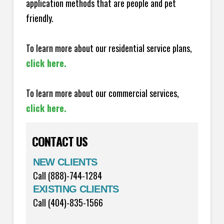
application methods that are people and pet
friendly.
To learn more about our residential service plans,
click here.
To learn more about our commercial services,
click here.
CONTACT US
NEW CLIENTS
Call (888)-744-1284
EXISTING CLIENTS
Call (404)-835-1566