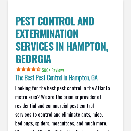
PEST CONTROL AND
EXTERMINATION
SERVICES IN
HAMPTON
,
GEORGIA
500+ Reviews
The Best Pest Control in
Hampton
, GA
Looking for the best pest control in the Atlanta
metro area? We are the premier provider of
residential and commercial pest control
services to control and eliminate ants, mice,
bed bugs, spiders, mosquitoes, and much more.