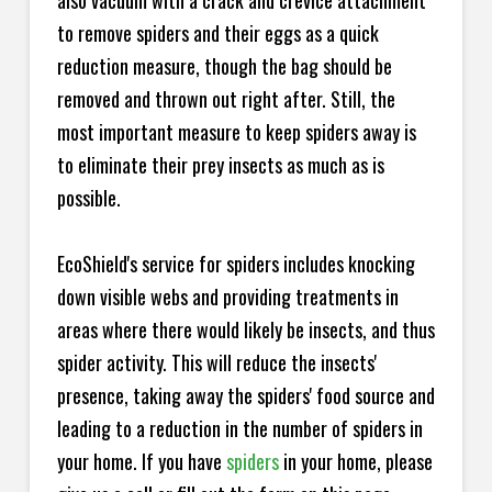
also vacuum with a crack and crevice attachment
to remove spiders and their eggs as a quick
reduction measure, though the bag should be
removed and thrown out right after. Still, the
most important measure to keep spiders away is
to eliminate their prey insects as much as is
possible.
EcoShield's service for spiders includes knocking
down visible webs and providing treatments in
areas where there would likely be insects, and thus
spider activity. This will reduce the insects'
presence, taking away the spiders' food source and
leading to a reduction in the number of spiders in
your home.
If you have
spiders
in your home, please