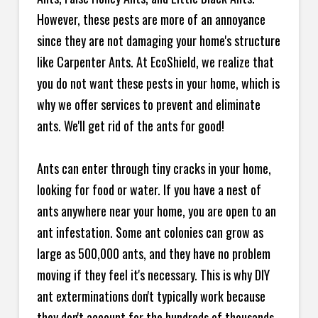
However, these pests are more of an annoyance
since they are not damaging your home's structure
like Carpenter Ants. At EcoShield, we realize that
you do not want these pests in your home, which is
why we offer services to prevent and eliminate
ants. We'll get rid of the ants for good!
Ants can enter through tiny cracks in your home,
looking for food or water. If you have a nest of
ants anywhere near your home, you are open to an
ant infestation. Some ant colonies can grow as
large as 500,000 ants, and they have no problem
moving if they feel it's necessary. This is why DIY
ant exterminations don't typically work because
they don't account for the hundreds of thousands