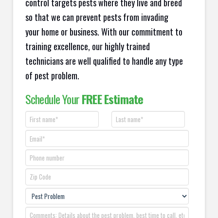
control targets pests where they live and breed
so that we can prevent pests from invading
your home or business. With our commitment to
training excellence, our highly trained
technicians are well qualified to handle any type
of pest problem.
Schedule Your
FREE Estimate