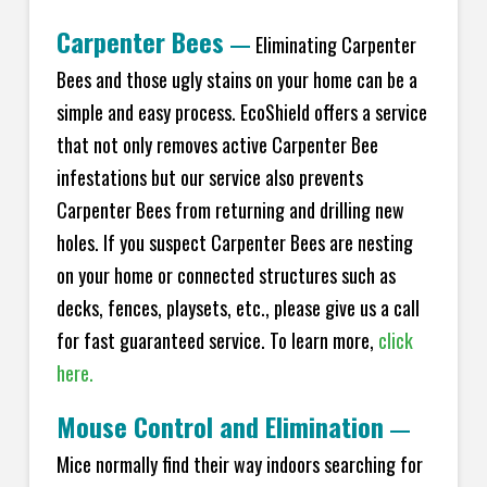
Carpenter Bees
—
Eliminating Carpenter
Bees and those ugly stains on your home can be a
simple and easy process. EcoShield offers a service
that not only removes active Carpenter Bee
infestations but our service also prevents
Carpenter Bees from returning and drilling new
holes. If you suspect Carpenter Bees are nesting
on your home or connected structures such as
decks, fences, playsets, etc., please give us a call
for fast guaranteed service. To learn more,
click
here.
Mouse Control and Elimination
—
Mice normally find their way indoors searching for