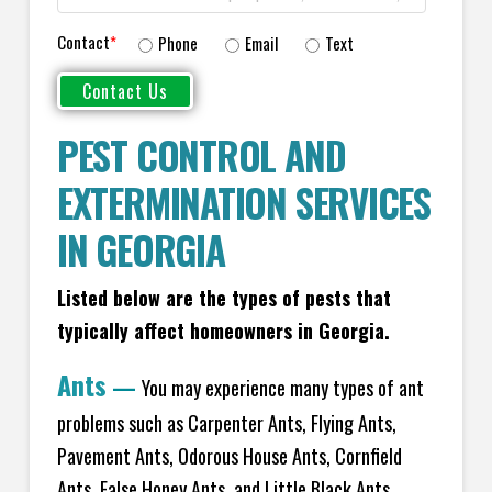
Contact
*
Phone
Email
Text
PEST CONTROL AND
EXTERMINATION SERVICES
IN GEORGIA
Listed below are the types of pests that
typically affect homeowners in Georgia.
Ants
—
You may experience many types of ant
problems such as Carpenter Ants, Flying Ants,
Pavement Ants, Odorous House Ants, Cornfield
Ants, False Honey Ants, and Little Black Ants.