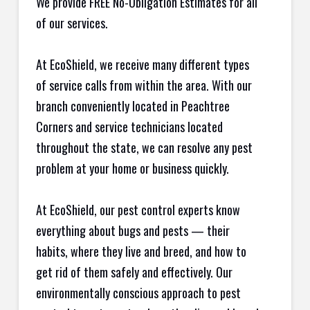
We provide FREE No-Obligation Estimates for all
of our services.
At EcoShield, we receive many different types
of service calls from within the area. With our
branch conveniently located in Peachtree
Corners and service technicians located
throughout the state, we can resolve any pest
problem at your home or business quickly.
At EcoShield, our pest control experts know
everything about bugs and pests — their
habits, where they live and breed, and how to
get rid of them safely and effectively. Our
environmentally conscious approach to pest