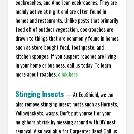
cockroaches, and American cockroaches. They are
mainly active at night and are often found in
homes and restaurants. Unlike pests that primarily
feed off of outdoor vegetation, cockroaches are
drawn to things that are commonly found in homes
such as store-bought food, toothpaste, and
kitchen sponges. If you suspect roaches are living
in your home or business, call us today! To learn
more about roaches,
click here
Stinging Insects
—
At EcoShield, we can
also remove stinging insect nests such as Hornets,
Yellowjackets, wasps. Don't put yourself or your
neighbors at risk by messing around with DIY nest
removal. Also available for Carpenter Bees! Call us