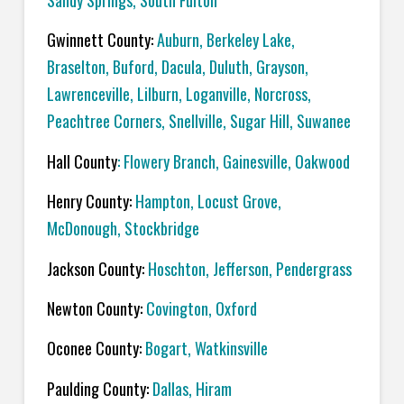
Sandy Springs, South Fulton
Gwinnett County:
Auburn, Berkeley Lake,
Braselton, Buford, Dacula, Duluth, Grayson,
Lawrenceville, Lilburn, Loganville, Norcross,
Peachtree Corners, Snellville, Sugar Hill, Suwanee
Hall County
: Flowery Branch, Gainesville, Oakwood
Henry County:
Hampton, Locust Grove,
McDonough, Stockbridge
Jackson County:
Hoschton, Jefferson, Pendergrass
Newton County:
Covington, Oxford
Oconee County:
Bogart, Watkinsville
Paulding County:
Dallas, Hiram