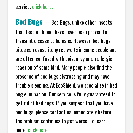
service,
click here.
Bed Bugs
—
Bed Bugs, unlike other insects
that feed on blood, have never been proven to
transmit disease to humans. However, bed bugs
bites can cause itchy red welts in some people and
are often confused with poison ivy or an allergic
reaction of some kind. Many people also find the
presence of bed bugs distressing and may have
trouble sleeping. At EcoShield, we specialize in bed
bug elimination. Our service is fully guaranteed to
get rid of bed bugs. If you suspect that you have
bed bugs, please contact us immediately before
the problem continues to get worse. To learn
more,
click here.