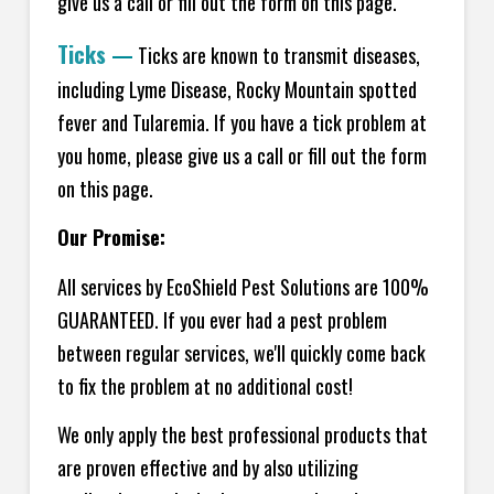
give us a call or fill out the form on this page.
Ticks
—
Ticks are known to transmit diseases,
including Lyme Disease, Rocky Mountain spotted
fever and Tularemia. If you have a tick problem at
you home, please give us a call or fill out the form
on this page.
Our Promise:
All services by EcoShield Pest Solutions are 100%
GUARANTEED. If you ever had a pest problem
between regular services, we'll quickly come back
to fix the problem at no additional cost!
We only apply the best professional products that
are proven effective and by also utilizing